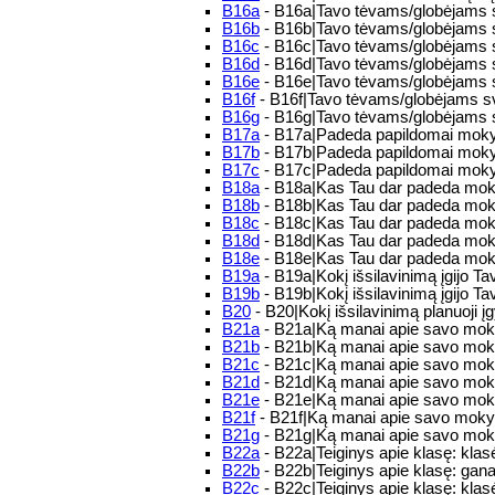
B16a
- B16a|Tavo tėvams/globėjams sv
B16b
- B16b|Tavo tėvams/globėjams sv
B16c
- B16c|Tavo tėvams/globėjams s
B16d
- B16d|Tavo tėvams/globėjams s
B16e
- B16e|Tavo tėvams/globėjams s
B16f
- B16f|Tavo tėvams/globėjams sv
B16g
- B16g|Tavo tėvams/globėjams 
B17a
- B17a|Padeda papildomai mokytis:
B17b
- B17b|Padeda papildomai moky
B17c
- B17c|Padeda papildomai mokyt
B18a
- B18a|Kas Tau dar padeda moky
B18b
- B18b|Kas Tau dar padeda mok
B18c
- B18c|Kas Tau dar padeda moky
B18d
- B18d|Kas Tau dar padeda mok
B18e
- B18e|Kas Tau dar padeda moky
B19a
- B19a|Kokį išsilavinimą įgijo 
B19b
- B19b|Kokį išsilavinimą įgijo Tav
B20
- B20|Kokį išsilavinimą planuoji įg
B21a
- B21a|Ką manai apie savo moky
B21b
- B21b|Ką manai apie savo moky
B21c
- B21c|Ką manai apie savo moky
B21d
- B21d|Ką manai apie savo moky
B21e
- B21e|Ką manai apie savo mokyk
B21f
- B21f|Ką manai apie savo mokykl
B21g
- B21g|Ką manai apie savo mokyk
B22a
- B22a|Teiginys apie klasę: klas
B22b
- B22b|Teiginys apie klasę: gan
B22c
- B22c|Teiginys apie klasę: klasėj