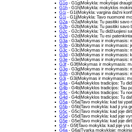
G1g
- G1g|Mokykla: mokytojai draugi
G1h
- G1h|Mokykla: mokyklos mokinia
G1i
- G1i|Mokykla: vargina dažni konfli
G1j
- G1j|Mokykla: Tavo nuomonė mok
G2a
- G2a|Mokykla: Tu pasitiki savo 
G2b
- G2b|Mokykla: Tu pasitiki savo 
G2c
- G2c|Mokykla: Tu didžiuojiesi 
G2d
- G2d|Mokykla: Tu esi patenkinta
G3a
- G3a|Mokymas ir mokymasis: mūs
G3b
- G3b|Mokymas ir mokymasis: jei
G3c
- G3c|Mokymas ir mokymasis: moky
G3d
- G3d|Mokymas ir mokymasis: kai
G3e
- G3e|Mokymas ir mokymasis: ma
G3f
- G3f|Mokymas ir mokymasis: man
G3g
- G3g|Mokymas ir mokymasis: moky
G3h
- G3h|Mokymas ir mokymasis: mok
G3i
- G3i|Mokymas ir mokymasis: mokin
G4a
- G4a|Mokyklos tradicijos: Tu did
G4b
- G4b|Mokyklos tradicijos: Tau p
G4c
- G4c|Mokyklos tradicijos: Tu nor
G4d
- G4d|Mokyklos tradicijos: Tu da
G5a
- G5a|Tavo mokykla: kad tai ypatin
G5b
- G5b|Tavo mokykla: kad ji yra 
G5c
- G5c|Tavo mokykla: kad joje dirb
G5d
- G5d|Tavo mokykla: kad joje vyr
G5e
- G5e|Tavo mokykla: kad joje dir
G5f
- G5f|Tavo mokykla: kad joje yra 
G6a
- G6a|Tvarka mokykloje: mokiniai