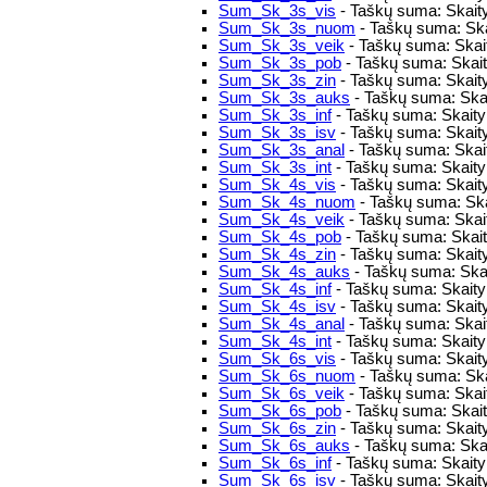
Sum_Sk_3s_vis
- Taškų suma: Skaity
Sum_Sk_3s_nuom
- Taškų suma: Ska
Sum_Sk_3s_veik
- Taškų suma: Skaity
Sum_Sk_3s_pob
- Taškų suma: Skaity
Sum_Sk_3s_zin
- Taškų suma: Skaity
Sum_Sk_3s_auks
- Taškų suma: Skai
Sum_Sk_3s_inf
- Taškų suma: Skaitym
Sum_Sk_3s_isv
- Taškų suma: Skait
Sum_Sk_3s_anal
- Taškų suma: Skait
Sum_Sk_3s_int
- Taškų suma: Skaitym
Sum_Sk_4s_vis
- Taškų suma: Skaity
Sum_Sk_4s_nuom
- Taškų suma: Ska
Sum_Sk_4s_veik
- Taškų suma: Skaity
Sum_Sk_4s_pob
- Taškų suma: Skaity
Sum_Sk_4s_zin
- Taškų suma: Skaity
Sum_Sk_4s_auks
- Taškų suma: Skai
Sum_Sk_4s_inf
- Taškų suma: Skaitym
Sum_Sk_4s_isv
- Taškų suma: Skait
Sum_Sk_4s_anal
- Taškų suma: Skait
Sum_Sk_4s_int
- Taškų suma: Skaitym
Sum_Sk_6s_vis
- Taškų suma: Skaity
Sum_Sk_6s_nuom
- Taškų suma: Ska
Sum_Sk_6s_veik
- Taškų suma: Skaity
Sum_Sk_6s_pob
- Taškų suma: Skaity
Sum_Sk_6s_zin
- Taškų suma: Skaity
Sum_Sk_6s_auks
- Taškų suma: Skai
Sum_Sk_6s_inf
- Taškų suma: Skaitym
Sum_Sk_6s_isv
- Taškų suma: Skait