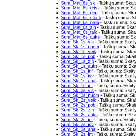
Sum_Mat_6s_sk
- Taškų suma: Skaity
Sum_Mat_6s_reisk
- Taškų suma: Skai
Sum_Mat_6s_geo
- Taškų suma: Skai
Sum_Mat_6s_stoch
- Taškų suma: Sk
Sum_Mat_6s_prob
- Taškų suma: Ska
Sum_Mat_6s_zin
- Taškų suma: Skait
Sum_Mat_6s_taik
- Taškų suma: Skai
Sum_Mat_6s_auks
- Taškų suma: Ska
Sum_Sk_1s_vis
- Taškų suma: Skaity
Sum_Sk_1s_nuom
- Taškų suma: Ska
Sum_Sk_1s_veik
- Taškų suma: Skaity
Sum_Sk_1s_pob
- Taškų suma: Skaity
Sum_Sk_1s_zin
- Taškų suma: Skaity
Sum_Sk_1s_auks
- Taškų suma: Skai
Sum_Sk_1s_inf
- Taškų suma: Skaitym
Sum_Sk_1s_isv
- Taškų suma: Skait
Sum_Sk_1s_anal
- Taškų suma: Skait
Sum_Sk_1s_int
- Taškų suma: Skaitym
Sum_Sk_2s_vis
- Taškų suma: Skaity
Sum_Sk_2s_nuom
- Taškų suma: Ska
Sum_Sk_2s_veik
- Taškų suma: Skaity
Sum_Sk_2s_pob
- Taškų suma: Skaity
Sum_Sk_2s_zin
- Taškų suma: Skaity
Sum_Sk_2s_auks
- Taškų suma: Skai
Sum_Sk_2s_inf
- Taškų suma: Skaitym
Sum_Sk_2s_isv
- Taškų suma: Skait
Sum_Sk_2s_anal
- Taškų suma: Skai
Sum_Sk_2s_int
- Taškų suma: Skaitym