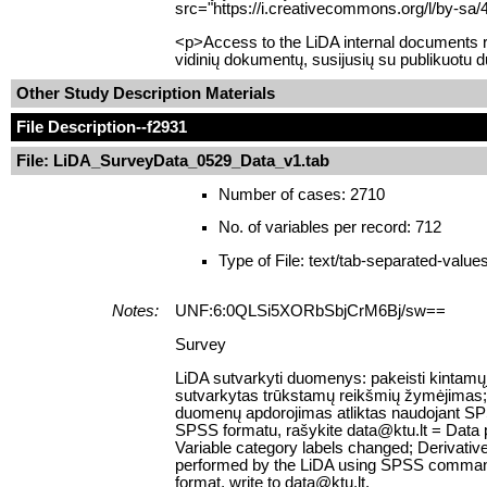
src="https://i.creativecommons.org/l/by-sa/
<p>Access to the LiDA internal documents re
vidinių dokumentų, susijusių su publikuotu 
Other Study Description Materials
File Description
--f2931
File: LiDA_SurveyData_0529_Data_v1.tab
Number of cases: 2710
No. of variables per record: 712
Type of File: text/tab-separated-value
Notes:
UNF:6:0QLSi5XORbSbjCrM6Bj/sw==
Survey
LiDA sutvarkyti duomenys: pakeisti kintamųj
sutvarkytas trūkstamų reikšmių žymėjimas; suk
duomenų apdorojimas atliktas naudojant SPS
SPSS formatu, rašykite data@ktu.lt = Data 
Variable category labels changed; Derivativ
performed by the LiDA using SPSS command sy
format, write to data@ktu.lt.