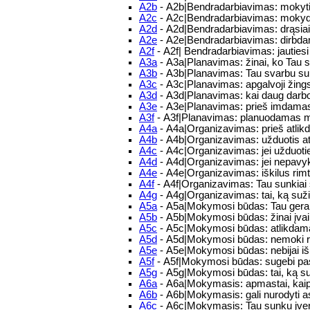
A2b
- A2b|Bendradarbiavimas: mokytis 
A2c
- A2c|Bendradarbiavimas: mokydam
A2d
- A2d|Bendradarbiavimas: drąsiai/m
A2e
- A2e|Bendradarbiavimas: dirbdam
A2f
- A2f| Bendradarbiavimas: jautie
A3a
- A3a|Planavimas: žinai, ko Tau 
A3b
- A3b|Planavimas: Tau svarbu su
A3c
- A3c|Planavimas: apgalvoji žings
A3d
- A3d|Planavimas: kai daug darbo,
A3e
- A3e|Planavimas: prieš imdamasis
A3f
- A3f|Planavimas: planuodamas mo
A4a
- A4a|Organizavimas: prieš atlikd
A4b
- A4b|Organizavimas: užduotis atlie
A4c
- A4c|Organizavimas: jei užduoties
A4d
- A4d|Organizavimas: jei nepavykst
A4e
- A4e|Organizavimas: iškilus rim
A4f
- A4f|Organizavimas: Tau sunkiai s
A4g
- A4g|Organizavimas: tai, ką sužina
A5a
- A5a|Mokymosi būdas: Tau gerai
A5b
- A5b|Mokymosi būdas: žinai įvair
A5c
- A5c|Mokymosi būdas: atlikdamas
A5d
- A5d|Mokymosi būdas: nemoki rast
A5e
- A5e|Mokymosi būdas: nebijai iš
A5f
- A5f|Mokymosi būdas: sugebi pas
A5g
- A5g|Mokymosi būdas: tai, ką suži
A6a
- A6a|Mokymasis: apmastai, kaip
A6b
- A6b|Mokymasis: gali nurodyti 
A6c
- A6c|Mokymasis: Tau sunku įvert