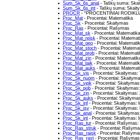
Sum_Sk_6s_anal
- Taškų suma: Skait
Sum_Sk_6s_int
- Taškų suma: Skaitym
PROCR
- *PROCENTINIAI RODIKLI
Proc_Mat
- Procentai: Matematika
Proc_Sk
- Procentai: Skaitymas
Proc_Ras
- Procentai: Rašymas
Proc_Mat_sk
- Procentai: Matematika:
Proc_Mat_reisk
- Procentai: Matematik
Proc_Mat_geo
- Procentai: Matematik
Proc_Mat_stoch
- Procentai: Matemat
Proc_Mat_prob
- Procentai: Matemat
Proc_Mat_zin
- Procentai: Matematika
Proc_Mat_taik
- Procentai: Matemati
Proc_Mat_auks
- Procentai: Matemat
Proc_Sk_vis
- Procentai: Skaitymas: 
Proc_Sk_nuom
- Procentai: Skaityma
Proc_Sk_veik
- Procentai: Skaitymas: 
Proc_Sk_pob
- Procentai: Skaitymas: 
Proc_Sk_zin
- Procentai: Skaitymas: 
Proc_Sk_auks
- Procentai: Skaityma
Proc_Sk_inf
- Procentai: Skaitymas: 
Proc_Sk_isv
- Procentai: Skaitymas:
Proc_Sk_anal
- Procentai: Skaitymas
Proc_Sk_int
- Procentai: Skaitymas: I
Proc_Ras_tur
- Procentai: Rašymas: 
Proc_Ras_struk
- Procentai: Rašymas
Proc_Ras_raisk
- Procentai: Rašymas
Proc_Ras_rast
- Procentai: Rašymas