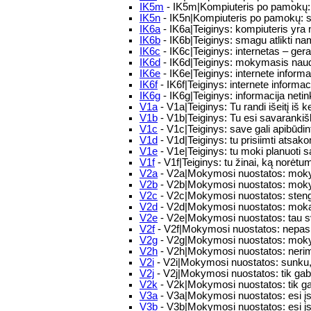
IK5m
- IK5m|Kompiuteris po pamokų: 
IK5n
- IK5n|Kompiuteris po pamokų: s
IK6a
- IK6a|Teiginys: kompiuteris yr
IK6b
- IK6b|Teiginys: smagu atlikti n
IK6c
- IK6c|Teiginys: internetas – ge
IK6d
- IK6d|Teiginys: mokymasis naud
IK6e
- IK6e|Teiginys: internete informa
IK6f
- IK6f|Teiginys: internete informa
IK6g
- IK6g|Teiginys: informacija neti
V1a
- V1a|Teiginys: Tu randi išeitį iš ke
V1b
- V1b|Teiginys: Tu esi savaranki
V1c
- V1c|Teiginys: save gali apibūdin
V1d
- V1d|Teiginys: tu prisiimti ats
V1e
- V1e|Teiginys: tu moki planuoti s
V1f
- V1f|Teiginys: tu žinai, ką norėtu
V2a
- V2a|Mokymosi nuostatos: moky
V2b
- V2b|Mokymosi nuostatos: moky
V2c
- V2c|Mokymosi nuostatos: stengie
V2d
- V2d|Mokymosi nuostatos: mokais
V2e
- V2e|Mokymosi nuostatos: tau sv
V2f
- V2f|Mokymosi nuostatos: nepasi
V2g
- V2g|Mokymosi nuostatos: moky
V2h
- V2h|Mokymosi nuostatos: nerima
V2i
- V2i|Mokymosi nuostatos: sunku, ka
V2j
- V2j|Mokymosi nuostatos: tik ga
V2k
- V2k|Mokymosi nuostatos: tik ga
V3a
- V3a|Mokymosi nuostatos: esi įsi
V3b
- V3b|Mokymosi nuostatos: esi įsi