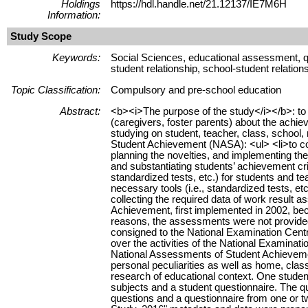
Holdings
https://hdl.handle.net/21.12137/IE7M6H
Information:
Study Scope
Keywords:
Social Sciences, educational assessment, qu
student relationship, school-student relatio
Topic Classification:
Compulsory and pre-school education
Abstract:
<b><i>The purpose of the study</i></b>: to pr
(caregivers, foster parents) about the achi
studying on student, teacher, class, school, 
Student Achievement (NASA): <ul> <li>to coll
planning the novelties, and implementing the
and substantiating students’ achievement crit
standardized tests, etc.) for students and tea
necessary tools (i.e., standardized tests, etc
collecting the required data of work result 
Achievement, first implemented in 2002, be
reasons, the assessments were not provide
consigned to the National Examination Centr
over the activities of the National Examinat
National Assessments of Student Achievement
personal peculiarities as well as home, clas
research of educational context. One student 
subjects and a student questionnaire. The qu
questions and a questionnaire from one or 