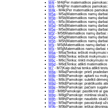
M4i
- M4i|Per matematikos pamokas: Tu
M4j
- M4j|Per matematikos pamokas: p
M4k
- M4k|Per matematikos pamokas: ga
M5a
- M5a|Matematikos namų darbai: 
M5b
- M5b|Matematikos namų darbai: 
M5c
- M5c|Matematikos namų darbai: T
M5d
- M5d|Matematikos namų darbai: n
M5e
- M5e|Matematikos namų darbai: 
M5f
- M5f|Matematikos namų darbai: na
M5g
- M5g|Matematikos namų darbai: 
M5h
- M5h|Matematikos namų darbai: m
M5i
- M5i|Matematikos namų darbai: 
M5j
- M5j|Matematikos namų darbai: 
M6a
- M6a|Tenka: ieškoti mokymuisi re
M6b
- M6b|Tenka: ieškoti mokymuisi re
M6c
- M6c|Tenka: rinkti mokymuisi rei
M6d
- M6d|Tenka: atlikti matematikos
M7
- M7|Kaip dažnai tenka atlikti testu
M8a
- M8a|Pamokoje: prieš pradedant 
M8b
- M8b|Pamokoje: aptarti su mokyt
M8c
- M8c|Pamokoje: sutelkti dėmesį
M8d
- M8d|Pamokoje: praktikuotis atid
M8e
- M8e|Pamokoje: pačiam sugalvoti
M8f
- M8f|Pamokoje: pasitikrinti ar g
M8g
- M8g|Pamokoje: mintinai skaičiu
M8h
- M8h|Pamokoje: naudotis skaič
M9a
- M9a|Pamokoje: pavaizduoji užda
M9b
- M9b|Pamokoje: ieškai dėsningu