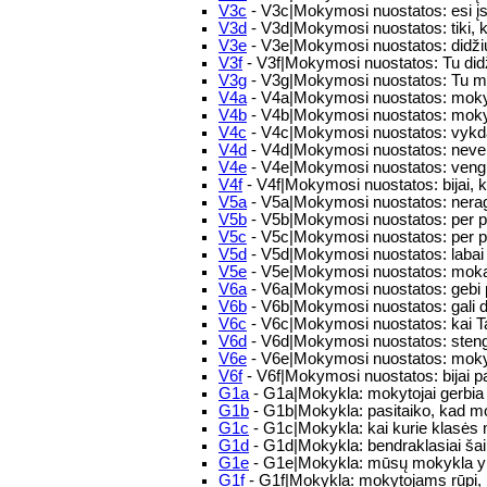
V3c
- V3c|Mokymosi nuostatos: esi įs
V3d
- V3d|Mokymosi nuostatos: tiki,
V3e
- V3e|Mokymosi nuostatos: didžiuoj
V3f
- V3f|Mokymosi nuostatos: Tu didž
V3g
- V3g|Mokymosi nuostatos: Tu mok
V4a
- V4a|Mokymosi nuostatos: mokyd
V4b
- V4b|Mokymosi nuostatos: mokym
V4c
- V4c|Mokymosi nuostatos: vykdai
V4d
- V4d|Mokymosi nuostatos: nev
V4e
- V4e|Mokymosi nuostatos: vengi
V4f
- V4f|Mokymosi nuostatos: bijai, ka
V5a
- V5a|Mokymosi nuostatos: nerag
V5b
- V5b|Mokymosi nuostatos: per pa
V5c
- V5c|Mokymosi nuostatos: per p
V5d
- V5d|Mokymosi nuostatos: labai 
V5e
- V5e|Mokymosi nuostatos: mokaisi 
V6a
- V6a|Mokymosi nuostatos: gebi 
V6b
- V6b|Mokymosi nuostatos: gali di
V6c
- V6c|Mokymosi nuostatos: kai Ta
V6d
- V6d|Mokymosi nuostatos: stengi
V6e
- V6e|Mokymosi nuostatos: mokyda
V6f
- V6f|Mokymosi nuostatos: bijai p
G1a
- G1a|Mokykla: mokytojai gerbia
G1b
- G1b|Mokykla: pasitaiko, kad mo
G1c
- G1c|Mokykla: kai kurie klasės mo
G1d
- G1d|Mokykla: bendraklasiai šaipo
G1e
- G1e|Mokykla: mūsų mokykla yr
G1f
- G1f|Mokykla: mokytojams rūpi, k