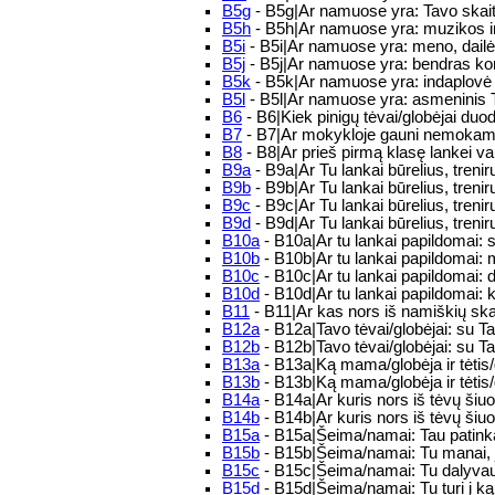
B5g
- B5g|Ar namuose yra: Tavo skai
B5h
- B5h|Ar namuose yra: muzikos ins
B5i
- B5i|Ar namuose yra: meno, dailės
B5j
- B5j|Ar namuose yra: bendras kom
B5k
- B5k|Ar namuose yra: indaplovė
B5l
- B5l|Ar namuose yra: asmeninis
B6
- B6|Kiek pinigų tėvai/globėjai du
B7
- B7|Ar mokykloje gauni nemokamus
B8
- B8|Ar prieš pirmą klasę lankei va
B9a
- B9a|Ar Tu lankai būrelius, tre
B9b
- B9b|Ar Tu lankai būrelius, tre
B9c
- B9c|Ar Tu lankai būrelius, tre
B9d
- B9d|Ar Tu lankai būrelius, tre
B10a
- B10a|Ar tu lankai papildomai:
B10b
- B10b|Ar tu lankai papildomai:
B10c
- B10c|Ar tu lankai papildomai: 
B10d
- B10d|Ar tu lankai papildomai: 
B11
- B11|Ar kas nors iš namiškių sk
B12a
- B12a|Tavo tėvai/globėjai: su T
B12b
- B12b|Tavo tėvai/globėjai: su T
B13a
- B13a|Ką mama/globėja ir tėtis
B13b
- B13b|Ką mama/globėja ir tėtis/
B14a
- B14a|Ar kuris nors iš tėvų ši
B14b
- B14b|Ar kuris nors iš tėvų šiuo
B15a
- B15a|Šeima/namai: Tau patinka 
B15b
- B15b|Šeima/namai: Tu manai, jo
B15c
- B15c|Šeima/namai: Tu dalyvauji
B15d
- B15d|Šeima/namai: Tu turi į ką 