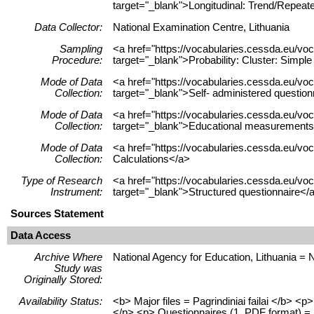
target="_blank">Longitudinal: Trend/Repeat
Data Collector:
National Examination Centre, Lithuania
Sampling
<a href="https://vocabularies.cessda.eu/
Procedure:
target="_blank">Probability: Cluster: Simp
Mode of Data
<a href="https://vocabularies.cessda.eu/v
Collection:
target="_blank">Self- administered questio
Mode of Data
<a href="https://vocabularies.cessda.eu/
Collection:
target="_blank">Educational measurements
Mode of Data
<a href="https://vocabularies.cessda.eu/v
Collection:
Calculations</a>
Type of Research
<a href="https://vocabularies.cessda.eu/v
Instrument:
target="_blank">Structured questionnaire</
Sources Statement
Data Access
Archive Where
National Agency for Education, Lithuania = 
Study was
Originally Stored:
Availability Status:
<b> Major files = Pagrindiniai failai </b> 
</p> <p> Questionnaires (1, PDF format) = K