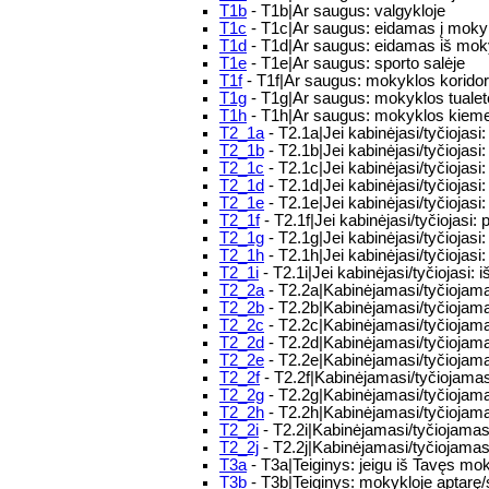
T1b
- T1b|Ar saugus: valgykloje
T1c
- T1c|Ar saugus: eidamas į moky
T1d
- T1d|Ar saugus: eidamas iš mo
T1e
- T1e|Ar saugus: sporto salėje
T1f
- T1f|Ar saugus: mokyklos korido
T1g
- T1g|Ar saugus: mokyklos tualet
T1h
- T1h|Ar saugus: mokyklos kiem
T2_1a
- T2.1a|Jei kabinėjasi/tyčiojasi:
T2_1b
- T2.1b|Jei kabinėjasi/tyčiojasi: 
T2_1c
- T2.1c|Jei kabinėjasi/tyčiojasi
T2_1d
- T2.1d|Jei kabinėjasi/tyčiojas
T2_1e
- T2.1e|Jei kabinėjasi/tyčiojas
T2_1f
- T2.1f|Jei kabinėjasi/tyčiojasi: p
T2_1g
- T2.1g|Jei kabinėjasi/tyčiojasi
T2_1h
- T2.1h|Jei kabinėjasi/tyčiojasi:
T2_1i
- T2.1i|Jei kabinėjasi/tyčiojasi: 
T2_2a
- T2.2a|Kabinėjamasi/tyčiojamasi
T2_2b
- T2.2b|Kabinėjamasi/tyčiojamasi
T2_2c
- T2.2c|Kabinėjamasi/tyčiojamasi
T2_2d
- T2.2d|Kabinėjamasi/tyčiojama
T2_2e
- T2.2e|Kabinėjamasi/tyčiojamas
T2_2f
- T2.2f|Kabinėjamasi/tyčiojamasi
T2_2g
- T2.2g|Kabinėjamasi/tyčiojamas
T2_2h
- T2.2h|Kabinėjamasi/tyčiojama
T2_2i
- T2.2i|Kabinėjamasi/tyčiojamasi
T2_2j
- T2.2j|Kabinėjamasi/tyčiojamasi
T3a
- T3a|Teiginys: jeigu iš Tavęs moky
T3b
- T3b|Teiginys: mokykloje aptarę/