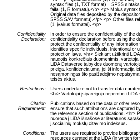
syntax files (1, TXT format) = SPSS sintaksė
failai (1, R formatu).</p> <p> Mplus syntax 
Original data files deposited by the deposit
SPSS SAV formatu).</p> <p> Other files relate
(1, įvairūs formatai). </p>
Confidentiality
In order to ensure the confidentiality of the
Declaration:
confidentiality declaration before using the 
protect the confidentiality of any information
identifies specific individuals. Intentional or 
protection laws. <hr> Siekiant užtikrinti 
naudotis konkrečiais duomenimis, vartotojai 
LiDA Dataverse talpyklos duomenų vartotojai
prieiga, konfidencialumą, jei ši informacija 
nesąmoningas šio pasižadėjimo nepaisymas
teisės aktus.
Restrictions:
Users undertake not to transfer data curate
<hr> Vartotojai įsipareigoja neperduoti LiD
Citation
Publications based on the data or other res
Requirement:
ensure that such attributions are captured by 
the reference section of publications. <hr> 
nuoroda į LiDA išnašose ar literatūros sąraš
į socialinių mokslų citavimo indeksus.
Conditions:
The users are required to provide bibliograph
resources curated at the LiDA (in written fo