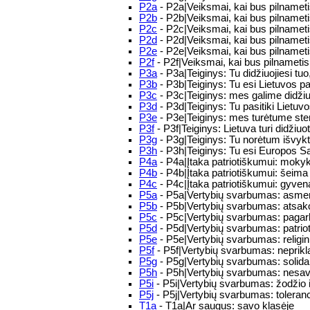
P2a
- P2a|Veiksmai, kai bus pilnameti
P2b
- P2b|Veiksmai, kai bus pilnameti
P2c
- P2c|Veiksmai, kai bus pilnameti
P2d
- P2d|Veiksmai, kai bus pilnameti
P2e
- P2e|Veiksmai, kai bus pilnametis:
P2f
- P2f|Veiksmai, kai bus pilnametis
P3a
- P3a|Teiginys: Tu didžiuojiesi tuo,
P3b
- P3b|Teiginys: Tu esi Lietuvos pa
P3c
- P3c|Teiginys: mes galime didžiuo
P3d
- P3d|Teiginys: Tu pasitiki Lietuv
P3e
- P3e|Teiginys: mes turėtume stengt
P3f
- P3f|Teiginys: Lietuva turi didžiuo
P3g
- P3g|Teiginys: Tu norėtum išvykti 
P3h
- P3h|Teiginys: Tu esi Europos Sąj
P4a
- P4a|Įtaka patriotiškumui: mokyk
P4b
- P4b|Įtaka patriotiškumui: šeima 
P4c
- P4c|Įtaka patriotiškumui: gyven
P5a
- P5a|Vertybių svarbumas: asmens
P5b
- P5b|Vertybių svarbumas: atsak
P5c
- P5c|Vertybių svarbumas: paga
P5d
- P5d|Vertybių svarbumas: patriot
P5e
- P5e|Vertybių svarbumas: religini
P5f
- P5f|Vertybių svarbumas: nepri
P5g
- P5g|Vertybių svarbumas: soli
P5h
- P5h|Vertybių svarbumas: nesav
P5i
- P5i|Vertybių svarbumas: žodžio 
P5j
- P5j|Vertybių svarbumas: tolera
T1a
- T1a|Ar saugus: savo klasėje