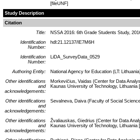
[fileUNF]
Study Description
Citation
Title:
NSSA 2016: 6th Grade Students Study, 201
Identification
hdl:21.12137/IE7M6H
Number:
Identification
LiDA_SurveyData_0529
Number:
Authoring Entity:
National Agency for Education (LT: Lithuania
Other identifications
Morkevičius, Vaidas (Center for Data Analys
and
Kaunas University of Technology, Lithuani
acknowledgements:
Other identifications
Sevalneva, Daiva (Faculty of Social Science
and
acknowledgements:
Other identifications
Žvaliauskas, Giedrius (Center for Data Anal
and
Kaunas University of Technology, Lithuani
acknowledgements: