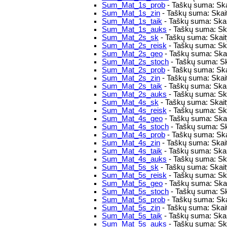
Sum_Mat_1s_prob
- Taškų suma: Ska
Sum_Mat_1s_zin
- Taškų suma: Skait
Sum_Mat_1s_taik
- Taškų suma: Skai
Sum_Mat_1s_auks
- Taškų suma: Ska
Sum_Mat_2s_sk
- Taškų suma: Skaity
Sum_Mat_2s_reisk
- Taškų suma: Skai
Sum_Mat_2s_geo
- Taškų suma: Skai
Sum_Mat_2s_stoch
- Taškų suma: Sk
Sum_Mat_2s_prob
- Taškų suma: Ska
Sum_Mat_2s_zin
- Taškų suma: Skait
Sum_Mat_2s_taik
- Taškų suma: Skai
Sum_Mat_2s_auks
- Taškų suma: Ska
Sum_Mat_4s_sk
- Taškų suma: Skaity
Sum_Mat_4s_reisk
- Taškų suma: Skai
Sum_Mat_4s_geo
- Taškų suma: Skai
Sum_Mat_4s_stoch
- Taškų suma: Sk
Sum_Mat_4s_prob
- Taškų suma: Ska
Sum_Mat_4s_zin
- Taškų suma: Skait
Sum_Mat_4s_taik
- Taškų suma: Skai
Sum_Mat_4s_auks
- Taškų suma: Ska
Sum_Mat_5s_sk
- Taškų suma: Skaity
Sum_Mat_5s_reisk
- Taškų suma: Skai
Sum_Mat_5s_geo
- Taškų suma: Skai
Sum_Mat_5s_stoch
- Taškų suma: Sk
Sum_Mat_5s_prob
- Taškų suma: Ska
Sum_Mat_5s_zin
- Taškų suma: Skait
Sum_Mat_5s_taik
- Taškų suma: Skai
Sum_Mat_5s_auks
- Taškų suma: Ska