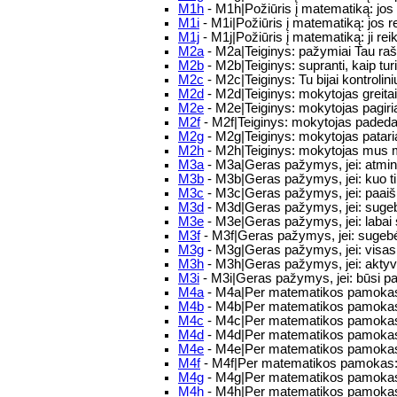
M1h
- M1h|Požiūris į matematiką: jos 
M1i
- M1i|Požiūris į matematiką: jos r
M1j
- M1j|Požiūris į matematiką: ji r
M2a
- M2a|Teiginys: pažymiai Tau raš
M2b
- M2b|Teiginys: supranti, kaip turi 
M2c
- M2c|Teiginys: Tu bijai kontrolin
M2d
- M2d|Teiginys: mokytojas greitai
M2e
- M2e|Teiginys: mokytojas pagiri
M2f
- M2f|Teiginys: mokytojas padeda
M2g
- M2g|Teiginys: mokytojas pataria
M2h
- M2h|Teiginys: mokytojas mus m
M3a
- M3a|Geras pažymys, jei: atmint
M3b
- M3b|Geras pažymys, jei: kuo ti
M3c
- M3c|Geras pažymys, jei: paaišk
M3d
- M3d|Geras pažymys, jei: sugebėsi
M3e
- M3e|Geras pažymys, jei: labai 
M3f
- M3f|Geras pažymys, jei: sugebėsi 
M3g
- M3g|Geras pažymys, jei: visas m
M3h
- M3h|Geras pažymys, jei: aktyv
M3i
- M3i|Geras pažymys, jei: būsi p
M4a
- M4a|Per matematikos pamokas
M4b
- M4b|Per matematikos pamokas
M4c
- M4c|Per matematikos pamokas:
M4d
- M4d|Per matematikos pamokas: 
M4e
- M4e|Per matematikos pamokas: 
M4f
- M4f|Per matematikos pamokas:
M4g
- M4g|Per matematikos pamokas
M4h
- M4h|Per matematikos pamokas: 