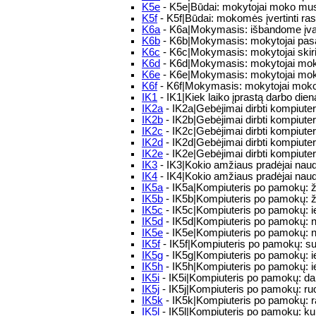
K5e
- K5e|Būdai: mokytojai moko mus, k
K5f
- K5f|Būdai: mokomės įvertinti ra
K6a
- K6a|Mokymasis: išbandome įvai
K6b
- K6b|Mokymasis: mokytojai pasako 
K6c
- K6c|Mokymasis: mokytojai skiria 
K6d
- K6d|Mokymasis: mokytojai moko 
K6e
- K6e|Mokymasis: mokytojai moko
K6f
- K6f|Mokymasis: mokytojai moko m
IK1
- IK1|Kiek laiko įprastą darbo die
IK2a
- IK2a|Gebėjimai dirbti kompiuteriu
IK2b
- IK2b|Gebėjimai dirbti kompiuteriu
IK2c
- IK2c|Gebėjimai dirbti kompiuter
IK2d
- IK2d|Gebėjimai dirbti kompiuteri
IK2e
- IK2e|Gebėjimai dirbti kompiuteri
IK3
- IK3|Kokio amžiaus pradėjai naud
IK4
- IK4|Kokio amžiaus pradėjai naudo
IK5a
- IK5a|Kompiuteris po pamokų: ž
IK5b
- IK5b|Kompiuteris po pamokų: ža
IK5c
- IK5c|Kompiuteris po pamokų: ie
IK5d
- IK5d|Kompiuteris po pamokų: n
IK5e
- IK5e|Kompiuteris po pamokų: n
IK5f
- IK5f|Kompiuteris po pamokų: su k
IK5g
- IK5g|Kompiuteris po pamokų: ieš
IK5h
- IK5h|Kompiuteris po pamokų: i
IK5i
- IK5i|Kompiuteris po pamokų: dar
IK5j
- IK5j|Kompiuteris po pamokų: r
IK5k
- IK5k|Kompiuteris po pamokų: ra
IK5l
- IK5l|Kompiuteris po pamokų: kuri