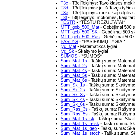
T3c
- T3c|Teiginys: Tavo klasės mokini
T3d
- T3d|Teiginys: jei iš Tavęs tyčioj
T3e
- T3e|Teiginys: moko kaip elgtis s
T3f
- T3f|Teiginys: mokomės, kaip tarpu
TESTR
- *TESTŲ REZULTATAI*
MTT_geb_500_Mat
- Gebėjimai 500 s
MTT_geb_500_SK
- Gebėjimai 500 s
MTT_geb_500_Ras
- Gebėjimai 500 
PASLYG
- *PASIEKIMŲ LYGIAI*
lyg_Mat
- Matematikos lygiai
lyg_Sk
- Skaitymo lygiai
SUMOS
- *SUMOS*
Sum_Mat_1s
- Taškų suma: Matemati
Sum_Mat_2s
- Taškų suma: Matemati
Sum_Mat_4s
- Taškų suma: Matemati
Sum_Mat_5s
- Taškų suma: Matemati
Sum_Mat_6s
- Taškų suma: Matemati
Sum_Sk_1s
- Taškų suma: Skaitymas
Sum_Sk_2s
- Taškų suma: Skaitymas
Sum_Sk_3s
- Taškų suma: Skaitymas
Sum_Sk_4s
- Taškų suma: Skaitymas
Sum_Sk_6s
- Taškų suma: Skaitymas
Sum_Ras_3s
- Taškų suma: Rašymas
Sum_Ras_5s
- Taškų suma: Rašymas
Sum_Mat_1s_sk
- Taškų suma: Skaity
Sum_Mat_1s_reisk
- Taškų suma: Skai
Sum_Mat_1s_geo
- Taškų suma: Skai
Sum_Mat_1s_stoch
- Taškų suma: Sk