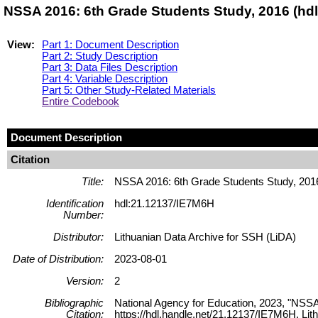
NSSA 2016: 6th Grade Students Study, 2016 (hd
View:
Part 1: Document Description
Part 2: Study Description
Part 3: Data Files Description
Part 4: Variable Description
Part 5: Other Study-Related Materials
Entire Codebook
Document Description
Citation
Title:
NSSA 2016: 6th Grade Students Study, 201
Identification
hdl:21.12137/IE7M6H
Number:
Distributor:
Lithuanian Data Archive for SSH (LiDA)
Date of Distribution:
2023-08-01
Version:
2
Bibliographic
National Agency for Education, 2023, "NSSA
Citation:
https://hdl.handle.net/21.12137/IE7M6H, 