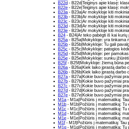
B22d
- B22d|Teiginys apie klasę: kla
B22e
- B22e|Teiginys apie klasę: mo
B23a
- B23a|Ar mokykloje kiti mokinia
B23b
- B23b|Ar mokykloje kiti mokiniai
B23c
- B23c|Ar mokykloje kiti mokiniai
B23d
- B23d|Ar mokykloje kiti mokinia
B23e
- B23e|Ar mokykloje kiti mokinia
B24
- B24|Ar teko pabėgti iš kai kuri
B25a
- B25a|Mokykloje: yra tinkama mo
B25b
- B25b|Mokykloje: Tu gali pavalg
B25c
- B25c|Mokykloje: patogios kėdės 
B25d
- B25d|Mokykloje: per pamokas b
B25e
- B25e|Mokykloje: sunku įžiūrėti
B25f
- B25f|Mokykloje: žiemą būna pe
B26a
- B26a|Kiek laiko įprastą darbo 
B26b
- B26b|Kiek laiko įprastą darbo d
B27a
- B27a|Kokie buvo pažymiai praėj
B27b
- B27b|Kokie buvo pažymiai praė
B27c
- B27c|Kokie buvo pažymiai praėj
B27d
- B27d|Kokie buvo pažymiai praėj
B27e
- B27e|Kokie buvo pažymiai praė
M1a
- M1a|Požiūris į matematiką: Ta
M1b
- M1b|Požiūris į matematiką: Tu
M1c
- M1c|Požiūris į matematiką: T
M1d
- M1d|Požiūris į matematiką: m
M1e
- M1e|Požiūris į matematiką: mat
M1f
- M1f|Požiūris į matematiką: Tau 
M1g
- M1g|Požiūris į matematiką: Tu 