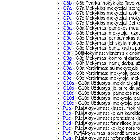
G6b
- G6b|Tvarka mokykloje: Tave va
G7a
- G7a|Mokyklos mokytojai: steng
G7b
- G7b|Mokyklos mokytojai: aiškind
G7c
- G7c|Mokyklos mokytojai: moky
G7d
- G7d|Mokyklos mokytojai: Jei ko
G8a
- G8a|Mokymas: pamokos metu mokyt
G8b
- G8b|Mokymas: mokytojai, užduod
G8c
- G8c|Mokymas: per pamokas atkr
G8d
- G8d|Mokymas: jei iškyla mokym
G8e
- G8e|Mokymas: būna, kad tą pači
G8f
- G8f|Mokymas: vienomis dienomis
G8g
- G8g|Mokymas: kontrolinį darbą 
G8h
- G8h|Mokymas: namų darbų, uždu
G9a
- G9a|Vertinimas: su mokytojais n
G9b
- G9b|Vertinimas: mokytojų padeda
G9c
- G9c|Vertinimas: mokytojai mok
G10a
- G10a|Užduotys: mokiniai gali pa
G10b
- G10b|Užduotys: jei prireikia pa
G10c
- G10c|Užduotys: pamokos metu į
G10d
- G10d|Užduotys: mokytojai pamo
G10e
- G10e|Užduotys: mokytojai pam
P1a
- P1a|Aktyvumas: klasės, mokini
P1b
- P1b|Aktyvumas: keliant kandida
P1c
- P1c|Aktyvumas: sprendžiant kla
P1d
- P1d|Aktyvumas: formaliose jaunim
P1e
- P1e|Aktyvumas: kokioje nors for
P1f
- P1f|Aktyvumas: sprendžiant sa
P1g
- P1g|Aktyvumas: neformaliose 