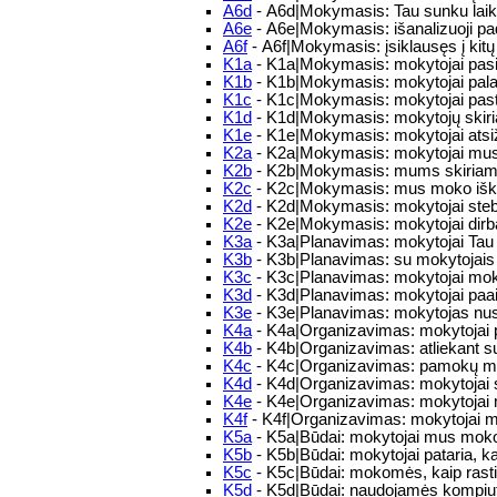
A6d
- A6d|Mokymasis: Tau sunku laiku
A6e
- A6e|Mokymasis: išanalizuoji pad
A6f
- A6f|Mokymasis: įsiklausęs į kitų 
K1a
- K1a|Mokymasis: mokytojai pas
K1b
- K1b|Mokymasis: mokytojai palai
K1c
- K1c|Mokymasis: mokytojai past
K1d
- K1d|Mokymasis: mokytojų skiri
K1e
- K1e|Mokymasis: mokytojai atsiž
K2a
- K2a|Mokymasis: mokytojai mus sk
K2b
- K2b|Mokymasis: mums skiriamos 
K2c
- K2c|Mokymasis: mus moko iškla
K2d
- K2d|Mokymasis: mokytojai steb
K2e
- K2e|Mokymasis: mokytojai dirba
K3a
- K3a|Planavimas: mokytojai Tau 
K3b
- K3b|Planavimas: su mokytojais a
K3c
- K3c|Planavimas: mokytojai moko 
K3d
- K3d|Planavimas: mokytojai paaiš
K3e
- K3e|Planavimas: mokytojas nusim
K4a
- K4a|Organizavimas: mokytojai pat
K4b
- K4b|Organizavimas: atliekant su
K4c
- K4c|Organizavimas: pamokų met
K4d
- K4d|Organizavimas: mokytojai su
K4e
- K4e|Organizavimas: mokytojai 
K4f
- K4f|Organizavimas: mokytojai mo
K5a
- K5a|Būdai: mokytojai mus moko 
K5b
- K5b|Būdai: mokytojai pataria, ka
K5c
- K5c|Būdai: mokomės, kaip rasti ir
K5d
- K5d|Būdai: naudojamės kompiut