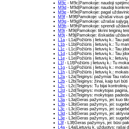
M9c
- M9c|Pamokoje: naudoji spėjimo, 
M9d
- M9d|Pamokoje: naudoji konkrečiu
M9e
- M9e|Pamokoje: pagal uždavinio 
M9f
- M9f|Pamokoje: užrašai visus gali
M9g
- M9g|Pamokoje: užrašai sąlygą sk
M9h
- M9h|Pamokoje: sprendi uždavi
M9i
- M9i|Pamokoje: tikrini teiginių te
M9j
- M9j|Pamokoje: išskaidai uždavin
L1a
- L1a|Požiūris į lietuvių k.: Tau pat
L1b
- L1b|Požiūris į lietuvių k.: Tu man
L1c
- L1c|Požiūris į lietuvių k.: Tau į
L1d
- L1d|Požiūris į lietuvių k.: Tau 
L1e
- L1e|Požiūris į lietuvių k.: lietuv
L1f
- L1f|Požiūris į lietuvių k.: Tu moka
L1g
- L1g|Požiūris į lietuvių k.: mokais
L1h
- L1h|Požiūris į lietuvių k.: mokai
L2a
- L2a|Teiginys: pažymiai Tau rašom
L2b
- L2b|Teiginys: žinai, kaip turi b
L2c
- L2c|Teiginys: Tu bijai kontrolinių
L2d
- L2d|Teiginys: mokytojas pagiria
L2e
- L2e|Teiginys: mokytojas padeda
L3a
- L3a|Geras pažymys, jei: kuo tik
L3b
- L3b|Geras pažymys, jei: sugebės
L3c
- L3c|Geras pažymys, jei: sugebėsi 
L3d
- L3d|Geras pažymys, jei: aktyvi
L3e
- L3e|Geras pažymys, jei: sugebėsi 
L3f
- L3f|Geras pažymys, jei: būsi pa
L4a
- L4a|Lietuvių k. užduotys: rašai d