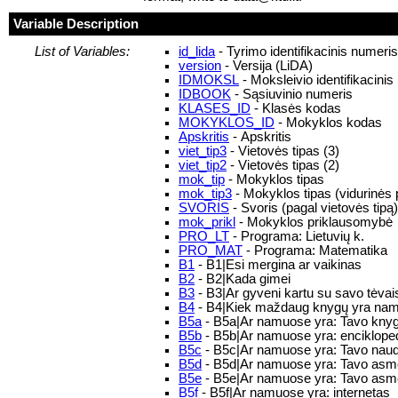
Variable Description
List of Variables:
id_lida
- Tyrimo identifikacinis numeri
version
- Versija (LiDA)
IDMOKSL
- Moksleivio identifikacini
IDBOOK
- Sąsiuvinio numeris
KLASES_ID
- Klasės kodas
MOKYKLOS_ID
- Mokyklos kodas
Apskritis
- Apskritis
viet_tip3
- Vietovės tipas (3)
viet_tip2
- Vietovės tipas (2)
mok_tip
- Mokyklos tipas
mok_tip3
- Mokyklos tipas (vidurinės p
SVORIS
- Svoris (pagal vietovės tipą)
mok_prikl
- Mokyklos priklausomybė
PRO_LT
- Programa: Lietuvių k.
PRO_MAT
- Programa: Matematika
B1
- B1|Esi mergina ar vaikinas
B2
- B2|Kada gimei
B3
- B3|Ar gyveni kartu su savo tėvai
B4
- B4|Kiek maždaug knygų yra na
B5a
- B5a|Ar namuose yra: Tavo knyg
B5b
- B5b|Ar namuose yra: encikloped
B5c
- B5c|Ar namuose yra: Tavo nau
B5d
- B5d|Ar namuose yra: Tavo asme
B5e
- B5e|Ar namuose yra: Tavo asmen
B5f
- B5f|Ar namuose yra: internetas