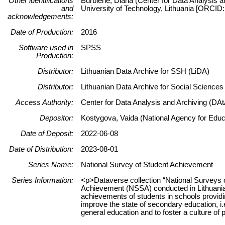
Other identifications
Burbienė, Diana (Center for Data Analysis a
and
University of Technology, Lithuania [ORCID
acknowledgements:
Date of Production:
2016
Software used in
SPSS
Production:
Distributor:
Lithuanian Data Archive for SSH (LiDA)
Distributor:
Lithuanian Data Archive for Social Science
Access Authority:
Center for Data Analysis and Archiving (DAt
Depositor:
Kostygova, Vaida (National Agency for Educa
Date of Deposit:
2022-06-08
Date of Distribution:
2023-08-01
Series Name:
National Survey of Student Achievement
Series Information:
<p>Dataverse collection “National Surveys 
Achievement (NSSA) conducted in Lithuania
achievements of students in schools providin
improve the state of secondary education, i.e
general education and to foster a culture o