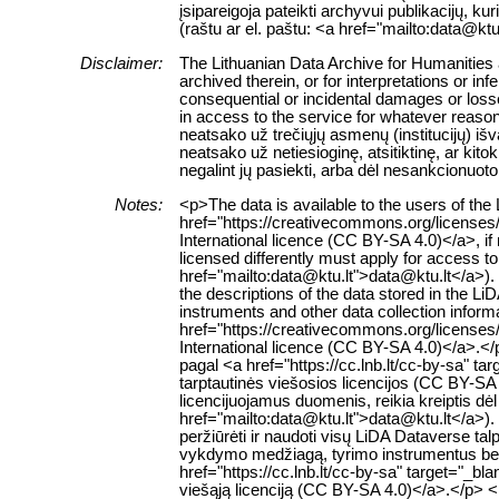
įsipareigoja pateikti archyvui publikacijų, k
(raštu ar el. paštu: <a href="mailto:data@ktu
Disclaimer:
The Lithuanian Data Archive for Humanities a
archived therein, or for interpretations or in
consequential or incidental damages or losses
in access to the service for whatever reaso
neatsako už trečiųjų asmenų (institucijų) i
neatsako už netiesioginę, atsitiktinę, ar ki
negalint jų pasiekti, arba dėl nesankcionuoto
Notes:
<p>The data is available to the users of th
href="https://creativecommons.org/licenses
International licence (CC BY-SA 4.0)</a>, if
licensed differently must apply for access to 
href="mailto:data@ktu.lt">data@ktu.lt</a>).
the descriptions of the data stored in the L
instruments and other data collection inform
href="https://creativecommons.org/licenses
International licence (CC BY-SA 4.0)</a>.
pagal <a href="https://cc.lnb.lt/cc-by-sa" t
tarptautinės viešosios licencijos (CC BY-SA 
licencijuojamus duomenis, reikia kreiptis dė
href="mailto:data@ktu.lt">data@ktu.lt</a>). 
peržiūrėti ir naudoti visų LiDA Dataverse 
vykdymo medžiagą, tyrimo instrumentus bei k
href="https://cc.lnb.lt/cc-by-sa" target="_b
viešąją licenciją (CC BY-SA 4.0)</a>.</p> 