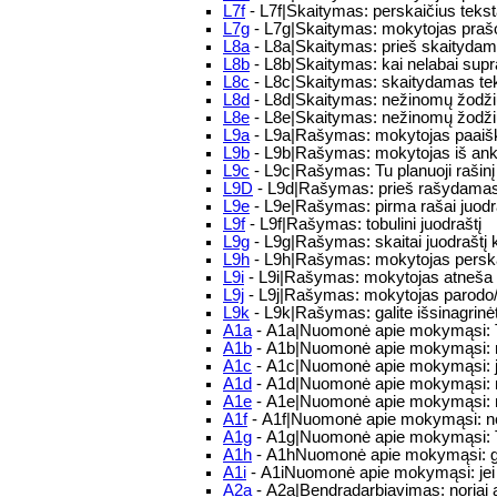
L7f
- L7f|Skaitymas: perskaičius tekstą
L7g
- L7g|Skaitymas: mokytojas prašo 
L8a
- L8a|Skaitymas: prieš skaitydamas
L8b
- L8b|Skaitymas: kai nelabai supra
L8c
- L8c|Skaitymas: skaitydamas tekst
L8d
- L8d|Skaitymas: nežinomų žodžių 
L8e
- L8e|Skaitymas: nežinomų žodži
L9a
- L9a|Rašymas: mokytojas paaiškin
L9b
- L9b|Rašymas: mokytojas iš ankst
L9c
- L9c|Rašymas: Tu planuoji rašinį
L9D
- L9d|Rašymas: prieš rašydamas tu
L9e
- L9e|Rašymas: pirma rašai juodraš
L9f
- L9f|Rašymas: tobulini juodraštį
L9g
- L9g|Rašymas: skaitai juodraštį k
L9h
- L9h|Rašymas: mokytojas perskaito
L9i
- L9i|Rašymas: mokytojas atneša raš
L9j
- L9j|Rašymas: mokytojas parodo/pa
L9k
- L9k|Rašymas: galite išsinagrinėt
A1a
- A1a|Nuomonė apie mokymąsi: T
A1b
- A1b|Nuomonė apie mokymąsi: m
A1c
- A1c|Nuomonė apie mokymąsi: j
A1d
- A1d|Nuomonė apie mokymąsi: 
A1e
- A1e|Nuomonė apie mokymąsi: m
A1f
- A1f|Nuomonė apie mokymąsi: n
A1g
- A1g|Nuomonė apie mokymąsi: T
A1h
- A1hNuomonė apie mokymąsi: galvo
A1i
- A1iNuomonė apie mokymąsi: jei 
A2a
- A2a|Bendradarbiavimas: noriai a