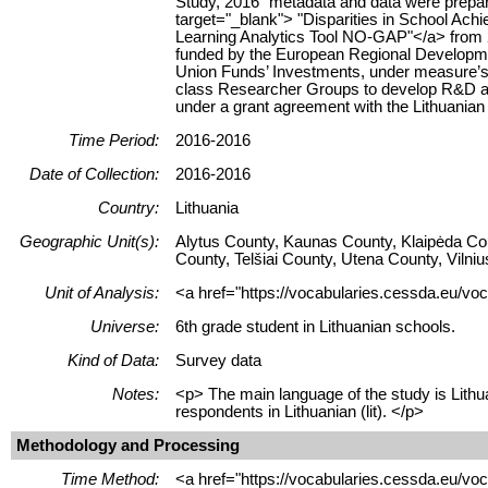
Study, 2016" metadata and data were prepare
target="_blank"> "Disparities in School Ach
Learning Analytics Tool NO-GAP"</a> from 20
funded by the European Regional Developm
Union Funds’ Investments, under measure’s
class Researcher Groups to develop R&D act
under a grant agreement with the Lithuania
Time Period:
2016-2016
Date of Collection:
2016-2016
Country:
Lithuania
Geographic Unit(s):
Alytus County, Kaunas County, Klaipėda Co
County, Telšiai County, Utena County, Vilni
Unit of Analysis:
<a href="https://vocabularies.cessda.eu/voc
Universe:
6th grade student in Lithuanian schools.
Kind of Data:
Survey data
Notes:
<p> The main language of the study is Lithua
respondents in Lithuanian (lit). </p>
Methodology and Processing
Time Method:
<a href="https://vocabularies.cessda.eu/