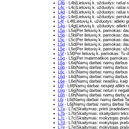
L4b
- L4b|Lietuvių k. užduotys: rašai r
L4c
- L4c|Lietuvių k. užduotys: rašai
L4d
- L4d|Lietuvių k. užduotys: rašai r
L4e
- L4e|Lietuvių k. užduotys: perskai
L4f
- L4f|Lietuvių k. užduotys: atlieki 
L4g
- L4g|Lietuvių k. užduotys: atlieki 
L5a
- L5a|Per lietuvių k. pamokas: d
L5b
- L5b|Per lietuvių k. pamokas: d
L5c
- L5c|Per lietuvių k. pamokas: d
L5d
- L5d|Per lietuvių k. pamokas: d
L5e
- L5e|Per lietuvių k. pamokas: užd
L5f
- L5f|Per lietuvių k. pamokas: Tu da
L5g
- L5g|Per matematikos pamokas: p
L6a
- L6a|Namų darbai: namų darbus a
L6b
- L6b|Namų darbai: namų darbus a
L6c
- L6c|Namų darbai: namų darbus a
L6d
- L6d|Namų darbai: namų darbus a
L6e
- L6e|Namų darbai: neaišku, kaip 
L6f
- L6f|Namų darbai: nespėji atlikti
L6g
- L6g|Namų darbai: neturi ir negali 
L6h
- L6h|Namų darbai: namų darbų api
L6i
- L6i|Namų darbai: namų darbai T
L6j
- L6j|Namų darbai: namų darbai T
L7a
- L7a|Skaitymas: prieš pradėdami s
L7b
- L7b|Skaitymas: skaitydami tekstą
L7c
- L7c|Skaitymas: mokytojas prašo 
L7d
- L7d|Skaitymas: mokytojas prašo 
L7e
- L7e|Skaitymas: mokytojas prašo p