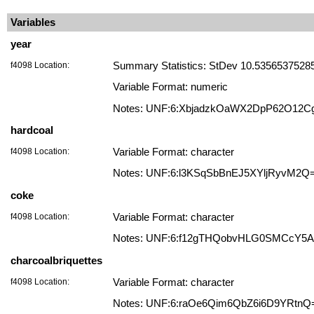
Variables
year
f4098 Location:
Summary Statistics: StDev 10.535653752852
Variable Format: numeric
Notes: UNF:6:XbjadzkOaWX2DpP62O12C
hardcoal
f4098 Location:
Variable Format: character
Notes: UNF:6:l3KSqSbBnEJ5XYljRyvM2Q
coke
f4098 Location:
Variable Format: character
Notes: UNF:6:f12gTHQobvHLG0SMCcY5
charcoalbriquettes
f4098 Location:
Variable Format: character
Notes: UNF:6:raOe6Qim6QbZ6i6D9YRtnQ