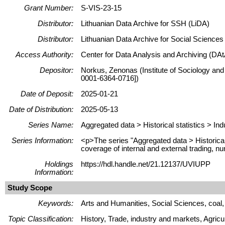
Grant Number:
S-VIS-23-15
Distributor:
Lithuanian Data Archive for SSH (LiDA)
Distributor:
Lithuanian Data Archive for Social Science
Access Authority:
Center for Data Analysis and Archiving (DAt
Depositor:
Norkus, Zenonas (Institute of Sociology and
0001-6364-0716])
Date of Deposit:
2025-01-21
Date of Distribution:
2025-05-13
Series Name:
Aggregated data > Historical statistics > Ind
Series Information:
<p>The series "Aggregated data > Historical s
coverage of internal and external trading, nu
Holdings
https://hdl.handle.net/21.12137/UVIUPP
Information:
Study Scope
Keywords:
Arts and Humanities, Social Sciences, coal, 
Topic Classification:
History, Trade, industry and markets, Agricul