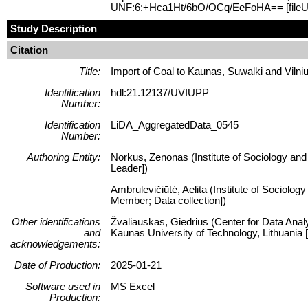
UNF:6:+Hca1Ht/6bO/OCq/EeFoHA== [file
Study Description
Citation
Title:
Import of Coal to Kaunas, Suwalki and Viln
Identification
hdl:21.12137/UVIUPP
Number:
Identification
LiDA_AggregatedData_0545
Number:
Authoring Entity:
Norkus, Zenonas (Institute of Sociology and 
Leader])
Ambrulevičiūtė, Aelita (Institute of Sociolog
Member; Data collection])
Other identifications
Žvaliauskas, Giedrius (Center for Data Anal
and
Kaunas University of Technology, Lithuani
acknowledgements:
Date of Production:
2025-01-21
Software used in
MS Excel
Production: