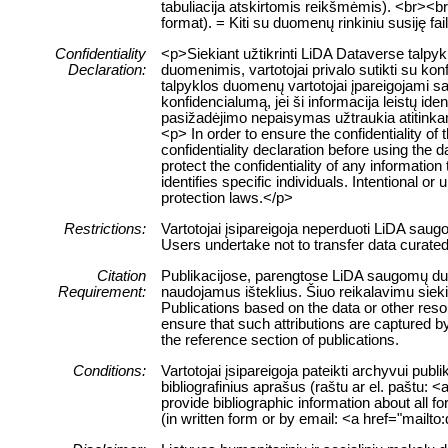
tabuliacija atskirtomis reikšmėmis). <br><br> 
format). = Kiti su duomenų rinkiniu susiję fa
Confidentiality
<p>Siekiant užtikrinti LiDA Dataverse talp
Declaration:
duomenimis, vartotojai privalo sutikti su ko
talpyklos duomenų vartotojai įpareigojami sau
konfidencialumą, jei ši informacija leistų 
pasižadėjimo nepaisymas užtraukia atitink
<p> In order to ensure the confidentiality of
confidentiality declaration before using the 
protect the confidentiality of any information
identifies specific individuals. Intentional or 
protection laws.</p>
Restrictions:
Vartotojai įsipareigoja neperduoti LiDA sau
Users undertake not to transfer data curate
Citation
Publikacijose, parengtose LiDA saugomų duome
Requirement:
naudojamus išteklius. Šiuo reikalavimu siek
Publications based on the data or other res
ensure that such attributions are captured by 
the reference section of publications.
Conditions:
Vartotojai įsipareigoja pateikti archyvui pub
bibliografinius aprašus (raštu ar el. paštu: 
provide bibliographic information about all f
(in written form or by email: <a href="mailt