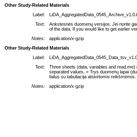
Other Study-Related Materials
Label:
LiDA_AggregatedData_0545_Archive_v1.0.t
Text:
Ankstesnės duomenų versijos. Jei norite gau
of the data. If you would like to get earlier ve
Notes:
application/x-gzip
Other Study-Related Materials
Label:
LiDA_AggregatedData_0545_Data_tsv_v1.0.
Text:
Three sheets (data, variables and read.me) of
separated values. = Trys duomenų lapai (duome
failus su tabuliacija atskirtomis reikšmėmis.
Notes:
application/x-gzip