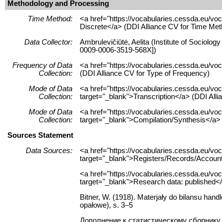
Methodology and Processing
Time Method:
<a href="https://vocabularies.cessda.eu/v
Discrete</a> (DDI Alliance CV for Time Met
Data Collector:
Ambrulevičiūtė, Aelita (Institute of Sociolog
0009-0006-3519-568X])
Frequency of Data
<a href="https://vocabularies.cessda.eu/
Collection:
(DDI Alliance CV for Type of Frequency)
Mode of Data
<a href="https://vocabularies.cessda.eu/vo
Collection:
target="_blank">Transcription</a> (DDI Alli
Mode of Data
<a href="https://vocabularies.cessda.eu/v
Collection:
target="_blank">Compilation/Synthesis</a> 
Sources Statement
Data Sources:
<a href="https://vocabularies.cessda.eu/
target="_blank">Registers/Records/Accounts
<a href="https://vocabularies.cessda.eu/
target="_blank">Research data: published</
Bitner, W. (1918). Materjały do bilansu handl
opałowe), s. 3–5
Дополнение к статистическому сборнику