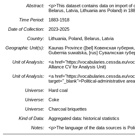
Abstract:
<p>This dataset contains data on import of c
Belarus, Latvia, Lithuania ans Poland) in 1
Time Period:
1883-1918
Date of Collection:
2023-2025
Country:
Lithuania, Poland, Belarus, Latvia
Geographic Unit(s):
Kaunas Province ([bel] Ковенская губерня, 
Gubernia suwalska, [rus] Сувалкская губер
Unit of Analysis:
<a href="https://vocabularies.cessda.eu/vo
Alliance CV for Analysis Unit)
Unit of Analysis:
<a href="https://vocabularies.cessda.eu/vo
target="_blank">Political-administrative are
Universe:
Hard coal
Universe:
Coke
Universe:
Charcoal briquettes
Kind of Data:
Aggregated data: historical statistics
Notes:
<p>The language of the data sources is Poli