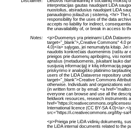
Disclaimer:
Lietuvos humanitarinių ir socialinių mokslų
interpretacijas gautas naudojant LiDA saugom
nuostolius, atsiradusius naudojant LiDA sau
panaudojimo įsilaužus į sistemą. <hr> The 
responsibility for the uses of the data archi
accepts no liability for indirect, consequenti
the unavailability of, or break in access to 
Notes:
<p>Duomenys yra prieinami LiDA Dataverse ta
target="_blank">„Creative Commons“ 4.0 pris
4.0)</a> sąlygas, jei nenumatyta kitaip. Jei 
naudotis konkrečiais duomenimis (raštu ar e
prieigos prie duomenų apribojimų, visi norin
aprašus (metaduomenis, įskaitant lauko da
susijusią informaciją) ir kitą informaciją pa
priskyrimo ir analogiško platinimo tarptauti
users of the LiDA Dataverse repository unde
target="_blank">Creative Commons Attributio
otherwise. Individuals and organizations wish
(in written form or by email: <a href="mailt
everyone can browse and use all the descript
fieldwork resources, research instruments an
href="https://creativecommons.org/licenses
International licence (CC BY-SA 4.0)</a>.<
src="https://i.creativecommons.org/l/by-sa/
<p>Prieiga prie LiDA vidinių dokumentų, su
the LiDA internal documents related to the p