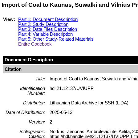
Import of Coal to Kaunas, Suwalki and Vilnius 
View:
Part 1: Document Description
Part 2: Study Description
Part 3: Data Files Description
Part 4: Variable Description
Part 5: Other Study-Related Materials
Entire Codebook
Document Description
Citation
Title:
Import of Coal to Kaunas, Suwalki and Viln
Identification
hdl:21.12137/UVIUPP
Number:
Distributor:
Lithuanian Data Archive for SSH (LiDA)
Date of Distribution:
2025-05-13
Version:
2
Bibliographic
Norkus, Zenonas; Ambrulevičiūtė, Aelita, 20
Citation:
https://hdl.handle.net/21.12137/UVIUPP, Lit