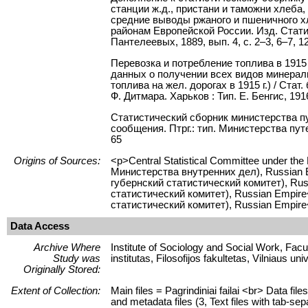
станции ж.д., пристани и таможни хлеба, 
средние выводы ржаного и пшеничного хле
районам Европейской России. Изд. Стати
Пантелеевых, 1889, вып. 4, с. 2–3, 6–7, 1
Перевозка и потребление топлива в 1915 г.
данных о получении всех видов минерал
топлива на жел. дорогах в 1915 г.) / Ст
Ф. Дитмара. Харьков : Тип. Е. Бенгис, 1916
Статистический сборник министерства п
сообщения. Птрг.: тип. Министерства путе
65
Origins of Sources:
<p>Central Statistical Committee under the
Министерства внутренних дел), Russian Em
губернский статистический комитет), Rus
статистический комитет), Russian Empire</
статистический комитет), Russian Empire
Data Access
Archive Where
Institute of Sociology and Social Work, Facult
Study was
institutas, Filosofijos fakultetas, Vilniaus uni
Originally Stored:
Extent of Collection:
Main files = Pagrindiniai failai <br> Data f
and metadata files (3, Text files with tab-se