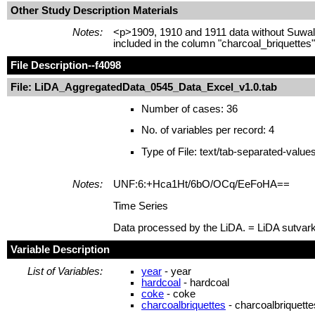
Other Study Description Materials
Notes:
<p>1909, 1910 and 1911 data without Suwalk
included in the column "charcoal_briquettes
File Description
--f4098
File: LiDA_AggregatedData_0545_Data_Excel_v1.0.tab
Number of cases: 36
No. of variables per record: 4
Type of File: text/tab-separated-value
Notes:
UNF:6:+Hca1Ht/6bO/OCq/EeFoHA==
Time Series
Data processed by the LiDA. = LiDA sutvar
Variable Description
List of Variables:
year
- year
hardcoal
- hardcoal
coke
- coke
charcoalbriquettes
- charcoalbriquette