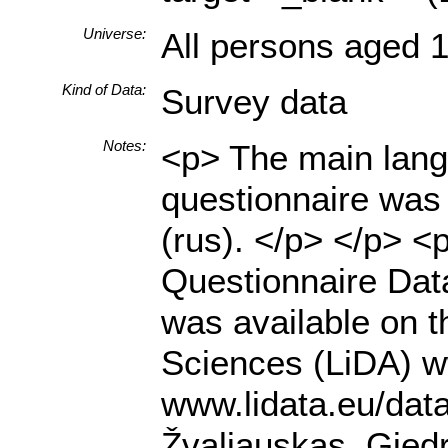
Universe:
All persons aged 1
Kind of Data:
Survey data
Notes:
<p> The main langu
questionnaire was 
(rus). </p> </p> 
Questionnaire Data
was available on t
Sciences (LiDA) ww
www.lidata.eu/dat
Žvaliauskas, Gied