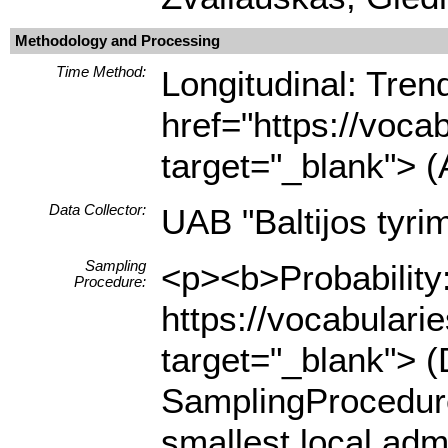
Methodology and Processing
Time Method:
Longitudinal: Tre
href="https://voca
target="_blank"> (
Data Collector:
UAB "Baltijos tyrim
Sampling
<p><b>Probability:
Procedure:
https://vocabulari
target="_blank"> (
SamplingProcedure
smallest local adm