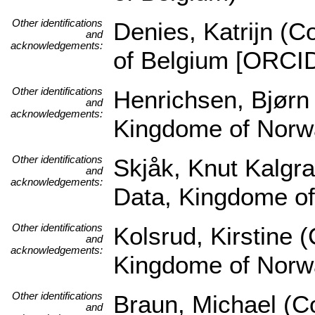
Other identifications
Denies, Katrijn (C
and
acknowledgements:
of Belgium [ORCI
Other identifications
Henrichsen, Bjørn
and
acknowledgements:
Kingdome of Norw
Other identifications
Skjåk, Knut Kalgra
and
acknowledgements:
Data, Kingdome o
Other identifications
Kolsrud, Kirstine 
and
acknowledgements:
Kingdome of Norw
Other identifications
Braun, Michael (Co
and