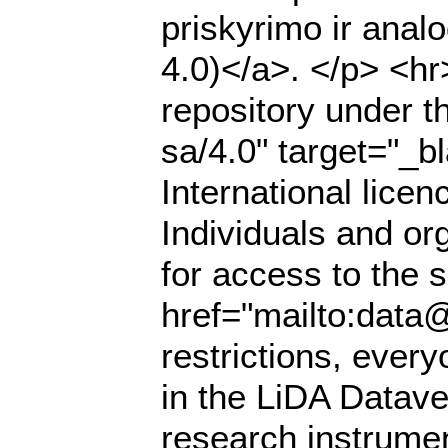
priskyrimo ir anal
4.0)</a>. </p> <hr
repository under t
sa/4.0" target="_
International lice
Individuals and or
for access to the s
href="mailto:data@
restrictions, ever
in the LiDA Datave
research instrumen