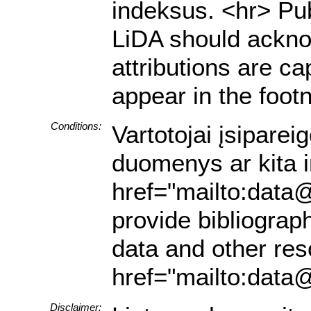
indeksus. <hr> Pub
LiDA should acknow
attributions are ca
appear in the footn
Conditions:
Vartotojai įsiparei
duomenys ar kita in
href="mailto:data@
provide bibliograph
data and other res
href="mailto:data@
Disclaimer: