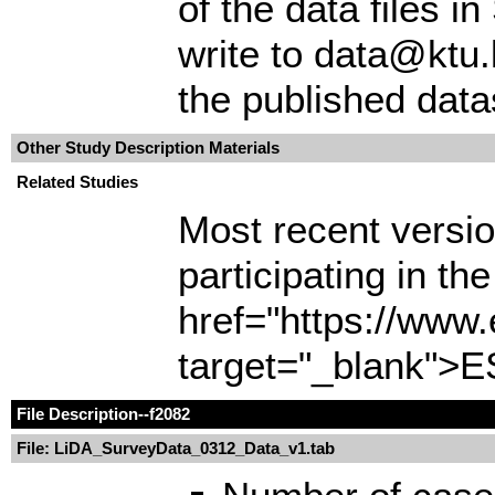
of the data files 
write to data@ktu.
the published data
Other Study Description Materials
Related Studies
Most recent version
participating in t
href="https://www
target="_blank">E
File Description
--f2082
File: LiDA_SurveyData_0312_Data_v1.tab