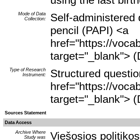
Mode of Data
Self-administered 
Collection:
pencil (PAPI) <a
href="https://voca
target="_blank"> (
Type of Research
Structured questio
Instrument:
href="https://voca
target="_blank"> (
Sources Statement
Data Access
Archive Where
Viešosios politikos
Study was