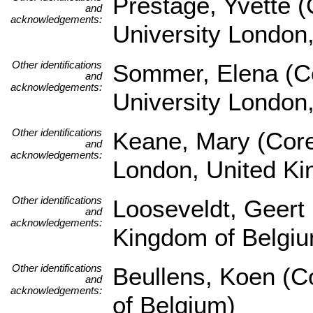
Prestage, Yvette 
and
acknowledgements:
University London
Other identifications
Sommer, Elena (Co
and
acknowledgements:
University London
Other identifications
Keane, Mary (Core
and
acknowledgements:
London, United K
Other identifications
Looseveldt, Geert 
and
acknowledgements:
Kingdom of Belgi
Other identifications
Beullens, Koen (Co
and
acknowledgements:
of Belgium)