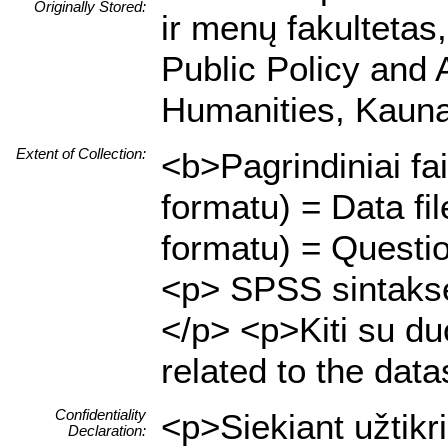
Originally Stored:
ir menų fakultetas,
Public Policy and 
Humanities, Kaunas
Extent of Collection:
<b>Pagrindiniai fa
formatu) = Data f
formatu) = Questio
<p> SPSS sintaksės
</p> <p>Kiti su duo
related to the data
Confidentiality
<p>Siekiant užtik
Declaration: