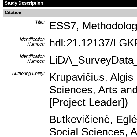
Study Description
Citation
Title:
ESS7, Methodologic
Identification
hdl:21.12137/LGK
Number:
Identification
LiDA_SurveyData
Number:
Authoring Entity:
Krupavičius, Algis 
Sciences, Arts and
[Project Leader])
Butkevičienė, Eglė 
Social Sciences, A