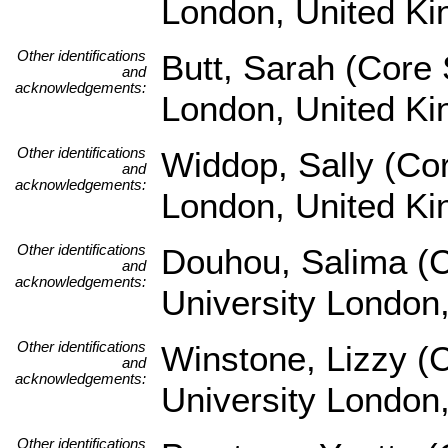
London, United K
Other identifications
Butt, Sarah (Core 
and
acknowledgements:
London, United K
Other identifications
Widdop, Sally (Co
and
acknowledgements:
London, United K
Other identifications
Douhou, Salima (C
and
acknowledgements:
University London
Other identifications
Winstone, Lizzy (
and
acknowledgements:
University London
Other identifications