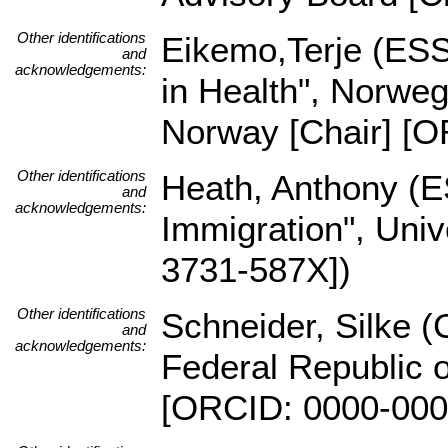
Other identifications
Eikemo,Terje (ESS
and
acknowledgements:
in Health", Norwe
Norway [Chair] [O
Other identifications
Heath, Anthony (E
and
acknowledgements:
Immigration", Uni
3731-587X])
Other identifications
Schneider, Silke (C
and
acknowledgements:
Federal Republic o
[ORCID: 0000-000