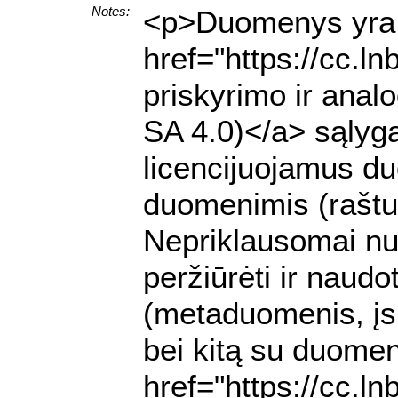
Notes:
<p>Duomenys yra p
href="https://cc.l
priskyrimo ir anal
SA 4.0)</a> sąlyga
licencijuojamus du
duomenimis (raštu 
Nepriklausomai nuo
peržiūrėti ir nau
(metaduomenis, įs
bei kitą su duomen
href="https://cc.l