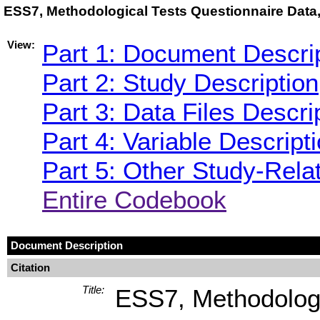
ESS7, Methodological Tests Questionnaire Data,
View:
Part 1: Document Descri
Part 2: Study Description
Part 3: Data Files Descri
Part 4: Variable Descript
Part 5: Other Study-Rela
Entire Codebook
Document Description
Citation
Title:
ESS7, Methodologic