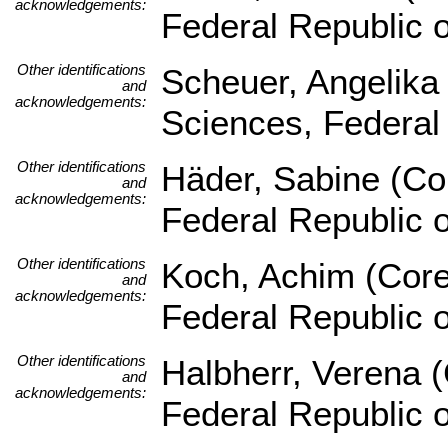
acknowledgements:
Federal Republic 
Other identifications
Scheuer, Angelika (
and
acknowledgements:
Sciences, Federal
Other identifications
Häder, Sabine (Cor
and
acknowledgements:
Federal Republic 
Other identifications
Koch, Achim (Core 
and
acknowledgements:
Federal Republic 
Other identifications
Halbherr, Verena (
and
acknowledgements:
Federal Republic