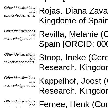
Other identifications
Rojas, Diana Zava
and
acknowledgements:
Kingdome of Spai
Other identifications
Revilla, Melanie (
and
acknowledgements:
Spain [ORCID: 00
Other identifications
Stoop, Ineke (Core
and
acknowledgements:
Research, Kingdom
Other identifications
Kappelhof, Joost (
and
acknowledgements:
Research, Kingdom
Other identifications
Fernee, Henk (Core
and