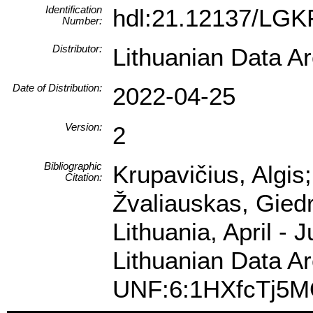
Identification
hdl:21.12137/LGK
Number:
Distributor:
Lithuanian Data A
Date of Distribution:
2022-04-25
Version:
2
Bibliographic
Krupavičius, Algis
Citation:
Žvaliauskas, Gied
Lithuania, April -
Lithuanian Data Ar
UNF:6:1HXfcTj5M