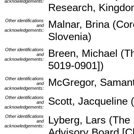
acknowledgements:
Research, Kingdom
Other identifications
Malnar, Brina (Core
and
acknowledgements:
Slovenia)
Other identifications
Breen, Michael (
and
acknowledgements:
5019-0901])
Other identifications
McGregor, Samant
and
acknowledgements:
Other identifications
Scott, Jacqueline 
and
acknowledgements:
Other identifications
Lyberg, Lars (The
and
acknowledgements:
Advisory Board [Ch