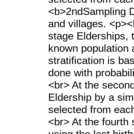
<b>2ndSampling Do
and villages. <p><
stage Elderships, 
known population a
stratification is b
done with probabili
<br> At the secon
Eldership by a sim
selected from each
<br> At the fourt
using the last bir