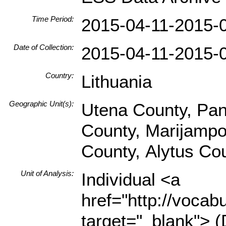
Time Period:
2015-04-11-2015-
Date of Collection:
2015-04-11-2015-
Country:
Lithuania
Geographic Unit(s):
Utena County, Pan
County, Marijampol
County, Alytus Co
Unit of Analysis:
Individual <a
href="http://vocabu
target="_blank"> (