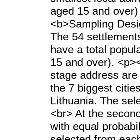
aged 15 and over) 
<b>Sampling Desi
The 54 settlements
have a total popul
15 and over). <p><
stage address are 
the 7 biggest citie
Lithuania. The sel
<br> At the secon
with equal probabil
selected from eac