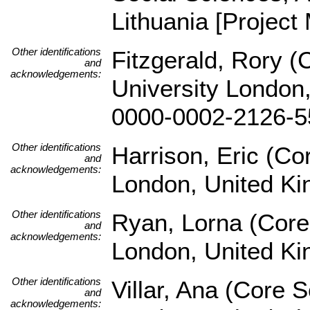
Lithuania [Project
Other identifications
Fitzgerald, Rory (
and
acknowledgements:
University London,
0000-0002-2126-5
Other identifications
Harrison, Eric (Co
and
acknowledgements:
London, United K
Other identifications
Ryan, Lorna (Core
and
acknowledgements:
London, United K
Other identifications
Villar, Ana (Core 
and
acknowledgements: