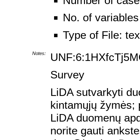
Number of case
No. of variables
Type of File: te
Notes:
UNF:6:1HXfcTj5
Survey
LiDA sutvarkyti duo
kintamųjų žymės; pa
LiDA duomenų apdo
norite gauti ankst