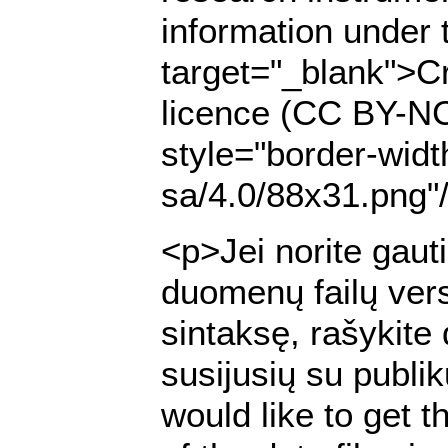
information under 
target="_blank">Cr
licence (CC BY-NC
style="border-widt
sa/4.0/88x31.png"
<p>Jei norite gaut
duomenų failų ver
sintaksę, rašykite
susijusių su publi
would like to get t