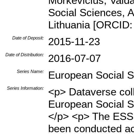
Morkevičius, Vaidas
Social Sciences, A
Lithuania [ORCID:
Date of Deposit:
2015-11-23
Date of Distribution:
2016-07-07
Series Name:
European Social 
Series Information:
<p> Dataverse coll
European Social S
</p> <p> The ESS i
been conducted ac