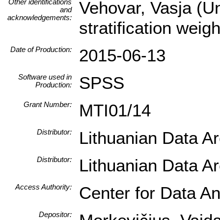
Other identifications
Vehovar, Vasja (Un
and
acknowledgements:
stratification wei
Date of Production:
2015-06-13
Software used in
SPSS
Production:
Grant Number:
MTI01/14
Distributor:
Lithuanian Data A
Distributor:
Lithuanian Data A
Access Authority:
Center for Data An
Depositor: