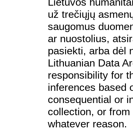
Lietuvos humanita
už trečiųjų asmenų 
saugomus duomenis.
ar nuostolius, ats
pasiekti, arba dėl
Lithuanian Data A
responsibility for 
inferences based on
consequential or i
collection, or from
whatever reason.