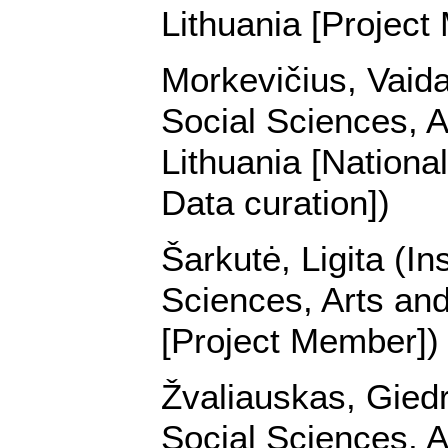
Lithuania [Project
Morkevičius, Vaidas
Social Sciences, A
Lithuania [Nationa
Data curation])
Šarkutė, Ligita (In
Sciences, Arts and
[Project Member])
Žvaliauskas, Giedri
Social Sciences, A