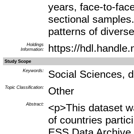
years, face-to-fac
sectional samples.
patterns of diverse
Holdings
https://hdl.handl
Information:
Study Scope
Keywords:
Social Sciences, d
Topic Classification:
Other
Abstract:
<p>This dataset wa
of countries parti
ESS Data Archive 