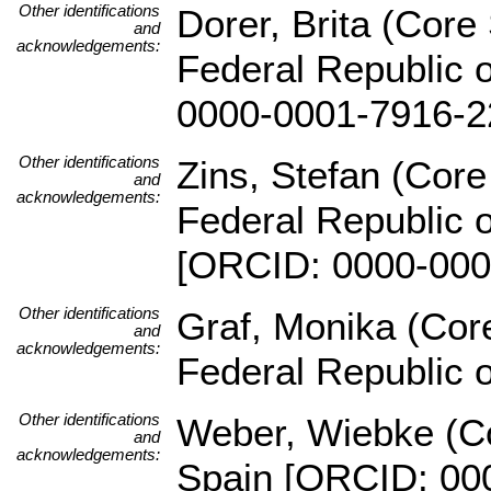
Other identifications
Dorer, Brita (Core 
and
acknowledgements:
Federal Republic 
0000-0001-7916-2
Other identifications
Zins, Stefan (Core 
and
acknowledgements:
Federal Republic 
[ORCID: 0000-000
Other identifications
Graf, Monika (Core
and
acknowledgements:
Federal Republic 
Other identifications
Weber, Wiebke (Co
and
acknowledgements:
Spain [ORCID: 00