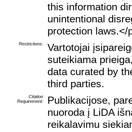
this information dir
unintentional disre
protection laws.</
Restrictions:
Vartotojai įsipare
suteikiama prieiga
data curated by t
third parties.
Citation
Publikacijose, par
Requirement:
nuoroda į LiDA išn
reikalavimu siekia