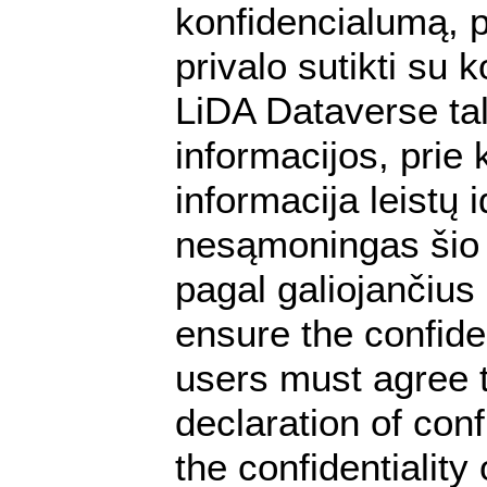
konfidencialumą, p
privalo sutikti su
LiDA Dataverse tal
informacijos, prie 
informacija leistų
nesąmoningas šio 
pagal galiojančiu
ensure the confiden
users must agree t
declaration of conf
the confidentialit