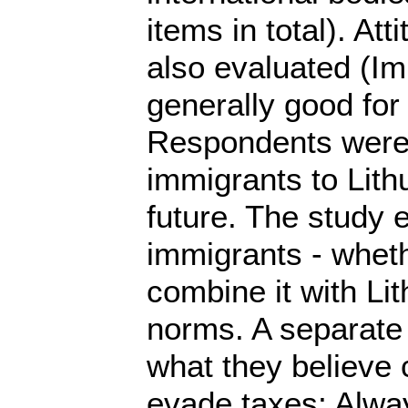
items in total). At
also evaluated (Im
generally good for 
Respondents were a
immigrants to Lithu
future. The study e
immigrants - wheth
combine it with Lit
norms. A separate 
what they believe c
evade taxes; Alway