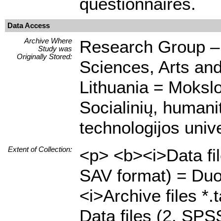
questionnaires.
Data Access
Archive Where
Research Group – C
Study was
Originally Stored:
Sciences, Arts an
Lithuania = Mokslo
Socialinių, humani
technologijos unive
Extent of Collection:
<p> <b><i>Data fi
SAV format) = Duo
<i>Archive files *.
Data files (2, SP