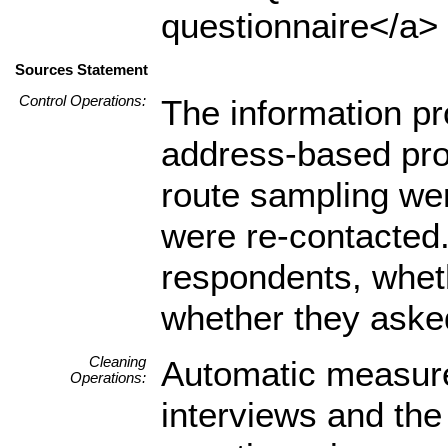
questionnaire</a> 
Sources Statement
Control Operations:
The information pr
address-based pro
route sampling wer
were re-contacted. 
respondents, wheth
whether they asked
Cleaning
Automatic measure
Operations:
interviews and the