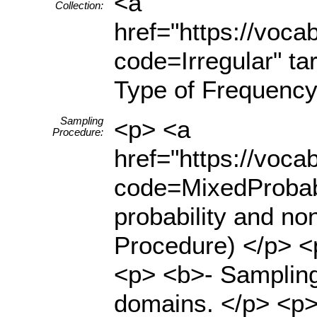
<a
Collection:
href="https://voc
code=Irregular" ta
Type of Frequency
Sampling
<p> <a
Procedure:
href="https://voc
code=MixedProbabi
probability and no
Procedure) </p> <
<p> <b>- Sampling
domains. </p> <p>