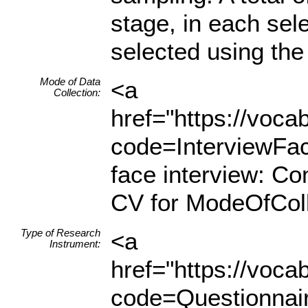
stage, in each se
selected using the 
Mode of Data
<a
Collection:
href="https://voc
code=InterviewFa
face interview: C
CV for ModeOfColl
Type of Research
<a
Instrument:
href="https://voc
code=Questionnair