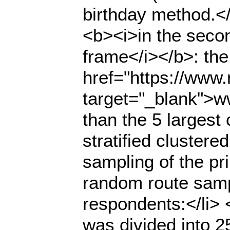
birthday method.</
<b><i>in the seco
frame</i></b>: the
href="https://www.r
target="_blank">ww
than the 5 largest
stratified cluster
sampling of the pr
random route samp
respondents:</li> <u
was divided into 2