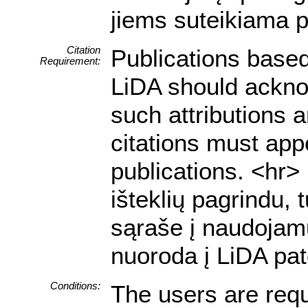
jiems suteikiama p
Citation
Publications based
Requirement:
LiDA should acknow
such attributions a
citations must appe
publications. <hr
išteklių pagrindu, 
sąraše į naudojamu
nuoroda į LiDA pat
Conditions:
The users are requ