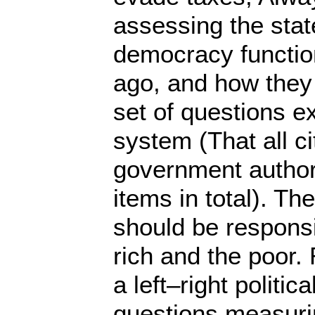
assessing the sta
democracy function
ago, and how they 
set of questions e
system (That all c
government authorit
items in total). T
should be responsi
rich and the poor
a left–right politi
questions measurin