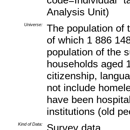
Analysis Unit)
Universe:
The population of 
of which 1 886 148
population of the s
households aged 18
citizenship, langua
not include homele
have been hospital
institutions (old p
Kind of Data:
Survey data