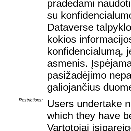
pradėdami naudotis
su konfidencialumo
Dataverse talpyklo
kokios informacijos
konfidencialumą, je
asmenis. Įspėjam
pasižadėjimo nepa
galiojančius duom
Restrictions:
Users undertake no
which they have be
Vartotojai įsipare