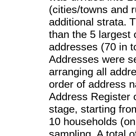
(cities/towns and r
additional strata.
than the 5 largest 
addresses (70 in to
Addresses were se
arranging all addr
order of address 
Address Register o
stage, starting fr
10 households (on
sampling. A total o