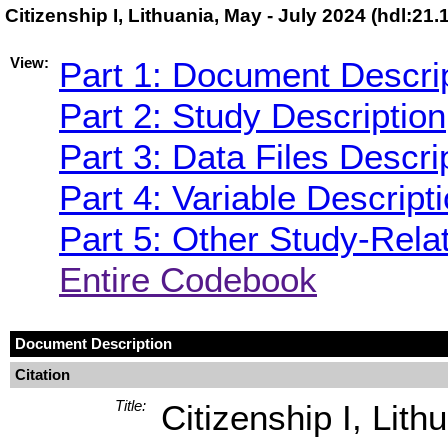
Citizenship I, Lithuania, May - July 2024 (hdl:2
View:
Part 1: Document Descri
Part 2: Study Description
Part 3: Data Files Descri
Part 4: Variable Descript
Part 5: Other Study-Rela
Entire Codebook
Document Description
Citation
Title:
Citizenship I, Lith