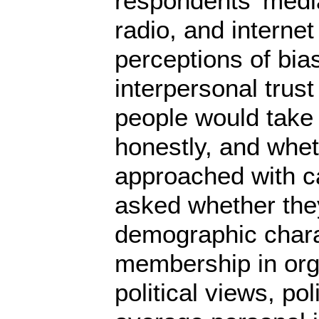
respondents’ media
radio, and internet
perceptions of bias
interpersonal trus
people would take 
honestly, and whet
approached with ca
asked whether they
demographic charac
membership in organ
political views, po