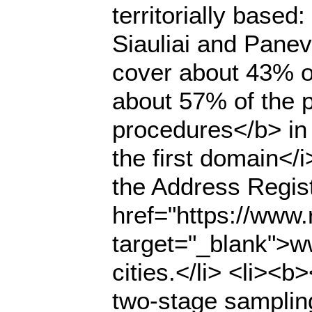
territorially based
Siauliai and Panev
cover about 43% of
about 57% of the p
procedures</b> in
the first domain</
the Address Regist
href="https://www.r
target="_blank">ww
cities.</li> <li><
two-stage samplin