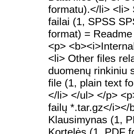
formatu).</li> <li
failai (1, SPSS SPS
format) = Readme f
<p> <b><i>Internal 
<li> Other files rel
duomenų rinkiniu su
file (1, plain text
</li> </ul> </p> <
failų *.tar.gz</i><
Klausimynas (1, P
Kortelės (1, PDF fo