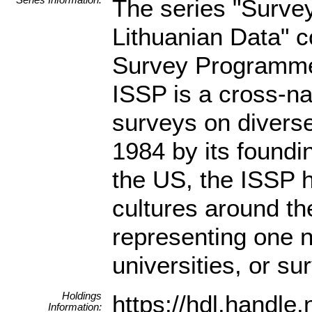
The series "Surve
Lithuanian Data" c
Survey Programme 
ISSP is a cross-n
surveys on diverse
1984 by its found
the US, the ISSP 
cultures around th
representing one n
universities, or s
Holdings
https://hdl.handl
Information: