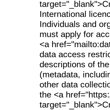
target="_blank">C
International lice
Individuals and org
must apply for acce
<a href="mailto:da
data access restri
descriptions of th
(metadata, includi
other data collecti
the <a href="https
target="_blank">C