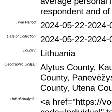
average personal i
respondent and of 
Time Period:
2024-05-22-2024-
Date of Collection:
2024-05-22-2024-
Country:
Lithuania
Geographic Unit(s):
Alytus County, Ka
County, Panevėžys 
County, Utena Cou
Unit of Analysis:
<a href="https://v
code=Individual" t