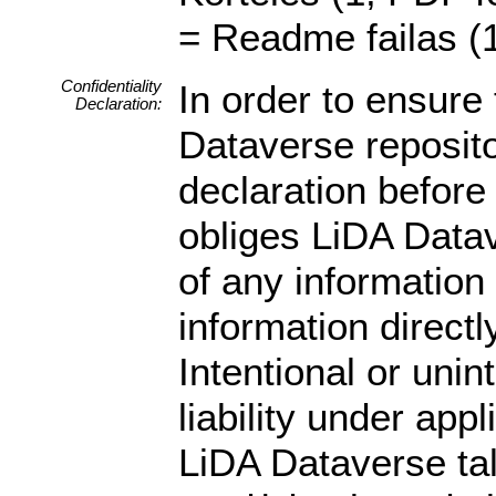
= Readme failas (1
Confidentiality
In order to ensure 
Declaration:
Dataverse reposito
declaration before 
obliges LiDA Datav
of any information
information directly
Intentional or unin
liability under app
LiDA Dataverse ta