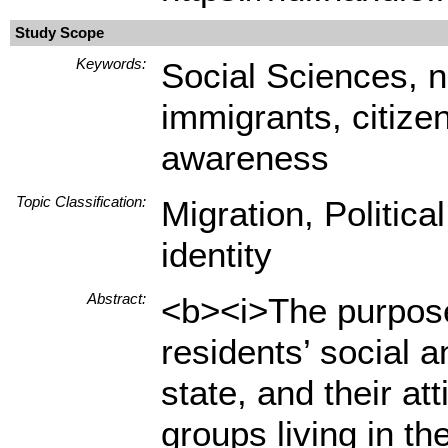
Study Scope
Keywords:
Social Sciences, na
immigrants, citizen
awareness
Topic Classification:
Migration, Politica
identity
Abstract:
<b><i>The purpose 
residents’ social a
state, and their at
groups living in t