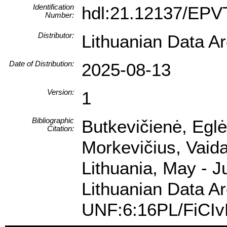
Identification
hdl:21.12137/EP
Number:
Distributor:
Lithuanian Data A
Date of Distribution:
2025-08-13
Version:
1
Bibliographic
Butkevičienė, Eglė
Citation:
Morkevičius, Vaida
Lithuania, May - J
Lithuanian Data Ar
UNF:6:16PL/FiCI