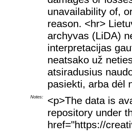
unavailability of, 
reason. <hr> Lietu
archyvas (LiDA) ne
interpretacijas g
neatsako už netiesi
atsiradusius naud
pasiekti, arba dėl
Notes:
<p>The data is ava
repository under t
href="https://crea