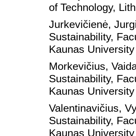
of Technology, Lit
Jurkevičienė, Jurg
Sustainability, Fa
Kaunas University 
Morkevičius, Vaid
Sustainability, Fa
Kaunas University 
Valentinavičius, V
Sustainability, Fa
Kaunas University 