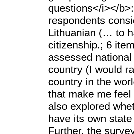
questions</i></b>
respondents consid
Lithuanian (… to h
citizenship.; 6 ite
assessed national i
country (I would ra
country in the wor
that make me feel 
also explored whet
have its own state
Further, the survey