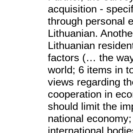
acquisition - spec
through personal e
Lithuanian. Anothe
Lithuanian resident
factors (… the way
world; 6 items in 
views regarding the
cooperation in eco
should limit the im
national economy; 
international bodie