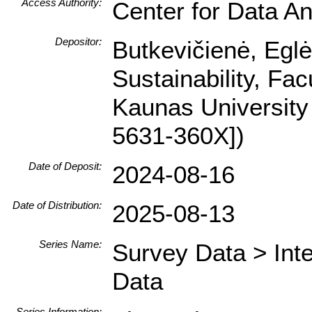
Access Authority:
Center for Data An
Depositor:
Butkevičienė, Egl
Sustainability, Fa
Kaunas University
5631-360X])
Date of Deposit:
2024-08-16
Date of Distribution:
2025-08-13
Series Name:
Survey Data > Int
Data
Series Information: