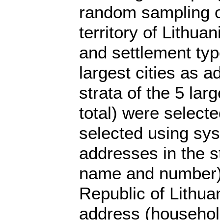
random sampling of
territory of Lithua
and settlement typ
largest cities as a
strata of the 5 lar
total) were select
selected using sys
addresses in the s
name and number) 
Republic of Lithuan
address (househol