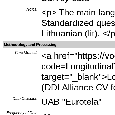
Notes:
<p> The main langu
Standardized quest
Lithuanian (lit). </
Methodology and Processing
Time Method:
<a href="https://
code=Longitudina
target="_blank">L
(DDI Alliance CV 
Data Collector:
UAB "Eurotela"
Frequency of Data