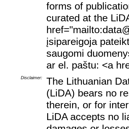
forms of publicati
curated at the LiDA
href="mailto:data@
įsipareigoja pateik
saugomi duomenys a
ar el. paštu: <a h
Disclaimer:
The Lithuanian Da
(LiDA) bears no res
therein, or for in
LiDA accepts no lia
damages or losses 