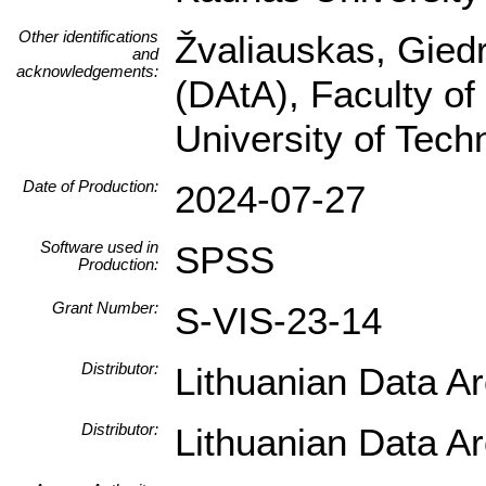
Other identifications
Žvaliauskas, Giedr
and
acknowledgements:
(DAtA), Faculty of
University of Tec
Date of Production:
2024-07-27
Software used in
SPSS
Production:
Grant Number:
S-VIS-23-14
Distributor:
Lithuanian Data A
Distributor:
Lithuanian Data A