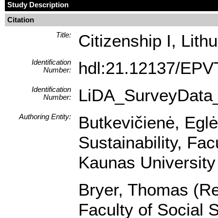
Study Description
Citation
Title:
Citizenship I, Lith
Identification
hdl:21.12137/EP
Number:
Identification
LiDA_SurveyData
Number:
Authoring Entity:
Butkevičienė, Egl
Sustainability, Fa
Kaunas University 
Bryer, Thomas (Res
Faculty of Social 