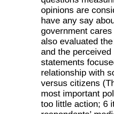
opinions are consi
have any say about
government cares 
also evaluated the 
and the perceived p
statements focused 
relationship with s
versus citizens (T
most important pol
too little action; 6