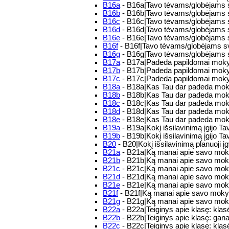
B16a
- B16a|Tavo tėvams/globėjams sv
B16b
- B16b|Tavo tėvams/globėjams sv
B16c
- B16c|Tavo tėvams/globėjams s
B16d
- B16d|Tavo tėvams/globėjams s
B16e
- B16e|Tavo tėvams/globėjams s
B16f
- B16f|Tavo tėvams/globėjams sv
B16g
- B16g|Tavo tėvams/globėjams 
B17a
- B17a|Padeda papildomai mokytis:
B17b
- B17b|Padeda papildomai moky
B17c
- B17c|Padeda papildomai mokyt
B18a
- B18a|Kas Tau dar padeda moky
B18b
- B18b|Kas Tau dar padeda mok
B18c
- B18c|Kas Tau dar padeda moky
B18d
- B18d|Kas Tau dar padeda mok
B18e
- B18e|Kas Tau dar padeda moky
B19a
- B19a|Kokį išsilavinimą įgijo 
B19b
- B19b|Kokį išsilavinimą įgijo Tav
B20
- B20|Kokį išsilavinimą planuoji įg
B21a
- B21a|Ką manai apie savo moky
B21b
- B21b|Ką manai apie savo moky
B21c
- B21c|Ką manai apie savo moky
B21d
- B21d|Ką manai apie savo moky
B21e
- B21e|Ką manai apie savo mokyk
B21f
- B21f|Ką manai apie savo mokykl
B21g
- B21g|Ką manai apie savo mokyk
B22a
- B22a|Teiginys apie klasę: klas
B22b
- B22b|Teiginys apie klasę: gan
B22c
- B22c|Teiginys apie klasę: klasėj