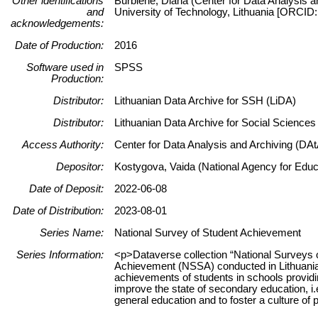
Other identifications
Burbienė, Diana (Center for Data Analysis a
and
University of Technology, Lithuania [ORCID
acknowledgements:
Date of Production:
2016
Software used in
SPSS
Production:
Distributor:
Lithuanian Data Archive for SSH (LiDA)
Distributor:
Lithuanian Data Archive for Social Science
Access Authority:
Center for Data Analysis and Archiving (DAt
Depositor:
Kostygova, Vaida (National Agency for Educa
Date of Deposit:
2022-06-08
Date of Distribution:
2023-08-01
Series Name:
National Survey of Student Achievement
Series Information:
<p>Dataverse collection “National Surveys 
Achievement (NSSA) conducted in Lithuania
achievements of students in schools providin
improve the state of secondary education, i.e
general education and to foster a culture o