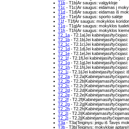
T1b
- T1b|Ar saugus: valgykloje
T1c
- T1c|Ar saugus: eidamas į moky
T1d
- T1d|Ar saugus: eidamas iš mo
T1e
- T1e|Ar saugus: sporto salėje
T1f
- T1f|Ar saugus: mokyklos korido
T1g
- T1g|Ar saugus: mokyklos tualet
T1h
- T1h|Ar saugus: mokyklos kiem
T2_1a
- T2.1a|Jei kabinėjasi/tyčiojasi:
T2_1b
- T2.1b|Jei kabinėjasi/tyčiojasi: 
T2_1c
- T2.1c|Jei kabinėjasi/tyčiojasi
T2_1d
- T2.1d|Jei kabinėjasi/tyčiojas
T2_1e
- T2.1e|Jei kabinėjasi/tyčiojas
T2_1f
- T2.1f|Jei kabinėjasi/tyčiojasi: p
T2_1g
- T2.1g|Jei kabinėjasi/tyčiojasi
T2_1h
- T2.1h|Jei kabinėjasi/tyčiojasi:
T2_1i
- T2.1i|Jei kabinėjasi/tyčiojasi: 
T2_2a
- T2.2a|Kabinėjamasi/tyčiojamasi
T2_2b
- T2.2b|Kabinėjamasi/tyčiojamasi
T2_2c
- T2.2c|Kabinėjamasi/tyčiojamasi
T2_2d
- T2.2d|Kabinėjamasi/tyčiojama
T2_2e
- T2.2e|Kabinėjamasi/tyčiojamas
T2_2f
- T2.2f|Kabinėjamasi/tyčiojamasi
T2_2g
- T2.2g|Kabinėjamasi/tyčiojamas
T2_2h
- T2.2h|Kabinėjamasi/tyčiojama
T2_2i
- T2.2i|Kabinėjamasi/tyčiojamasi
T2_2j
- T2.2j|Kabinėjamasi/tyčiojamasi
T3a
- T3a|Teiginys: jeigu iš Tavęs moky
T3b
- T3b|Teiginys: mokykloje aptarę/