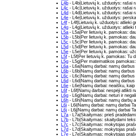
L4b
- L4b|Lietuvių k. užduotys: rašai r
L4c
- L4c|Lietuvių k. užduotys: rašai
L4d
- L4d|Lietuvių k. užduotys: rašai r
L4e
- L4e|Lietuvių k. užduotys: perskai
L4f
- L4f|Lietuvių k. užduotys: atlieki 
L4g
- L4g|Lietuvių k. užduotys: atlieki 
L5a
- L5a|Per lietuvių k. pamokas: d
L5b
- L5b|Per lietuvių k. pamokas: d
L5c
- L5c|Per lietuvių k. pamokas: d
L5d
- L5d|Per lietuvių k. pamokas: d
L5e
- L5e|Per lietuvių k. pamokas: užd
L5f
- L5f|Per lietuvių k. pamokas: Tu da
L5g
- L5g|Per matematikos pamokas: p
L6a
- L6a|Namų darbai: namų darbus a
L6b
- L6b|Namų darbai: namų darbus a
L6c
- L6c|Namų darbai: namų darbus a
L6d
- L6d|Namų darbai: namų darbus a
L6e
- L6e|Namų darbai: neaišku, kaip 
L6f
- L6f|Namų darbai: nespėji atlikti
L6g
- L6g|Namų darbai: neturi ir negali 
L6h
- L6h|Namų darbai: namų darbų api
L6i
- L6i|Namų darbai: namų darbai T
L6j
- L6j|Namų darbai: namų darbai T
L7a
- L7a|Skaitymas: prieš pradėdami s
L7b
- L7b|Skaitymas: skaitydami tekstą
L7c
- L7c|Skaitymas: mokytojas prašo 
L7d
- L7d|Skaitymas: mokytojas prašo 
L7e
- L7e|Skaitymas: mokytojas prašo p