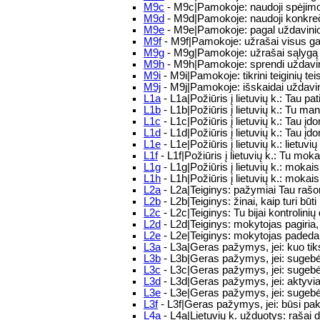
M9c
- M9c|Pamokoje: naudoji spėjimo, 
M9d
- M9d|Pamokoje: naudoji konkrečiu
M9e
- M9e|Pamokoje: pagal uždavinio 
M9f
- M9f|Pamokoje: užrašai visus gali
M9g
- M9g|Pamokoje: užrašai sąlygą sk
M9h
- M9h|Pamokoje: sprendi uždavi
M9i
- M9i|Pamokoje: tikrini teiginių te
M9j
- M9j|Pamokoje: išskaidai uždavin
L1a
- L1a|Požiūris į lietuvių k.: Tau pat
L1b
- L1b|Požiūris į lietuvių k.: Tu man
L1c
- L1c|Požiūris į lietuvių k.: Tau į
L1d
- L1d|Požiūris į lietuvių k.: Tau 
L1e
- L1e|Požiūris į lietuvių k.: lietuv
L1f
- L1f|Požiūris į lietuvių k.: Tu moka
L1g
- L1g|Požiūris į lietuvių k.: mokais
L1h
- L1h|Požiūris į lietuvių k.: mokai
L2a
- L2a|Teiginys: pažymiai Tau rašom
L2b
- L2b|Teiginys: žinai, kaip turi b
L2c
- L2c|Teiginys: Tu bijai kontrolinių
L2d
- L2d|Teiginys: mokytojas pagiria
L2e
- L2e|Teiginys: mokytojas padeda
L3a
- L3a|Geras pažymys, jei: kuo tik
L3b
- L3b|Geras pažymys, jei: sugebės
L3c
- L3c|Geras pažymys, jei: sugebėsi 
L3d
- L3d|Geras pažymys, jei: aktyvi
L3e
- L3e|Geras pažymys, jei: sugebėsi 
L3f
- L3f|Geras pažymys, jei: būsi pa
L4a
- L4a|Lietuvių k. užduotys: rašai d