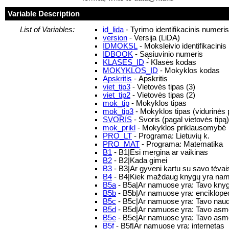
Variable Description
List of Variables:
id_lida
- Tyrimo identifikacinis numeri
version
- Versija (LiDA)
IDMOKSL
- Moksleivio identifikacini
IDBOOK
- Sąsiuvinio numeris
KLASES_ID
- Klasės kodas
MOKYKLOS_ID
- Mokyklos kodas
Apskritis
- Apskritis
viet_tip3
- Vietovės tipas (3)
viet_tip2
- Vietovės tipas (2)
mok_tip
- Mokyklos tipas
mok_tip3
- Mokyklos tipas (vidurinės p
SVORIS
- Svoris (pagal vietovės tipą)
mok_prikl
- Mokyklos priklausomybė
PRO_LT
- Programa: Lietuvių k.
PRO_MAT
- Programa: Matematika
B1
- B1|Esi mergina ar vaikinas
B2
- B2|Kada gimei
B3
- B3|Ar gyveni kartu su savo tėvai
B4
- B4|Kiek maždaug knygų yra na
B5a
- B5a|Ar namuose yra: Tavo knyg
B5b
- B5b|Ar namuose yra: encikloped
B5c
- B5c|Ar namuose yra: Tavo nau
B5d
- B5d|Ar namuose yra: Tavo asme
B5e
- B5e|Ar namuose yra: Tavo asmen
B5f
- B5f|Ar namuose yra: internetas