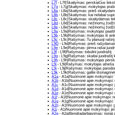
L7f
- L7f|Skaitymas: perskaičius tekstą
L7g
- L7g|Skaitymas: mokytojas prašo 
L8a
- L8a|Skaitymas: prieš skaitydamas
L8b
- L8b|Skaitymas: kai nelabai supra
L8c
- L8c|Skaitymas: skaitydamas tekst
L8d
- L8d|Skaitymas: nežinomų žodžių 
L8e
- L8e|Skaitymas: nežinomų žodži
L9a
- L9a|Rašymas: mokytojas paaiškin
L9b
- L9b|Rašymas: mokytojas iš ankst
L9c
- L9c|Rašymas: Tu planuoji rašinį
L9D
- L9d|Rašymas: prieš rašydamas tu
L9e
- L9e|Rašymas: pirma rašai juodraš
L9f
- L9f|Rašymas: tobulini juodraštį
L9g
- L9g|Rašymas: skaitai juodraštį k
L9h
- L9h|Rašymas: mokytojas perskaito
L9i
- L9i|Rašymas: mokytojas atneša raš
L9j
- L9j|Rašymas: mokytojas parodo/pa
L9k
- L9k|Rašymas: galite išsinagrinėt
A1a
- A1a|Nuomonė apie mokymąsi: T
A1b
- A1b|Nuomonė apie mokymąsi: m
A1c
- A1c|Nuomonė apie mokymąsi: j
A1d
- A1d|Nuomonė apie mokymąsi: 
A1e
- A1e|Nuomonė apie mokymąsi: m
A1f
- A1f|Nuomonė apie mokymąsi: n
A1g
- A1g|Nuomonė apie mokymąsi: T
A1h
- A1hNuomonė apie mokymąsi: galvo
A1i
- A1iNuomonė apie mokymąsi: jei 
A2a
- A2a|Bendradarbiavimas: noriai a