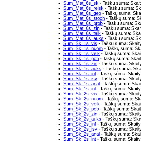
Sum_Mat_6s_sk
- Taškų suma: Skaity
Sum_Mat_6s_reisk
- Taškų suma: Skai
Sum_Mat_6s_geo
- Taškų suma: Skai
Sum_Mat_6s_stoch
- Taškų suma: Sk
Sum_Mat_6s_prob
- Taškų suma: Ska
Sum_Mat_6s_zin
- Taškų suma: Skait
Sum_Mat_6s_taik
- Taškų suma: Skai
Sum_Mat_6s_auks
- Taškų suma: Ska
Sum_Sk_1s_vis
- Taškų suma: Skaity
Sum_Sk_1s_nuom
- Taškų suma: Ska
Sum_Sk_1s_veik
- Taškų suma: Skaity
Sum_Sk_1s_pob
- Taškų suma: Skaity
Sum_Sk_1s_zin
- Taškų suma: Skaity
Sum_Sk_1s_auks
- Taškų suma: Skai
Sum_Sk_1s_inf
- Taškų suma: Skaitym
Sum_Sk_1s_isv
- Taškų suma: Skait
Sum_Sk_1s_anal
- Taškų suma: Skait
Sum_Sk_1s_int
- Taškų suma: Skaitym
Sum_Sk_2s_vis
- Taškų suma: Skaity
Sum_Sk_2s_nuom
- Taškų suma: Ska
Sum_Sk_2s_veik
- Taškų suma: Skaity
Sum_Sk_2s_pob
- Taškų suma: Skaity
Sum_Sk_2s_zin
- Taškų suma: Skaity
Sum_Sk_2s_auks
- Taškų suma: Skai
Sum_Sk_2s_inf
- Taškų suma: Skaitym
Sum_Sk_2s_isv
- Taškų suma: Skait
Sum_Sk_2s_anal
- Taškų suma: Skai
Sum_Sk_2s_int
- Taškų suma: Skaitym