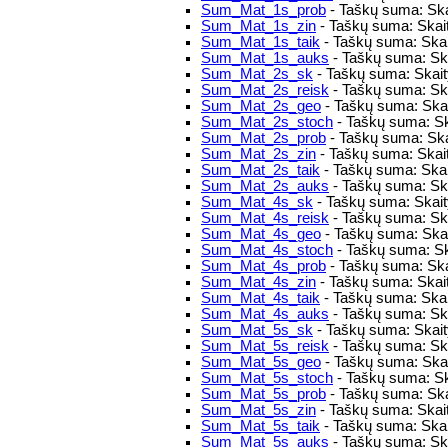
Sum_Mat_1s_prob
- Taškų suma: Ska
Sum_Mat_1s_zin
- Taškų suma: Skait
Sum_Mat_1s_taik
- Taškų suma: Skai
Sum_Mat_1s_auks
- Taškų suma: Ska
Sum_Mat_2s_sk
- Taškų suma: Skaity
Sum_Mat_2s_reisk
- Taškų suma: Skai
Sum_Mat_2s_geo
- Taškų suma: Skai
Sum_Mat_2s_stoch
- Taškų suma: Sk
Sum_Mat_2s_prob
- Taškų suma: Ska
Sum_Mat_2s_zin
- Taškų suma: Skait
Sum_Mat_2s_taik
- Taškų suma: Skai
Sum_Mat_2s_auks
- Taškų suma: Ska
Sum_Mat_4s_sk
- Taškų suma: Skaity
Sum_Mat_4s_reisk
- Taškų suma: Skai
Sum_Mat_4s_geo
- Taškų suma: Skai
Sum_Mat_4s_stoch
- Taškų suma: Sk
Sum_Mat_4s_prob
- Taškų suma: Ska
Sum_Mat_4s_zin
- Taškų suma: Skait
Sum_Mat_4s_taik
- Taškų suma: Skai
Sum_Mat_4s_auks
- Taškų suma: Ska
Sum_Mat_5s_sk
- Taškų suma: Skaity
Sum_Mat_5s_reisk
- Taškų suma: Skai
Sum_Mat_5s_geo
- Taškų suma: Skai
Sum_Mat_5s_stoch
- Taškų suma: Sk
Sum_Mat_5s_prob
- Taškų suma: Ska
Sum_Mat_5s_zin
- Taškų suma: Skait
Sum_Mat_5s_taik
- Taškų suma: Skai
Sum_Mat_5s_auks
- Taškų suma: Ska