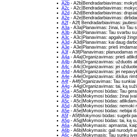
A2b
- A2b|Bendradarbiavimas: mokytis 
A2c
- A2c|Bendradarbiavimas: mokydam
A2d
- A2d|Bendradarbiavimas: drąsiai/m
A2e
- A2e|Bendradarbiavimas: dirbdam
A2f
- A2f| Bendradarbiavimas: jautie
A3a
- A3a|Planavimas: žinai, ko Tau 
A3b
- A3b|Planavimas: Tau svarbu su
A3c
- A3c|Planavimas: apgalvoji žings
A3d
- A3d|Planavimas: kai daug darbo,
A3e
- A3e|Planavimas: prieš imdamasis
A3f
- A3f|Planavimas: planuodamas mo
A4a
- A4a|Organizavimas: prieš atlikd
A4b
- A4b|Organizavimas: užduotis atlie
A4c
- A4c|Organizavimas: jei užduoties
A4d
- A4d|Organizavimas: jei nepavykst
A4e
- A4e|Organizavimas: iškilus rim
A4f
- A4f|Organizavimas: Tau sunkiai s
A4g
- A4g|Organizavimas: tai, ką sužina
A5a
- A5a|Mokymosi būdas: Tau gerai
A5b
- A5b|Mokymosi būdas: žinai įvair
A5c
- A5c|Mokymosi būdas: atlikdamas
A5d
- A5d|Mokymosi būdas: nemoki rast
A5e
- A5e|Mokymosi būdas: nebijai iš
A5f
- A5f|Mokymosi būdas: sugebi pas
A5g
- A5g|Mokymosi būdas: tai, ką suži
A6a
- A6a|Mokymasis: apmastai, kaip
A6b
- A6b|Mokymasis: gali nurodyti 
A6c
- A6c|Mokymasis: Tau sunku įvert