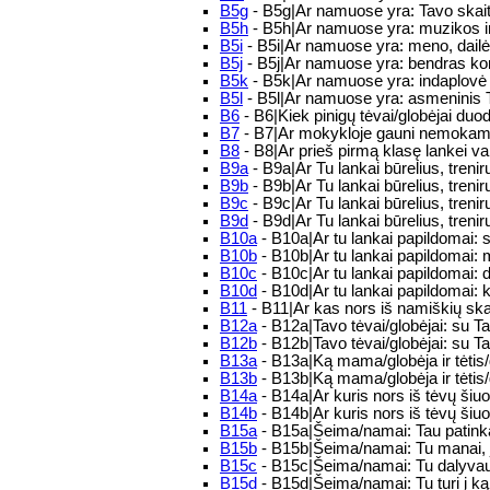
B5g
- B5g|Ar namuose yra: Tavo skai
B5h
- B5h|Ar namuose yra: muzikos ins
B5i
- B5i|Ar namuose yra: meno, dailės
B5j
- B5j|Ar namuose yra: bendras kom
B5k
- B5k|Ar namuose yra: indaplovė
B5l
- B5l|Ar namuose yra: asmeninis
B6
- B6|Kiek pinigų tėvai/globėjai du
B7
- B7|Ar mokykloje gauni nemokamus
B8
- B8|Ar prieš pirmą klasę lankei va
B9a
- B9a|Ar Tu lankai būrelius, tre
B9b
- B9b|Ar Tu lankai būrelius, tre
B9c
- B9c|Ar Tu lankai būrelius, tre
B9d
- B9d|Ar Tu lankai būrelius, tre
B10a
- B10a|Ar tu lankai papildomai:
B10b
- B10b|Ar tu lankai papildomai:
B10c
- B10c|Ar tu lankai papildomai: 
B10d
- B10d|Ar tu lankai papildomai: 
B11
- B11|Ar kas nors iš namiškių sk
B12a
- B12a|Tavo tėvai/globėjai: su T
B12b
- B12b|Tavo tėvai/globėjai: su T
B13a
- B13a|Ką mama/globėja ir tėtis
B13b
- B13b|Ką mama/globėja ir tėtis/
B14a
- B14a|Ar kuris nors iš tėvų ši
B14b
- B14b|Ar kuris nors iš tėvų šiuo
B15a
- B15a|Šeima/namai: Tau patinka 
B15b
- B15b|Šeima/namai: Tu manai, jo
B15c
- B15c|Šeima/namai: Tu dalyvauji
B15d
- B15d|Šeima/namai: Tu turi į ką 