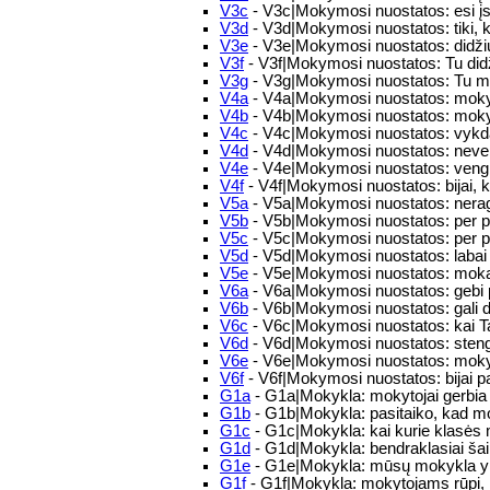
V3c
- V3c|Mokymosi nuostatos: esi įs
V3d
- V3d|Mokymosi nuostatos: tiki,
V3e
- V3e|Mokymosi nuostatos: didžiuoj
V3f
- V3f|Mokymosi nuostatos: Tu didž
V3g
- V3g|Mokymosi nuostatos: Tu mok
V4a
- V4a|Mokymosi nuostatos: mokyd
V4b
- V4b|Mokymosi nuostatos: mokym
V4c
- V4c|Mokymosi nuostatos: vykdai
V4d
- V4d|Mokymosi nuostatos: nev
V4e
- V4e|Mokymosi nuostatos: vengi
V4f
- V4f|Mokymosi nuostatos: bijai, ka
V5a
- V5a|Mokymosi nuostatos: nerag
V5b
- V5b|Mokymosi nuostatos: per pa
V5c
- V5c|Mokymosi nuostatos: per p
V5d
- V5d|Mokymosi nuostatos: labai 
V5e
- V5e|Mokymosi nuostatos: mokaisi 
V6a
- V6a|Mokymosi nuostatos: gebi 
V6b
- V6b|Mokymosi nuostatos: gali di
V6c
- V6c|Mokymosi nuostatos: kai Ta
V6d
- V6d|Mokymosi nuostatos: stengi
V6e
- V6e|Mokymosi nuostatos: mokyda
V6f
- V6f|Mokymosi nuostatos: bijai p
G1a
- G1a|Mokykla: mokytojai gerbia
G1b
- G1b|Mokykla: pasitaiko, kad mo
G1c
- G1c|Mokykla: kai kurie klasės mo
G1d
- G1d|Mokykla: bendraklasiai šaipo
G1e
- G1e|Mokykla: mūsų mokykla yr
G1f
- G1f|Mokykla: mokytojams rūpi, k