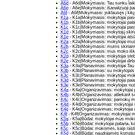
A6d
- A6d|Mokymasis: Tau sunku laiku
A6e
- A6e|Mokymasis: išanalizuoji pad
A6f
- A6f|Mokymasis: įsiklausęs į kitų 
K1a
- K1a|Mokymasis: mokytojai pas
K1b
- K1b|Mokymasis: mokytojai palai
K1c
- K1c|Mokymasis: mokytojai past
K1d
- K1d|Mokymasis: mokytojų skiri
K1e
- K1e|Mokymasis: mokytojai atsiž
K2a
- K2a|Mokymasis: mokytojai mus sk
K2b
- K2b|Mokymasis: mums skiriamos 
K2c
- K2c|Mokymasis: mus moko iškla
K2d
- K2d|Mokymasis: mokytojai steb
K2e
- K2e|Mokymasis: mokytojai dirba
K3a
- K3a|Planavimas: mokytojai Tau 
K3b
- K3b|Planavimas: su mokytojais a
K3c
- K3c|Planavimas: mokytojai moko 
K3d
- K3d|Planavimas: mokytojai paaiš
K3e
- K3e|Planavimas: mokytojas nusim
K4a
- K4a|Organizavimas: mokytojai pat
K4b
- K4b|Organizavimas: atliekant su
K4c
- K4c|Organizavimas: pamokų met
K4d
- K4d|Organizavimas: mokytojai su
K4e
- K4e|Organizavimas: mokytojai 
K4f
- K4f|Organizavimas: mokytojai mo
K5a
- K5a|Būdai: mokytojai mus moko 
K5b
- K5b|Būdai: mokytojai pataria, ka
K5c
- K5c|Būdai: mokomės, kaip rasti ir
K5d
- K5d|Būdai: naudojamės kompiut