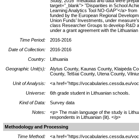
Study, 2016" metadata and data were prepare
target="_blank"> "Disparities in School Ach
Learning Analytics Tool NO-GAP"</a> from 20
funded by the European Regional Developm
Union Funds’ Investments, under measure’s
class Researcher Groups to develop R&D act
under a grant agreement with the Lithuania
Time Period:
2016-2016
Date of Collection:
2016-2016
Country:
Lithuania
Geographic Unit(s):
Alytus County, Kaunas County, Klaipėda Co
County, Telšiai County, Utena County, Vilni
Unit of Analysis:
<a href="https://vocabularies.cessda.eu/voc
Universe:
6th grade student in Lithuanian schools.
Kind of Data:
Survey data
Notes:
<p> The main language of the study is Lithua
respondents in Lithuanian (lit). </p>
Methodology and Processing
Time Method:
<a href="https://vocabularies.cessda.eu/