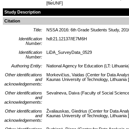
[fileUNF]
Study Description
Citation
Title:
NSSA 2016: 6th Grade Students Study, 201
Identification
hdl:21.12137/IE7M6H
Number:
Identification
LiDA_SurveyData_0529
Number:
Authoring Entity:
National Agency for Education (LT: Lithuania
Other identifications
Morkevičius, Vaidas (Center for Data Analys
and
Kaunas University of Technology, Lithuani
acknowledgements:
Other identifications
Sevalneva, Daiva (Faculty of Social Science
and
acknowledgements:
Other identifications
Žvaliauskas, Giedrius (Center for Data Anal
and
Kaunas University of Technology, Lithuani
acknowledgements: