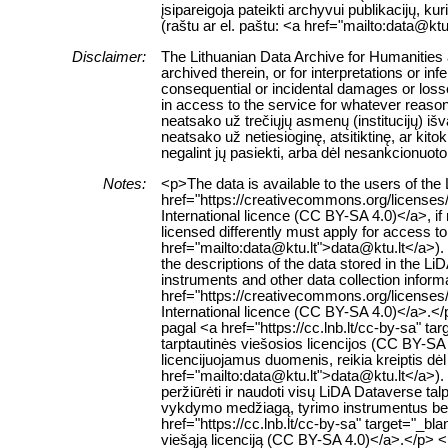
įsipareigoja pateikti archyvui publikacijų, k
(raštu ar el. paštu: <a href="mailto:data@ktu
Disclaimer:
The Lithuanian Data Archive for Humanities a
archived therein, or for interpretations or in
consequential or incidental damages or losses
in access to the service for whatever reaso
neatsako už trečiųjų asmenų (institucijų) i
neatsako už netiesioginę, atsitiktinę, ar ki
negalint jų pasiekti, arba dėl nesankcionuoto
Notes:
<p>The data is available to the users of th
href="https://creativecommons.org/licenses
International licence (CC BY-SA 4.0)</a>, if
licensed differently must apply for access to 
href="mailto:data@ktu.lt">data@ktu.lt</a>).
the descriptions of the data stored in the L
instruments and other data collection inform
href="https://creativecommons.org/licenses
International licence (CC BY-SA 4.0)</a>.
pagal <a href="https://cc.lnb.lt/cc-by-sa" t
tarptautinės viešosios licencijos (CC BY-SA 
licencijuojamus duomenis, reikia kreiptis dė
href="mailto:data@ktu.lt">data@ktu.lt</a>). 
peržiūrėti ir naudoti visų LiDA Dataverse 
vykdymo medžiagą, tyrimo instrumentus bei k
href="https://cc.lnb.lt/cc-by-sa" target="_b
viešąją licenciją (CC BY-SA 4.0)</a>.</p> 