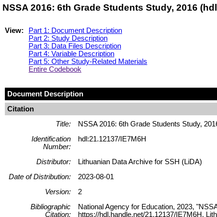
NSSA 2016: 6th Grade Students Study, 2016 (hd
View:
Part 1: Document Description
Part 2: Study Description
Part 3: Data Files Description
Part 4: Variable Description
Part 5: Other Study-Related Materials
Entire Codebook
Document Description
Citation
Title:
NSSA 2016: 6th Grade Students Study, 201
Identification
hdl:21.12137/IE7M6H
Number:
Distributor:
Lithuanian Data Archive for SSH (LiDA)
Date of Distribution:
2023-08-01
Version:
2
Bibliographic
National Agency for Education, 2023, "NSSA
Citation:
https://hdl.handle.net/21.12137/IE7M6H, 