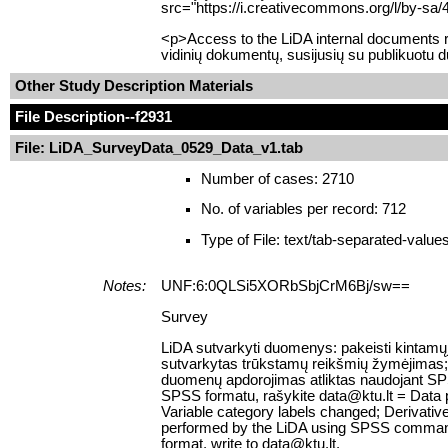
src="https://i.creativecommons.org/l/by-sa/
<p>Access to the LiDA internal documents re
vidinių dokumentų, susijusių su publikuotu 
Other Study Description Materials
File Description
--f2931
File: LiDA_SurveyData_0529_Data_v1.tab
Number of cases: 2710
No. of variables per record: 712
Type of File: text/tab-separated-value
Notes:
UNF:6:0QLSi5XORbSbjCrM6Bj/sw==
Survey
LiDA sutvarkyti duomenys: pakeisti kintamųj
sutvarkytas trūkstamų reikšmių žymėjimas; suk
duomenų apdorojimas atliktas naudojant SPS
SPSS formatu, rašykite data@ktu.lt = Data 
Variable category labels changed; Derivativ
performed by the LiDA using SPSS command sy
format, write to data@ktu.lt.