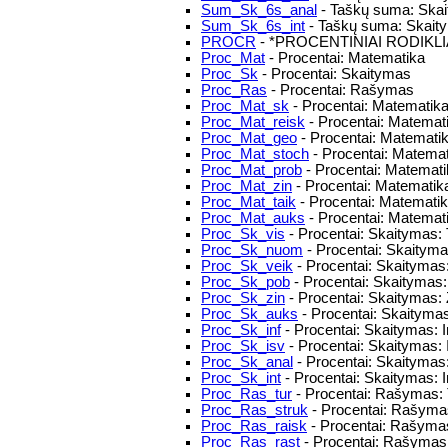
Sum_Sk_6s_anal
- Taškų suma: Skait
Sum_Sk_6s_int
- Taškų suma: Skaitym
PROCR
- *PROCENTINIAI RODIKLI
Proc_Mat
- Procentai: Matematika
Proc_Sk
- Procentai: Skaitymas
Proc_Ras
- Procentai: Rašymas
Proc_Mat_sk
- Procentai: Matematika:
Proc_Mat_reisk
- Procentai: Matematik
Proc_Mat_geo
- Procentai: Matematik
Proc_Mat_stoch
- Procentai: Matemat
Proc_Mat_prob
- Procentai: Matemat
Proc_Mat_zin
- Procentai: Matematika
Proc_Mat_taik
- Procentai: Matemati
Proc_Mat_auks
- Procentai: Matemat
Proc_Sk_vis
- Procentai: Skaitymas: 
Proc_Sk_nuom
- Procentai: Skaityma
Proc_Sk_veik
- Procentai: Skaitymas: 
Proc_Sk_pob
- Procentai: Skaitymas: 
Proc_Sk_zin
- Procentai: Skaitymas: 
Proc_Sk_auks
- Procentai: Skaityma
Proc_Sk_inf
- Procentai: Skaitymas: 
Proc_Sk_isv
- Procentai: Skaitymas:
Proc_Sk_anal
- Procentai: Skaitymas
Proc_Sk_int
- Procentai: Skaitymas: I
Proc_Ras_tur
- Procentai: Rašymas: 
Proc_Ras_struk
- Procentai: Rašymas
Proc_Ras_raisk
- Procentai: Rašymas
Proc_Ras_rast
- Procentai: Rašymas