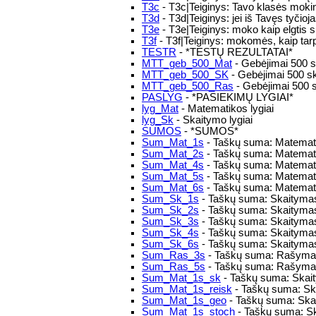
T3c
- T3c|Teiginys: Tavo klasės mokini
T3d
- T3d|Teiginys: jei iš Tavęs tyčioj
T3e
- T3e|Teiginys: moko kaip elgtis s
T3f
- T3f|Teiginys: mokomės, kaip tarpu
TESTR
- *TESTŲ REZULTATAI*
MTT_geb_500_Mat
- Gebėjimai 500 s
MTT_geb_500_SK
- Gebėjimai 500 s
MTT_geb_500_Ras
- Gebėjimai 500 
PASLYG
- *PASIEKIMŲ LYGIAI*
lyg_Mat
- Matematikos lygiai
lyg_Sk
- Skaitymo lygiai
SUMOS
- *SUMOS*
Sum_Mat_1s
- Taškų suma: Matemati
Sum_Mat_2s
- Taškų suma: Matemati
Sum_Mat_4s
- Taškų suma: Matemati
Sum_Mat_5s
- Taškų suma: Matemati
Sum_Mat_6s
- Taškų suma: Matemati
Sum_Sk_1s
- Taškų suma: Skaitymas
Sum_Sk_2s
- Taškų suma: Skaitymas
Sum_Sk_3s
- Taškų suma: Skaitymas
Sum_Sk_4s
- Taškų suma: Skaitymas
Sum_Sk_6s
- Taškų suma: Skaitymas
Sum_Ras_3s
- Taškų suma: Rašymas
Sum_Ras_5s
- Taškų suma: Rašymas
Sum_Mat_1s_sk
- Taškų suma: Skaity
Sum_Mat_1s_reisk
- Taškų suma: Skai
Sum_Mat_1s_geo
- Taškų suma: Skai
Sum_Mat_1s_stoch
- Taškų suma: Sk