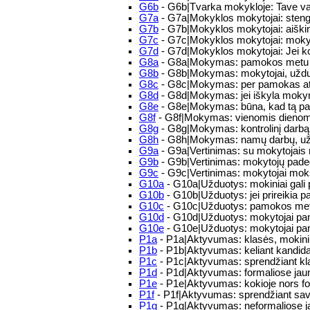
G6b
- G6b|Tvarka mokykloje: Tave va
G7a
- G7a|Mokyklos mokytojai: steng
G7b
- G7b|Mokyklos mokytojai: aiškind
G7c
- G7c|Mokyklos mokytojai: moky
G7d
- G7d|Mokyklos mokytojai: Jei ko
G8a
- G8a|Mokymas: pamokos metu mokyt
G8b
- G8b|Mokymas: mokytojai, užduod
G8c
- G8c|Mokymas: per pamokas atkr
G8d
- G8d|Mokymas: jei iškyla mokym
G8e
- G8e|Mokymas: būna, kad tą pači
G8f
- G8f|Mokymas: vienomis dienomis
G8g
- G8g|Mokymas: kontrolinį darbą 
G8h
- G8h|Mokymas: namų darbų, uždu
G9a
- G9a|Vertinimas: su mokytojais n
G9b
- G9b|Vertinimas: mokytojų padeda
G9c
- G9c|Vertinimas: mokytojai mok
G10a
- G10a|Užduotys: mokiniai gali pa
G10b
- G10b|Užduotys: jei prireikia pa
G10c
- G10c|Užduotys: pamokos metu į
G10d
- G10d|Užduotys: mokytojai pamo
G10e
- G10e|Užduotys: mokytojai pam
P1a
- P1a|Aktyvumas: klasės, mokini
P1b
- P1b|Aktyvumas: keliant kandida
P1c
- P1c|Aktyvumas: sprendžiant kla
P1d
- P1d|Aktyvumas: formaliose jaunim
P1e
- P1e|Aktyvumas: kokioje nors for
P1f
- P1f|Aktyvumas: sprendžiant sa
P1g
- P1g|Aktyvumas: neformaliose 