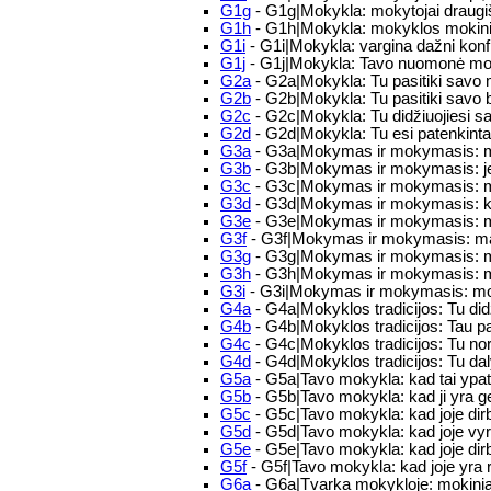
G1g
- G1g|Mokykla: mokytojai draugi
G1h
- G1h|Mokykla: mokyklos mokinia
G1i
- G1i|Mokykla: vargina dažni konfli
G1j
- G1j|Mokykla: Tavo nuomonė mok
G2a
- G2a|Mokykla: Tu pasitiki savo 
G2b
- G2b|Mokykla: Tu pasitiki savo 
G2c
- G2c|Mokykla: Tu didžiuojiesi 
G2d
- G2d|Mokykla: Tu esi patenkinta
G3a
- G3a|Mokymas ir mokymasis: mūs
G3b
- G3b|Mokymas ir mokymasis: jei
G3c
- G3c|Mokymas ir mokymasis: moky
G3d
- G3d|Mokymas ir mokymasis: kai
G3e
- G3e|Mokymas ir mokymasis: ma
G3f
- G3f|Mokymas ir mokymasis: man
G3g
- G3g|Mokymas ir mokymasis: moky
G3h
- G3h|Mokymas ir mokymasis: mok
G3i
- G3i|Mokymas ir mokymasis: mokin
G4a
- G4a|Mokyklos tradicijos: Tu did
G4b
- G4b|Mokyklos tradicijos: Tau p
G4c
- G4c|Mokyklos tradicijos: Tu nor
G4d
- G4d|Mokyklos tradicijos: Tu da
G5a
- G5a|Tavo mokykla: kad tai ypatin
G5b
- G5b|Tavo mokykla: kad ji yra 
G5c
- G5c|Tavo mokykla: kad joje dirb
G5d
- G5d|Tavo mokykla: kad joje vyr
G5e
- G5e|Tavo mokykla: kad joje dir
G5f
- G5f|Tavo mokykla: kad joje yra 
G6a
- G6a|Tvarka mokykloje: mokiniai