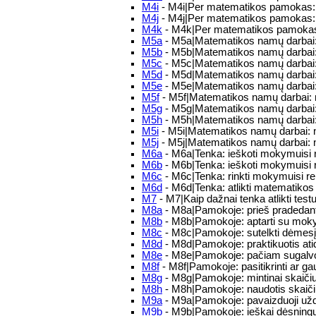
M4i
- M4i|Per matematikos pamokas: Tu
M4j
- M4j|Per matematikos pamokas: p
M4k
- M4k|Per matematikos pamokas: ga
M5a
- M5a|Matematikos namų darbai: 
M5b
- M5b|Matematikos namų darbai: 
M5c
- M5c|Matematikos namų darbai: T
M5d
- M5d|Matematikos namų darbai: n
M5e
- M5e|Matematikos namų darbai: 
M5f
- M5f|Matematikos namų darbai: na
M5g
- M5g|Matematikos namų darbai: 
M5h
- M5h|Matematikos namų darbai: m
M5i
- M5i|Matematikos namų darbai: 
M5j
- M5j|Matematikos namų darbai: 
M6a
- M6a|Tenka: ieškoti mokymuisi re
M6b
- M6b|Tenka: ieškoti mokymuisi re
M6c
- M6c|Tenka: rinkti mokymuisi rei
M6d
- M6d|Tenka: atlikti matematikos
M7
- M7|Kaip dažnai tenka atlikti testu
M8a
- M8a|Pamokoje: prieš pradedant 
M8b
- M8b|Pamokoje: aptarti su mokyt
M8c
- M8c|Pamokoje: sutelkti dėmesį
M8d
- M8d|Pamokoje: praktikuotis atid
M8e
- M8e|Pamokoje: pačiam sugalvoti
M8f
- M8f|Pamokoje: pasitikrinti ar g
M8g
- M8g|Pamokoje: mintinai skaičiu
M8h
- M8h|Pamokoje: naudotis skaič
M9a
- M9a|Pamokoje: pavaizduoji užda
M9b
- M9b|Pamokoje: ieškai dėsningu