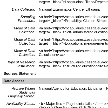
target="_blank">Longitudinal: Trend/Repeat
Data Collector:
National Examination Centre, Lithuania
Sampling
<a href="https://vocabularies.cessda.eu/
Procedure:
target="_blank">Probability: Cluster: Simp
Mode of Data
<a href="https://vocabularies.cessda.eu/v
Collection:
target="_blank">Self- administered questio
Mode of Data
<a href="https://vocabularies.cessda.eu/
Collection:
target="_blank">Educational measurements
Mode of Data
<a href="https://vocabularies.cessda.eu/v
Collection:
Calculations</a>
Type of Research
<a href="https://vocabularies.cessda.eu/v
Instrument:
target="_blank">Structured questionnaire</
Sources Statement
Data Access
Archive Where
National Agency for Education, Lithuania = 
Study was
Originally Stored:
Availability Status:
<b> Major files = Pagrindiniai failai </b> 
</p> <p> Questionnaires (1, PDF format) = K