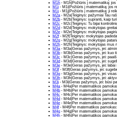
M1h
- M1h|Požiūris į matematiką: jos 
M1i
- M1i|Požiūris į matematiką: jos r
M1j
- M1j|Požiūris į matematiką: ji r
M2a
- M2a|Teiginys: pažymiai Tau raš
M2b
- M2b|Teiginys: supranti, kaip turi 
M2c
- M2c|Teiginys: Tu bijai kontrolin
M2d
- M2d|Teiginys: mokytojas greitai
M2e
- M2e|Teiginys: mokytojas pagiri
M2f
- M2f|Teiginys: mokytojas padeda
M2g
- M2g|Teiginys: mokytojas pataria
M2h
- M2h|Teiginys: mokytojas mus m
M3a
- M3a|Geras pažymys, jei: atmint
M3b
- M3b|Geras pažymys, jei: kuo ti
M3c
- M3c|Geras pažymys, jei: paaišk
M3d
- M3d|Geras pažymys, jei: sugebėsi
M3e
- M3e|Geras pažymys, jei: labai 
M3f
- M3f|Geras pažymys, jei: sugebėsi 
M3g
- M3g|Geras pažymys, jei: visas m
M3h
- M3h|Geras pažymys, jei: aktyv
M3i
- M3i|Geras pažymys, jei: būsi p
M4a
- M4a|Per matematikos pamokas
M4b
- M4b|Per matematikos pamokas
M4c
- M4c|Per matematikos pamokas:
M4d
- M4d|Per matematikos pamokas: 
M4e
- M4e|Per matematikos pamokas: 
M4f
- M4f|Per matematikos pamokas:
M4g
- M4g|Per matematikos pamokas
M4h
- M4h|Per matematikos pamokas: 