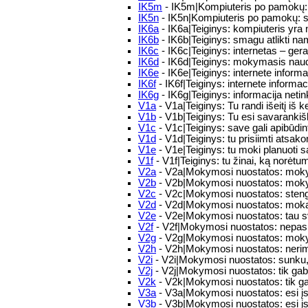
IK5m
- IK5m|Kompiuteris po pamokų: 
IK5n
- IK5n|Kompiuteris po pamokų: s
IK6a
- IK6a|Teiginys: kompiuteris yr
IK6b
- IK6b|Teiginys: smagu atlikti n
IK6c
- IK6c|Teiginys: internetas – ge
IK6d
- IK6d|Teiginys: mokymasis naud
IK6e
- IK6e|Teiginys: internete informa
IK6f
- IK6f|Teiginys: internete informa
IK6g
- IK6g|Teiginys: informacija neti
V1a
- V1a|Teiginys: Tu randi išeitį iš ke
V1b
- V1b|Teiginys: Tu esi savaranki
V1c
- V1c|Teiginys: save gali apibūdin
V1d
- V1d|Teiginys: tu prisiimti ats
V1e
- V1e|Teiginys: tu moki planuoti s
V1f
- V1f|Teiginys: tu žinai, ką norėtu
V2a
- V2a|Mokymosi nuostatos: moky
V2b
- V2b|Mokymosi nuostatos: moky
V2c
- V2c|Mokymosi nuostatos: stengie
V2d
- V2d|Mokymosi nuostatos: mokais
V2e
- V2e|Mokymosi nuostatos: tau sv
V2f
- V2f|Mokymosi nuostatos: nepasi
V2g
- V2g|Mokymosi nuostatos: moky
V2h
- V2h|Mokymosi nuostatos: nerima
V2i
- V2i|Mokymosi nuostatos: sunku, ka
V2j
- V2j|Mokymosi nuostatos: tik ga
V2k
- V2k|Mokymosi nuostatos: tik ga
V3a
- V3a|Mokymosi nuostatos: esi įsi
V3b
- V3b|Mokymosi nuostatos: esi įsi