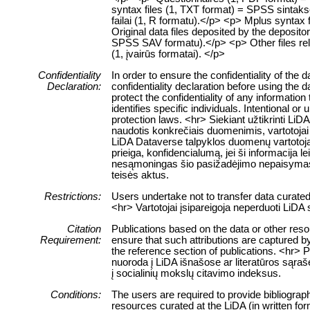
syntax files (1, TXT format) = SPSS sintaksė
failai (1, R formatu).</p> <p> Mplus syntax 
Original data files deposited by the deposit
SPSS SAV formatu).</p> <p> Other files relate
(1, įvairūs formatai). </p>
Confidentiality
In order to ensure the confidentiality of the
Declaration:
confidentiality declaration before using the 
protect the confidentiality of any information
identifies specific individuals. Intentional or 
protection laws. <hr> Siekiant užtikrinti 
naudotis konkrečiais duomenimis, vartotojai 
LiDA Dataverse talpyklos duomenų vartotojai
prieiga, konfidencialumą, jei ši informacija 
nesąmoningas šio pasižadėjimo nepaisymas
teisės aktus.
Restrictions:
Users undertake not to transfer data curate
<hr> Vartotojai įsipareigoja neperduoti LiD
Citation
Publications based on the data or other res
Requirement:
ensure that such attributions are captured by 
the reference section of publications. <hr> 
nuoroda į LiDA išnašose ar literatūros sąraš
į socialinių mokslų citavimo indeksus.
Conditions:
The users are required to provide bibliograph
resources curated at the LiDA (in written fo