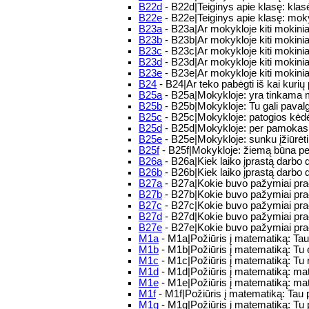
B22d
- B22d|Teiginys apie klasę: kla
B22e
- B22e|Teiginys apie klasę: mo
B23a
- B23a|Ar mokykloje kiti mokinia
B23b
- B23b|Ar mokykloje kiti mokiniai
B23c
- B23c|Ar mokykloje kiti mokiniai
B23d
- B23d|Ar mokykloje kiti mokinia
B23e
- B23e|Ar mokykloje kiti mokinia
B24
- B24|Ar teko pabėgti iš kai kuri
B25a
- B25a|Mokykloje: yra tinkama mo
B25b
- B25b|Mokykloje: Tu gali pavalg
B25c
- B25c|Mokykloje: patogios kėdės 
B25d
- B25d|Mokykloje: per pamokas b
B25e
- B25e|Mokykloje: sunku įžiūrėti
B25f
- B25f|Mokykloje: žiemą būna pe
B26a
- B26a|Kiek laiko įprastą darbo 
B26b
- B26b|Kiek laiko įprastą darbo d
B27a
- B27a|Kokie buvo pažymiai praėj
B27b
- B27b|Kokie buvo pažymiai praė
B27c
- B27c|Kokie buvo pažymiai praėj
B27d
- B27d|Kokie buvo pažymiai praėj
B27e
- B27e|Kokie buvo pažymiai praė
M1a
- M1a|Požiūris į matematiką: Ta
M1b
- M1b|Požiūris į matematiką: Tu
M1c
- M1c|Požiūris į matematiką: T
M1d
- M1d|Požiūris į matematiką: m
M1e
- M1e|Požiūris į matematiką: mat
M1f
- M1f|Požiūris į matematiką: Tau 
M1g
- M1g|Požiūris į matematiką: Tu 