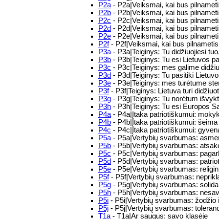
P2a
- P2a|Veiksmai, kai bus pilnameti
P2b
- P2b|Veiksmai, kai bus pilnameti
P2c
- P2c|Veiksmai, kai bus pilnameti
P2d
- P2d|Veiksmai, kai bus pilnameti
P2e
- P2e|Veiksmai, kai bus pilnametis:
P2f
- P2f|Veiksmai, kai bus pilnametis
P3a
- P3a|Teiginys: Tu didžiuojiesi tuo,
P3b
- P3b|Teiginys: Tu esi Lietuvos pa
P3c
- P3c|Teiginys: mes galime didžiuo
P3d
- P3d|Teiginys: Tu pasitiki Lietuv
P3e
- P3e|Teiginys: mes turėtume stengt
P3f
- P3f|Teiginys: Lietuva turi didžiuo
P3g
- P3g|Teiginys: Tu norėtum išvykti 
P3h
- P3h|Teiginys: Tu esi Europos Sąj
P4a
- P4a|Įtaka patriotiškumui: mokyk
P4b
- P4b|Įtaka patriotiškumui: šeima 
P4c
- P4c|Įtaka patriotiškumui: gyven
P5a
- P5a|Vertybių svarbumas: asmens
P5b
- P5b|Vertybių svarbumas: atsak
P5c
- P5c|Vertybių svarbumas: paga
P5d
- P5d|Vertybių svarbumas: patriot
P5e
- P5e|Vertybių svarbumas: religini
P5f
- P5f|Vertybių svarbumas: nepri
P5g
- P5g|Vertybių svarbumas: soli
P5h
- P5h|Vertybių svarbumas: nesav
P5i
- P5i|Vertybių svarbumas: žodžio 
P5j
- P5j|Vertybių svarbumas: tolera
T1a
- T1a|Ar saugus: savo klasėje