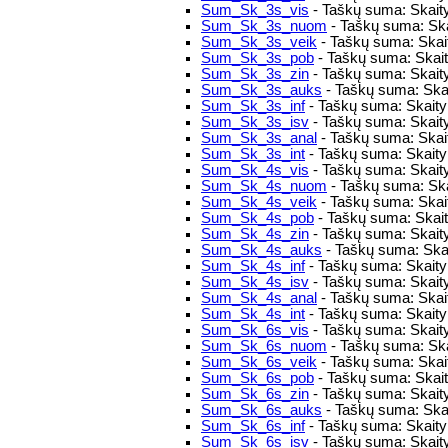
Sum_Sk_3s_vis
- Taškų suma: Skaity
Sum_Sk_3s_nuom
- Taškų suma: Ska
Sum_Sk_3s_veik
- Taškų suma: Skaity
Sum_Sk_3s_pob
- Taškų suma: Skaity
Sum_Sk_3s_zin
- Taškų suma: Skaity
Sum_Sk_3s_auks
- Taškų suma: Skai
Sum_Sk_3s_inf
- Taškų suma: Skaitym
Sum_Sk_3s_isv
- Taškų suma: Skait
Sum_Sk_3s_anal
- Taškų suma: Skait
Sum_Sk_3s_int
- Taškų suma: Skaitym
Sum_Sk_4s_vis
- Taškų suma: Skaity
Sum_Sk_4s_nuom
- Taškų suma: Ska
Sum_Sk_4s_veik
- Taškų suma: Skaity
Sum_Sk_4s_pob
- Taškų suma: Skaity
Sum_Sk_4s_zin
- Taškų suma: Skaity
Sum_Sk_4s_auks
- Taškų suma: Skai
Sum_Sk_4s_inf
- Taškų suma: Skaitym
Sum_Sk_4s_isv
- Taškų suma: Skait
Sum_Sk_4s_anal
- Taškų suma: Skait
Sum_Sk_4s_int
- Taškų suma: Skaitym
Sum_Sk_6s_vis
- Taškų suma: Skaity
Sum_Sk_6s_nuom
- Taškų suma: Ska
Sum_Sk_6s_veik
- Taškų suma: Skaity
Sum_Sk_6s_pob
- Taškų suma: Skaity
Sum_Sk_6s_zin
- Taškų suma: Skaity
Sum_Sk_6s_auks
- Taškų suma: Skai
Sum_Sk_6s_inf
- Taškų suma: Skaitym
Sum_Sk_6s_isv
- Taškų suma: Skait