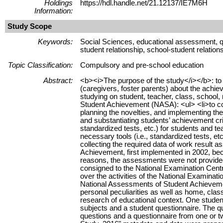
Holdings
https://hdl.handle.net/21.12137/IE7M6H
Information:
Study Scope
Keywords:
Social Sciences, educational assessment, qu
student relationship, school-student relatio
Topic Classification:
Compulsory and pre-school education
Abstract:
<b><i>The purpose of the study</i></b>: to pr
(caregivers, foster parents) about the achi
studying on student, teacher, class, school, 
Student Achievement (NASA): <ul> <li>to coll
planning the novelties, and implementing the
and substantiating students’ achievement crit
standardized tests, etc.) for students and tea
necessary tools (i.e., standardized tests, etc
collecting the required data of work result 
Achievement, first implemented in 2002, be
reasons, the assessments were not provide
consigned to the National Examination Centr
over the activities of the National Examinat
National Assessments of Student Achievement
personal peculiarities as well as home, clas
research of educational context. One student 
subjects and a student questionnaire. The qu
questions and a questionnaire from one or 