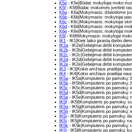
K5e
- K5e|Būdai: mokytojai moko mus, k
K5f
- K5f|Būdai: mokomės įvertinti ra
K6a
- K6a|Mokymasis: išbandome įvai
K6b
- K6b|Mokymasis: mokytojai pasako 
K6c
- K6c|Mokymasis: mokytojai skiria 
K6d
- K6d|Mokymasis: mokytojai moko 
K6e
- K6e|Mokymasis: mokytojai moko
K6f
- K6f|Mokymasis: mokytojai moko m
IK1
- IK1|Kiek laiko įprastą darbo die
IK2a
- IK2a|Gebėjimai dirbti kompiuteriu
IK2b
- IK2b|Gebėjimai dirbti kompiuteriu
IK2c
- IK2c|Gebėjimai dirbti kompiuter
IK2d
- IK2d|Gebėjimai dirbti kompiuteri
IK2e
- IK2e|Gebėjimai dirbti kompiuteri
IK3
- IK3|Kokio amžiaus pradėjai naud
IK4
- IK4|Kokio amžiaus pradėjai naudo
IK5a
- IK5a|Kompiuteris po pamokų: ž
IK5b
- IK5b|Kompiuteris po pamokų: ža
IK5c
- IK5c|Kompiuteris po pamokų: ie
IK5d
- IK5d|Kompiuteris po pamokų: n
IK5e
- IK5e|Kompiuteris po pamokų: n
IK5f
- IK5f|Kompiuteris po pamokų: su k
IK5g
- IK5g|Kompiuteris po pamokų: ieš
IK5h
- IK5h|Kompiuteris po pamokų: i
IK5i
- IK5i|Kompiuteris po pamokų: dar
IK5j
- IK5j|Kompiuteris po pamokų: r
IK5k
- IK5k|Kompiuteris po pamokų: ra
IK5l
- IK5l|Kompiuteris po pamokų: kuri