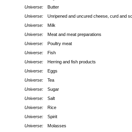
Universe:
Butter
Universe:
Unripened and uncured cheese, curd and s
Universe:
Milk
Universe:
Meat and meat preparations
Universe:
Poultry meat
Universe:
Fish
Universe:
Herring and fish products
Universe:
Eggs
Universe:
Tea
Universe:
Sugar
Universe:
Salt
Universe:
Rice
Universe:
Spirit
Universe:
Molasses