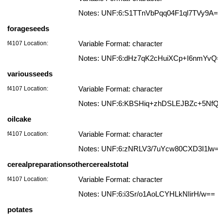
Notes: UNF:6:S1TTnVbPqq04F1ql7TVy9A
forageseeds
f4107 Location:
Variable Format: character
Notes: UNF:6:dHz7qK2cHuiXCp+I6nmYvQ
variousseeds
f4107 Location:
Variable Format: character
Notes: UNF:6:KBSHiq+zhDSLEJBZc+5Nf
oilcake
f4107 Location:
Variable Format: character
Notes: UNF:6:zNRLV3/7uYcw80CXD3I1lw
cerealpreparationsothercerealstotal
f4107 Location:
Variable Format: character
Notes: UNF:6:i3Sr/o1AoLCYHLkNIirH/w==
potates