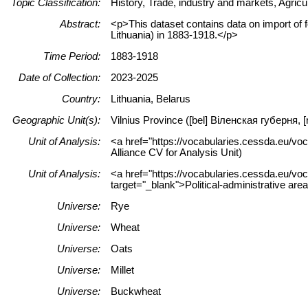
Topic Classification:
History, Trade, industry and markets, Agricul
Abstract:
<p>This dataset contains data on import of f
Lithuania) in 1883-1918.</p>
Time Period:
1883-1918
Date of Collection:
2023-2025
Country:
Lithuania, Belarus
Geographic Unit(s):
Vilnius Province ([bel] Віленская губерня,
Unit of Analysis:
<a href="https://vocabularies.cessda.eu/vo
Alliance CV for Analysis Unit)
Unit of Analysis:
<a href="https://vocabularies.cessda.eu/vo
target="_blank">Political-administrative are
Universe:
Rye
Universe:
Wheat
Universe:
Oats
Universe:
Millet
Universe:
Buckwheat