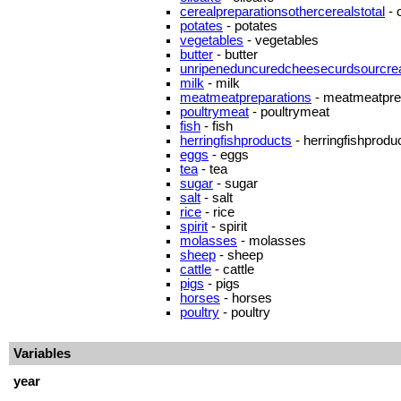
cerealpreparationsothercerealstotal
- 
potates
- potates
vegetables
- vegetables
butter
- butter
unripeneduncuredcheesecurdsourcr
milk
- milk
meatmeatpreparations
- meatmeatpre
poultrymeat
- poultrymeat
fish
- fish
herringfishproducts
- herringfishprodu
eggs
- eggs
tea
- tea
sugar
- sugar
salt
- salt
rice
- rice
spirit
- spirit
molasses
- molasses
sheep
- sheep
cattle
- cattle
pigs
- pigs
horses
- horses
poultry
- poultry
Variables
year