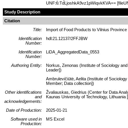
UNF:6:TdLjoshkA9vz1pWiqvkKVA== [fileU
Study Description
Citation
Title:
Import of Food Products to Vilnius Province
Identification
hdl:21.12137/2FFJBW
Number:
Identification
LiDA_AggregatedData_0553
Number:
Authoring Entity:
Norkus, Zenonas (Institute of Sociology and 
Leader])
Ambrulevičiūtė, Aelita (Institute of Sociolog
Member; Data collection])
Other identifications
Žvaliauskas, Giedrius (Center for Data Anal
and
Kaunas University of Technology, Lithuani
acknowledgements:
Date of Production:
2025-01-21
Software used in
MS Excel
Production: