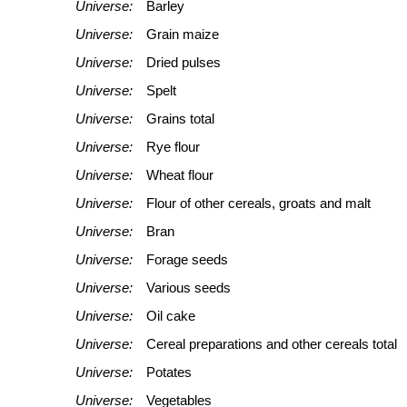
Universe:
Barley
Universe:
Grain maize
Universe:
Dried pulses
Universe:
Spelt
Universe:
Grains total
Universe:
Rye flour
Universe:
Wheat flour
Universe:
Flour of other cereals, groats and malt
Universe:
Bran
Universe:
Forage seeds
Universe:
Various seeds
Universe:
Oil cake
Universe:
Cereal preparations and other cereals total
Universe:
Potates
Universe:
Vegetables