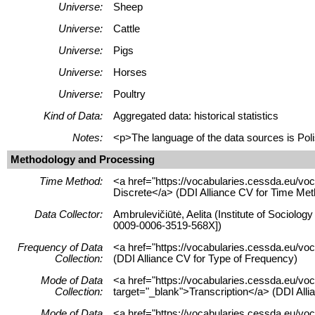
Universe:
Sheep
Universe:
Cattle
Universe:
Pigs
Universe:
Horses
Universe:
Poultry
Kind of Data:
Aggregated data: historical statistics
Notes:
<p>The language of the data sources is Poli
Methodology and Processing
Time Method:
<a href="https://vocabularies.cessda.eu/v
Discrete</a> (DDI Alliance CV for Time Met
Data Collector:
Ambrulevičiūtė, Aelita (Institute of Sociolog
0009-0006-3519-568X])
Frequency of Data
<a href="https://vocabularies.cessda.eu/
Collection:
(DDI Alliance CV for Type of Frequency)
Mode of Data
<a href="https://vocabularies.cessda.eu/vo
Collection:
target="_blank">Transcription</a> (DDI Alli
Mode of Data
<a href="https://vocabularies.cessda.eu/v