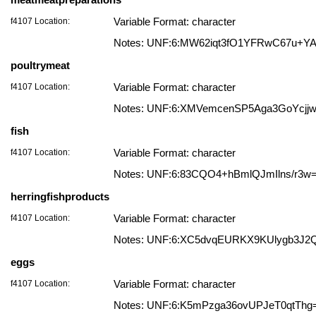
f4107 Location:
Variable Format: character
Notes: UNF:6:MW62iqt3fO1YFRwC67u+Y
poultrymeat
f4107 Location:
Variable Format: character
Notes: UNF:6:XMVemcenSP5Aga3GoYcjj
fish
f4107 Location:
Variable Format: character
Notes: UNF:6:83CQO4+hBmlQJmIlns/r3w
herringfishproducts
f4107 Location:
Variable Format: character
Notes: UNF:6:XC5dvqEURKX9KUlygb3J2
eggs
f4107 Location:
Variable Format: character
Notes: UNF:6:K5mPzga36ovUPJeT0qtThg