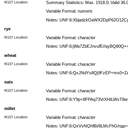
f4107 Location:
Summary Statistics: Max. 1918.0; Valid 36
Variable Format: numeric
Notes: UNF:6:XbjadzkOaWX2DpP62O12C
rye
f4107 Location:
Variable Format: character
Notes: UNF:6:jWa7ZbEJnvufE//ayBQ80Q=
wheat
f4107 Location:
Variable Format: character
Notes: UNF:6:QxJNdYs8Qj9FzEP+ms0+Z
oats
f4107 Location:
Variable Format: character
Notes: UNF:6:Y9p+8FPAq73VrXHtLWvT8w
millet
f4107 Location:
Variable Format: character
Notes: UNF:6:QxVvNQhfBi/8LMcFhG/rgg=