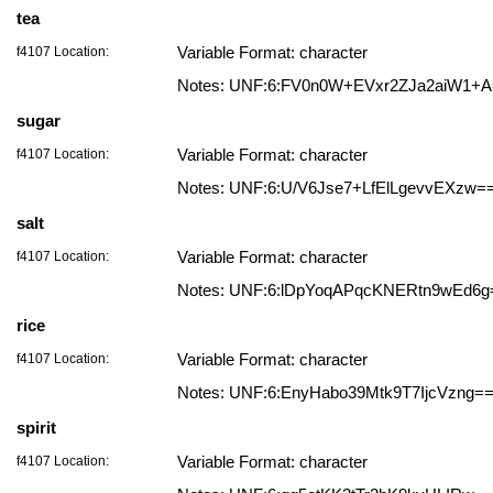
tea
f4107 Location:
Variable Format: character
Notes: UNF:6:FV0n0W+EVxr2ZJa2aiW1+
sugar
f4107 Location:
Variable Format: character
Notes: UNF:6:U/V6Jse7+LfElLgevvEXzw=
salt
f4107 Location:
Variable Format: character
Notes: UNF:6:lDpYoqAPqcKNERtn9wEd6g
rice
f4107 Location:
Variable Format: character
Notes: UNF:6:EnyHabo39Mtk9T7IjcVzng=
spirit
f4107 Location:
Variable Format: character