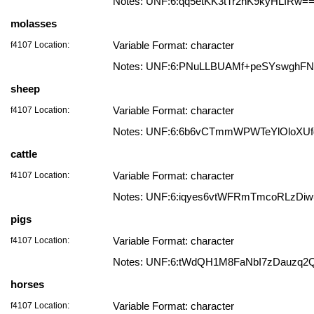
Notes: UNF:6:qq5etKK3tTr2hK9kyHLIRw=
molasses
f4107 Location:
Variable Format: character
Notes: UNF:6:PNuLLBUAMf+peSYswghF
sheep
f4107 Location:
Variable Format: character
Notes: UNF:6:6b6vCTmmWPWTeYlOloXUf
cattle
f4107 Location:
Variable Format: character
Notes: UNF:6:iqyes6vtWFRmTmcoRLzDi
pigs
f4107 Location:
Variable Format: character
Notes: UNF:6:tWdQH1M8FaNbI7zDauzq2
horses
f4107 Location:
Variable Format: character