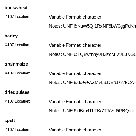
buckwheat
f4107 Location:
Variable Format: character
Notes: UNF:6:KuW5Qt1RxNF9bW0ggPdK
barley
f4107 Location:
Variable Format: character
Notes: UNF:6:TQ8wrnny0H3zcMiV9EJKG
grainmaize
f4107 Location:
Variable Format: character
Notes: UNF:6:du+/+AZMvIabDV/bP27kCA
driedpulses
f4107 Location:
Variable Format: character
Notes: UNF:6:dBru4ThTK/7TJ/Vsf/iPRQ==
spelt
f4107 Location:
Variable Format: character