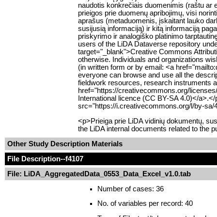
naudotis konkrečiais duomenimis (raštu ar e
prieigos prie duomenų apribojimų, visi norin
aprašus (metaduomenis, įskaitant lauko da
susijusią informaciją) ir kitą informaciją pa
priskyrimo ir analogiško platinimo tarptauti
users of the LiDA Dataverse repository unde
target="_blank">Creative Commons Attributio
otherwise. Individuals and organizations wish
(in written form or by email: <a href="mailt
everyone can browse and use all the descript
fieldwork resources, research instruments an
href="https://creativecommons.org/licenses
International licence (CC BY-SA 4.0)</a>.<
src="https://i.creativecommons.org/l/by-sa/
<p>Prieiga prie LiDA vidinių dokumentų, su
the LiDA internal documents related to the p
Other Study Description Materials
File Description
--f4107
File: LiDA_AggregatedData_0553_Data_Excel_v1.0.tab
Number of cases: 36
No. of variables per record: 40