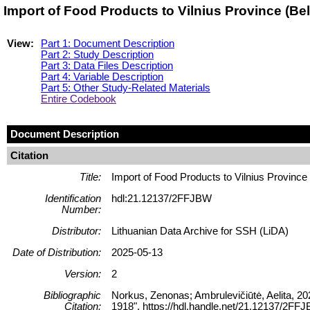
Import of Food Products to Vilnius Province (B
View:
Part 1: Document Description
Part 2: Study Description
Part 3: Data Files Description
Part 4: Variable Description
Part 5: Other Study-Related Materials
Entire Codebook
Document Description
Citation
Title:
Import of Food Products to Vilnius Province
Identification
hdl:21.12137/2FFJBW
Number:
Distributor:
Lithuanian Data Archive for SSH (LiDA)
Date of Distribution:
2025-05-13
Version:
2
Bibliographic
Norkus, Zenonas; Ambrulevičiūtė, Aelita, 20
Citation:
1918", https://hdl.handle.net/21.12137/2FFJ