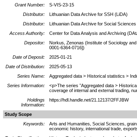
Grant Number:
S-VIS-23-15
Distributor:
Lithuanian Data Archive for SSH (LiDA)
Distributor:
Lithuanian Data Archive for Social Science
Access Authority:
Center for Data Analysis and Archiving (DAt
Depositor:
Norkus, Zenonas (Institute of Sociology and
0001-6364-0716])
Date of Deposit:
2025-01-21
Date of Distribution:
2025-05-13
Series Name:
Aggregated data > Historical statistics > Ind
Series Information:
<p>The series "Aggregated data > Historical s
coverage of internal and external trading, nu
Holdings
https://hdl.handle.net/21.12137/2FFJBW
Information:
Study Scope
Keywords:
Arts and Humanities, Social Sciences, grain 
economic history, international trade, expor