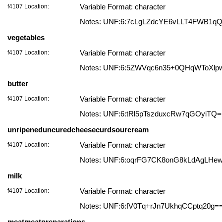
f4107 Location:
Variable Format: character
Notes: UNF:6:7cLgLZdcYE6vLLT4FWB1q
vegetables
f4107 Location:
Variable Format: character
Notes: UNF:6:5ZWVqc6n35+0QHqWToXlp
butter
f4107 Location:
Variable Format: character
Notes: UNF:6:tRl5pTszduxcRw7qGOyiTQ
unripeneduncuredcheesecurdsourcream
f4107 Location:
Variable Format: character
Notes: UNF:6:oqrFG7CK8onG8kLdAgLHe
milk
f4107 Location:
Variable Format: character
Notes: UNF:6:fV0Tq+rJn7UkhqCCptq20g=
meatmeatpreparations