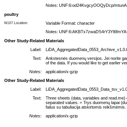
Notes: UNF:6:od24KvgcyOOQyDcp/mtun
poultry
f4107 Location:
Variable Format: character
Notes: UNF:6:AKBTx7zwaDS4rY3Yl6fmYA
Other Study-Related Materials
Label:
LiDA_AggregatedData_0553_Archive_v1.0.t
Text:
Ankstesnės duomenų versijos. Jei norite gau
of the data. If you would like to get earlier ve
Notes:
application/x-gzip
Other Study-Related Materials
Label:
LiDA_AggregatedData_0553_Data_tsv_v1.0.
Text:
Three sheets (data, variables and read.me) of
separated values. = Trys duomenų lapai (duome
failus su tabuliacija atskirtomis reikšmėmis.
Notes:
application/x-gzip