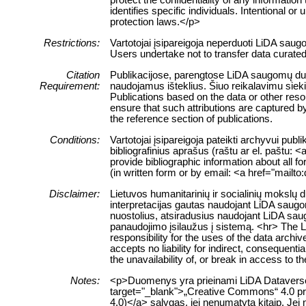
identifies specific individuals. Intentional or 
protection laws.</p>
Restrictions:
Vartotojai įsipareigoja neperduoti LiDA sau
Users undertake not to transfer data curate
Citation
Publikacijose, parengtose LiDA saugomų duome
Requirement:
naudojamus išteklius. Šiuo reikalavimu siek
Publications based on the data or other res
ensure that such attributions are captured by 
the reference section of publications.
Conditions:
Vartotojai įsipareigoja pateikti archyvui pub
bibliografinius aprašus (raštu ar el. paštu: 
provide bibliographic information about all f
(in written form or by email: <a href="mailt
Disclaimer:
Lietuvos humanitarinių ir socialinių mokslų
interpretacijas gautas naudojant LiDA saugom
nuostolius, atsiradusius naudojant LiDA sau
panaudojimo įsilaužus į sistemą. <hr> The 
responsibility for the uses of the data archi
accepts no liability for indirect, consequenti
the unavailability of, or break in access to 
Notes:
<p>Duomenys yra prieinami LiDA Dataverse ta
target="_blank">„Creative Commons“ 4.0 pris
4.0)</a> sąlygas, jei nenumatyta kitaip. Jei 