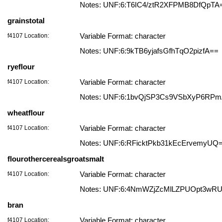
Notes: UNF:6:T6IC4/ztR2XFPMB8DfQpTA
grainstotal
f4107 Location:
Variable Format: character
Notes: UNF:6:9kTB6yjafsGfhTqO2pizfA==
ryeflour
f4107 Location:
Variable Format: character
Notes: UNF:6:1bvQjSP3Cs9VSbXyP6RP
wheatflour
f4107 Location:
Variable Format: character
Notes: UNF:6:RFicktPkb31kEcErvemyUQ
flourothercerealsgroatsmalt
f4107 Location:
Variable Format: character
Notes: UNF:6:4NmWZjZcMlLZPUOpt3wR
bran
f4107 Location:
Variable Format: character