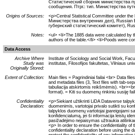
Статистический сборник министерства п
сообщения. Птрг.: тип. Министерства путе
Origins of Sources:
<p>Central Statistical Committee under the
Министерства внутренних дел), Russian Em
губернский статистический комитет), Rus
Notes:
<ul> <li>The 1885 data were calculated by the
authors of the table.</li> <li>Poods were con
Data Access
Archive Where
Institute of Sociology and Social Work, Facult
Study was
institutas, Filosofijos fakultetas, Vilniaus uni
Originally Stored:
Extent of Collection:
Main files = Pagrindiniai failai <br> Data f
and metadata files (3, Text files with tab-se
tabuliacija atskirtomis reikšmėmis). <br><br> 
format). = Kiti su duomenų rinkiniu susiję fa
Confidentiality
<p>Siekiant užtikrinti LiDA Dataverse talp
Declaration:
duomenimis, vartotojai privalo sutikti su ko
talpyklos duomenų vartotojai įpareigojami sau
konfidencialumą, jei ši informacija leistų 
pasižadėjimo nepaisymas užtraukia atitink
<p> In order to ensure the confidentiality of
confidentiality declaration before using the 
protect the confidentiality of any information