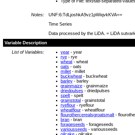
Type of File: text/tab-separated-value
Notes:
UNF:6:TdLjoshkA9vz1pWiqvkKVA==
Time Series
Data processed by the LiDA. = LiDA sutvar
Variable Description
List of Variables:
year
- year
rye
- rye
wheat
- wheat
oats
- oats
millet
- millet
buckwheat
- buckwheat
barley
- barley
grainmaize
- grainmaize
driedpulses
- driedpulses
spelt
- spelt
grainstotal
- grainstotal
ryeflour
- ryeflour
wheatflour
- wheatflour
flourothercerealsgroatsmalt
- flouroth
bran
- bran
forageseeds
- forageseeds
variousseeds
- variousseeds
oilcake
- oilcake