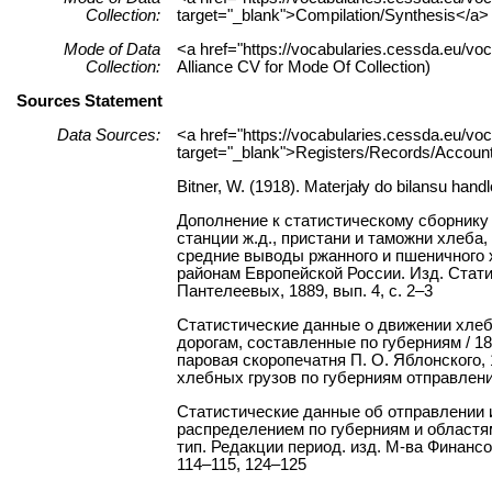
Collection:
target="_blank">Compilation/Synthesis</a> 
Mode of Data
<a href="https://vocabularies.cessda.eu/v
Collection:
Alliance CV for Mode Of Collection)
Sources Statement
Data Sources:
<a href="https://vocabularies.cessda.eu/
target="_blank">Registers/Records/Accounts
Bitner, W. (1918). Materjały do bilansu handl
Дополнение к статистическому сборнику
станции ж.д., пристани и таможни хлеба, 
средние выводы ржанного и пшеничного хл
районам Европейской России. Изд. Стати
Пантелеевых, 1889, вып. 4, с. 2–3
Статистические данные о движении хле
дорогам, составленные по губерниям / 18
паровая скоропечатня П. О. Яблонского,
хлебных грузов по губерниям отправления 
Статистические данные об отправлении 
распределением по губерниям и областям з
тип. Редакции период. изд. М-ва Финансов,
114–115, 124–125