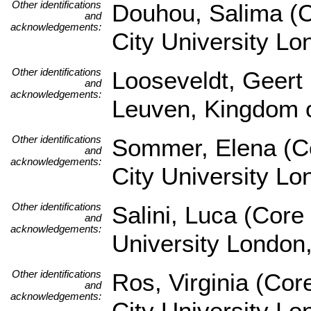
Other identifications
Douhou, Salima (C
and
acknowledgements:
City University L
Other identifications
Looseveldt, Geert 
and
acknowledgements:
Leuven, Kingdom o
Other identifications
Sommer, Elena (Co
and
acknowledgements:
City University L
Other identifications
Salini, Luca (Core
and
acknowledgements:
University London
Other identifications
Ros, Virginia (Co
and
acknowledgements:
City University L