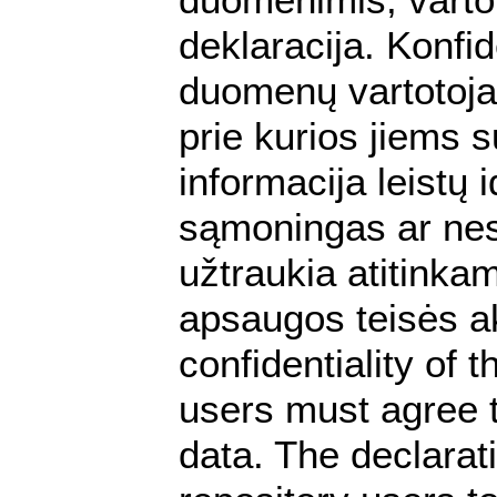
deklaracija. Konfi
duomenų vartotojai
prie kurios jiems s
informacija leistų
sąmoningas ar ne
užtraukia atitink
apsaugos teisės ak
confidentiality of 
users must agree t
data. The declarat