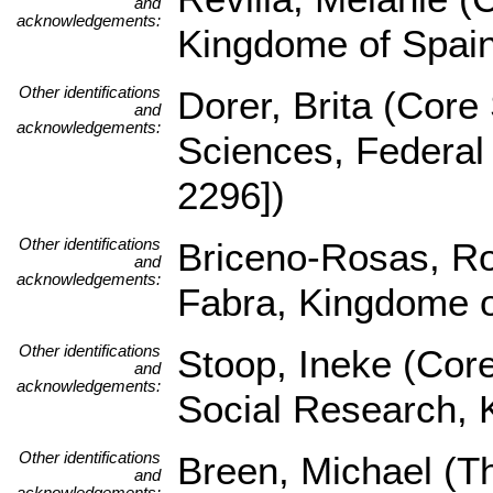
and
acknowledgements:
Kingdome of Spai
Other identifications
Dorer, Brita (Core 
and
acknowledgements:
Sciences, Federa
2296])
Other identifications
Briceno-Rosas, Ro
and
acknowledgements:
Fabra, Kingdome 
Other identifications
Stoop, Ineke (Core
and
acknowledgements:
Social Research, 
Other identifications
Breen, Michael (
and
acknowledgements: