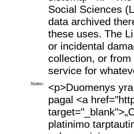
Social Sciences (L
data archived there
these uses. The LiD
or incidental dama
collection, or from
service for whatev
Notes:
<p>Duomenys yra p
pagal <a href="http
target="_blank">„
platinimo tarptaut