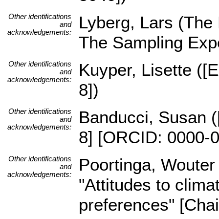
Other identifications
Lyberg, Lars (The
and
acknowledgements:
The Sampling Expe
Other identifications
Kuyper, Lisette ([
and
acknowledgements:
8])
Other identifications
Banducci, Susan ([
and
acknowledgements:
8] [ORCID: 0000-0
Other identifications
Poortinga, Wouter
and
acknowledgements:
"Attitudes to clim
preferences" [Cha