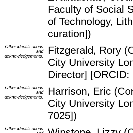
Faculty of Social 
of Technology, Lit
curation])
Other identifications
Fitzgerald, Rory 
and
acknowledgements:
City University Lo
Director] [ORCID:
Other identifications
Harrison, Eric (C
and
acknowledgements:
City University L
7025])
Other identifications
Winstone, Lizzy (