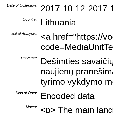
Date of Collection:
2017-10-12-2017-
Country:
Lithuania
Unit of Analysis:
<a href="https://v
code=MediaUnitTex
Universe:
Dešimties savaičių
naujienų pranešima
tyrimo vykdymo m
Kind of Data:
Encoded data
Notes:
<p> The main langu