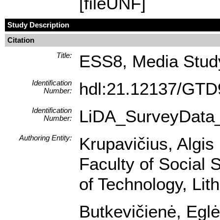
[fileUNF]
Study Description
Citation
Title:
ESS8, Media Study
Identification
hdl:21.12137/GT
Number:
Identification
LiDA_SurveyData
Number:
Authoring Entity:
Krupavičius, Algis 
Faculty of Social 
of Technology, Lit
Butkevičienė, Eglė 