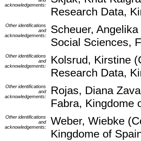
acknowledgements:
Research Data, K
Other identifications
Scheuer, Angelika (
and
acknowledgements:
Social Sciences, 
Other identifications
Kolsrud, Kirstine 
and
acknowledgements:
Research Data, K
Other identifications
Rojas, Diana Zava
and
acknowledgements:
Fabra, Kingdome 
Other identifications
Weber, Wiebke (Co
and
acknowledgements:
Kingdome of Spai