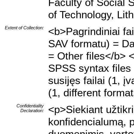
Faculty of Social 
of Technology, Lit
Extent of Collection:
<b>Pagrindiniai fa
SAV formatu) = Dat
= Other files</b> 
SPSS syntax files 
susijęs failai (1, į
(1, different forma
Confidentiality
<p>Siekiant užtik
Declaration:
konfidencialumą, 
duomenimis, vartot