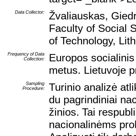
Data Collector:
Žvaliauskas, Giedri
Faculty of Social 
of Technology, Lit
Frequency of Data
Europos socialini
Collection:
metus. Lietuvoje p
Sampling
Turinio analizė atl
Procedure:
du pagrindiniai nac
žinios. Tai respubl
nacionalinėms pr