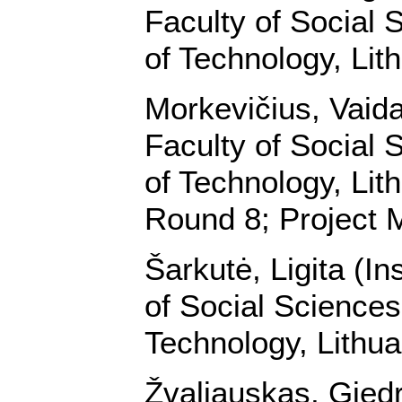
Faculty of Social 
of Technology, Lit
Morkevičius, Vaidas
Faculty of Social 
of Technology, Lit
Round 8; Project 
Šarkutė, Ligita (In
of Social Sciences
Technology, Lithua
Žvaliauskas, Giedri