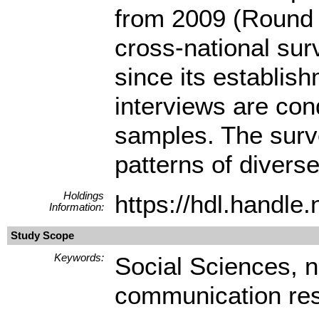
from 2009 (Round 
cross-national su
since its establis
interviews are con
samples. The surve
patterns of diverse
Holdings
https://hdl.handl
Information:
Study Scope
Keywords:
Social Sciences, 
communication re