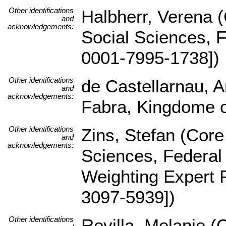
Other identifications
Halbherr, Verena (C
and
acknowledgements:
Social Sciences, 
0001-7995-1738])
Other identifications
de Castellarnau, 
and
acknowledgements:
Fabra, Kingdome o
Other identifications
Zins, Stefan (Core 
and
acknowledgements:
Sciences, Federal
Weighting Expert 
3097-5939])
Other identifications
Revilla, Melanie (