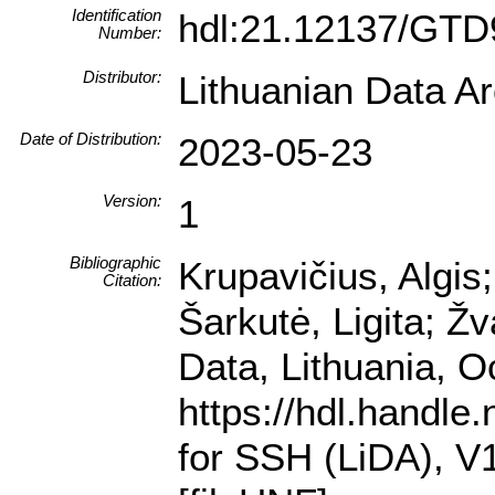
Identification
hdl:21.12137/GT
Number:
Distributor:
Lithuanian Data A
Date of Distribution:
2023-05-23
Version:
1
Bibliographic
Krupavičius, Algis
Citation:
Šarkutė, Ligita; Ž
Data, Lithuania, 
https://hdl.handl
for SSH (LiDA),