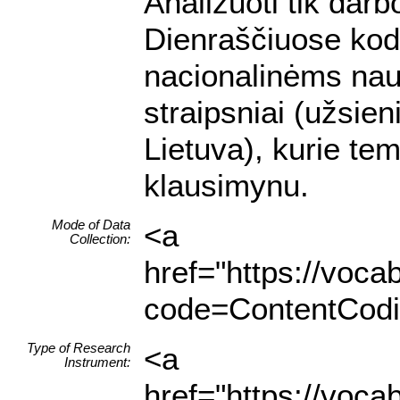
Analizuoti tik darb
Dienraščiuose kodu
nacionalinėms nau
straipsniai (užsien
Lietuva), kurie te
klausimynu.
Mode of Data
<a
Collection:
href="https://voc
code=ContentCodin
Type of Research
<a
Instrument:
href="https://voc