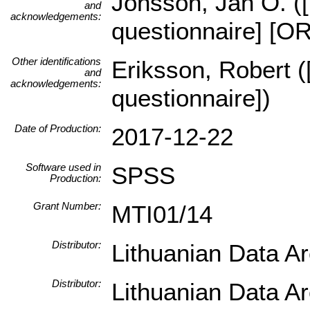
Jonsson, Jan O. ([
and
acknowledgements:
questionnaire] [O
Other identifications
Eriksson, Robert (
and
acknowledgements:
questionnaire])
Date of Production:
2017-12-22
Software used in
SPSS
Production:
Grant Number:
MTI01/14
Distributor:
Lithuanian Data A
Distributor:
Lithuanian Data A