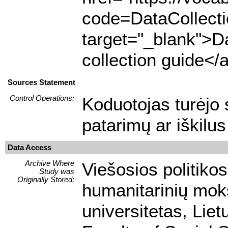
code=DataCollect
target="_blank">Da
collection guide</
Sources Statement
Control Operations:
Koduotojas turėjo s
patarimų ar iškilu
Data Access
Archive Where
Viešosios politikos
Study was
Originally Stored:
humanitarinių moks
universitetas, Liet