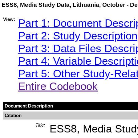
ESS8, Media Study Data, Lithuania, October - 
View:
Part 1: Document Descri
Part 2: Study Description
Part 3: Data Files Descri
Part 4: Variable Descript
Part 5: Other Study-Rela
Entire Codebook
Document Description
Citation
Title:
ESS8, Media Study