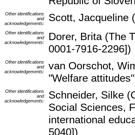
Republic of Sloven
Other identifications
Scott, Jacqueline 
and
acknowledgements:
Other identifications
Dorer, Brita (The 
and
acknowledgements:
0001-7916-2296])
Other identifications
van Oorschot, Wi
and
acknowledgements:
"Welfare attitudes"
Other identifications
Schneider, Silke (C
and
acknowledgements:
Social Sciences, 
international educ
5040])