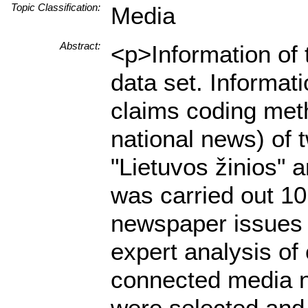
Topic Classification:
Media
Abstract:
<p>Information of 
data set. Informat
claims coding meth
national news) of 
"Lietuvos žinios" 
was carried out 1
newspaper issues 
expert analysis of 
connected media n
were selected and 