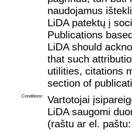
naudojamus ištekli
LiDA patektų į soc
Publications based
LiDA should ackno
that such attributi
utilities, citation
section of publicat
Conditions:
Vartotojai įsiparei
LiDA saugomi duome
(raštu ar el. pašt