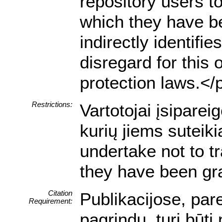
repository users to
which they have be
indirectly identifie
disregard for this 
protection laws.</
Restrictions:
Vartotojai įsipare
kurių jiems suteik
undertake not to t
they have been gra
Citation
Publikacijose, pa
Requirement:
pagrindu, turi būti