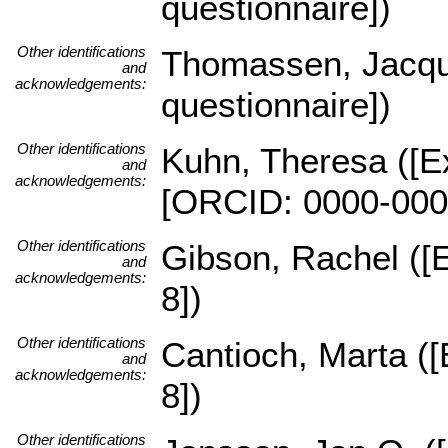
questionnaire])
Other identifications
Thomassen, Jacques
and
acknowledgements:
questionnaire])
Other identifications
Kuhn, Theresa ([Ex
and
acknowledgements:
[ORCID: 0000-000
Other identifications
Gibson, Rachel ([E
and
acknowledgements:
8])
Other identifications
Cantioch, Marta ([
and
acknowledgements:
8])
Other identifications