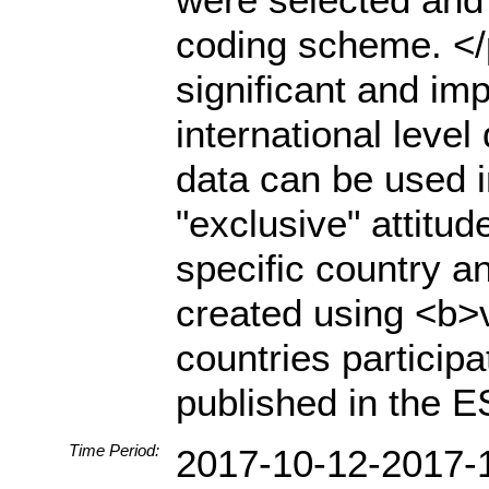
coding scheme. </
significant and imp
international level
data can be used i
"exclusive" attitu
specific country 
created using <b>ve
countries particip
published in the 
Time Period:
2017-10-12-2017-