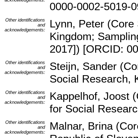
0000-0002-5019-0
Other identifications
Lynn, Peter (Core 
and
acknowledgements:
Kingdom; Sampling
2017]) [ORCID: 0
Other identifications
Steijn, Sander (Co
and
acknowledgements:
Social Research, 
Other identifications
Kappelhof, Joost (
and
acknowledgements:
for Social Resear
Other identifications
Malnar, Brina (Core
and
acknowledgements: