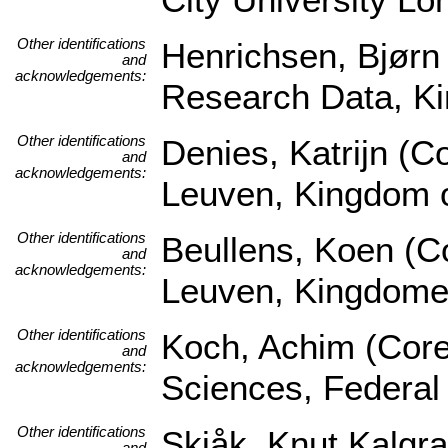
Other identifications
Henrichsen, Bjørn 
and
acknowledgements:
Research Data, K
Other identifications
Denies, Katrijn (Co
and
acknowledgements:
Leuven, Kingdom 
Other identifications
Beullens, Koen (Co
and
acknowledgements:
Leuven, Kingdome
Other identifications
Koch, Achim (Core S
and
acknowledgements:
Sciences, Federal
Other identifications
Skjåk, Knut Kalgra
and