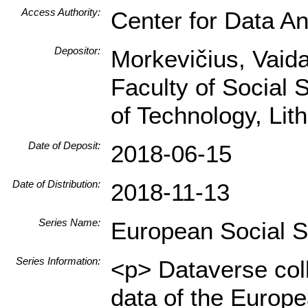
Access Authority:
Center for Data An
Depositor:
Morkevičius, Vaidas
Faculty of Social 
of Technology, Li
Date of Deposit:
2018-06-15
Date of Distribution:
2018-11-13
Series Name:
European Social 
Series Information:
<p> Dataverse col
data of the Europ