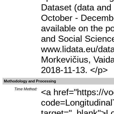
Dataset (data and
October - Decembe
available on the p
and Social Science
www.lidata.eu/da
Morkevičius, Vaida
2018-11-13. </p>
Methodology and Processing
Time Method:
<a href="https://
code=Longitudina
target="_blank">L