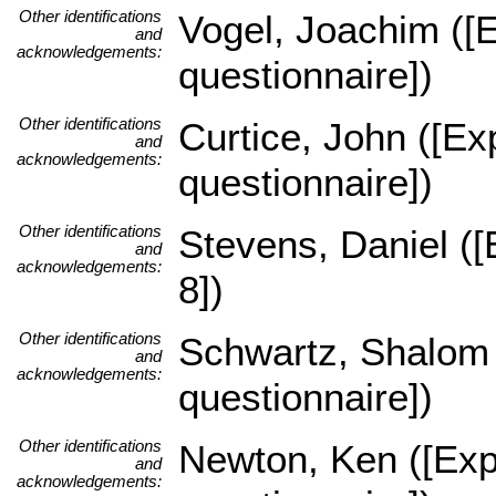
Other identifications
Vogel, Joachim ([E
and
acknowledgements:
questionnaire])
Other identifications
Curtice, John ([Ex
and
acknowledgements:
questionnaire])
Other identifications
Stevens, Daniel ([
and
acknowledgements:
8])
Other identifications
Schwartz, Shalom (
and
acknowledgements:
questionnaire])
Other identifications
Newton, Ken ([Expe
and
acknowledgements: