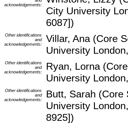
and
acknowledgements:
City University L
6087])
Other identifications
Villar, Ana (Core 
and
acknowledgements:
University London
Other identifications
Ryan, Lorna (Core
and
acknowledgements:
University London
Other identifications
Butt, Sarah (Core
and
acknowledgements:
University London
8925])