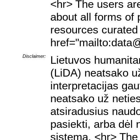
<hr> The users are
about all forms of 
resources curated 
href="mailto:data@
Disclaimer:
Lietuvos humanita
(LiDA) neatsako už 
interpretacijas g
neatsako už netiesi
atsiradusius naud
pasiekti, arba dėl
sistemą. <hr> The