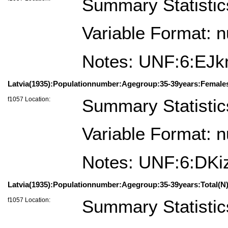
Summary Statistic
Variable Format: 
Notes: UNF:6:E
Latvia(1935):Populationnumber:Agegroup:35-39years:Female
f1057 Location:
Summary Statistic
Variable Format: 
Notes: UNF:6:D
Latvia(1935):Populationnumber:Agegroup:35-39years:Total(N)
f1057 Location:
Summary Statistic