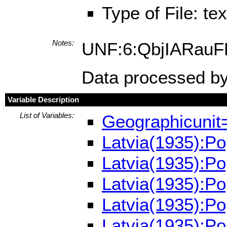
Type of File: te
Notes:
UNF:6:QbjIARau
Data processed by
Variable Description
List of Variables:
Geographicunit
Latvia(1935):P
Latvia(1935):P
Latvia(1935):Po
Latvia(1935):P
Latvia(1935):P