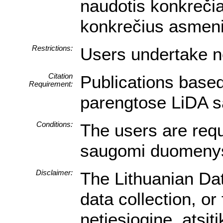
naudotis konkrečia
konkrečius asmeni
Restrictions:
Users undertake no
Citation
Publications based
Requirement:
parengtose LiDA sa
Conditions:
The users are requi
saugomi duomenys a
Disclaimer:
The Lithuanian Dat
data collection, o
netiesioginę, atsi