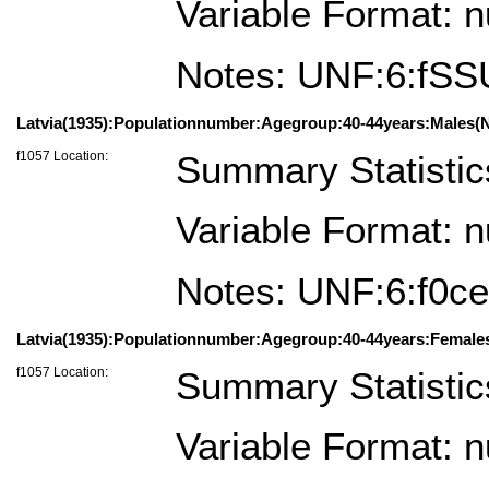
Variable Format: 
Notes: UNF:6:f
Latvia(1935):Populationnumber:Agegroup:40-44years:Males(N
f1057 Location:
Summary Statistic
Variable Format: 
Notes: UNF:6:f0
Latvia(1935):Populationnumber:Agegroup:40-44years:Female
f1057 Location:
Summary Statistic
Variable Format: 