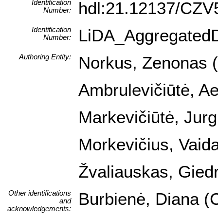
Identification
hdl:21.12137/CZ
Number:
Identification
LiDA_Aggregated
Number:
Authoring Entity:
Norkus, Zenonas (I
Ambrulevičiūtė, Ael
Markevičiūtė, Jurg
Morkevičius, Vaida
Žvaliauskas, Giedr
Other identifications
Burbienė, Diana (C
and
acknowledgements: