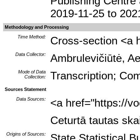
Publishing Centre 
2019-11-25 to 202
Methodology and Processing
Time Method:
Cross-section <a h
Data Collector:
Ambrulevičiūtė, Ae
Mode of Data
Transcription; Com
Collection:
Sources Statement
Data Sources:
<a href="https://
Ceturtā tautas ska
Origins of Sources:
State Statistical B