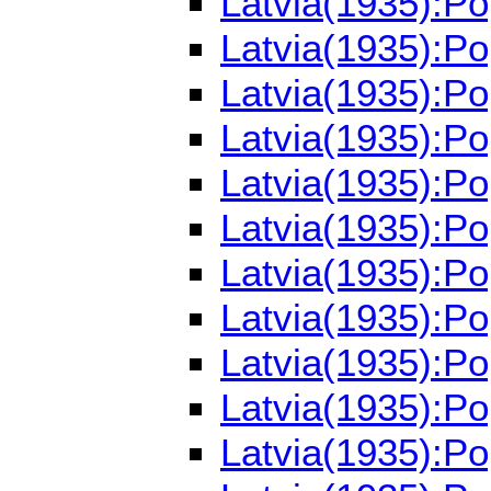
Latvia(1935):P
Latvia(1935):P
Latvia(1935):P
Latvia(1935):P
Latvia(1935):P
Latvia(1935):P
Latvia(1935):P
Latvia(1935):P
Latvia(1935):P
Latvia(1935):P
Latvia(1935):P