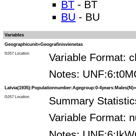
BT
- BT
BU
- BU
Variables
Geographicunit=Geografinisvienetas
f1057 Location:
Variable Format: c
Notes: UNF:6:t
Latvia(1935):Populationnumber:Agegroup:0-4years:Males(N)=
f1057 Location:
Summary Statistic
Variable Format: 
Notes: UNF:6:Ik