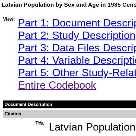
Latvian Population by Sex and Age in 1935 Cen
View:
Part 1: Document Descri
Part 2: Study Description
Part 3: Data Files Descri
Part 4: Variable Descript
Part 5: Other Study-Rela
Entire Codebook
Document Description
Citation
Title:
Latvian Populatio