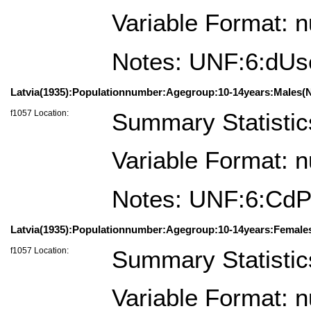
Variable Format: 
Notes: UNF:6:dU
Latvia(1935):Populationnumber:Agegroup:10-14years:Males(N
f1057 Location:
Summary Statistic
Variable Format: 
Notes: UNF:6:Cd
Latvia(1935):Populationnumber:Agegroup:10-14years:Female
f1057 Location:
Summary Statistic
Variable Format: 