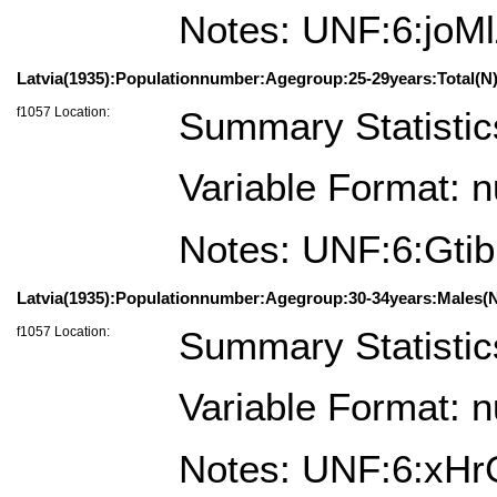
Notes: UNF:6:j
Latvia(1935):Populationnumber:Agegroup:25-29years:Total(N)
f1057 Location:
Summary Statistic
Variable Format: 
Notes: UNF:6:Gt
Latvia(1935):Populationnumber:Agegroup:30-34years:Males(N
f1057 Location:
Summary Statistic
Variable Format: 
Notes: UNF:6:xH