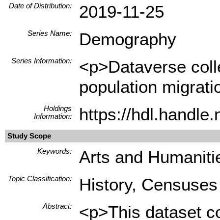
Date of Distribution:
2019-11-25
Series Name:
Demography
Series Information:
<p>Dataverse collec
population migrati
Holdings
https://hdl.handl
Information:
Study Scope
Keywords:
Arts and Humanitie
Topic Classification:
History, Censuses
Abstract:
<p>This dataset co