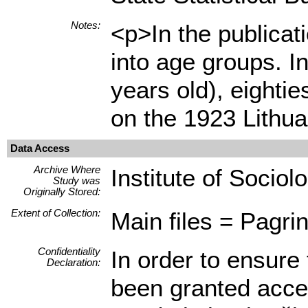
Notes:
<p>In the publicat
into age groups. I
years old), eighti
on the 1923 Lithu
Data Access
Archive Where
Institute of Sociol
Study was
Originally Stored:
Extent of Collection:
Main files = Pagrin
Confidentiality
In order to ensure 
Declaration:
been granted access