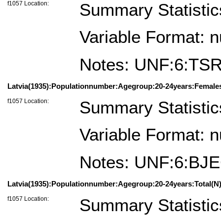
f1057 Location:
Summary Statistic
Variable Format: 
Notes: UNF:6:TS
Latvia(1935):Populationnumber:Agegroup:20-24years:Female
f1057 Location:
Summary Statistic
Variable Format: 
Notes: UNF:6:BJ
Latvia(1935):Populationnumber:Agegroup:20-24years:Total(N)
f1057 Location:
Summary Statistic