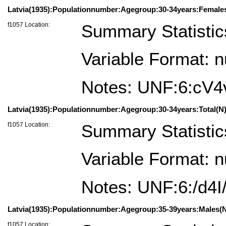
Latvia(1935):Populationnumber:Agegroup:30-34years:Female
f1057 Location:
Summary Statistic
Variable Format: 
Notes: UNF:6:cV
Latvia(1935):Populationnumber:Agegroup:30-34years:Total(N)
f1057 Location:
Summary Statistic
Variable Format: 
Notes: UNF:6:/d4
Latvia(1935):Populationnumber:Agegroup:35-39years:Males(N
f1057 Location: