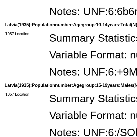
Notes: UNF:6:6b
Latvia(1935):Populationnumber:Agegroup:10-14years:Total(N)
f1057 Location:
Summary Statistic
Variable Format: 
Notes: UNF:6:+9
Latvia(1935):Populationnumber:Agegroup:15-19years:Males(N
f1057 Location:
Summary Statistic
Variable Format: 
Notes: UNF:6:/