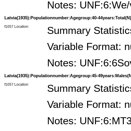
Notes: UNF:6:We
Latvia(1935):Populationnumber:Agegroup:40-44years:Total(N)
f1057 Location:
Summary Statistic
Variable Format: 
Notes: UNF:6:6
Latvia(1935):Populationnumber:Agegroup:45-49years:Males(N
f1057 Location:
Summary Statistic
Variable Format: 
Notes: UNF:6:M