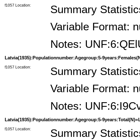
f1057 Location:
Summary Statistic
Variable Format: 
Notes: UNF:6:QE
Latvia(1935):Populationnumber:Agegroup:5-9years:Females(N
f1057 Location:
Summary Statistic
Variable Format: 
Notes: UNF:6:I9
Latvia(1935):Populationnumber:Agegroup:5-9years:Total(N)=L
f1057 Location:
Summary Statistic