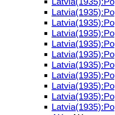
Latvia(1935):P
Latvia(1935):P
Latvia(1935):P
Latvia(1935):P
Latvia(1935):P
Latvia(1935):P
Latvia(1935):P
Latvia(1935):P
Latvia(1935):Po
Latvia(1935):Po
Latvia(1935):Po