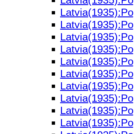
Latvia(1935):P
Latvia(1935):P
Latvia(1935):P
Latvia(1935):P
Latvia(1935):P
Latvia(1935):P
Latvia(1935):P
Latvia(1935):P
Latvia(1935):P
Latvia(1935):P