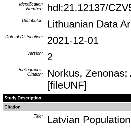
Identification
hdl:21.12137/CZ
Number:
Distributor:
Lithuanian Data A
Date of Distribution:
2021-12-01
Version:
2
Bibliographic
Norkus, Zenonas; 
Citation:
[fileUNF]
Study Description
Citation
Title:
Latvian Populatio