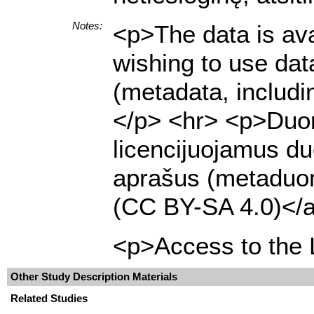
Notes:
<p>The data is ava
wishing to use dat
(metadata, includi
</p> <hr> <p>Duome
licencijuojamus du
aprašus (metaduome
(CC BY-SA 4.0)</a
<p>Access to the L
Other Study Description Materials
Related Studies