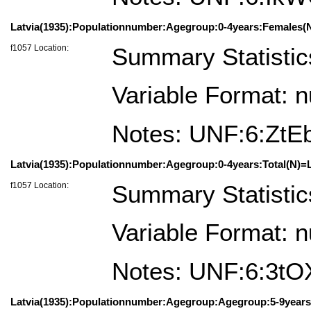
Latvia(1935):Populationnumber:Agegroup:0-4years:Females(N
f1057 Location:
Summary Statistic
Variable Format: 
Notes: UNF:6:ZtE
Latvia(1935):Populationnumber:Agegroup:0-4years:Total(N)=L
f1057 Location:
Summary Statistic
Variable Format: 
Notes: UNF:6:3t
Latvia(1935):Populationnumber:Agegroup:Agegroup:5-9years: