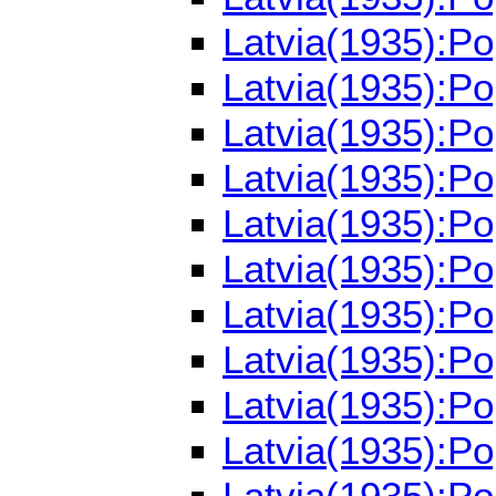
Latvia(1935):Po
Latvia(1935):P
Latvia(1935):P
Latvia(1935):P
Latvia(1935):P
Latvia(1935):P
Latvia(1935):P
Latvia(1935):P
Latvia(1935):P
Latvia(1935):P
Latvia(1935):P