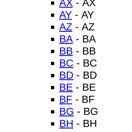
AX
- AX
AY
- AY
AZ
- AZ
BA
- BA
BB
- BB
BC
- BC
BD
- BD
BE
- BE
BF
- BF
BG
- BG
BH
- BH