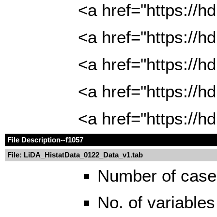
<a href="https://
<a href="https://
<a href="https://
<a href="https://
<a href="https://
File Description
--f1057
File: LiDA_HistatData_0122_Data_v1.tab
Number of case
No. of variables