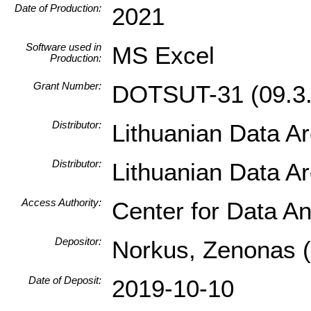
Date of Production:
2021
Software used in
MS Excel
Production:
Grant Number:
DOTSUT-31 (09.3.
Distributor:
Lithuanian Data A
Distributor:
Lithuanian Data A
Access Authority:
Center for Data An
Depositor:
Norkus, Zenonas (I
Date of Deposit:
2019-10-10