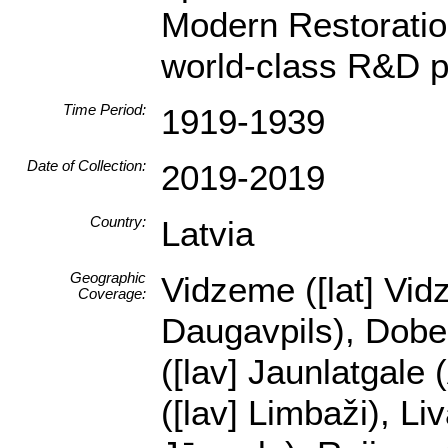
Modern Restoration
world-class R&D p
Time Period:
1919-1939
Date of Collection:
2019-2019
Country:
Latvia
Geographic
Vidzeme ([lat] Vidz
Coverage:
Daugavpils), Dobele
([lav] Jaunlatgale 
([lav] Limbaži), Li