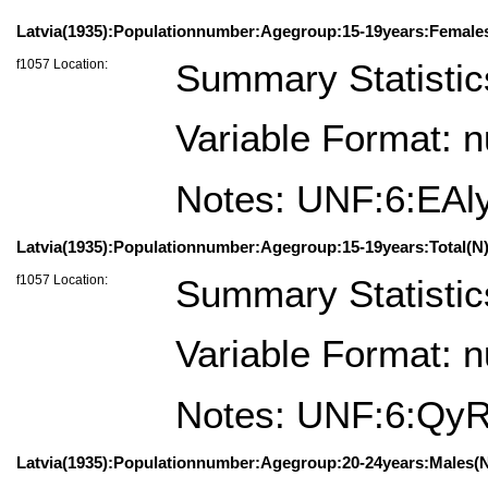
Latvia(1935):Populationnumber:Agegroup:15-19years:Female
f1057 Location:
Summary Statistic
Variable Format: 
Notes: UNF:6:EA
Latvia(1935):Populationnumber:Agegroup:15-19years:Total(N)
f1057 Location:
Summary Statistic
Variable Format: 
Notes: UNF:6:Q
Latvia(1935):Populationnumber:Agegroup:20-24years:Males(N