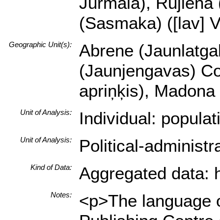
Jūrmala), Rujiena (
(Sasmaka) ([lav] Va
Geographic Unit(s):
Abrene (Jaunlatgal
(Jaunjengavas) Cou
apriņķis), Madona 
Unit of Analysis:
Individual: popula
Unit of Analysis:
Political-administ
Kind of Data:
Aggregated data: hi
Notes:
<p>The language of