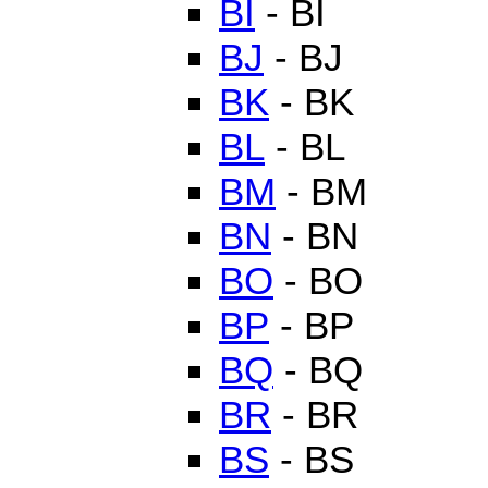
BI
- BI
BJ
- BJ
BK
- BK
BL
- BL
BM
- BM
BN
- BN
BO
- BO
BP
- BP
BQ
- BQ
BR
- BR
BS
- BS