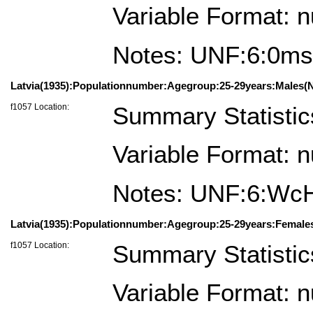
Variable Format: 
Notes: UNF:6:0
Latvia(1935):Populationnumber:Agegroup:25-29years:Males(N
f1057 Location:
Summary Statistic
Variable Format: 
Notes: UNF:6:Wc
Latvia(1935):Populationnumber:Agegroup:25-29years:Female
f1057 Location:
Summary Statistic
Variable Format: 