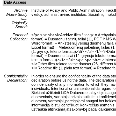
Data Access
Archive
Institute of Policy and Public Administration, Facu
Where Study
viešojo administravimo institutas, Socialinių moksl
was
Originally
Stored:
Extent of
</p> <p> <b><i>Archive files *.tar.gz = Archyvinia
Collection:
format) = Duomenų šaltinių failai (11, PDF ir MS Wo
Word format) = Ankstesnių versijų duomenų failai (
Excel format) = Metaduomenų pakeitimų failas (1, 
(1, grynojo teksto formatu).</li> </ul> <b><i>Data f
format) = Duomenų failai (14, grynojo teksto format
teksto formatu).</li> </ul> </p> <p> <b><i>Internal
<li>Other files related to the dataset (26, different 
<li>Readme file (1, plain text format) = Readme fai
Confidentiality
In order to ensure the confidentiality of the data s
Declaration:
declaration before using the data. The declaration 
confidentiality of any information to which they have
individuals. Intentional or unintentional disregard f
Siekiant užtikrinti LiDA Dataverse talpykloje sa
duomenimis, vartotojai privalo sutikti su konfiden
duomenų vartotojai įpareigojami saugoti bet kokios 
informacija leistų identifikuoti konkrečius asme
užtraukia atitinkamą atsakomybę pagal galiojanč