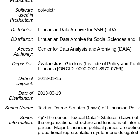
Production:
Software
polyglotr
used in
Production:
Distributor:
Lithuanian Data Archive for SSH (LiDA)
Distributor:
Lithuanian Data Archive for Social Sciences and 
Access
Center for Data Analysis and Archiving (DAtA)
Authority:
Depositor:
Žvaliauskas, Giedrius (Institute of Policy and Pub
Lithuania [ORCID: 0000-0001-8970-0756])
Date of
2013-01-15
Deposit:
Date of
2013-03-19
Distribution:
Series Name:
Textual Data > Statutes (Laws) of Lithuanian Politi
Series
<p>The series "Textual Data > Statutes (Laws) of L
Information:
the organizational structure and functions of interna
parties. Major Lithuanian political parties are defi
proportional representation system and delegated