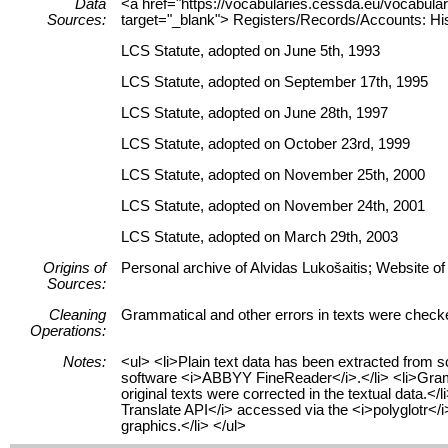
Data
<a href="https://vocabularies.cessda.eu/vocabu
Sources:
target="_blank"> Registers/Records/Accounts: His
LCS Statute, adopted on June 5th, 1993
LCS Statute, adopted on September 17th, 1995
LCS Statute, adopted on June 28th, 1997
LCS Statute, adopted on October 23rd, 1999
LCS Statute, adopted on November 25th, 2000
LCS Statute, adopted on November 24th, 2001
LCS Statute, adopted on March 29th, 2003
Origins of
Personal archive of Alvidas Lukošaitis; Website of
Sources:
Cleaning
Grammatical and other errors in texts were check
Operations:
Notes:
<ul> <li>Plain text data has been extracted from 
software <i>ABBYY FineReader</i>.</li> <li>Gramma
original texts were corrected in the textual data.<
Translate API</i> accessed via the <i>polyglotr</i
graphics.</li> </ul>