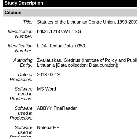
Study Description
Citation
Title:
Statutes of the Lithuanian Centre Union, 1993-200
Identification
hdl:21.12137/WTTISG
Number:
Identification
LiDA_TextualData_0350
Number:
Authoring
Žvaliauskas, Giedrius (Institute of Policy and Pub
Entity:
Lithuania [Data collection; Data curation])
Date of
2013-03-19
Production:
Software
MS Word
used in
Production:
Software
ABBYY FineReader
used in
Production:
Software
Notepad++
used in