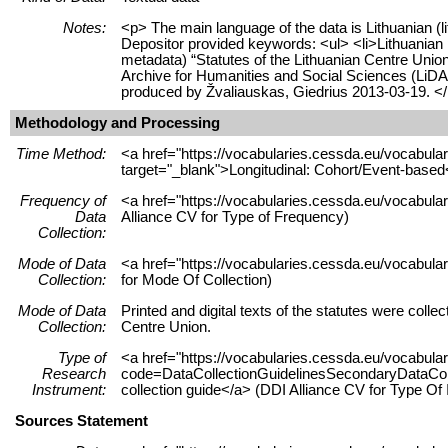
Notes:
<p> The main language of the data is Lithuanian (l
Depositor provided keywords: <ul> <li>Lithuanian po
metadata) “Statutes of the Lithuanian Centre Union
Archive for Humanities and Social Sciences (LiD
produced by Žvaliauskas, Giedrius 2013-03-19. <
Methodology and Processing
Time Method:
<a href="https://vocabularies.cessda.eu/vocabu
target="_blank">Longitudinal: Cohort/Event-based
Frequency of
<a href="https://vocabularies.cessda.eu/vocabula
Data
Alliance CV for Type of Frequency)
Collection:
Mode of Data
<a href="https://vocabularies.cessda.eu/vocabul
Collection:
for Mode Of Collection)
Mode of Data
Printed and digital texts of the statutes were colle
Collection:
Centre Union.
Type of
<a href="https://vocabularies.cessda.eu/vocabul
Research
code=DataCollectionGuidelinesSecondaryDataColle
Instrument:
collection guide</a> (DDI Alliance CV for Type Of
Sources Statement