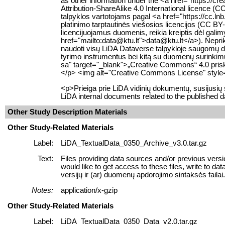
as other information under the <a href="https://
Attribution-ShareAlike 4.0 International licence
talpyklos vartotojams pagal <a href="https://cc.ln
platinimo tarptautinės viešosios licencijos (CC BY-
licencijuojamus duomenis, reikia kreiptis dėl gali
href="mailto:data@ktu.lt">data@ktu.lt</a>). Neprikl
naudoti visų LiDA Dataverse talpykloje saugomų
tyrimo instrumentus bei kitą su duomenų surinkimu s
sa" target="_blank">„Creative Commons“ 4.0 prisky
</p> <img alt="Creative Commons License" style="
<p>Prieiga prie LiDA vidinių dokumentų, susijusi
LiDA internal documents related to the published d
Other Study Description Materials
Other Study-Related Materials
Label:
LiDA_TextualData_0350_Archive_v3.0.tar.gz
Text:
Files providing data sources and/or previous versi
would like to get access to these files, write to 
versijų ir (ar) duomenų apdorojimo sintaksės failai. J
Notes:
application/x-gzip
Other Study-Related Materials
Label:
LiDA_TextualData_0350_Data_v2.0.tar.gz