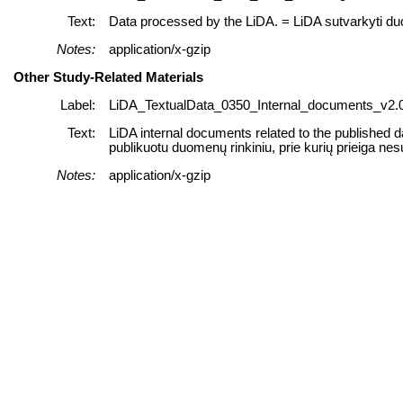
Text:
Data processed by the LiDA. = LiDA sutvarkyti d
Notes:
application/x-gzip
Other Study-Related Materials
Label:
LiDA_TextualData_0350_Internal_documents_v2.0
Text:
LiDA internal documents related to the published d
publikuotu duomenų rinkiniu, prie kurių prieiga nes
Notes:
application/x-gzip