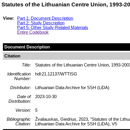
Statutes of the Lithuanian Centre Union, 1993-
View:
Part 1: Document Description
Part 2: Study Description
Part 5: Other Study-Related Materials
Entire Codebook
Document Description
Citation
Title:
Statutes of the Lithuanian Centre Union, 1993-200
Identification
hdl:21.12137/WTTISG
Number:
Distributor:
Lithuanian Data Archive for SSH (LiDA)
Date of
2023-10-30
Distribution:
Version:
5
Bibliographic
Žvaliauskas, Giedrius, 2023, "Statutes of the Lit
Citation:
Lithuanian Data Archive for SSH (LiDA), V5