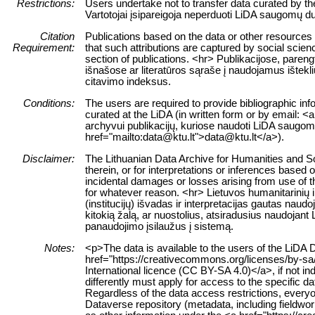
Restrictions:
Users undertake not to transfer data curated by t
Vartotojai įsipareigoja neperduoti LiDA saugomų du
Citation
Publications based on the data or other resources
Requirement:
that such attributions are captured by social science
section of publications. <hr> Publikacijose, paren
išnašose ar literatūros sąraše į naudojamus ištekl
citavimo indeksus.
Conditions:
The users are required to provide bibliographic inf
curated at the LiDA (in written form or by email: <a
archyvui publikacijų, kuriose naudoti LiDA saugomi 
href="mailto:data@ktu.lt">data@ktu.lt</a>).
Disclaimer:
The Lithuanian Data Archive for Humanities and Soc
therein, or for interpretations or inferences based 
incidental damages or losses arising from use of the
for whatever reason. <hr> Lietuvos humanitarinių
(institucijų) išvadas ir interpretacijas gautas nau
kitokią žalą, ar nuostolius, atsiradusius naudojan
panaudojimo įsilaužus į sistemą.
Notes:
<p>The data is available to the users of the LiDA 
href="https://creativecommons.org/licenses/by-sa
International licence (CC BY-SA 4.0)</a>, if not in
differently must apply for access to the specific d
Regardless of the data access restrictions, everyo
Dataverse repository (metadata, including fieldwor