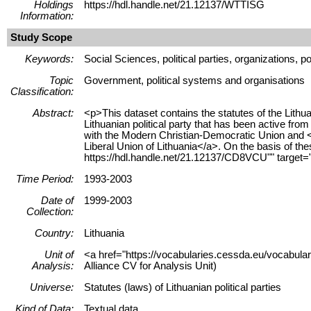
Holdings
https://hdl.handle.net/21.12137/WTTISG
Information:
Study Scope
Keywords:
Social Sciences, political parties, organizations, po
Topic
Government, political systems and organisations
Classification:
Abstract:
<p>This dataset contains the statutes of the Lit
Lithuanian political party that has been active f
with the Modern Christian-Democratic Union and <
Liberal Union of Lithuania</a>. On the basis of the
https://hdl.handle.net/21.12137/CD8VCU"" target=
Time Period:
1993-2003
Date of
1999-2003
Collection:
Country:
Lithuania
Unit of
<a href="https://vocabularies.cessda.eu/vocabula
Analysis:
Alliance CV for Analysis Unit)
Universe:
Statutes (laws) of Lithuanian political parties
Kind of Data:
Textual data