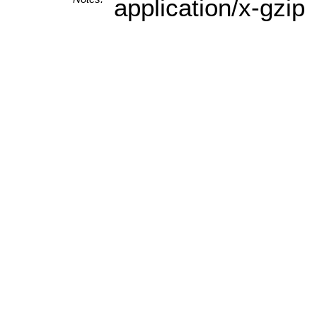
application/x-gzip