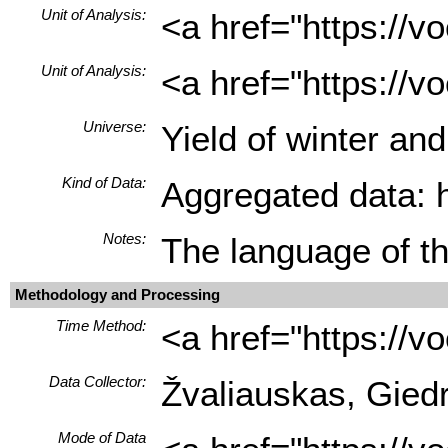
Unit of Analysis:
<a href="https://
Unit of Analysis:
<a href="https://v
Universe:
Yield of winter a
Kind of Data:
Aggregated data: hi
Notes:
The language of th
Methodology and Processing
Time Method:
<a href="https://
Data Collector:
Žvaliauskas, Giedr
Mode of Data