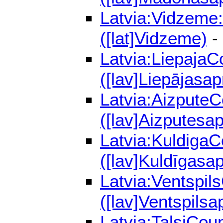
Latvia:Vidzeme:
([lat]Vidzeme)
-
Latvia:LiepajaC
([lav]Liepājasap
Latvia:AizputeC
([lav]Aizputesap
Latvia:KuldigaC
([lav]Kuldīgasap
Latvia:Ventspil
([lav]Ventspilsa
Latvia:TalsiCou