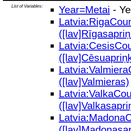
List of Variables:
Year=Metai
- Ye
Latvia:RigaCoun
([lav]Rīgasapriņ
Latvia:CesisCou
([lav]Cēsuapriņķ
Latvia:Valmiera
([lav]Valmieras)
Latvia:ValkaCou
([lav]Valkasapri
Latvia:MadonaCo
([lav]Madonasap