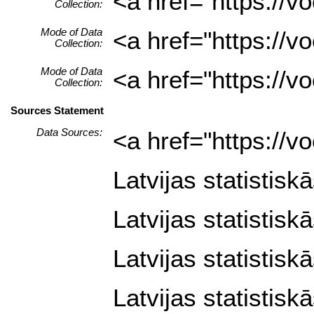
<a href="https://
Collection:
Mode of Data
<a href="https://
Collection:
Mode of Data
<a href="https://
Collection:
Sources Statement
Data Sources:
<a href="https://
Latvijas statistisk
Latvijas statistisk
Latvijas statistisk
Latvijas statistisk