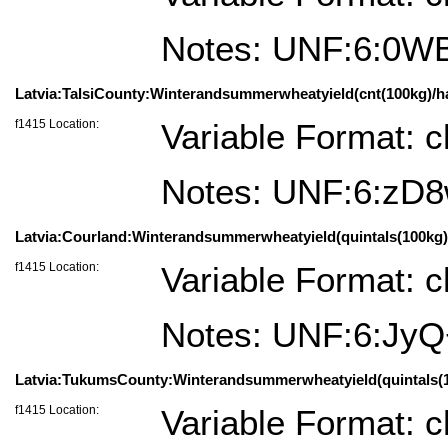
Notes: UNF:6:0
Latvia:TalsiCounty:Winterandsummerwheatyield(cnt(100kg)/ha)=
f1415 Location:
Variable Format: c
Notes: UNF:6:z
Latvia:Courland:Winterandsummerwheatyield(quintals(100kg)/
f1415 Location:
Variable Format: c
Notes: UNF:6:J
Latvia:TukumsCounty:Winterandsummerwheatyield(quintals(100
f1415 Location:
Variable Format: c