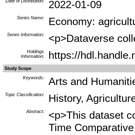
Date of Distribution:
2022-01-09
Series Name:
Economy: agricultu
Series Information:
<p>Dataverse colle
Holdings
https://hdl.handle
Information:
Study Scope
Keywords:
Arts and Humanitie
Topic Classification:
History, Agricultur
Abstract:
<p>This dataset co
Time Comparative S