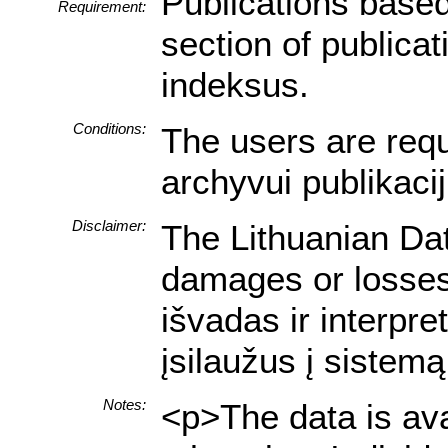
Publications based
Requirement:
section of publica
indeksus.
Conditions:
The users are requi
archyvui publikaci
Disclaimer:
The Lithuanian Dat
damages or losses 
išvadas ir interpr
įsilaužus į sistemą
Notes:
<p>The data is ava