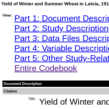
Yield of Winter and Summer Wheat in Latvia, 19
View:
Part 1: Document Descri
Part 2: Study Description
Part 3: Data Files Descri
Part 4: Variable Descript
Part 5: Other Study-Rela
Entire Codebook
Document Description
Citation
Title:
Yield of Winter a