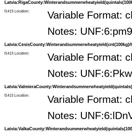
Latvia:RigaCounty:Winterandsummerwheatyield(quintals(100kg)
f1415 Location:
Variable Format: c
Notes: UNF:6:pm
Latvia:CesisCounty:Winterandsummerwheatyield(cnt(100kg)/ha)=
f1415 Location:
Variable Format: c
Notes: UNF:6:P
Latvia:ValmieraCounty:Winterandsummerwheatyield(quintals(10
f1415 Location:
Variable Format: c
Notes: UNF:6:lD
Latvia:ValkaCounty:Winterandsummerwheatyield(quintals(100kg)