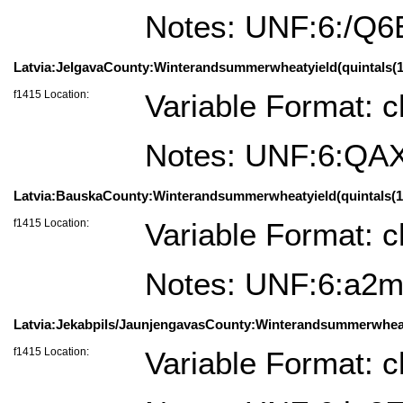
Notes: UNF:6:
Latvia:JelgavaCounty:Winterandsummerwheatyield(quintals(100
f1415 Location:
Variable Format: c
Notes: UNF:6:Q
Latvia:BauskaCounty:Winterandsummerwheatyield(quintals(100
f1415 Location:
Variable Format: c
Notes: UNF:6:a
Latvia:Jekabpils/JaunjengavasCounty:Winterandsummerwheatyie
f1415 Location:
Variable Format: c