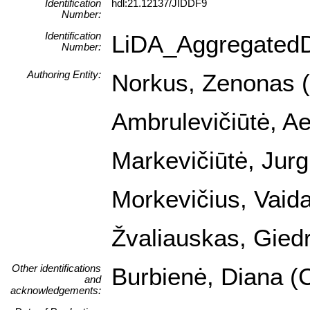
Identification
hdl:21.12137/JIDDF9
Number:
Identification
LiDA_Aggregated
Number:
Authoring Entity:
Norkus, Zenonas (I
Ambrulevičiūtė, Ael
Markevičiūtė, Jurg
Morkevičius, Vaida
Žvaliauskas, Giedr
Other identifications
Burbienė, Diana (C
and
acknowledgements: