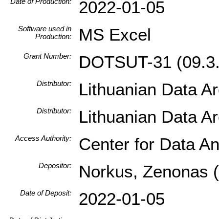
Date of Production:
2022-01-05
Software used in
MS Excel
Production:
Grant Number:
DOTSUT-31 (09.3.
Distributor:
Lithuanian Data A
Distributor:
Lithuanian Data A
Access Authority:
Center for Data An
Depositor:
Norkus, Zenonas (I
Date of Deposit:
2022-01-05