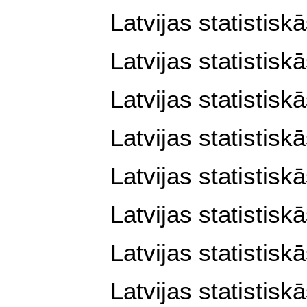
Latvijas statistisk
Latvijas statistisk
Latvijas statistisk
Latvijas statistisk
Latvijas statistisk
Latvijas statistisk
Latvijas statistisk
Latvijas statistisk