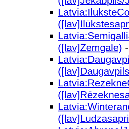
([lav]Jēkabpils/
Latvia:IluksteC
([lav]Ilūkstesapr
Latvia:Semigall
([lav]Zemgale)
-
Latvia:Daugavpi
([lav]Daugavpils
Latvia:RezekneC
([lav]Rēzeknesa
Latvia:Winteran
([lav]Ludzasapri