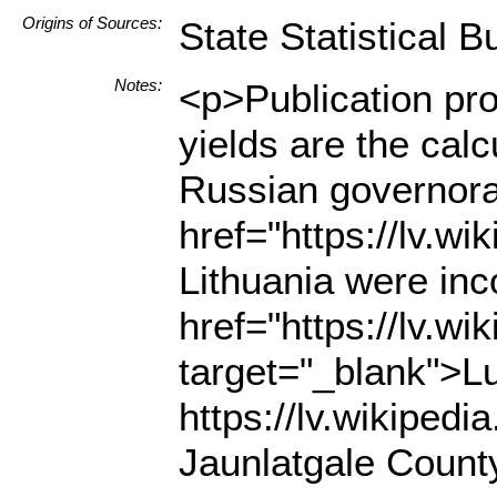
Origins of Sources:
State Statistical B
Notes:
<p>Publication pro
yields are the cal
Russian governorat
href="https://lv.w
Lithuania were inc
href="https://lv.w
target="_blank">Lu
https://lv.wikipe
Jaunlatgale County