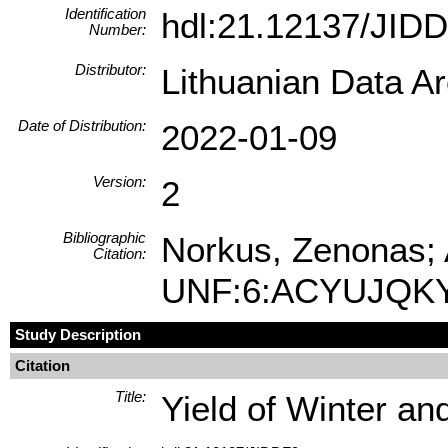
Identification
hdl:21.12137/JID
Number:
Distributor:
Lithuanian Data A
Date of Distribution:
2022-01-09
Version:
2
Bibliographic
Norkus, Zenonas; A
Citation:
UNF:6:ACYUJQKY
Study Description
Citation
Title:
Yield of Winter a