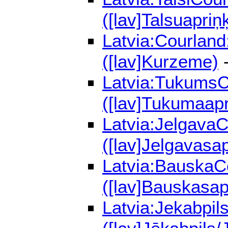
([lav]Talsuapriņ
Latvia:Courland
([lav]Kurzeme)
-
Latvia:TukumsCo
([lav]Tukumaapr
Latvia:JelgavaC
([lav]Jelgavasap
Latvia:BauskaCo
([lav]Bauskasap
Latvia:Jekabpil