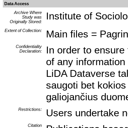
Data Access
Archive Where
Institute of Sociol
Study was
Originally Stored:
Extent of Collection:
Main files = Pagrin
Confidentiality
In order to ensure 
Declaration:
of any information 
LiDA Dataverse tal
saugoti bet kokios
galiojančius duom
Restrictions:
Users undertake no
Citation