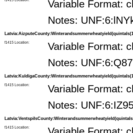
Variable Format: c
Notes: UNF:6:lN
Latvia:AizputeCounty:Winterandsummerwheatyield(quintals(100
f1415 Location:
Variable Format: c
Notes: UNF:6:Q8
Latvia:KuldigaCounty:Winterandsummerwheatyield(quintals(100
f1415 Location:
Variable Format: c
Notes: UNF:6:IZ
Latvia:VentspilsCounty:Winterandsummerwheatyield(quintals(10
f1415 Location:
Variable Format: c