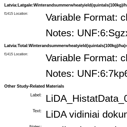
Latvia:Latgale:Winterandsummerwheatyield(quintals(100kg)/ha)
f1415 Location:
Variable Format: c
Notes: UNF:6:S
Latvia:Total:Winterandsummerwheatyield(quintals(100kg)/ha)=L
f1415 Location:
Variable Format: c
Notes: UNF:6:7
Other Study-Related Materials
Label:
LiDA_HistatData_
Text:
LiDA vidiniai doku
Notes: