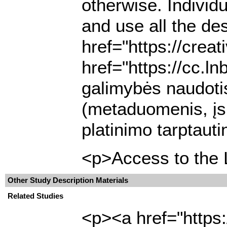
otherwise. Individ
and use all the de
href="https://cre
href="https://cc.l
galimybės naudotis
(metaduomenis, įsk
platinimo tarptaut
<p>Access to the L
Other Study Description Materials
Related Studies
<p><a href="https: