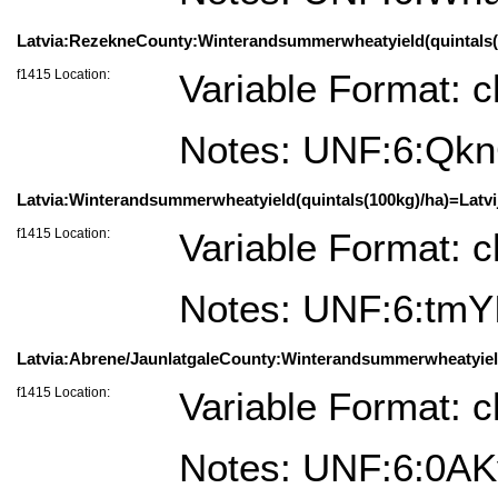
Latvia:RezekneCounty:Winterandsummerwheatyield(quintals(10
f1415 Location:
Variable Format: c
Notes: UNF:6:Q
Latvia:Winterandsummerwheatyield(quintals(100kg)/ha)=Latvij
f1415 Location:
Variable Format: c
Notes: UNF:6:tm
Latvia:Abrene/JaunlatgaleCounty:Winterandsummerwheatyield(q
f1415 Location:
Variable Format: c
Notes: UNF:6:0