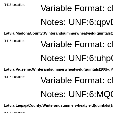
f1415 Location:
Variable Format: c
Notes: UNF:6:qp
Latvia:MadonaCounty:Winterandsummerwheatyield(quintals(100
f1415 Location:
Variable Format: c
Notes: UNF:6:uh
Latvia:Vidzeme:Winterandsummerwheatyield(quintals(100kg)/h
f1415 Location:
Variable Format: c
Notes: UNF:6:M
Latvia:LiepajaCounty:Winterandsummerwheatyield(quintals(100k
f1415 Location: