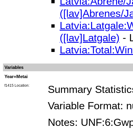
Latvia:Abrene/J
([lav]Abrenes/J
Latvia:Latgale:
([lav]Latgale)
- 
Latvia:Total:Wi
Variables
Year=Metai
f1415 Location:
Summary Statistic
Variable Format: 
Notes: UNF:6:G