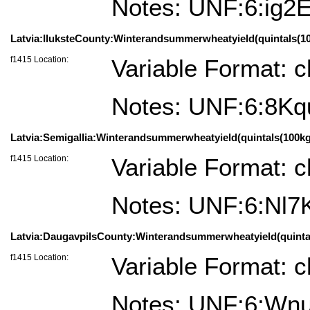
Notes: UNF:6:ig2
Latvia:IluksteCounty:Winterandsummerwheatyield(quintals(100k
f1415 Location:
Variable Format: c
Notes: UNF:6:8
Latvia:Semigallia:Winterandsummerwheatyield(quintals(100kg)
f1415 Location:
Variable Format: c
Notes: UNF:6:Nl
Latvia:DaugavpilsCounty:Winterandsummerwheatyield(quintals(
f1415 Location:
Variable Format: c
Notes: UNF:6:Wn