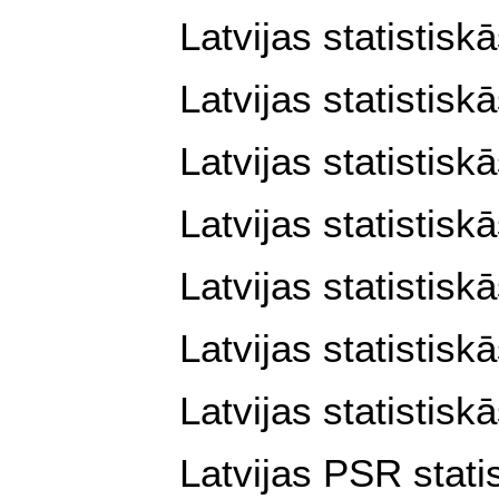
Latvijas statistisk
Latvijas statistisk
Latvijas statistisk
Latvijas statistisk
Latvijas statistisk
Latvijas statistis
Latvijas statistisk
Latvijas PSR stati