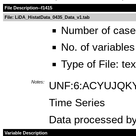
File Description
--f1415
File: LiDA_HistatData_0435_Data_v1.tab
Number of case
No. of variables
Type of File: te
Notes:
UNF:6:ACYUJQK
Time Series
Data processed by
Variable Description