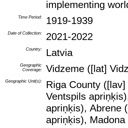
implementing worl
Time Period:
1919-1939
Date of Collection:
2021-2022
Country:
Latvia
Geographic
Vidzeme ([lat] Vid
Coverage:
Geographic Unit(s):
Riga County ([lav]
Ventspils apriņķis)
apriņķis), Abrene 
apriņķis), Madona 