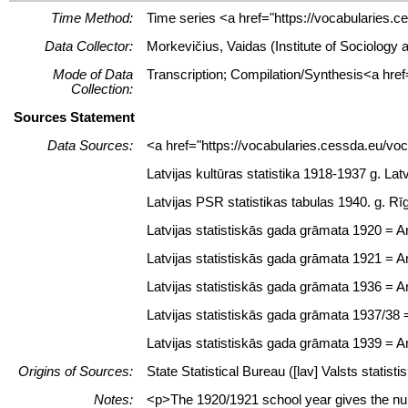
Time Method:
Time series <a href="https://vocabularies.c
Data Collector:
Morkevičius, Vaidas (Institute of Sociology
Mode of Data
Transcription; Compilation/Synthesis<a href
Collection:
Sources Statement
Data Sources:
<a href="https://vocabularies.cessda.eu/v
Latvijas kultūras statistika 1918-1937 g. Latv
Latvijas PSR statistikas tabulas 1940. g. Rī
Latvijas statistiskās gada grāmata 1920 = Ann
Latvijas statistiskās gada grāmata 1921 = Ann
Latvijas statistiskās gada grāmata 1936 = Ann
Latvijas statistiskās gada grāmata 1937/38 = 
Latvijas statistiskās gada grāmata 1939 = Ann
Origins of Sources:
State Statistical Bureau ([lav] Valsts statisti
Notes:
<p>The 1920/1921 school year gives the num