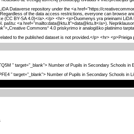
 LiDA Dataverse repository under the <a href="https://creativecommons
 Regardless of the data access restrictions, everyone can browse and 
cence (CC BY-SA 4.0)</a>.</p> <hr> <p>Duomenys yra prieinami LiDA Dat
l. paštu: <a href="mailto:data@ktu.lt">data@ktu.lt</a>). Nepriklausom
blank">„Creative Commons“ 4.0 priskyrimo ir analogiško platinimo tar
lated to the published dataset is not provided.</p> <hr> <p>Prieiga 
BTQ5M " target="_blank"> Number of Pupils in Secondary Schools in 
JPFE4 " target="_blank"> Number of Pupils in Secondary Schools in L
s