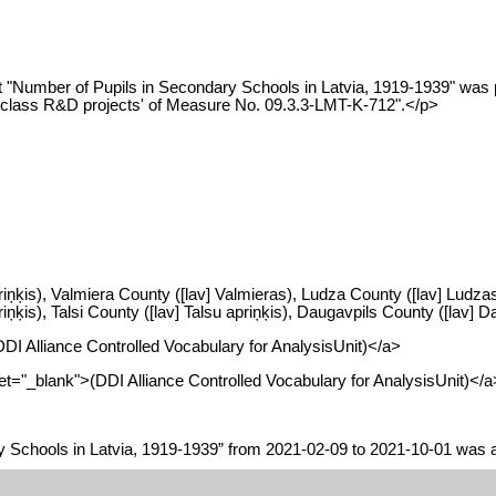
 "Number of Pupils in Secondary Schools in Latvia, 1919-1939" was p
ld-class R&D projects' of Measure No. 09.3.3-LMT-K-712".</p>
riņķis), Valmiera County ([lav] Valmieras), Ludza County ([lav] Ludzas
ķis), Talsi County ([lav] Talsu apriņķis), Daugavpils County ([lav] Da
(DDI Alliance Controlled Vocabulary for AnalysisUnit)</a>
arget="_blank">(DDI Alliance Controlled Vocabulary for AnalysisUnit)</a
y Schools in Latvia, 1919-1939” from 2021-02-09 to 2021-10-01 was a