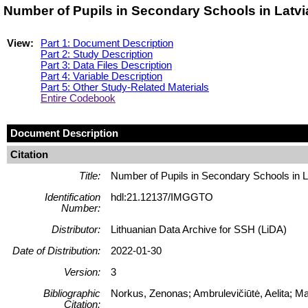
Number of Pupils in Secondary Schools in Latv
View:
Part 1: Document Description
Part 2: Study Description
Part 3: Data Files Description
Part 4: Variable Description
Part 5: Other Study-Related Materials
Entire Codebook
Document Description
Citation
Title:
Number of Pupils in Secondary Schools in L
Identification
hdl:21.12137/IMGGTO
Number:
Distributor:
Lithuanian Data Archive for SSH (LiDA)
Date of Distribution:
2022-01-30
Version:
3
Bibliographic
Norkus, Zenonas; Ambrulevičiūtė, Aelita; 
Citation: