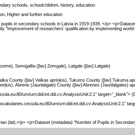
dary schools, schoolchildren, history, education
on, Higher and further education
pupils in secondary schools in Latvia in 1919-1939. </p> <p>Dataset
vity "Improvement of researchers' qualification by implementing wor
zeme), Semigallia ([lav] Zemgale), Latgale ([lav] Latgale)
 Valka County ([lav] Valkas apriņķis), Tukums County ([lav] Tukuma ap
ņķis), Abrene (Jaunlatgale) County ([lav] Abrenes (Jaunlatgales) apriņ
essda.eu:80/urn/urn:ddi:int.ddi.cv:AnalysisUnit:2.1" target="_blank"> 
//vocabularies.cessda.eu:80/urn/urn:ddi:int.ddi.cv:AnalysisUnit:2.1" t
vian (lat).</p> <p>Dataset (metadata) “Number of Pupils in Secondar