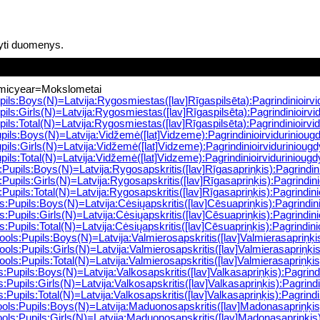
yti duomenys.
micyear=Mokslometai
ils:Boys(N)=Latvija:Rygosmiestas([lav]Rīgaspilsēta):Pagrindinioir
ils:Girls(N)=Latvija:Rygosmiestas([lav]Rīgaspilsēta):Pagrindinioir
ils:Total(N)=Latvija:Rygosmiestas([lav]Rīgaspilsēta):Pagrindinioirv
ils:Boys(N)=Latvija:Vidžemė([lat]Vidzeme):Pagrindinioirviduriniou
ils:Girls(N)=Latvija:Vidžemė([lat]Vidzeme):Pagrindinioirviduriniou
ls:Total(N)=Latvija:Vidžemė([lat]Vidzeme):Pagrindinioirviduriniou
upils:Boys(N)=Latvija:Rygosapskritis([lav]Rīgasapriņķis):Pagrindin
upils:Girls(N)=Latvija:Rygosapskritis([lav]Rīgasapriņķis):Pagrindi
upils:Total(N)=Latvija:Rygosapskritis([lav]Rīgasapriņķis):Pagrindin
Pupils:Boys(N)=Latvija:Cėsiųapskritis([lav]Cēsuapriņķis):Pagrindin
Pupils:Girls(N)=Latvija:Cėsiųapskritis([lav]Cēsuapriņķis):Pagrindi
Pupils:Total(N)=Latvija:Cėsiųapskritis([lav]Cēsuapriņķis):Pagrindin
ls:Pupils:Boys(N)=Latvija:Valmierosapskritis([lav]Valmierasapriņķi
ls:Pupils:Girls(N)=Latvija:Valmierosapskritis([lav]Valmierasapriņķi
ls:Pupils:Total(N)=Latvija:Valmierosapskritis([lav]Valmierasapriņķi
Pupils:Boys(N)=Latvija:Valkosapskritis([lav]Valkasapriņķis):Pagrin
Pupils:Girls(N)=Latvija:Valkosapskritis([lav]Valkasapriņķis):Pagrin
upils:Total(N)=Latvija:Valkosapskritis([lav]Valkasapriņķis):Pagrind
s:Pupils:Boys(N)=Latvija:Maduonosapskritis([lav]Madonasapriņķis)
s:Pupils:Girls(N)=Latvija:Maduonosapskritis([lav]Madonasapriņķis)