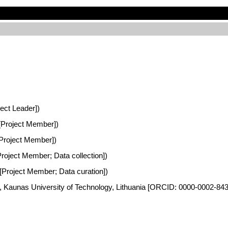
ject Leader])
a [Project Member])
 [Project Member])
[Project Member; Data collection])
a [Project Member; Data curation])
es, Kaunas University of Technology, Lithuania [ORCID: 0000-0002-84