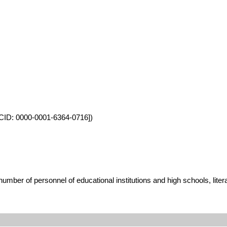
ORCID: 0000-0001-6364-0716])
umber of personnel of educational institutions and high schools, lite