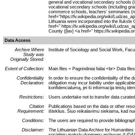
general and vocational secondary schools (i
vocational secondary schools (including gra
commerce schools, teachers' seminaries (nor
href="https://lv.wikipedia.org/wiki/Ludzas_
Lithuania were incorporated into the Ilukst
href=" https://lv.wikipedia.org/wiki/Ludza
County ([lav] <a href=" https://lv.wikiped
Data Access
Archive Where
Institute of Sociology and Social Work, Facult
Study was
Originally Stored:
Extent of Collection:
Main files = Pagrindiniai failai <br> Data fil
Confidentiality
In order to ensure the confidentiality of the 
Declaration:
obligation may incur liability under applica
konfidencialumą, jei ši informacija leistų
Restrictions:
Users undertake not to transfer data curate
Citation
Publications based on the data or other reso
Requirement:
išteklius. Šiuo reikalavimu siekiama, kad nu
Conditions:
The users are required to provide bibliograph
Disclaimer:
The Lithuanian Data Archive for Humanities an
socialinių mokslų duomenų archyvas (LiDA) n