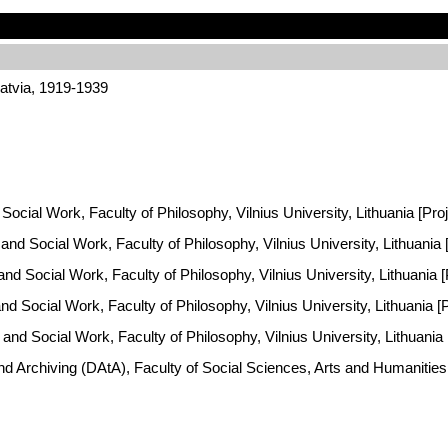
atvia, 1919-1939
Social Work, Faculty of Philosophy, Vilnius University, Lithuania [Pro
y and Social Work, Faculty of Philosophy, Vilnius University, Lithuani
 and Social Work, Faculty of Philosophy, Vilnius University, Lithuania
and Social Work, Faculty of Philosophy, Vilnius University, Lithuania 
y and Social Work, Faculty of Philosophy, Vilnius University, Lithuani
and Archiving (DAtA), Faculty of Social Sciences, Arts and Humaniti