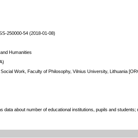
SS-250000-54 (2018-01-08)
s and Humanities
A)
 Social Work, Faculty of Philosophy, Vilnius University, Lithuania [
 data about number of educational institutions, pupils and students; n