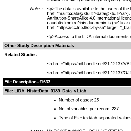
Notes:
<p>The data is available to the users of the
href="mailto:data@ktu.lt">data@ktu.lt</a>).
Attribution-ShareAlike 4.0 International li
naudotis konkrečiais duomenimis (raštu ar e
href="https://cc.lnb.lt/cc-by-sa" target="_
<p>Access to the LiDA internal documents re
Other Study Description Materials
Related Studies
<a href="https://hdl.handle.net/21.12137/V
<a href="https://hdl.handle.net/21.12137/O
File Description
--f1633
File: LiDA_HistatData_0189_Data_v1.tab
Number of cases: 25
No. of variables per record: 237
Type of File: text/tab-separated-value