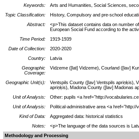
Keywords:
Arts and Humanities, Social Sciences, secon
Topic Classification:
History, Compulsory and pre-school educati
Abstract:
<p>This dataset contains data on number of 
European Social Fund according to the acti
Time Period:
1919-1939
Date of Collection:
2020-2020
Country:
Latvia
Geographic
Vidzeme ([lat] Vidzeme), Courland ([lav] Kur
Coverage:
Geographic Unit(s):
Ventspils County ([lav] Ventspils apriņķis),
apriņķis), Madona County ([lav] Madonas apri
Unit of Analysis:
Other: pupils <a href="http://vocabularies.c
Unit of Analysis:
Political-administrative area <a href="http:
Kind of Data:
Aggregated data: historical statistics
Notes:
<p>The language of the data sources is Lat
Methodology and Processing