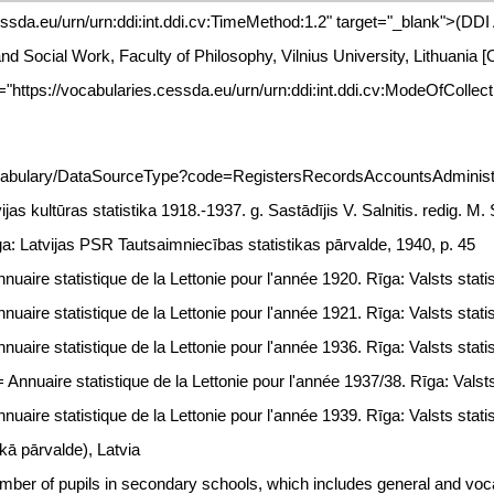
essda.eu/urn/urn:ddi:int.ddi.cv:TimeMethod:1.2" target="_blank">(DD
 and Social Work, Faculty of Philosophy, Vilnius University, Lithuani
="https://vocabularies.cessda.eu/urn/urn:ddi:int.ddi.cv:ModeOfCollec
ocabulary/DataSourceType?code=RegistersRecordsAccountsAdministra
ijas kultūras statistika 1918.-1937. g. Sastādījis V. Salnitis. redig. M
ga: Latvijas PSR Tautsaimniecības statistikas pārvalde, 1940, p. 45
uaire statistique de la Lettonie pour l'année 1920. Rīga: Valsts statis
uaire statistique de la Lettonie pour l'année 1921. Rīga: Valsts statis
uaire statistique de la Lettonie pour l'année 1936. Rīga: Valsts statis
Annuaire statistique de la Lettonie pour l'année 1937/38. Rīga: Valsts 
uaire statistique de la Lettonie pour l'année 1939. Rīga: Valsts statis
skā pārvalde), Latvia
ber of pupils in secondary schools, which includes general and voca