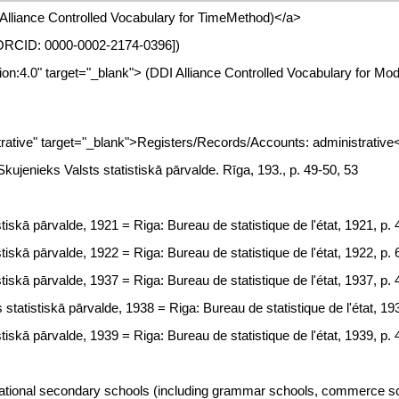
I Alliance Controlled Vocabulary for TimeMethod)</a>
a [ORCID: 0000-0002-2174-0396])
tion:4.0" target="_blank"> (DDI Alliance Controlled Vocabulary for Mo
tive" target="_blank">Registers/Records/Accounts: administrative
. Skujenieks Valsts statistiskā pārvalde. Rīga, 193., p. 49-50, 53
tiskā pārvalde, 1921 = Riga: Bureau de statistique de l'état, 1921, p. 
tiskā pārvalde, 1922 = Riga: Bureau de statistique de l'état, 1922, p. 
tiskā pārvalde, 1937 = Riga: Bureau de statistique de l'état, 1937, p. 
statistiskā pārvalde, 1938 = Riga: Bureau de statistique de l'état, 19
tiskā pārvalde, 1939 = Riga: Bureau de statistique de l'état, 1939, p. 
tional secondary schools (including grammar schools, commerce schoo