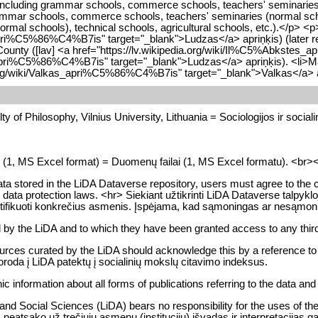
ncluding grammar schools, commerce schools, teachers' seminaries (no
mmar schools, commerce schools, teachers' seminaries (normal school
mal schools), technical schools, agricultural schools, etc.).</p> <p
apri%C5%86%C4%B7is" target="_blank">Ludzas</a> apriņķis) (later ren
e County ([lav] <a href="https://lv.wikipedia.org/wiki/Il%C5%Abkstes
s_apri%C5%86%C4%B7is" target="_blank">Ludzas</a> apriņķis). <li>M
ia.org/wiki/Valkas_apri%C5%86%C4%B7is" target="_blank">Valkas</a> a
y of Philosophy, Vilnius University, Lithuania = Sociologijos ir socialini
es (1, MS Excel format) = Duomenų failai (1, MS Excel formatu). <br><br> 
data stored in the LiDA Dataverse repository, users must agree to the con
ble data protection laws. <hr> Siekiant užtikrinti LiDA Dataverse tal
 identifikuoti konkrečius asmenis. Įspėjama, kad sąmoningas ar nesą
d by the LiDA and to which they have been granted access to any third
urces curated by the LiDA should acknowledge this by a reference to Li
oroda į LiDA patektų į socialinių mokslų citavimo indeksus.
ic information about all forms of publications referring to the data an
d Social Sciences (LiDA) bears no responsibility for the uses of the da
eatsako už trečiųjų asmenų (institucijų) išvadas ir interpretacijas g