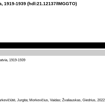
ia, 1919-1939 (hdl:21.12137/IMGGTO)
atvia, 1919-1939
Markevičiūtė, Jurgita; Morkevičius, Vaidas; Žvaliauskas, Giedrius,