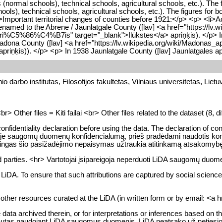
rmal schools), technical schools, agricultural schools, etc.). The 
s), technical schools, agricultural schools, etc.). The figures for 
>Important territorial changes of counties before 1921:</p> <p> <li>A
amed to the Abrene / Jaunlatgale County ([lav] <a href="https://lv.w
_apri%C5%86%C4%B7is" target="_blank">Ilūkstes</a> apriņķis). </p> I
adona County ([lav] <a href="https://lv.wikipedia.org/wiki/Madonas
priņķis)). </p> <p> In 1938 Jaunlatgale County ([lav] Jaunlatgales 
o darbo institutas, Filosofijos fakultetas, Vilniaus universitetas, Lietu
Other files = Kiti failai <br> Other files related to the dataset (8, dif
fidentiality declaration before using the data. The declaration of confi
pykloje saugomų duomenų konfidencialumą, prieš pradėdami naudotis konk
moningas šio pasižadėjimo nepaisymas užtraukia atitinkamą atsakomyb
 parties. <hr> Vartotojai įsipareigoja neperduoti LiDA saugomų duomen
DA. To ensure that such attributions are captured by social science bi
d other resources curated at the LiDA (in written form or by email: <a
ta archived therein, or for interpretations or inferences based on the
autas naudojant LiDA saugomus duomenis. LiDA neatsako už netiesioginę