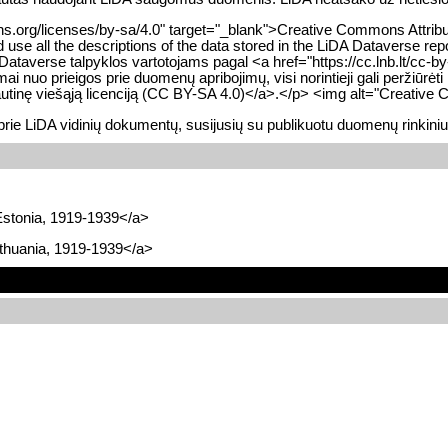
.org/licenses/by-sa/4.0" target="_blank">Creative Commons Attribution-
use all the descriptions of the data stored in the LiDA Dataverse re
averse talpyklos vartotojams pagal <a href="https://cc.lnb.lt/cc-by-s
ai nuo prieigos prie duomenų apribojimų, visi norintieji gali peržiū
ptautinę viešąją licenciją (CC BY-SA 4.0)</a>.</p> <img alt="Creativ
prie LiDA vidinių dokumentų, susijusių su publikuotu duomenų rinkini
Estonia, 1919-1939</a>
ithuania, 1919-1939</a>