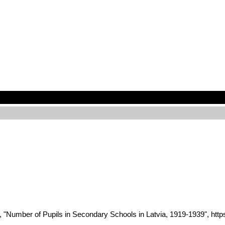
 2022, "Number of Pupils in Secondary Schools in Latvia, 1919-193