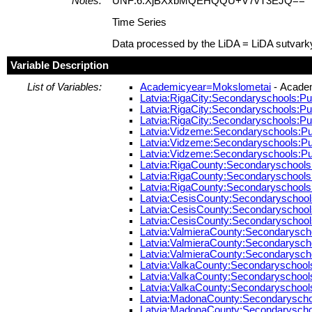
Notes:
UNF:6:XjBXxbMQEHQQU+V7vT3EJQ==
Time Series
Data processed by the LiDA = LiDA sutvark
Variable Description
List of Variables:
Academicyear=Mokslometai
- Acade
Latvia:RigaCity:Secondaryschools:Pup
Latvia:RigaCity:Secondaryschools:Pup
Latvia:RigaCity:Secondaryschools:Pup
Latvia:Vidzeme:Secondaryschools:Pup
Latvia:Vidzeme:Secondaryschools:Pup
Latvia:Vidzeme:Secondaryschools:Pupi
Latvia:RigaCounty:Secondaryschools:P
Latvia:RigaCounty:Secondaryschools:P
Latvia:RigaCounty:Secondaryschools:P
Latvia:CesisCounty:Secondaryschools:
Latvia:CesisCounty:Secondaryschools:
Latvia:CesisCounty:Secondaryschools:
Latvia:ValmieraCounty:Secondaryschoo
Latvia:ValmieraCounty:Secondaryschoo
Latvia:ValmieraCounty:Secondaryschoo
Latvia:ValkaCounty:Secondaryschools:
Latvia:ValkaCounty:Secondaryschools:
Latvia:ValkaCounty:Secondaryschools:P
Latvia:MadonaCounty:Secondaryschool
Latvia:MadonaCounty:Secondaryschool