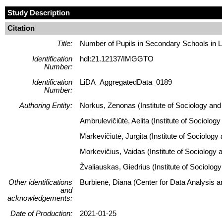
Study Description
Citation
Title:
Number of Pupils in Secondary Schools in L
Identification
hdl:21.12137/IMGGTO
Number:
Identification
LiDA_AggregatedData_0189
Number:
Authoring Entity:
Norkus, Zenonas (Institute of Sociology and 
Ambrulevičiūtė, Aelita (Institute of Sociolog
Markevičiūtė, Jurgita (Institute of Sociology
Morkevičius, Vaidas (Institute of Sociology 
Žvaliauskas, Giedrius (Institute of Sociolog
Other identifications
Burbienė, Diana (Center for Data Analysis 
and
acknowledgements:
Date of Production:
2021-01-25