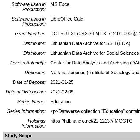
Software used in
MS Excel
Production:
Software used in
LibreOffice Calc
Production:
Grant Number:
DOTSUT-31 (09.3.3-LMT-K-712-01-0006)/L
Distributor:
Lithuanian Data Archive for SSH (LiDA)
Distributor:
Lithuanian Data Archive for Social Science
Access Authority:
Center for Data Analysis and Archiving (DAt
Depositor:
Norkus, Zenonas (Institute of Sociology and
Date of Deposit:
2021-01-25
Date of Distribution:
2021-02-09
Series Name:
Education
Series Information:
<p>Dataverse collection "Education" contains
Holdings
https://hdl.handle.net/21.12137/IMGGTO
Information:
Study Scope