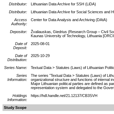
Distributor:
Lithuanian Data Archive for SSH (LiDA)
Distributor:
Lithuanian Data Archive for Social Sciences and 
Access
Center for Data Analysis and Archiving (DAtA)
Authority:
Depositor:
Žvaliauskas, Giedrius (Research Group – Civil Soc
Kaunas University of Technology, Lithuania [ORC
Date of
2025-08-01
Deposit:
Date of
2025-10-29
Distribution:
Series Name:
Textual Data > Statutes (Laws) of Lithuanian Politi
Series
The series "Textual Data > Statutes (Laws) of Lithu
Information:
organizational structure and functions of internal in
Major Lithuanian political parties are defined as pa
representation system and delegated to the Gove
Holdings
https://hdl.handle.net/21.12137/CB3SVH
Information:
Study Scope