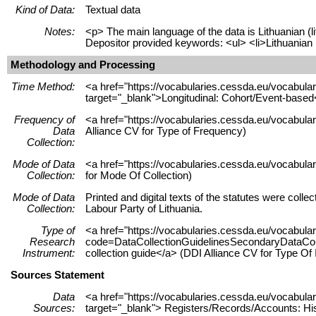
Kind of Data:
Textual data
Notes:
<p> The main language of the data is Lithuanian (l
Depositor provided keywords: <ul> <li>Lithuanian pol
Methodology and Processing
Time Method:
<a href="https://vocabularies.cessda.eu/vocabu
target="_blank">Longitudinal: Cohort/Event-based
Frequency of
<a href="https://vocabularies.cessda.eu/vocabula
Data
Alliance CV for Type of Frequency)
Collection:
Mode of Data
<a href="https://vocabularies.cessda.eu/vocabul
Collection:
for Mode Of Collection)
Mode of Data
Printed and digital texts of the statutes were coll
Collection:
Labour Party of Lithuania.
Type of
<a href="https://vocabularies.cessda.eu/vocabul
Research
code=DataCollectionGuidelinesSecondaryDataColle
Instrument:
collection guide</a> (DDI Alliance CV for Type Of
Sources Statement
Data
<a href="https://vocabularies.cessda.eu/vocabu
Sources:
target="_blank"> Registers/Records/Accounts: His