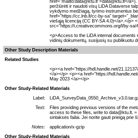
href="mailto:data@ktu.lt">data@ktu.lt</a>). 
peržiūrėti ir naudoti visų LiDA Dataverse 
vykdymo medžiagą, tyrimo instrumentus bei k
href="https://cc.lnb.lt/cc-by-sa" target="_b
viešąją licenciją (CC BY-SA 4.0)</a>.</p> 
src="https://i.creativecommons.org/l/by-sa/
<p>Access to the LiDA internal documents re
vidinių dokumentų, susijusių su publikuotu 
Other Study Description Materials
Related Studies
<p><a href="https://hdl.handle.net/21.1213
</a></p> <p><a href="https://hdl.handle.ne
May 2023 </a></p>
Other Study-Related Materials
Label:
LiDA_SurveyData_0550_Archive_v3.0.tar.g
Text:
Files providing previous versions of the meta
access to these files, write to data@ktu.lt
sintaksės failai. Jei norite gauti prieigą prie š
Notes:
application/x-gzip
Other Study-Related Materials