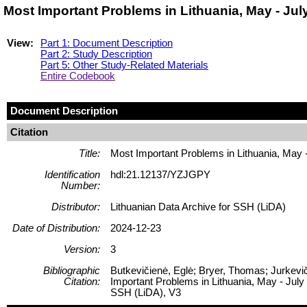
Most Important Problems in Lithuania, May - Ju
View:
Part 1: Document Description
Part 2: Study Description
Part 5: Other Study-Related Materials
Entire Codebook
Document Description
Citation
Title:
Most Important Problems in Lithuania, May 
Identification
hdl:21.12137/YZJGPY
Number:
Distributor:
Lithuanian Data Archive for SSH (LiDA)
Date of Distribution:
2024-12-23
Version:
3
Bibliographic
Butkevičienė, Eglė; Bryer, Thomas; Jurkevič
Citation:
Important Problems in Lithuania, May - July
SSH (LiDA), V3