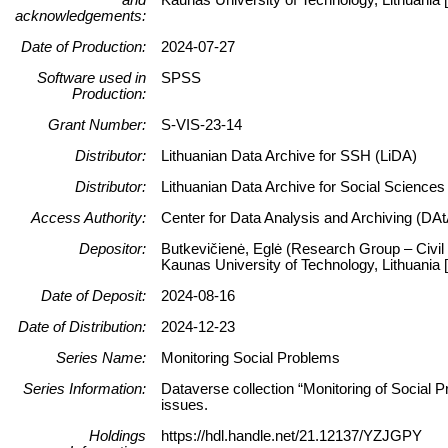
acknowledgements:
Date of Production:
2024-07-27
Software used in
SPSS
Production:
Grant Number:
S-VIS-23-14
Distributor:
Lithuanian Data Archive for SSH (LiDA)
Distributor:
Lithuanian Data Archive for Social Science
Access Authority:
Center for Data Analysis and Archiving (DAt
Depositor:
Butkevičienė, Eglė (Research Group – Civil 
Kaunas University of Technology, Lithuani
Date of Deposit:
2024-08-16
Date of Distribution:
2024-12-23
Series Name:
Monitoring Social Problems
Series Information:
Dataverse collection “Monitoring of Social P
issues.
Holdings
https://hdl.handle.net/21.12137/YZJGPY