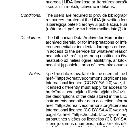
nuoroda į LiDA išnašose ar literatūros sąraš
į socialinių mokslų citavimo indeksus.
Conditions:
The users are required to provide bibliograph
resources curated at the LiDA (in written fo
įsipareigoja pateikti archyvui publikacijų, k
(raštu ar el. paštu: <a href="mailto:data@ktu
Disclaimer:
The Lithuanian Data Archive for Humanities a
archived therein, or for interpretations or in
consequential or incidental damages or losses
in access to the service for whatever reaso
neatsako už trečiųjų asmenų (institucijų) i
neatsako už netiesioginę, atsitiktinę, ar ki
negalint jų pasiekti, arba dėl nesankcionuoto
Notes:
<p>The data is available to the users of th
href="https://creativecommons.org/licenses
International licence (CC BY-SA 4.0)</a>, if
licensed differently must apply for access to 
href="mailto:data@ktu.lt">data@ktu.lt</a>).
the descriptions of the data stored in the L
instruments and other data collection inform
href="https://creativecommons.org/licenses
International licence (CC BY-SA 4.0)</a>.
pagal <a href="https://cc.lnb.lt/cc-by-sa" t
tarptautinės viešosios licencijos (CC BY-SA 
licencijuojamus duomenis, reikia kreiptis dė