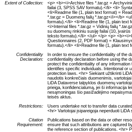
Extent of Collection:
<p> <b><i>Archive files *.tar.gz = Archyvin
failai (3, SPSS SAV formatu).</li> <li> Synt
<li>Readme file (1, plain text format) = Rea
*.tar.gz = Duomenų failų *.tar.gz</i></b> <
formatu).</li> <li>Readme file (1, plain text
<i>Internal files *.tar.gz = Vidinių failų *.tar
su duomenų rinkiniu susiję failai (10, įvairūs
teksto formatu).</li> </ul> </p> <p> <b><i>Qu
Questionnaires (2, PDF format) = Klausimyn
formatu).</li> <li>Readme file (1, plain text
Confidentiality
In order to ensure the confidentiality of the
Declaration:
confidentiality declaration before using the 
protect the confidentiality of any information
identifies specific individuals. Intentional or 
protection laws. <hr> Siekiant užtikrinti 
naudotis konkrečiais duomenimis, vartotojai 
LiDA Dataverse talpyklos duomenų vartotojai
prieiga, konfidencialumą, jei ši informacija 
nesąmoningas šio pasižadėjimo nepaisymas
teisės aktus.
Restrictions:
Users undertake not to transfer data curate
<hr> Vartotojai įsipareigoja neperduoti LiD
Citation
Publications based on the data or other res
Requirement:
ensure that such attributions are captured by 
the reference section of publications. <hr> 