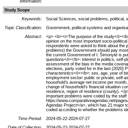
Information:
Study Scope
Keywords:
Social Sciences, social problems, political
Topic Classification:
Government, political systems and organisa
Abstract:
<p> <b><i>The purpose of the study</i></b>:
opinion on the most important socio-politica
respondents were asked to think about the pr
problems) the Government should pay most a
the current Government of I. Šimonytė is put
questions</i></b>: interest in politics, self-
assessment of the bias in the media coverage
elections, party voted for in the last (202
characteristics</i></b>: sex, age, year of bir
employment sector: public or private, self-
household’s average net income per month, 
change of household’s financial situation co
residence, region of residence (county). <
important problems were coded by the staff o
https://www.comparativeagendas.net/pages
Agendas Project</a>, which has 21 major to
coded according to whether the problems iden
Time Period:
2024-05-22-2024-07-27
Date of Collection:
2024-05-22-2024-07-27