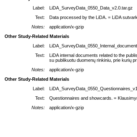
Label:
LiDA_SurveyData_0550_Data_v2.0.tar.gz
Text:
Data processed by the LiDA. = LiDA sutvar
Notes:
application/x-gzip
Other Study-Related Materials
Label:
LiDA_SurveyData_0550_Internal_documents
Text:
LiDA internal documents related to the publi
su publikuotu duomenų rinkiniu, prie kurių p
Notes:
application/x-gzip
Other Study-Related Materials
Label:
LiDA_SurveyData_0550_Questionnaires_v1.
Text:
Questionnaires and showcards. = Klausimyna
Notes:
application/x-gzip