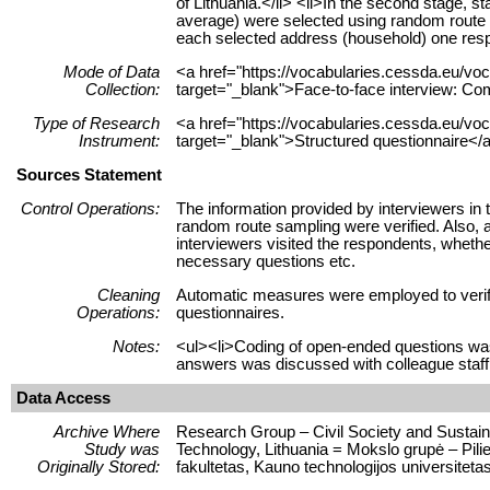
of Lithuania.</li> <li>In the second stage, 
average) were selected using random route sa
each selected address (household) one respo
Mode of Data
<a href="https://vocabularies.cessda.eu/
Collection:
target="_blank">Face-to-face interview: Co
Type of Research
<a href="https://vocabularies.cessda.eu/v
Instrument:
target="_blank">Structured questionnaire</a
Sources Statement
Control Operations:
The information provided by interviewers in 
random route sampling were verified. Also, a
interviewers visited the respondents, whethe
necessary questions etc.
Cleaning
Automatic measures were employed to verify 
Operations:
questionnaires.
Notes:
<ul><li>Coding of open-ended questions wa
answers was discussed with colleague staff
Data Access
Archive Where
Research Group – Civil Society and Sustaina
Study was
Technology, Lithuania = Mokslo grupė – Pili
Originally Stored:
fakultetas, Kauno technologijos universitetas