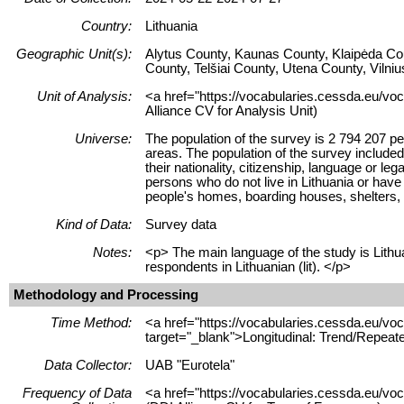
Country:
Lithuania
Geographic Unit(s):
Alytus County, Kaunas County, Klaipėda Co
County, Telšiai County, Utena County, Vilni
Unit of Analysis:
<a href="https://vocabularies.cessda.eu/voc
Alliance CV for Analysis Unit)
Universe:
The population of the survey is 2 794 207 pe
areas. The population of the survey included
their nationality, citizenship, language or l
persons who do not live in Lithuania or have 
people's homes, boarding houses, shelters, 
Kind of Data:
Survey data
Notes:
<p> The main language of the study is Lithua
respondents in Lithuanian (lit). </p>
Methodology and Processing
Time Method:
<a href="https://vocabularies.cessda.eu/
target="_blank">Longitudinal: Trend/Repeat
Data Collector:
UAB "Eurotela"
Frequency of Data
<a href="https://vocabularies.cessda.eu/