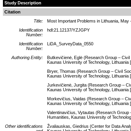
Study Description
Citation
Title:
Most Important Problems in Lithuania, May 
Identification
hdl:21.12137/YZJGPY
Number:
Identification
LiDA_SurveyData_0550
Number:
Authoring Entity:
Butkevičienė, Eglė (Research Group – Civil 
Kaunas University of Technology, Lithuania [
Bryer, Thomas (Research Group – Civil Socie
Kaunas University of Technology, Lithuania
Jurkevičienė, Jurgita (Research Group – Civi
Kaunas University of Technology, Lithuania
Morkevičius, Vaidas (Research Group – Civil
Kaunas University of Technology, Lithuania 
Valentinavičius, Vytautas (Research Group – 
Humanities, Kaunas University of Technolog
Other identifications
Žvaliauskas, Giedrius (Center for Data Anal
and
Kaunas University of Technology, Lithuani