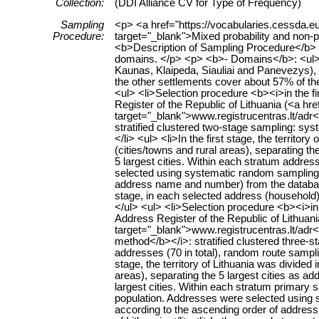
Collection:
(DDI Alliance CV for Type of Frequency)
Sampling
<p> <a href="https://vocabularies.cessda.
Procedure:
target="_blank">Mixed probability and non-
<b>Description of Sampling Procedure</b>
domains. </p> <p> <b>- Domains</b>: <ul> <li
Kaunas, Klaipeda, Siauliai and Panevezys), 2
the other settlements cover about 57% of th
<ul> <li>Selection procedure <b><i>in the f
Register of the Republic of Lithuania (<a hre
target="_blank">www.registrucentras.lt/adr</
stratified clustered two-stage sampling: s
</li> <ul> <li>In the first stage, the territo
(cities/towns and rural areas), separating the
5 largest cities. Within each stratum address
selected using systematic random sampling (
address name and number) from the database 
stage, in each selected address (household)
</ul> <ul> <li>Selection procedure <b><i>i
Address Register of the Republic of Lithuania
target="_blank">www.registrucentras.lt/adr</
method</b></i>: stratified clustered three-
addresses (70 in total), random route sampli
stage, the territory of Lithuania was divided
areas), separating the 5 largest cities as ad
largest cities. Within each stratum primary sa
population. Addresses were selected using s
according to the ascending order of addres