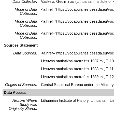
Data Collector:
Vaskela, Gediminas (Lithuanian Institute of H
Mode of Data
<a href="https://vocabularies.cessda.eu/vo
Collection:
Mode of Data
<a href="https://vocabularies.cessda.eu/v
Collection:
Mode of Data
<a href="https://vocabularies.cessda.eu/v
Collection:
Sources Statement
Data Sources:
<a href="https://vocabularies.cessda.eu/v
Lietuvos statistikos metraštis 1937 m., T. 10
Lietuvos statistikos metraštis 1938 m., T. 11
Lietuvos statistikos metraštis 1939 m., T. 12.
Origins of Sources:
Central Statistical Bureau under the Ministry
Data Access
Archive Where
Lithuanian Institute of History, Lithuania = Lie
Study was
Originally Stored: