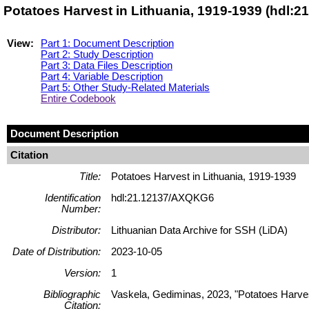
Potatoes Harvest in Lithuania, 1919-1939 (hdl:
View:
Part 1: Document Description
Part 2: Study Description
Part 3: Data Files Description
Part 4: Variable Description
Part 5: Other Study-Related Materials
Entire Codebook
Document Description
Citation
Title:
Potatoes Harvest in Lithuania, 1919-1939
Identification
hdl:21.12137/AXQKG6
Number:
Distributor:
Lithuanian Data Archive for SSH (LiDA)
Date of Distribution:
2023-10-05
Version:
1
Bibliographic
Vaskela, Gediminas, 2023, "Potatoes Harve
Citation: