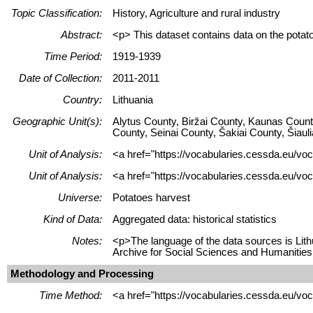
Topic Classification:
History, Agriculture and rural industry
Abstract:
<p> This dataset contains data on the potat
Time Period:
1919-1939
Date of Collection:
2011-2011
Country:
Lithuania
Geographic Unit(s):
Alytus County, Biržai County, Kaunas Count
County, Seinai County, Šakiai County, Šiaul
Unit of Analysis:
<a href="https://vocabularies.cessda.eu/vo
Unit of Analysis:
<a href="https://vocabularies.cessda.eu/voc
Universe:
Potatoes harvest
Kind of Data:
Aggregated data: historical statistics
Notes:
<p>The language of the data sources is Lith
Archive for Social Sciences and Humanities
Methodology and Processing
Time Method:
<a href="https://vocabularies.cessda.eu/v