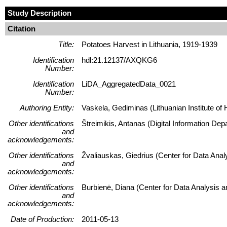
Study Description
Citation
Title:
Potatoes Harvest in Lithuania, 1919-1939
Identification
hdl:21.12137/AXQKG6
Number:
Identification
LiDA_AggregatedData_0021
Number:
Authoring Entity:
Vaskela, Gediminas (Lithuanian Institute of H
Other identifications
Štreimikis, Antanas (Digital Information Dep
and
acknowledgements:
Other identifications
Žvaliauskas, Giedrius (Center for Data Ana
and
acknowledgements:
Other identifications
Burbienė, Diana (Center for Data Analysis 
and
acknowledgements:
Date of Production:
2011-05-13