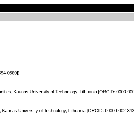
594-0580])
anities, Kaunas University of Technology, Lithuania [ORCID: 0000-00
es, Kaunas University of Technology, Lithuania [ORCID: 0000-0002-84