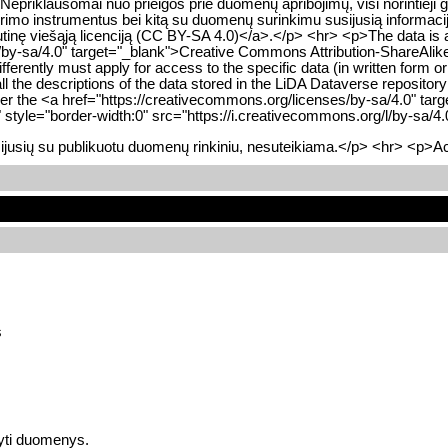
 Nepriklausomai nuo prieigos prie duomenų apribojimų, visi norintiej
imo instrumentus bei kitą su duomenų surinkimu susijusią informaciją)
autinę viešąją licenciją (CC BY-SA 4.0)</a>.</p> <hr> <p>The data is 
by-sa/4.0" target="_blank">Creative Commons Attribution-ShareAlike 4.
ifferently must apply for access to the specific data (in written form
l the descriptions of the data stored in the LiDA Dataverse repositor
nder the <a href="https://creativecommons.org/licenses/by-sa/4.0" ta
tyle="border-width:0" src="https://i.creativecommons.org/l/by-sa/4
ijusių su publikuotu duomenų rinkiniu, nesuteikiama.</p> <hr> <p>Acc
s
yti duomenys.