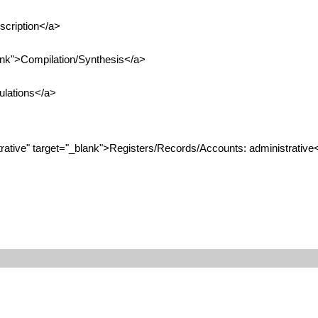
scription</a>
ank">Compilation/Synthesis</a>
ulations</a>
tive" target="_blank">Registers/Records/Accounts: administrative