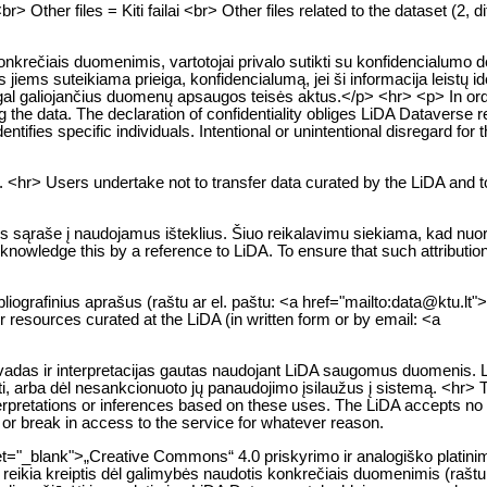
Other files = Kiti failai <br> Other files related to the dataset (2, di
krečiais duomenimis, vartotojai privalo sutikti su konfidencialumo d
 jiems suteikiama prieiga, konfidencialumą, jei ši informacija leistų i
galiojančius duomenų apsaugos teisės aktus.</p> <hr> <p> In order 
g the data. The declaration of confidentiality obliges LiDA Dataverse r
ntifies specific individuals. Intentional or unintentional disregard for th
s. <hr> Users undertake not to transfer data curated by the LiDA and 
s sąraše į naudojamus išteklius. Šiuo reikalavimu siekiama, kad nuoro
nowledge this by a reference to LiDA. To ensure that such attributio
ibliografinius aprašus (raštu ar el. paštu: <a href="mailto:data@ktu.lt
er resources curated at the LiDA (in written form or by email: <a
švadas ir interpretacijas gautas naudojant LiDA saugomus duomenis. 
kti, arba dėl nesankcionuoto jų panaudojimo įsilaužus į sistemą. <hr> 
rpretations or inferences based on these uses. The LiDA accepts no liab
, or break in access to the service for whatever reason.
et="_blank">„Creative Commons“ 4.0 priskyrimo ir analogiško platinim
reikia kreiptis dėl galimybės naudotis konkrečiais duomenimis (raštu 