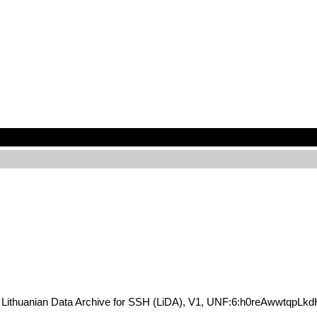
KG6, Lithuanian Data Archive for SSH (LiDA), V1, UNF:6:h0reAwwtqp