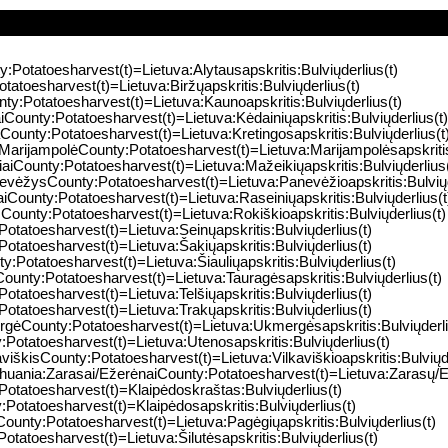
y:Potatoesharvest(t)=Lietuva:Alytausapskritis:Bulviųderlius(t)
tatoesharvest(t)=Lietuva:Biržųapskritis:Bulviųderlius(t)
ty:Potatoesharvest(t)=Lietuva:Kaunoapskritis:Bulviųderlius(t)
iCounty:Potatoesharvest(t)=Lietuva:Kėdainiųapskritis:Bulviųderlius(t)
aCounty:Potatoesharvest(t)=Lietuva:Kretingosapskritis:Bulviųderlius(t
:MarijampolėCounty:Potatoesharvest(t)=Lietuva:Marijampolėsapskritis:
iaiCounty:Potatoesharvest(t)=Lietuva:Mažeikiųapskritis:Bulviųderlius(
evėžysCounty:Potatoesharvest(t)=Lietuva:Panevėžioapskritis:Bulviųd
aiCounty:Potatoesharvest(t)=Lietuva:Raseiniųapskritis:Bulviųderlius(t
sCounty:Potatoesharvest(t)=Lietuva:Rokiškioapskritis:Bulviųderlius(t)
Potatoesharvest(t)=Lietuva:Seinųapskritis:Bulviųderlius(t)
Potatoesharvest(t)=Lietuva:Šakiųapskritis:Bulviųderlius(t)
ty:Potatoesharvest(t)=Lietuva:Šiauliųapskritis:Bulviųderlius(t)
ounty:Potatoesharvest(t)=Lietuva:Tauragėsapskritis:Bulviųderlius(t)
Potatoesharvest(t)=Lietuva:Telšiųapskritis:Bulviųderlius(t)
Potatoesharvest(t)=Lietuva:Trakųapskritis:Bulviųderlius(t)
rgėCounty:Potatoesharvest(t)=Lietuva:Ukmergėsapskritis:Bulviųderli
Potatoesharvest(t)=Lietuva:Utenosapskritis:Bulviųderlius(t)
aviškisCounty:Potatoesharvest(t)=Lietuva:Vilkaviškioapskritis:Bulviųde
thuania:Zarasai/EžerėnaiCounty:Potatoesharvest(t)=Lietuva:Zarasų/Ež
Potatoesharvest(t)=Klaipėdoskraštas:Bulviųderlius(t)
:Potatoesharvest(t)=Klaipėdosapskritis:Bulviųderlius(t)
County:Potatoesharvest(t)=Lietuva:Pagėgiųapskritis:Bulviųderlius(t)
Potatoesharvest(t)=Lietuva:Šilutėsapskritis:Bulviųderlius(t)