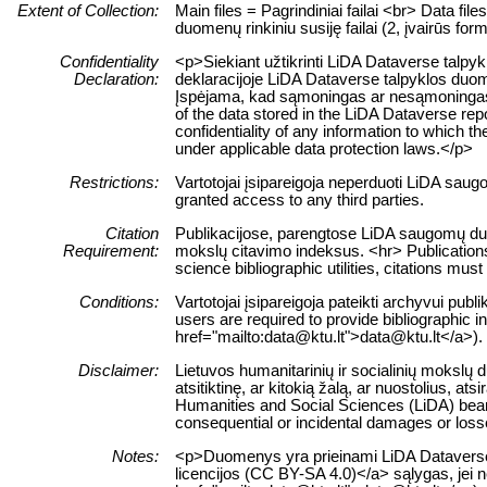
Extent of Collection:
Main files = Pagrindiniai failai <br> Data fil
duomenų rinkiniu susiję failai (2, įvairūs form
Confidentiality
<p>Siekiant užtikrinti LiDA Dataverse talpy
Declaration:
deklaracijoje LiDA Dataverse talpyklos duomen
Įspėjama, kad sąmoningas ar nesąmoningas š
of the data stored in the LiDA Dataverse repo
confidentiality of any information to which the
under applicable data protection laws.</p>
Restrictions:
Vartotojai įsipareigoja neperduoti LiDA sau
granted access to any third parties.
Citation
Publikacijose, parengtose LiDA saugomų duome
Requirement:
mokslų citavimo indeksus. <hr> Publications
science bibliographic utilities, citations mus
Conditions:
Vartotojai įsipareigoja pateikti archyvui pub
users are required to provide bibliographic i
href="mailto:data@ktu.lt">data@ktu.lt</a>).
Disclaimer:
Lietuvos humanitarinių ir socialinių mokslų
atsitiktinę, ar kitokią žalą, ar nuostolius,
Humanities and Social Sciences (LiDA) bears n
consequential or incidental damages or losses
Notes:
<p>Duomenys yra prieinami LiDA Dataverse ta
licencijos (CC BY-SA 4.0)</a> sąlygas, jei n