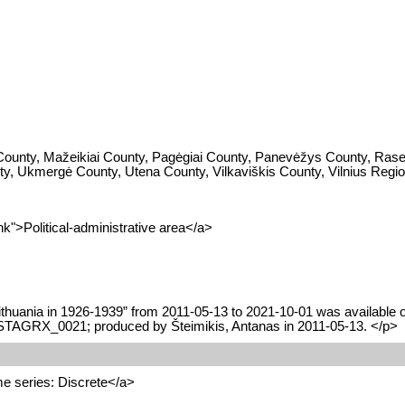
 County, Mažeikiai County, Pagėgiai County, Panevėžys County, Rasei
unty, Ukmergė County, Utena County, Vilkaviškis County, Vilnius Regi
k">Political-administrative area</a>
ithuania in 1926-1939” from 2011-05-13 to 2021-10-01 was available on
HISTAGRX_0021; produced by Šteimikis, Antanas in 2011-05-13. </p>
e series: Discrete</a>