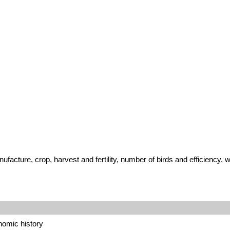
ufacture, crop, harvest and fertility, number of birds and efficiency,
onomic history