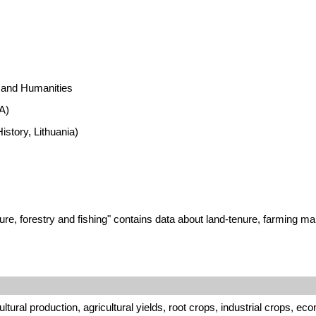
s and Humanities
A)
istory, Lithuania)
e, forestry and fishing" contains data about land-tenure, farming man
tural production, agricultural yields, root crops, industrial crops, ec