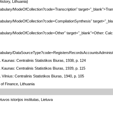
istory, Lithuania)
cabulary/ModeOfCollection?code=Transcription" target="_blank">Tran
ocabulary/ModeOfCollection?code=CompilationSynthesis" target="_bl
ocabulary/ModeOfCollection?code=Other" target="_blank">Other: Calc
ocabulary/DataSourceType?code=RegistersRecordsAccountsAdministra
. Kaunas: Centralinis Statistikos Biuras, 1938, p. 124
. Kaunas: Centralinis Statistikos Biuras, 1939, p. 115
 Vilnius: Centralinis Statistikos Biuras, 1940, p. 105
 of Finance, Lithuania
tuvos istorijos institutas, Lietuva