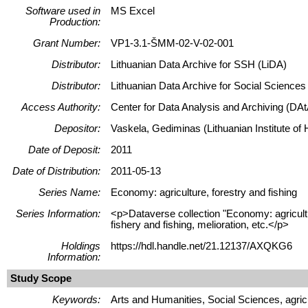
Software used in
MS Excel
Production:
Grant Number:
VP1-3.1-ŠMM-02-V-02-001
Distributor:
Lithuanian Data Archive for SSH (LiDA)
Distributor:
Lithuanian Data Archive for Social Science
Access Authority:
Center for Data Analysis and Archiving (DAt
Depositor:
Vaskela, Gediminas (Lithuanian Institute of H
Date of Deposit:
2011
Date of Distribution:
2011-05-13
Series Name:
Economy: agriculture, forestry and fishing
Series Information:
<p>Dataverse collection "Economy: agricultur
fishery and fishing, melioration, etc.</p>
Holdings
https://hdl.handle.net/21.12137/AXQKG6
Information:
Study Scope
Keywords:
Arts and Humanities, Social Sciences, agricul