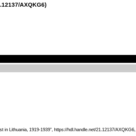
21.12137/AXQKG6)
st in Lithuania, 1919-1939", https://hdl.handle.net/21.12137/AXQ