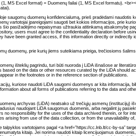
es (1, MS Excel format) = Duomenų failai (1, MS Excel formatu). <br><br> 
atai).
kloje saugomų duomenų konfidencialumą, prieš pradėdami naudotis kon
ų vartotojai įpareigojami saugoti bet kokios informacijos, prie kurios
io pasižadėjimo nepaisymas užtraukia atitinkamą atsakomybę pagal 
sitory, users must agree to the confidentiality declaration before usin
y have been granted access, if this information directly or indirectly ide
gomų duomenų, prie kurių jiems suteikiama prieiga, trečiosioms šalim
nų išteklių pagrindu, turi būti nuoroda į LiDA išnašose ar literatūro
 based on the data or other resources curated by the LiDA should ack
t appear in the footnotes or in the reference section of publications.
likacijų, kuriose naudoti LiDA saugomi duomenys ar kita informacija, b
nformation about all forms of publications referring to the data and oth
 duomenų archyvas (LiDA) neatsako už trečiųjų asmenų (institucijų) i
 atsiradusius naudojant LiDA saugomus duomenis, arba negalint jų pasie
o responsibility for the uses of the data archived therein, or for inte
 arising from use of the data collection, or from the unavailability of
lpyklos vartotojams pagal <a href="https://cc.lnb.lt/cc-by-sa" targ
enumatyta kitaip. Jei norima naudoti kitaip licencijuojamus duomenis, 