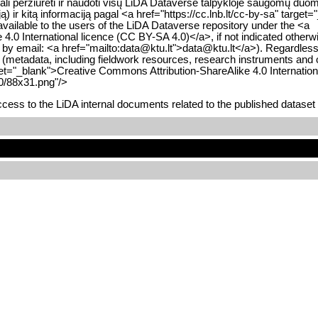
i gali peržiūrėti ir naudoti visų LiDA Dataverse talpykloje saugomų 
 ir kitą informaciją pagal <a href="https://cc.lnb.lt/cc-by-sa" targ
available to the users of the LiDA Dataverse repository under the <a
0 International licence (CC BY-SA 4.0)</a>, if not indicated otherwi
 or by email: <a href="mailto:data@ktu.lt">data@ktu.lt</a>). Regardles
y (metadata, including fieldwork resources, research instruments and o
rget="_blank">Creative Commons Attribution-ShareAlike 4.0 Internatio
.0/88x31.png"/>
ess to the LiDA internal documents related to the published dataset 