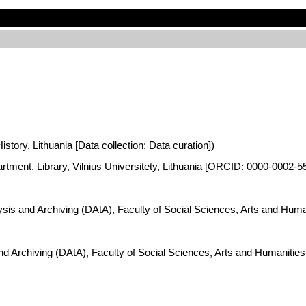
istory, Lithuania [Data collection; Data curation])
artment, Library, Vilnius Universitety, Lithuania [ORCID: 0000-0002-5
lysis and Archiving (DAtA), Faculty of Social Sciences, Arts and Hum
and Archiving (DAtA), Faculty of Social Sciences, Arts and Humaniti