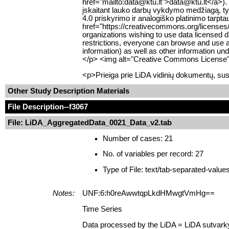
href="mailto:data@ktu.lt">data@ktu.lt</a>).
įskaitant lauko darbų vykdymo medžiagą, tyr
4.0 priskyrimo ir analogiško platinimo tarpt
href="https://creativecommons.org/licenses/
organizations wishing to use data licensed d
restrictions, everyone can browse and use al
information) as well as other information u
</p> <img alt="Creative Commons License" s
<p>Prieiga prie LiDA vidinių dokumentų, sus
Other Study Description Materials
File Description
--f3067
File: LiDA_AggregatedData_0021_Data_v2.tab
Number of cases: 21
No. of variables per record: 27
Type of File: text/tab-separated-value
Notes:
UNF:6:h0reAwwtqpLkdHMwgtVmHg==
Time Series
Data processed by the LiDA = LiDA sutvark