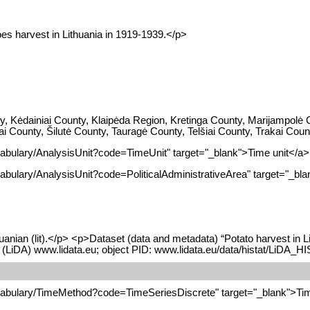
oes harvest in Lithuania in 1919-1939.</p>
y, Kėdainiai County, Klaipėda Region, Kretinga County, Marijampolė
iai County, Šilutė County, Tauragė County, Telšiai County, Trakai Co
cabulary/AnalysisUnit?code=TimeUnit" target="_blank">Time unit</a>
abulary/AnalysisUnit?code=PoliticalAdministrativeArea" target="_blan
uanian (lit).</p> <p>Dataset (data and metadata) “Potato harvest in L
 (LiDA) www.lidata.eu; object PID: www.lidata.eu/data/histat/LiDA_
ocabulary/TimeMethod?code=TimeSeriesDiscrete" target="_blank">Tim