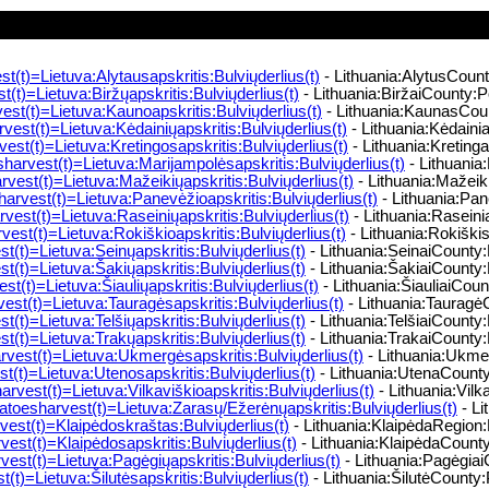
t(t)=Lietuva:Alytausapskritis:Bulviųderlius(t)
- Lithuania:AlytusCount
(t)=Lietuva:Biržųapskritis:Bulviųderlius(t)
- Lithuania:BiržaiCounty:Po
st(t)=Lietuva:Kaunoapskritis:Bulviųderlius(t)
- Lithuania:KaunasCoun
est(t)=Lietuva:Kėdainiųapskritis:Bulviųderlius(t)
- Lithuania:Kėdainia
est(t)=Lietuva:Kretingosapskritis:Bulviųderlius(t)
- Lithuania:Kreting
arvest(t)=Lietuva:Marijampolėsapskritis:Bulviųderlius(t)
- Lithuania
vest(t)=Lietuva:Mažeikiųapskritis:Bulviųderlius(t)
- Lithuania:Mažeik
rvest(t)=Lietuva:Panevėžioapskritis:Bulviųderlius(t)
- Lithuania:Pan
vest(t)=Lietuva:Raseiniųapskritis:Bulviųderlius(t)
- Lithuania:Raseini
est(t)=Lietuva:Rokiškioapskritis:Bulviųderlius(t)
- Lithuania:Rokiški
t(t)=Lietuva:Seinųapskritis:Bulviųderlius(t)
- Lithuania:SeinaiCounty:
t(t)=Lietuva:Šakiųapskritis:Bulviųderlius(t)
- Lithuania:ŠakiaiCounty:
st(t)=Lietuva:Šiauliųapskritis:Bulviųderlius(t)
- Lithuania:ŠiauliaiCoun
st(t)=Lietuva:Tauragėsapskritis:Bulviųderlius(t)
- Lithuania:TauragėC
t(t)=Lietuva:Telšiųapskritis:Bulviųderlius(t)
- Lithuania:TelšiaiCounty:
t(t)=Lietuva:Trakųapskritis:Bulviųderlius(t)
- Lithuania:TrakaiCounty:
est(t)=Lietuva:Ukmergėsapskritis:Bulviųderlius(t)
- Lithuania:Ukme
(t)=Lietuva:Utenosapskritis:Bulviųderlius(t)
- Lithuania:UtenaCounty:
rvest(t)=Lietuva:Vilkaviškioapskritis:Bulviųderlius(t)
- Lithuania:Vilk
toesharvest(t)=Lietuva:Zarasų/Ežerėnųapskritis:Bulviųderlius(t)
- Li
est(t)=Klaipėdoskraštas:Bulviųderlius(t)
- Lithuania:KlaipėdaRegion:
est(t)=Klaipėdosapskritis:Bulviųderlius(t)
- Lithuania:KlaipėdaCounty
est(t)=Lietuva:Pagėgiųapskritis:Bulviųderlius(t)
- Lithuania:Pagėgiai
(t)=Lietuva:Šilutėsapskritis:Bulviųderlius(t)
- Lithuania:ŠilutėCounty: