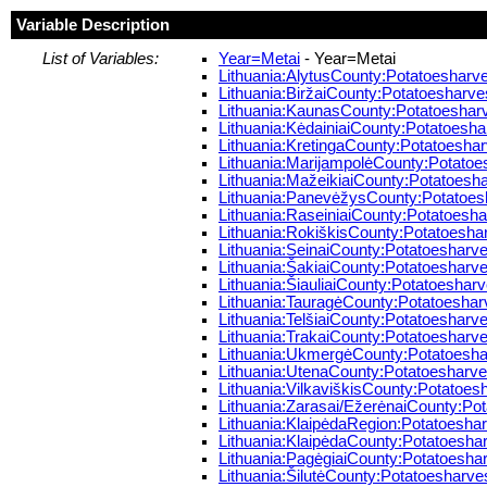
Variable Description
List of Variables:
Year=Metai
- Year=Metai
Lithuania:AlytusCounty:Potatoesharves
Lithuania:BiržaiCounty:Potatoesharvest
Lithuania:KaunasCounty:Potatoesharve
Lithuania:KėdainiaiCounty:Potatoesharv
Lithuania:KretingaCounty:Potatoesharv
Lithuania:MarijampolėCounty:Potatoesh
Lithuania:MažeikiaiCounty:Potatoeshar
Lithuania:PanevėžysCounty:Potatoesha
Lithuania:RaseiniaiCounty:Potatoeshar
Lithuania:RokiškisCounty:Potatoesharv
Lithuania:SeinaiCounty:Potatoesharves
Lithuania:ŠakiaiCounty:Potatoesharves
Lithuania:ŠiauliaiCounty:Potatoesharve
Lithuania:TauragėCounty:Potatoesharve
Lithuania:TelšiaiCounty:Potatoesharves
Lithuania:TrakaiCounty:Potatoesharves
Lithuania:UkmergėCounty:Potatoesharv
Lithuania:UtenaCounty:Potatoesharvest
Lithuania:VilkaviškisCounty:Potatoesha
Lithuania:Zarasai/EžerėnaiCounty:Pota
Lithuania:KlaipėdaRegion:Potatoesharv
Lithuania:KlaipėdaCounty:Potatoesharv
Lithuania:PagėgiaiCounty:Potatoesharv
Lithuania:ŠilutėCounty:Potatoesharvest