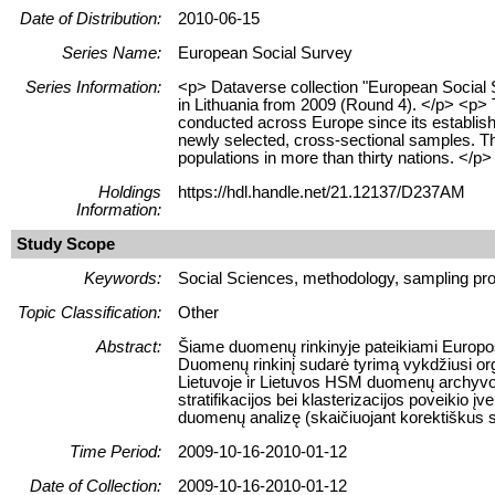
Date of Distribution:
2010-06-15
Series Name:
European Social Survey
Series Information:
<p> Dataverse collection "European Social
in Lithuania from 2009 (Round 4). </p> <p>
conducted across Europe since its establish
newly selected, cross-sectional samples. Th
populations in more than thirty nations. </p>
Holdings
https://hdl.handle.net/21.12137/D237AM
Information:
Study Scope
Keywords:
Social Sciences, methodology, sampling pro
Topic Classification:
Other
Abstract:
Šiame duomenų rinkinyje pateikiami Europos
Duomenų rinkinį sudarė tyrimą vykdžiusi orga
Lietuvoje ir Lietuvos HSM duomenų archyvo
stratifikacijos bei klasterizacijos poveikio 
duomenų analizę (skaičiuojant korektiškus sta
Time Period:
2009-10-16-2010-01-12
Date of Collection:
2009-10-16-2010-01-12