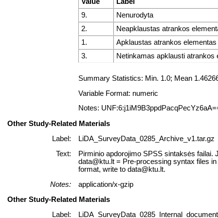
Value
Label
9.
Nenurodyta
2.
Neapklaustas atrankos element
1.
Apklaustas atrankos elementas
3.
Netinkamas apklausti atrankos
Summary Statistics: Min. 1.0; Mean 1.462
Variable Format: numeric
Notes: UNF:6:j1iM9B3ppdPacqPecYz6aA=
Other Study-Related Materials
Label:
LiDA_SurveyData_0285_Archive_v1.tar.gz
Text:
Pirminio apdorojimo SPSS sintaksės failai. 
data@ktu.lt = Pre-processing syntax files i
format, write to data@ktu.lt.
Notes:
application/x-gzip
Other Study-Related Materials
Label:
LiDA_SurveyData_0285_Internal_documents