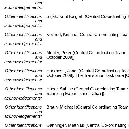
and
acknowledgements:
Other identifications
Skjåk, Knut Kalgraff (Central Co-ordinatin
and
acknowledgements:
Other identifications
Kolsrud, Kirstine (Central Co-ordinating T
and
acknowledgements:
Other identifications
Mohler, Peter (Central Co-ordinating Team: L
and
October 2008])
acknowledgements:
Other identifications
Harkness, Janet (Central Co-ordinating Team:
and
October 2008]; The Translation Taskforce [C
acknowledgements:
Other identifications
Häder, Sabine (Central Co-ordinating Team: 
and
Sampling Expert Panel [Chair])
acknowledgements:
Other identifications
Braun, Michael (Central Co-ordinating Team:
and
acknowledgements:
Other identifications
Ganninger, Matthias (Central Co-ordinating 