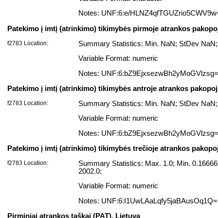
Notes: UNF:6:e/HLNZ4qfTGUZrio5CWV9w
Patekimo į imtį (atrinkimo) tikimybės pirmoje atrankos pakopo
f2783 Location:
Summary Statistics: Min. NaN; StDev NaN;
Variable Format: numeric
Notes: UNF:6:bZ9EjxsezwBh2yMoGVlzsg
Patekimo į imtį (atrinkimo) tikimybės antroje atrankos pakopo
f2783 Location:
Summary Statistics: Min. NaN; StDev NaN;
Variable Format: numeric
Notes: UNF:6:bZ9EjxsezwBh2yMoGVlzsg
Patekimo į imtį (atrinkimo) tikimybės trečioje atrankos pakopo
f2783 Location:
Summary Statistics: Max. 1.0; Min. 0.166
2002.0;
Variable Format: numeric
Notes: UNF:6:I1UwLAaLqfy5jaBAusOq1Q
Pirminiai atrankos taškai (PAT), Lietuva