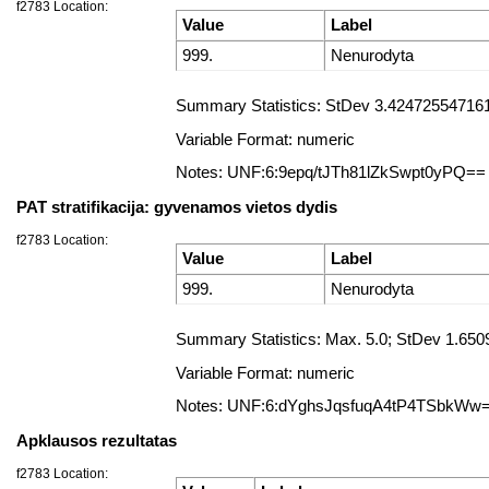
f2783 Location:
Value
Label
999.
Nenurodyta
Summary Statistics: StDev 3.4247255471612
Variable Format: numeric
Notes: UNF:6:9epq/tJTh81lZkSwpt0yPQ==
PAT stratifikacija: gyvenamos vietos dydis
f2783 Location:
Value
Label
999.
Nenurodyta
Summary Statistics: Max. 5.0; StDev 1.650
Variable Format: numeric
Notes: UNF:6:dYghsJqsfuqA4tP4TSbkWw
Apklausos rezultatas
f2783 Location: