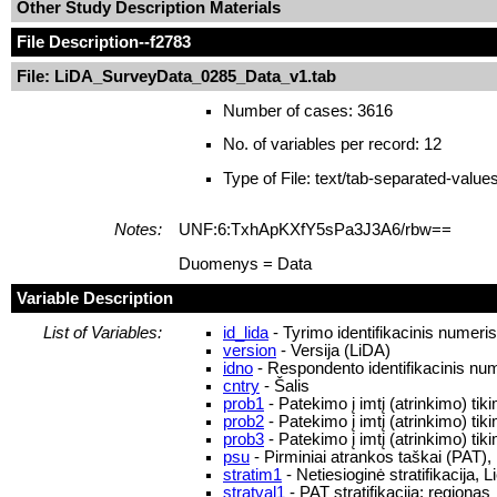
Other Study Description Materials
File Description
--f2783
File: LiDA_SurveyData_0285_Data_v1.tab
Number of cases: 3616
No. of variables per record: 12
Type of File: text/tab-separated-value
Notes:
UNF:6:TxhApKXfY5sPa3J3A6/rbw==
Duomenys = Data
Variable Description
List of Variables:
id_lida
- Tyrimo identifikacinis numeri
version
- Versija (LiDA)
idno
- Respondento identifikacinis nu
cntry
- Šalis
prob1
- Patekimo į imtį (atrinkimo) ti
prob2
- Patekimo į imtį (atrinkimo) ti
prob3
- Patekimo į imtį (atrinkimo) ti
psu
- Pirminiai atrankos taškai (PAT),
stratim1
- Netiesioginė stratifikacija, L
stratval1
- PAT stratifikacija: regionas