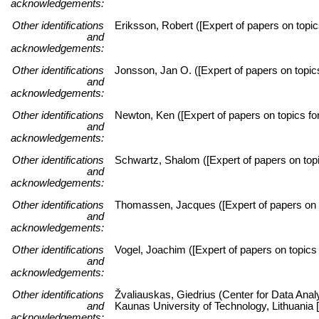
acknowledgements:
Other identifications
Eriksson, Robert ([Expert of papers on topic
and
acknowledgements:
Other identifications
Jonsson, Jan O. ([Expert of papers on topi
and
acknowledgements:
Other identifications
Newton, Ken ([Expert of papers on topics for
and
acknowledgements:
Other identifications
Schwartz, Shalom ([Expert of papers on topic
and
acknowledgements:
Other identifications
Thomassen, Jacques ([Expert of papers on to
and
acknowledgements:
Other identifications
Vogel, Joachim ([Expert of papers on topics 
and
acknowledgements:
Other identifications
Žvaliauskas, Giedrius (Center for Data Anal
and
Kaunas University of Technology, Lithuani
acknowledgements: