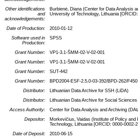
Other identifications
Burbienė, Diana (Center for Data Analysis a
and
University of Technology, Lithuania [ORCID
acknowledgements:
Date of Production:
2010-01-12
Software used in
SPSS
Production:
Grant Number:
VP1-3.1-ŠMM-02-V-02-001
Grant Number:
VP1-3.1-ŠMM-02-V-02-001
Grant Number:
SUT-442
Grant Number:
BPD2004-ESF-2.5.0-03-392/BPD-262/F450
Distributor:
Lithuanian Data Archive for SSH (LiDA)
Distributor:
Lithuanian Data Archive for Social Science
Access Authority:
Center for Data Analysis and Archiving (DAt
Depositor:
Morkevičius, Vaidas (Institute of Policy and
Technology, Lithuania [ORCID: 0000-0002-2
Date of Deposit:
2010-06-15