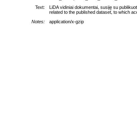
Text:
LiDA vidiniai dokumentai, susiję su publikuo
related to the published dataset, to which ac
Notes:
application/x-gzip