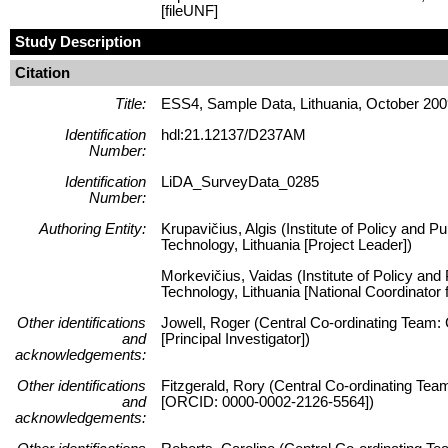
[fileUNF]
Study Description
Citation
Title:
ESS4, Sample Data, Lithuania, October 20
Identification
hdl:21.12137/D237AM
Number:
Identification
LiDA_SurveyData_0285
Number:
Authoring Entity:
Krupavičius, Algis (Institute of Policy and P
Technology, Lithuania [Project Leader])
Morkevičius, Vaidas (Institute of Policy and
Technology, Lithuania [National Coordinator
Other identifications
Jowell, Roger (Central Co-ordinating Team:
and
[Principal Investigator])
acknowledgements:
Other identifications
Fitzgerald, Rory (Central Co-ordinating Tea
and
[ORCID: 0000-0002-2126-5564])
acknowledgements: