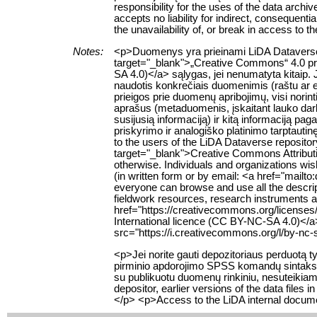
responsibility for the uses of the data archi
accepts no liability for indirect, consequenti
the unavailability of, or break in access to 
Notes:
<p>Duomenys yra prieinami LiDA Dataverse t
target="_blank">„Creative Commons“ 4.0 pris
SA 4.0)</a> sąlygas, jei nenumatyta kitaip. 
naudotis konkrečiais duomenimis (raštu ar e
prieigos prie duomenų apribojimų, visi norin
aprašus (metaduomenis, įskaitant lauko da
susijusią informaciją) ir kitą informaciją pa
priskyrimo ir analogiško platinimo tarptauti
to the users of the LiDA Dataverse reposito
target="_blank">Creative Commons Attributio
otherwise. Individuals and organizations wish
(in written form or by email: <a href="mailt
everyone can browse and use all the descript
fieldwork resources, research instruments an
href="https://creativecommons.org/licenses
International licence (CC BY-NC-SA 4.0)</a
src="https://i.creativecommons.org/l/by-nc-
<p>Jei norite gauti depozitoriaus perduotą
pirminio apdorojimo SPSS komandų sintaksę,
su publikuotu duomenų rinkiniu, nesuteikiama.
depositor, earlier versions of the data file
</p> <p>Access to the LiDA internal documen