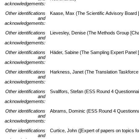
acknowledgements:
Other identifications
Kaase, Max (The Scientific Advisory Board [
and
acknowledgements:
Other identifications
Lievesley, Denise (The Methods Group [Chai
and
acknowledgements:
Other identifications
Häder, Sabine (The Sampling Expert Panel [
and
acknowledgements:
Other identifications
Harkness, Janet (The Translation Taskforce 
and
acknowledgements:
Other identifications
Svallfors, Stefan (ESS Round 4 Questionnai
and
acknowledgements:
Other identifications
Abrams, Dominic (ESS Round 4 Questionnai
and
acknowledgements:
Other identifications
Curtice, John ([Expert of papers on topics fo
and