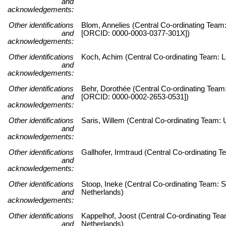
and
acknowledgements:
Other identifications
Blom, Annelies (Central Co-ordinating Team:
and
[ORCID: 0000-0003-0377-301X])
acknowledgements:
Other identifications
Koch, Achim (Central Co-ordinating Team: Le
and
acknowledgements:
Other identifications
Behr, Dorothée (Central Co-ordinating Team:
and
[ORCID: 0000-0002-2653-0531])
acknowledgements:
Other identifications
Saris, Willem (Central Co-ordinating Team
and
acknowledgements:
Other identifications
Gallhofer, Irmtraud (Central Co-ordinating
and
acknowledgements:
Other identifications
Stoop, Ineke (Central Co-ordinating Team: S
and
Netherlands)
acknowledgements:
Other identifications
Kappelhof, Joost (Central Co-ordinating Tea
and
Netherlands)