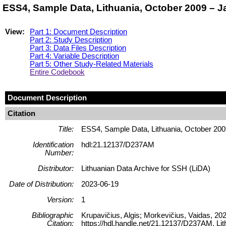
ESS4, Sample Data, Lithuania, October 2009 – 
View:
Part 1: Document Description
Part 2: Study Description
Part 3: Data Files Description
Part 4: Variable Description
Part 5: Other Study-Related Materials
Entire Codebook
Document Description
Citation
Title:
ESS4, Sample Data, Lithuania, October 20
Identification
hdl:21.12137/D237AM
Number:
Distributor:
Lithuanian Data Archive for SSH (LiDA)
Date of Distribution:
2023-06-19
Version:
1
Bibliographic
Krupavičius, Algis; Morkevičius, Vaidas, 2
Citation:
https://hdl.handle.net/21.12137/D237AM, 