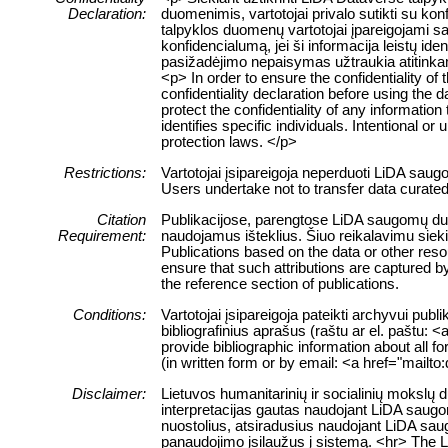
Declaration:
duomenimis, vartotojai privalo sutikti su ko
talpyklos duomenų vartotojai įpareigojami sau
konfidencialumą, jei ši informacija leistų 
pasižadėjimo nepaisymas užtraukia atitink
<p> In order to ensure the confidentiality of
confidentiality declaration before using the 
protect the confidentiality of any information
identifies specific individuals. Intentional or 
protection laws. </p>
Restrictions:
Vartotojai įsipareigoja neperduoti LiDA sau
Users undertake not to transfer data curate
Citation
Publikacijose, parengtose LiDA saugomų duome
Requirement:
naudojamus išteklius. Šiuo reikalavimu siek
Publications based on the data or other res
ensure that such attributions are captured by 
the reference section of publications.
Conditions:
Vartotojai įsipareigoja pateikti archyvui pub
bibliografinius aprašus (raštu ar el. paštu: 
provide bibliographic information about all f
(in written form or by email: <a href="mailt
Disclaimer:
Lietuvos humanitarinių ir socialinių mokslų
interpretacijas gautas naudojant LiDA saugom
nuostolius, atsiradusius naudojant LiDA sau
panaudojimo įsilaužus į sistemą. <hr> The 