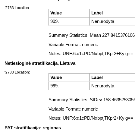
f2783 Location:
Value
Label
999.
Nenurodyta
Summary Statistics: Mean 227.84153761061
Variable Format: numeric
Notes: UNF:6:d1cPD/NxbptjTKpr2+Kylg==
Netiesioginė stratifikacija, Lietuva
f2783 Location:
Value
Label
999.
Nenurodyta
Summary Statistics: StDev 158.4635253056
Variable Format: numeric
Notes: UNF:6:d1cPD/NxbptjTKpr2+Kylg==
PAT stratifikacija: regionas