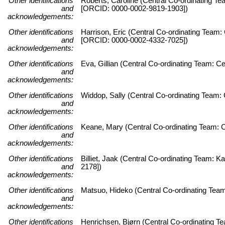
Other identifications
Roberts, Caroline (Central Co-ordinating Te
and
[ORCID: 0000-0002-9819-1903])
acknowledgements:
Other identifications
Harrison, Eric (Central Co-ordinating Team:
and
[ORCID: 0000-0002-4332-7025])
acknowledgements:
Other identifications
Eva, Gillian (Central Co-ordinating Team: C
and
acknowledgements:
Other identifications
Widdop, Sally (Central Co-ordinating Team: 
and
acknowledgements:
Other identifications
Keane, Mary (Central Co-ordinating Team: C
and
acknowledgements:
Other identifications
Billiet, Jaak (Central Co-ordinating Team:
and
2178])
acknowledgements:
Other identifications
Matsuo, Hideko (Central Co-ordinating Team
and
acknowledgements:
Other identifications
Henrichsen, Bjørn (Central Co-ordinating 