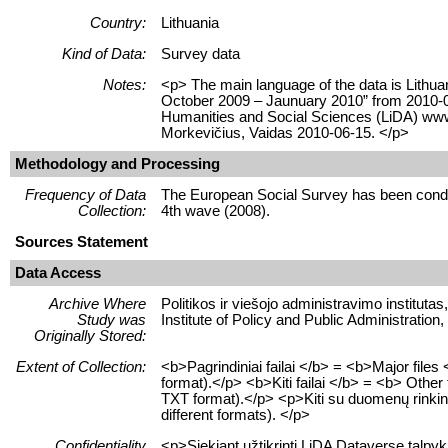
Country:
Lithuania
Kind of Data:
Survey data
Notes:
<p> The main language of the data is Lithua
October 2009 – Jaunuary 2010” from 2010-06-
Humanities and Social Sciences (LiDA) www
Morkevičius, Vaidas 2010-06-15. </p>
Methodology and Processing
Frequency of Data
The European Social Survey has been conduc
Collection:
4th wave (2008).
Sources Statement
Data Access
Archive Where
Politikos ir viešojo administravimo instituta
Study was
Institute of Policy and Public Administratio
Originally Stored:
Extent of Collection:
<b>Pagrindiniai failai </b> = <b>Major fil
format).</p> <b>Kiti failai </b> = <b> Other
TXT format).</p> <p>Kiti su duomenų rinkiniu s
different formats). </p>
Confidentiality
<p>Siekiant užtikrinti LiDA Dataverse talp