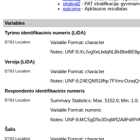
stratval2
- PAT stratifikacija: gyvenam
outcome
- Apklausos rezultatas
Variables
Tyrimo identifikacinis numeris (LiDA)
f2783 Location:
Variable Format: character
Notes: UNF:6:XcJvgXeLbdqNLBkBbeBE8g
Versija (LiDA)
f2783 Location:
Variable Format: character
Notes: UNF:6:Z4EQM51Ifhjc7FVmcOzwjQ
Respondento identifikacinis numeris
f2783 Location:
Summary Statistics: Max. 5152.0; Min. 1.
Variable Format: numeric
Notes: UNF:6:MCSgD5v3OojW52A8Fdi9Y
Šalis
f2783 Location:
Variable Format: character