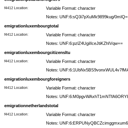
f4412 Location:
Variable Format: character
Notes: UNF:6:sQ3i7pXuMk9899kug/0mIQ
emigrationluxembourgtotal
f4412 Location:
Variable Format: character
Notes: UNF:6:pzlZ4UgiIIceJtiKZhIVqw==
emigrationluxembourgcitizensltu
f4412 Location:
Variable Format: character
Notes: UNF:6:1UbNx5BS9vonxWUL4v7fM
emigrationluxembourgforeigners
f4412 Location:
Variable Format: character
Notes: UNF:6:M0pgvWAxhT1mNTfA6ORY
emigrationnetherlandstotal
f4412 Location:
Variable Format: character
Notes: UNF:6:ERPUNyQBCZcimggmxum