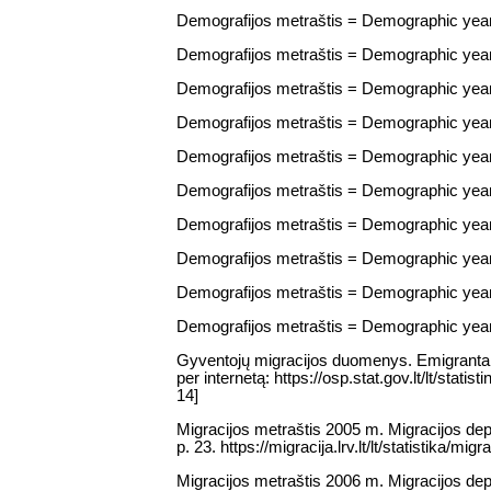
Demografijos metraštis = Demographic yearbo
Demografijos metraštis = Demographic yearbo
Demografijos metraštis = Demographic yearbo
Demografijos metraštis = Demographic yearbo
Demografijos metraštis = Demographic yearbo
Demografijos metraštis = Demographic yearbo
Demografijos metraštis = Demographic yearbo
Demografijos metraštis = Demographic yearbo
Demografijos metraštis = Demographic yearbo
Demografijos metraštis = Demographic yearbo
Gyventojų migracijos duomenys. Emigrantai / 
per internetą: https://osp.stat.gov.lt/lt/st
14]
Migracijos metraštis 2005 m. Migracijos depa
p. 23. https://migracija.lrv.lt/lt/statistika/mig
Migracijos metraštis 2006 m. Migracijos depa