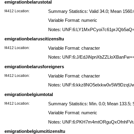
emigrationbelarustotal
f4412 Location:
Summary Statistics: Valid 34.0; Mean 156
Variable Format: numeric
Notes: UNF:6:LY1MxPCyoi7c61prJQb5aQ
emigrationbelaruscitizensltu
f4412 Location:
Variable Format: character
Notes: UNF:6:J/EdJiNpnXbZZLloXBanFw=
emigrationbelarusforeigners
f4412 Location:
Variable Format: character
Notes: UNF:6:kkz8NO5elxkw0v5W9DzqU
emigrationbelgiumtotal
f4412 Location:
Summary Statistics: Min. 0.0; Mean 133.5;
Variable Format: numeric
Notes: UNF:6:PKH7m4mtORguQxOfnhFV
emigrationbelgiumcitizensltu