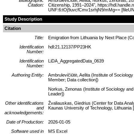
Bibliographic
Ambrulevičiūtė, Aelita; Norkus, Zenonas, 20
Citation:
Citizenship, 1991–2024", https://hdl.handle
UNF:6:tOj9uvcfCmv1srhjN9/mMg== [fileUN
Study Description
Citation
Title:
Emigration from Lithuania by Next Place (C
Identification
hdl:21.12137/PP23HK
Number:
Identification
LiDA_AggregatedData_0639
Number:
Authoring Entity:
Ambrulevičiūtė, Aelita (Institute of Sociolog
Member; Data collection])
Norkus, Zenonas (Institute of Sociology and 
Leader])
Other identifications
Žvaliauskas, Giedrius (Center for Data Anal
and
Kaunas University of Technology, Lithuani
acknowledgements:
Date of Production:
2026-01-05
Software used in
MS Excel