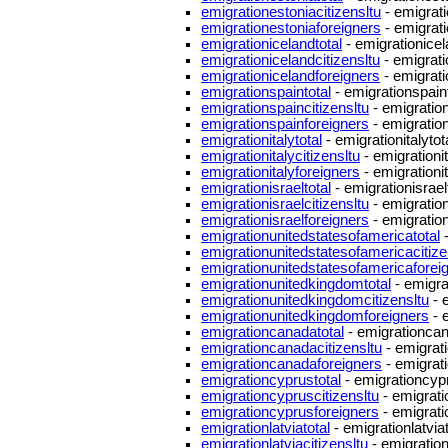
emigrationestoniacitizensltu
- emigrati
emigrationestoniaforeigners
- emigrati
emigrationicelandtotal
- emigrationicel
emigrationicelandcitizensltu
- emigrati
emigrationicelandforeigners
- emigrati
emigrationspaintotal
- emigrationspaint
emigrationspaincitizensltu
- emigration
emigrationspainforeigners
- emigratio
emigrationitalytotal
- emigrationitalytot
emigrationitalycitizensltu
- emigrationit
emigrationitalyforeigners
- emigrationi
emigrationisraeltotal
- emigrationisrael
emigrationisraelcitizensltu
- emigration
emigrationisraelforeigners
- emigration
emigrationunitedstatesofamericatotal
-
emigrationunitedstatesofamericacitize
emigrationunitedstatesofamericaforei
emigrationunitedkingdomtotal
- emigra
emigrationunitedkingdomcitizensltu
- 
emigrationunitedkingdomforeigners
- 
emigrationcanadatotal
- emigrationcan
emigrationcanadacitizensltu
- emigrat
emigrationcanadaforeigners
- emigrat
emigrationcyprustotal
- emigrationcypr
emigrationcypruscitizensltu
- emigrati
emigrationcyprusforeigners
- emigrati
emigrationlatviatotal
- emigrationlatviat
emigrationlatviacitizensltu
- emigration