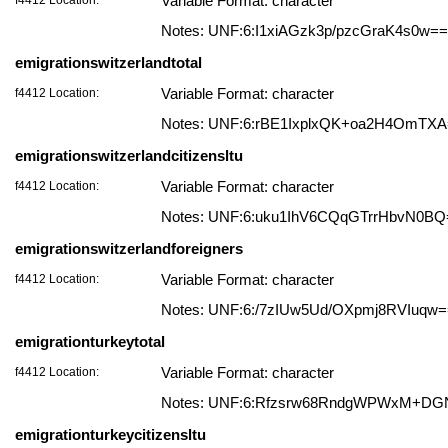
Variable Format: character
Notes: UNF:6:I1xiAGzk3p/pzcGraK4s0w==
emigrationswitzerlandtotal
f4412 Location:
Variable Format: character
Notes: UNF:6:rBE1IxplxQK+oa2H4OmTX
emigrationswitzerlandcitizensltu
f4412 Location:
Variable Format: character
Notes: UNF:6:uku1IhV6CQqGTrrHbvN0BQ
emigrationswitzerlandforeigners
f4412 Location:
Variable Format: character
Notes: UNF:6:/7zIUw5Ud/OXpmj8RVIuqw
emigrationturkeytotal
f4412 Location:
Variable Format: character
Notes: UNF:6:Rfzsrw68RndgWPWxM+DG
emigrationturkeycitizensltu