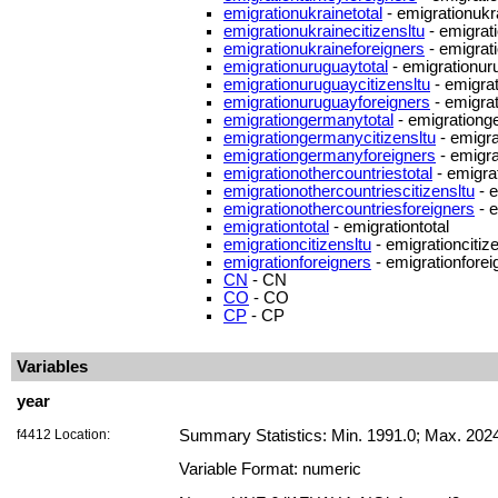
emigrationukrainetotal
- emigrationukra
emigrationukrainecitizensltu
- emigrati
emigrationukraineforeigners
- emigrat
emigrationuruguaytotal
- emigrationur
emigrationuruguaycitizensltu
- emigrat
emigrationuruguayforeigners
- emigra
emigrationgermanytotal
- emigrationg
emigrationgermanycitizensltu
- emigra
emigrationgermanyforeigners
- emigr
emigrationothercountriestotal
- emigrat
emigrationothercountriescitizensltu
- e
emigrationothercountriesforeigners
- e
emigrationtotal
- emigrationtotal
emigrationcitizensltu
- emigrationcitiz
emigrationforeigners
- emigrationforei
CN
- CN
CO
- CO
CP
- CP
Variables
year
f4412 Location:
Summary Statistics: Min. 1991.0; Max. 202
Variable Format: numeric