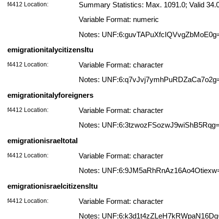
f4412 Location:
Summary Statistics: Max. 1091.0; Valid 3
Variable Format: numeric
Notes: UNF:6:guvTAPuXfcIQVvgZbMoE0g
emigrationitalycitizensltu
f4412 Location:
Variable Format: character
Notes: UNF:6:q7vJvj7ymhPuRDZaCa7o2g
emigrationitalyforeigners
f4412 Location:
Variable Format: character
Notes: UNF:6:3tzwozFSozwJ9wiShB5Rqg
emigrationisraeltotal
f4412 Location:
Variable Format: character
Notes: UNF:6:9JM5aRhRnAz16Ao4Otiexw
emigrationisraelcitizensltu
f4412 Location:
Variable Format: character
Notes: UNF:6:k3d1t4zZLeH7kRWpaN16Dg