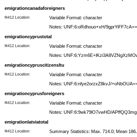
emigrationcanadaforeigners
f4412 Location:
Variable Format: character
Notes: UNF:6:oRdhouo+xH/9gprYiFF7cA=
emigrationcyprustotal
f4412 Location:
Variable Format: character
Notes: UNF:6:Yzm6E+lKzi3A8VZNgXzMO
emigrationcypruscitizensltu
f4412 Location:
Variable Format: character
Notes: UNF:6:nfye2orzxZ8kvJ/+oNbOUA=
emigrationcyprusforeigners
f4412 Location:
Variable Format: character
Notes: UNF:6:9wk79lO7vwHD/APffQQ3m
emigrationlatviatotal
f4412 Location:
Summary Statistics: Max. 714.0; Mean 186