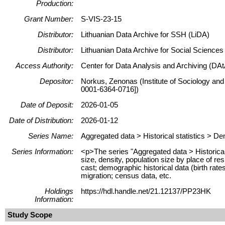
Production:
Grant Number:
S-VIS-23-15
Distributor:
Lithuanian Data Archive for SSH (LiDA)
Distributor:
Lithuanian Data Archive for Social Science
Access Authority:
Center for Data Analysis and Archiving (DAt
Depositor:
Norkus, Zenonas (Institute of Sociology and
0001-6364-0716])
Date of Deposit:
2026-01-05
Date of Distribution:
2026-01-12
Series Name:
Aggregated data > Historical statistics > 
Series Information:
<p>The series "Aggregated data > Historical 
size, density, population size by place of res
cast; demographic historical data (birth rate
migration; census data, etc.
Holdings
https://hdl.handle.net/21.12137/PP23HK
Information:
Study Scope