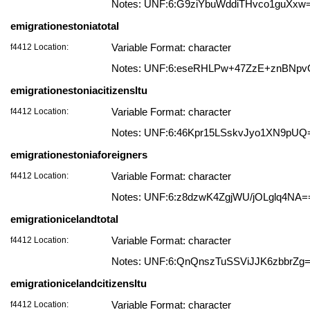
Notes: UNF:6:G9ziYbuWddiTHvco1guXxw
emigrationestoniatotal
f4412 Location:
Variable Format: character
Notes: UNF:6:eseRHLPw+47ZzE+znBNp
emigrationestoniacitizensltu
f4412 Location:
Variable Format: character
Notes: UNF:6:46Kpr15LSskvJyo1XN9pUQ
emigrationestoniaforeigners
f4412 Location:
Variable Format: character
Notes: UNF:6:z8dzwK4ZgjWU/jOLglq4NA=
emigrationicelandtotal
f4412 Location:
Variable Format: character
Notes: UNF:6:QnQnszTuSSViJJK6zbbrZg
emigrationicelandcitizensltu
f4412 Location:
Variable Format: character