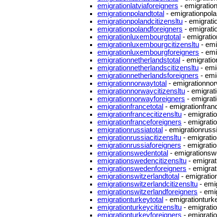
emigrationlatviaforeigners
- emigration
emigrationpolandtotal
- emigrationpola
emigrationpolandcitizensltu
- emigrati
emigrationpolandforeigners
- emigrati
emigrationluxembourgtotal
- emigrati
emigrationluxembourgcitizensltu
- emi
emigrationluxembourgforeigners
- emi
emigrationnetherlandstotal
- emigratio
emigrationnetherlandscitizensltu
- emi
emigrationnetherlandsforeigners
- emi
emigrationnorwaytotal
- emigrationnor
emigrationnorwaycitizensltu
- emigrat
emigrationnorwayforeigners
- emigrat
emigrationfrancetotal
- emigrationfranc
emigrationfrancecitizensltu
- emigratio
emigrationfranceforeigners
- emigrati
emigrationrussiatotal
- emigrationrussi
emigrationrussiacitizensltu
- emigratio
emigrationrussiaforeigners
- emigratio
emigrationswedentotal
- emigrationsw
emigrationswedencitizensltu
- emigrat
emigrationswedenforeigners
- emigra
emigrationswitzerlandtotal
- emigration
emigrationswitzerlandcitizensltu
- emig
emigrationswitzerlandforeigners
- emig
emigrationturkeytotal
- emigrationturke
emigrationturkeycitizensltu
- emigratio
emigrationturkeyforeigners
- emigrati