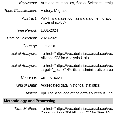
Keywords:
Arts and Humanities, Social Sciences, emigra
Topic Classification:
History, Migration
Abstract:
<p>This dataset contains data on emigration
citizenship.</p>
Time Period:
1991-2024
Date of Collection:
2023-2025
Country:
Lithuania
Unit of Analysis:
<a href="https://vocabularies.cessda.eu/vo
Alliance CV for Analysis Unit)
Unit of Analysis:
<a href="https://vocabularies.cessda.eu/vo
target="_blank">Political-administrative are
Universe:
Emmigration
Kind of Data:
Aggregated data: historical statistics
Notes:
<p>The language of the data sources is Lithu
Methodology and Processing
Time Method:
<a href="https://vocabularies.cessda.eu/v
Discrete</a> (DDI Alliance CV for Time Met