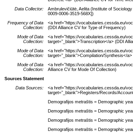
Data Collector:
Ambrulevičiūtė, Aelita (Institute of Sociolog
0009-0006-3519-568X])
Frequency of Data
<a href="https://vocabularies.cessda.eu/
Collection:
(DDI Alliance CV for Type of Frequency)
Mode of Data
<a href="https://vocabularies.cessda.eu/vo
Collection:
target="_blank">Transcription</a> (DDI Alli
Mode of Data
<a href="https://vocabularies.cessda.eu/v
Collection:
target="_blank">Compilation/Synthesis</a> 
Mode of Data
<a href="https://vocabularies.cessda.eu/v
Collection:
Alliance CV for Mode Of Collection)
Sources Statement
Data Sources:
<a href="https://vocabularies.cessda.eu/
target="_blank">Registers/Records/Accounts
Demografijos metraštis = Demographic yearbo
Demografijos metraštis = Demographic yearbo
Demografijos metraštis = Demographic yearbo
Demografijos metraštis = Demographic yearbo