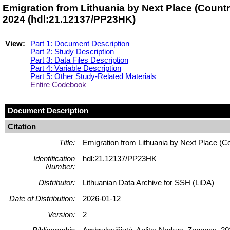
Emigration from Lithuania by Next Place (Countr
2024 (hdl:21.12137/PP23HK)
View:
Part 1: Document Description
Part 2: Study Description
Part 3: Data Files Description
Part 4: Variable Description
Part 5: Other Study-Related Materials
Entire Codebook
Document Description
Citation
Title:
Emigration from Lithuania by Next Place (C
Identification
hdl:21.12137/PP23HK
Number:
Distributor:
Lithuanian Data Archive for SSH (LiDA)
Date of Distribution:
2026-01-12
Version:
2