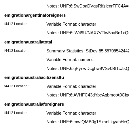
Notes: UNF:6:SwDoaDVgsRIfzlcnrFFC4A
emigrationargentinaforeigners
f4412 Location:
Variable Format: character
Notes: UNF:6:IW49U/NAX7VTlw5aaBd1xQ
emigrationaustraliatotal
f4412 Location:
Summary Statistics: StDev 85.597095424424
Variable Format: numeric
Notes: UNF:6:qPynwDcghw9VSv0Bt1cZs
emigrationaustraliacitizensltu
f4412 Location:
Variable Format: character
Notes: UNF:6:AVHFC43dYpcAgbmotA0Cig
emigrationaustraliaforeigners
f4412 Location:
Variable Format: character
Notes: UNF:6:mwIQMB0g1SlmnLlqyabHe