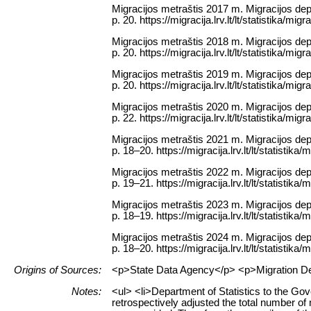
Migracijos metraštis 2017 m. Migracijos depa
p. 20. https://migracija.lrv.lt/lt/statistika/mig
Migracijos metraštis 2018 m. Migracijos depa
p. 20. https://migracija.lrv.lt/lt/statistika/mig
Migracijos metraštis 2019 m. Migracijos depa
p. 20. https://migracija.lrv.lt/lt/statistika/mig
Migracijos metraštis 2020 m. Migracijos depa
p. 22. https://migracija.lrv.lt/lt/statistika/mig
Migracijos metraštis 2021 m. Migracijos depa
p. 18–20. https://migracija.lrv.lt/lt/statistika
Migracijos metraštis 2022 m. Migracijos depa
p. 19–21. https://migracija.lrv.lt/lt/statistika
Migracijos metraštis 2023 m. Migracijos depa
p. 18–19. https://migracija.lrv.lt/lt/statistika
Migracijos metraštis 2024 m. Migracijos depa
p. 18–20. https://migracija.lrv.lt/lt/statistika
Origins of Sources:
<p>State Data Agency</p> <p>Migration Depar
Notes:
<ul> <li>Department of Statistics to the Go
retrospectively adjusted the total number o