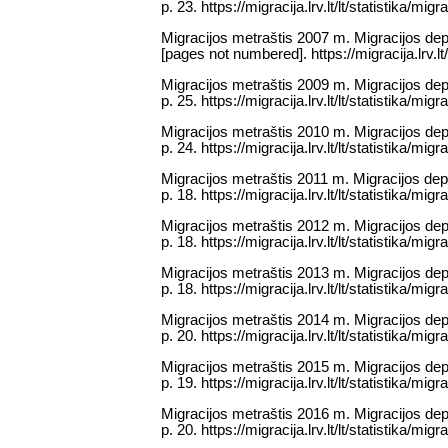
p. 23. https://migracija.lrv.lt/lt/statistika/mig
Migracijos metraštis 2007 m. Migracijos dep
[pages not numbered]. https://migracija.lrv.lt/
Migracijos metraštis 2009 m. Migracijos depa
p. 25. https://migracija.lrv.lt/lt/statistika/mig
Migracijos metraštis 2010 m. Migracijos depa
p. 24. https://migracija.lrv.lt/lt/statistika/mig
Migracijos metraštis 2011 m. Migracijos depa
p. 18. https://migracija.lrv.lt/lt/statistika/mig
Migracijos metraštis 2012 m. Migracijos depa
p. 18. https://migracija.lrv.lt/lt/statistika/mig
Migracijos metraštis 2013 m. Migracijos depa
p. 18. https://migracija.lrv.lt/lt/statistika/mig
Migracijos metraštis 2014 m. Migracijos depa
p. 20. https://migracija.lrv.lt/lt/statistika/mig
Migracijos metraštis 2015 m. Migracijos depa
p. 19. https://migracija.lrv.lt/lt/statistika/mig
Migracijos metraštis 2016 m. Migracijos depa
p. 20. https://migracija.lrv.lt/lt/statistika/mig