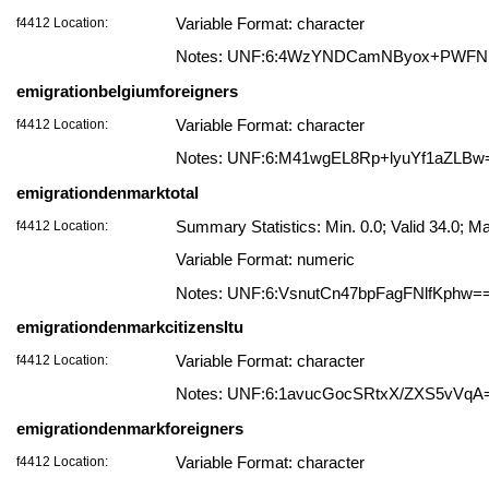
f4412 Location:
Variable Format: character
Notes: UNF:6:4WzYNDCamNByox+PWF
emigrationbelgiumforeigners
f4412 Location:
Variable Format: character
Notes: UNF:6:M41wgEL8Rp+lyuYf1aZLBw
emigrationdenmarktotal
f4412 Location:
Summary Statistics: Min. 0.0; Valid 34.0;
Variable Format: numeric
Notes: UNF:6:VsnutCn47bpFagFNlfKphw=
emigrationdenmarkcitizensltu
f4412 Location:
Variable Format: character
Notes: UNF:6:1avucGocSRtxX/ZXS5vVqA
emigrationdenmarkforeigners
f4412 Location:
Variable Format: character