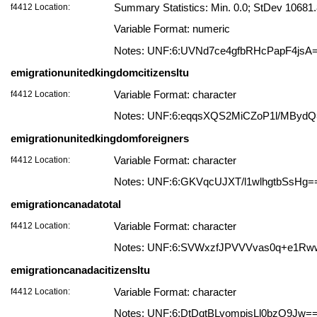
f4412 Location:
Summary Statistics: Min. 0.0; StDev 10681
Variable Format: numeric
Notes: UNF:6:UVNd7ce4gfbRHcPapF4jsA
emigrationunitedkingdomcitizensltu
f4412 Location:
Variable Format: character
Notes: UNF:6:eqqsXQS2MiCZoP1l/MByd
emigrationunitedkingdomforeigners
f4412 Location:
Variable Format: character
Notes: UNF:6:GKVqcUJXT/l1wlhgtbSsHg=
emigrationcanadatotal
f4412 Location:
Variable Format: character
Notes: UNF:6:SVWxzfJPVVVvas0q+e1Rw
emigrationcanadacitizensltu
f4412 Location:
Variable Format: character
Notes: UNF:6:DtDqtBLyompjsLl0bzQ9Jw=