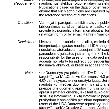
Requirement:
naudojamus išteklius. Šiuo reikalavimu siek
Publications based on the data or other res
ensure that such attributions are captured by 
the reference section of publications.
Conditions:
Vartotojai įsipareigoja pateikti archyvui pub
bibliografinius aprašus (raštu ar el. paštu: 
provide bibliographic information about all f
(in written form or by email: <a href="mailt
Disclaimer:
Lietuvos humanitarinių ir socialinių mokslų
interpretacijas gautas naudojant LiDA saugom
nuostolius, atsiradusius naudojant LiDA sau
panaudojimo įsilaužus į sistemą. <hr> The 
responsibility for the uses of the data archi
accepts no liability for indirect, consequenti
the unavailability of, or break in access to 
Notes:
<p>Duomenys yra prieinami LiDA Dataverse ta
target="_blank">„Creative Commons“ 4.0 pris
4.0)</a> sąlygas, jei nenumatyta kitaip. Jei 
naudotis konkrečiais duomenimis (raštu ar e
prieigos prie duomenų apribojimų, visi norin
aprašus (metaduomenis, įskaitant lauko da
susijusią informaciją) ir kitą informaciją pa
priskyrimo ir analogiško platinimo tarptauti
users of the LiDA Dataverse repository unde
target="_blank">Creative Commons Attributio