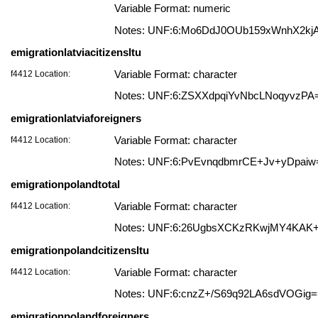
Variable Format: numeric
Notes: UNF:6:Mo6DdJ0OUb159xWnhX2kj
emigrationlatviacitizensltu
f4412 Location:
Variable Format: character
Notes: UNF:6:ZSXXdpqiYvNbcLNoqyvzPA
emigrationlatviaforeigners
f4412 Location:
Variable Format: character
Notes: UNF:6:PvEvnqdbmrCE+Jv+yDpaiw
emigrationpolandtotal
f4412 Location:
Variable Format: character
Notes: UNF:6:26UgbsXCKzRKwjMY4KAK
emigrationpolandcitizensltu
f4412 Location:
Variable Format: character
Notes: UNF:6:cnzZ+/S69q92LA6sdVOGig
emigrationpolandforeigners