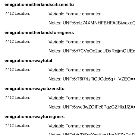
emigrationnetherlandscitizensltu
f4412 Location:
Variable Format: character
Notes: UNF:6:dlz74XMNHFBHFAJBiwaxe
emigrationnetherlandsforeigners
f4412 Location:
Variable Format: character
Notes: UNF:6:/7CVqQc2ucUDxRqjjmQUE
emigrationnorwaytotal
f4412 Location:
Variable Format: character
Notes: UNF:6:T6t7rfzTiQJCde6q++VZEQ=
emigrationnorwaycitizensltu
f4412 Location:
Variable Format: character
Notes: UNF:6:wc3wZOIFe8PgzGZHls1fZA
emigrationnorwayforeigners
f4412 Location:
Variable Format: character