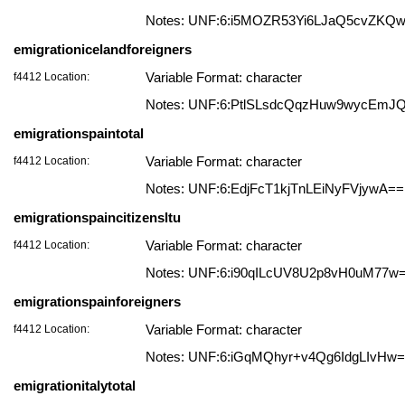
Notes: UNF:6:i5MOZR53Yi6LJaQ5cvZKQ
emigrationicelandforeigners
f4412 Location:
Variable Format: character
Notes: UNF:6:PtlSLsdcQqzHuw9wycEmJ
emigrationspaintotal
f4412 Location:
Variable Format: character
Notes: UNF:6:EdjFcT1kjTnLEiNyFVjywA==
emigrationspaincitizensltu
f4412 Location:
Variable Format: character
Notes: UNF:6:i90qILcUV8U2p8vH0uM77w
emigrationspainforeigners
f4412 Location:
Variable Format: character
Notes: UNF:6:iGqMQhyr+v4Qg6IdgLIvHw
emigrationitalytotal