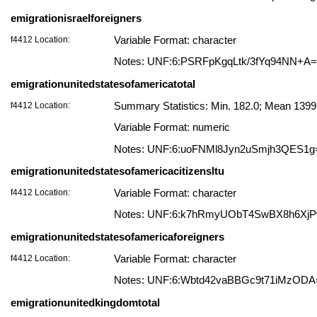
emigrationisraelforeigners
f4412 Location:
Variable Format: character
Notes: UNF:6:PSRFpKgqLtk/3fYq94NN+A
emigrationunitedstatesofamericatotal
f4412 Location:
Summary Statistics: Min. 182.0; Mean 139
Variable Format: numeric
Notes: UNF:6:uoFNMl8Jyn2uSmjh3QES1g
emigrationunitedstatesofamericacitizensltu
f4412 Location:
Variable Format: character
Notes: UNF:6:k7hRmyUObT4SwBX8h6Xj
emigrationunitedstatesofamericaforeigners
f4412 Location:
Variable Format: character
Notes: UNF:6:Wbtd42vaBBGc9t71iMzODA
emigrationunitedkingdomtotal