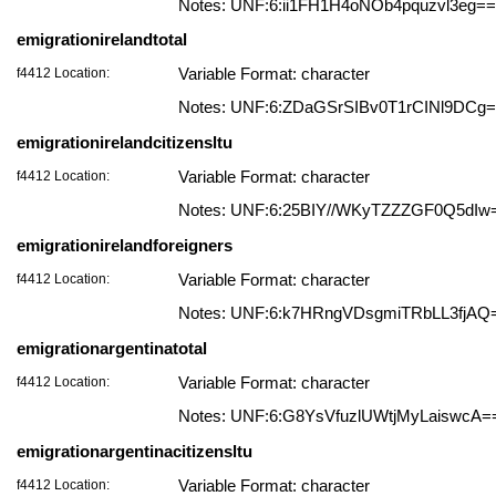
Notes: UNF:6:ii1FH1H4oNOb4pquzvl3eg==
emigrationirelandtotal
f4412 Location:
Variable Format: character
Notes: UNF:6:ZDaGSrSIBv0T1rCINl9DCg
emigrationirelandcitizensltu
f4412 Location:
Variable Format: character
Notes: UNF:6:25BIY//WKyTZZZGF0Q5dIw
emigrationirelandforeigners
f4412 Location:
Variable Format: character
Notes: UNF:6:k7HRngVDsgmiTRbLL3fjAQ
emigrationargentinatotal
f4412 Location:
Variable Format: character
Notes: UNF:6:G8YsVfuzlUWtjMyLaiswcA=
emigrationargentinacitizensltu
f4412 Location:
Variable Format: character