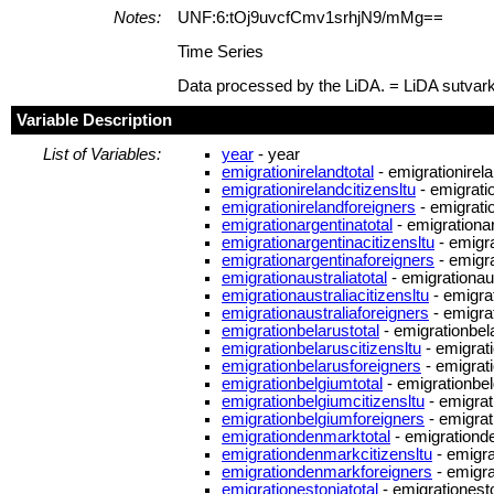
Notes:
UNF:6:tOj9uvcfCmv1srhjN9/mMg==
Time Series
Data processed by the LiDA. = LiDA sutvar
Variable Description
List of Variables:
year
- year
emigrationirelandtotal
- emigrationirela
emigrationirelandcitizensltu
- emigratio
emigrationirelandforeigners
- emigrati
emigrationargentinatotal
- emigrationar
emigrationargentinacitizensltu
- emigra
emigrationargentinaforeigners
- emigra
emigrationaustraliatotal
- emigrationaus
emigrationaustraliacitizensltu
- emigrat
emigrationaustraliaforeigners
- emigrat
emigrationbelarustotal
- emigrationbela
emigrationbelaruscitizensltu
- emigrati
emigrationbelarusforeigners
- emigrat
emigrationbelgiumtotal
- emigrationbel
emigrationbelgiumcitizensltu
- emigrat
emigrationbelgiumforeigners
- emigrat
emigrationdenmarktotal
- emigrationd
emigrationdenmarkcitizensltu
- emigra
emigrationdenmarkforeigners
- emigr
emigrationestoniatotal
- emigrationesto