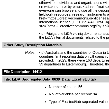
otherwise. Individuals and organizations wish
(in written form or by email: <a href="mailt
everyone can browse and use all the descript
fieldwork resources, research instruments an
href="https://creativecommons.org/licenses
International licence (CC BY-SA 4.0)</a>.<
src="https://i.creativecommons.org/l/by-sa/
<p>Prieiga prie LiDA vidinių dokumentų, su
the LiDA internal documents related to the p
Other Study Description Materials
Notes:
<p>Australia and the countries of Oceania 
countries limit reporting data on Lithuanian 
provided: in 2023, there were 163 departures
39 departures to Luxembourg. Therefore, the
File Description
--f4412
File: LiDA_AggregatedData_0639_Data_Excel_v1.0.tab
Number of cases: 56
No. of variables per record: 94
Type of File: text/tab-separated-value