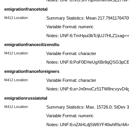
Notes: UNF:6:iVDSmYqoXimMmASZzF/sP
emigrationfrancetotal
f4412 Location:
Summary Statistics: Mean 217.794117647058
Variable Format: numeric
Notes: UNF:6:TmHpui3bTcljUJ7HLZ1xag=
emigrationfrancecitizensltu
f4412 Location:
Variable Format: character
Notes: UNF:6:PoF0EHeUgXBr8qQSG3pC
emigrationfranceforeigners
f4412 Location:
Variable Format: character
Notes: UNF:6:a+Jn0moCz51TW8ncvyvD4
emigrationrussiatotal
f4412 Location:
Summary Statistics: Max. 15726.0; StDev 
Variable Format: numeric
Notes: UNF:6:nZAHLdjSW6YF40whRlx/4A