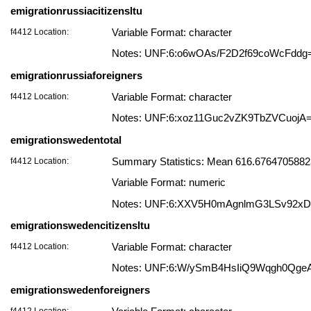
emigrationrussiacitizensltu
f4412 Location:
Variable Format: character
Notes: UNF:6:o6wOAs/F2D2f69coWcFddg
emigrationrussiaforeigners
f4412 Location:
Variable Format: character
Notes: UNF:6:xoz11Guc2vZK9TbZVCuojA
emigrationswedentotal
f4412 Location:
Summary Statistics: Mean 616.676470588235
Variable Format: numeric
Notes: UNF:6:XXV5H0mAgnlmG3LSv92x
emigrationswedencitizensltu
f4412 Location:
Variable Format: character
Notes: UNF:6:W/ySmB4HsIiQ9Wqgh0Qge
emigrationswedenforeigners
f4412 Location: