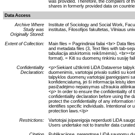
was provided. Therefore, the compilers of th
shares in formerly provided data on countrie
Data Access
Archive Where
Institute of Sociology and Social Work, Facult
Study was
institutas, Filosofijos fakultetas, Vilniaus uni
Originally Stored:
Extent of Collection:
Main files = Pagrindiniai failai <br> Data f
and metadata files (3, Text files with tab-se
tabuliacija atskirtomis reikšmėmis). <br><br> 
format). = Kiti su duomenų rinkiniu susiję fa
Confidentiality
<p>Siekiant užtikrinti LiDA Dataverse talp
Declaration:
duomenimis, vartotojai privalo sutikti su ko
talpyklos duomenų vartotojai įpareigojami sau
konfidencialumą, jei ši informacija leistų 
pasižadėjimo nepaisymas užtraukia atitink
<p> In order to ensure the confidentiality of
confidentiality declaration before using the 
protect the confidentiality of any information
identifies specific individuals. Intentional or 
protection laws.</p>
Restrictions:
Vartotojai įsipareigoja neperduoti LiDA sau
Users undertake not to transfer data curate
Citation
Publikacijose, parengtose LiDA saugomų duome