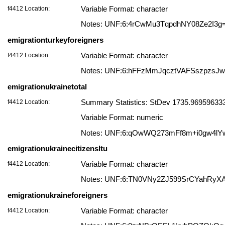
f4412 Location:
Variable Format: character
Notes: UNF:6:4rCwMu3TqpdhNY08Ze2I3g
emigrationturkeyforeigners
f4412 Location:
Variable Format: character
Notes: UNF:6:hFFzMmJqcztVAFSszpzsJ
emigrationukrainetotal
f4412 Location:
Summary Statistics: StDev 1735.9695963333
Variable Format: numeric
Notes: UNF:6:qOwWQ273mFf8m+i0gw4lY
emigrationukrainecitizensltu
f4412 Location:
Variable Format: character
Notes: UNF:6:TN0VNy2ZJ599SrCYahRyX
emigrationukraineforeigners
f4412 Location:
Variable Format: character