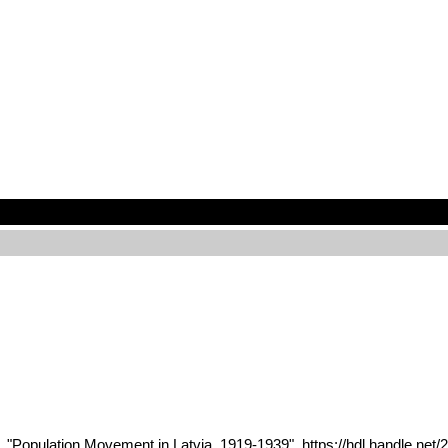
1, "Population Movement in Latvia, 1919-1939", https://hdl.handle.ne