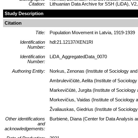
Citation:
Lithuanian Data Archive for SSH (LiDA), 
Study Description
Citation
Title:
Population Movement in Latvia, 1919-1939
Identification
hdl:21.12137/XEN1RI
Number:
Identification
LiDA_AggregatedData_0070
Number:
Authoring Entity:
Norkus, Zenonas (Institute of Sociology and 
Ambrulevičiūtė, Aelita (Institute of Sociolog
Markevičiūtė, Jurgita (Institute of Sociology
Morkevičius, Vaidas (Institute of Sociology 
Žvaliauskas, Giedrius (Institute of Sociology
Other identifications
Burbienė, Diana (Center for Data Analysis 
and
acknowledgements: