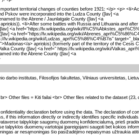
mportant territorial changes of counties before 1921: </p> <p> <li>A
and Pskov were incorporated into the Ludza County ([lav] <a
named to the Abrene / Jaunlatgale County ([lav] <a
iņķis)). <li>After some battles with Russia and Lithuania and after
nty ([lav] <a href="https://lv.wikipedia.org/wiki/Il%C5%Abkstes_apri
 ([lav] <a href="https://lv.wikipedia.org/wiki/Abrenes_apri%C5%86%
 https://lv.wikipedia.org/wiki/Ludzas_apri%C5%86%C4%B7is" target="_b
donas</a> apriņķis) (formerly part of the territory of the Cesis Co
lka County ([lav] <a href=" https://lv.wikipedia.org/wiki/Valkas_
named into the Abrene County ([lav] <a
>
o darbo institutas, Filosofijos fakultetas, Vilniaus universitetas, Lietu
 Other files = Kiti failai <br> Other files related to the dataset (23, d
onfidentiality declaration before using the data. The declaration of con
 this information directly or indirectly identifies specific individuals.
 LiDA Dataverse talpykloje saugomų duomenų konfidencialumą, prieš prad
e talpyklos duomenų vartotojai įpareigojami saugoti bet kokios inform
 sąmoningas ar nesąmoningas šio pasižadėjimo nepaisymas užtraukia a