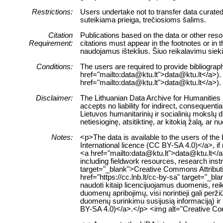
Restrictions:
Users undertake not to transfer data curate
suteikiama prieiga, trečiosioms šalims.
Citation
Publications based on the data or other reso
Requirement:
citations must appear in the footnotes or in
naudojamus išteklius. Šiuo reikalavimu siek
Conditions:
The users are required to provide bibliograph
href="mailto:data@ktu.lt">data@ktu.lt</a>). <
href="mailto:data@ktu.lt">data@ktu.lt</a>).
Disclaimer:
The Lithuanian Data Archive for Humanities a
accepts no liability for indirect, consequenti
Lietuvos humanitarinių ir socialinių mokslų
netiesioginę, atsitiktinę, ar kitokią žalą, a
Notes:
<p>The data is available to the users of th
International licence (CC BY-SA 4.0)</a>, if 
<a href="mailto:data@ktu.lt">data@ktu.lt</a
including fieldwork resources, research inst
target="_blank">Creative Commons Attributi
href="https://cc.lnb.lt/cc-by-sa" target="_b
naudoti kitaip licencijuojamus duomenis, rei
duomenų apribojimų, visi norintieji gali pe
duomenų surinkimu susijusią informaciją) ir 
BY-SA 4.0)</a>.</p> <img alt="Creative Com