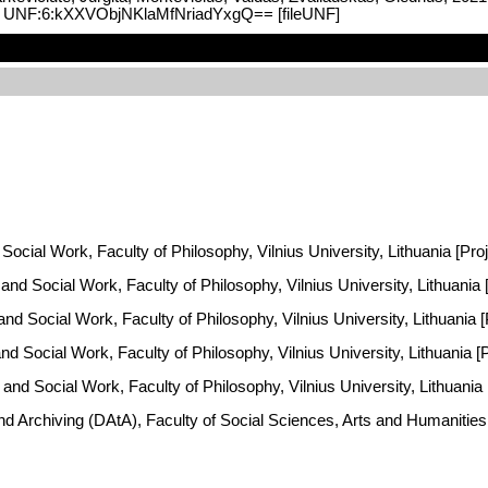
V2, UNF:6:kXXVObjNKlaMfNriadYxgQ== [fileUNF]
Social Work, Faculty of Philosophy, Vilnius University, Lithuania [Pro
y and Social Work, Faculty of Philosophy, Vilnius University, Lithuani
 and Social Work, Faculty of Philosophy, Vilnius University, Lithuania
and Social Work, Faculty of Philosophy, Vilnius University, Lithuania 
 and Social Work, Faculty of Philosophy, Vilnius University, Lithuania
and Archiving (DAtA), Faculty of Social Sciences, Arts and Humaniti