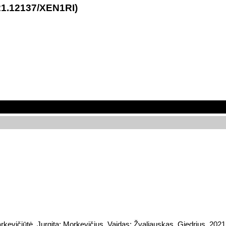
21.12137/XEN1RI)
rkevičiūtė, Jurgita; Morkevičius, Vaidas; Žvaliauskas, Giedrius, 202