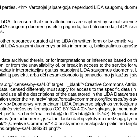
 parties. <hr> Vartotojai įsipareigoja neperduoti LiDA saugomų duome
DA. To ensure that such attributions are captured by social science bi
 LiDA saugomų duomenų išteklių pagrindu, turi būti nuoroda į LiDA išnaš
s.
d other resources curated at the LiDA (in written form or by email: <a
doti LiDA saugomi duomenys ar kita informacija, bibliografinius aprašus
 data archived therein, or for interpretations or inferences based on 
ion, or from the unavailability of, or break in access to the service fo
išvadas ir interpretacijas gautas naudojant LiDA saugomus duomenis.
lint jų pasiekti, arba dėl nesankcionuoto jų panaudojimo įsilaužus į s
ons.org/licenses/by-sa/4.0" target="_blank">Creative Commons Attribu
ata licensed differently must apply for access to the specific data (in 
nd use all the descriptions of the data stored in the LiDA Dataverse 
mation under the <a href="https://creativecommons.org/licenses/by-sa/
hr> <p>Duomenys yra prieinami LiDA Dataverse talpyklos vartotojams
autinės viešosios licencijos (CC BY-SA 4.0)</a> sąlygas, jei nenumaty
el. paštu: <a href="mailto:data@ktu.lt">data@ktu.lt</a>). Nepriklauso
aprašus (metaduomenis, įskaitant lauko darbų vykdymo medžiagą, tyrim
lank">„Creative Commons“ 4.0 priskyrimo ir analogiško platinimo tarpta
s.org/l/by-sa/4.0/88x31.png"/>