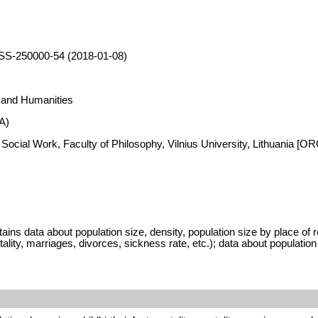
SS-250000-54 (2018-01-08)
s and Humanities
A)
 Social Work, Faculty of Philosophy, Vilnius University, Lithuania [
 data about population size, density, population size by place of resi
tality, marriages, divorces, sickness rate, etc.); data about populatio