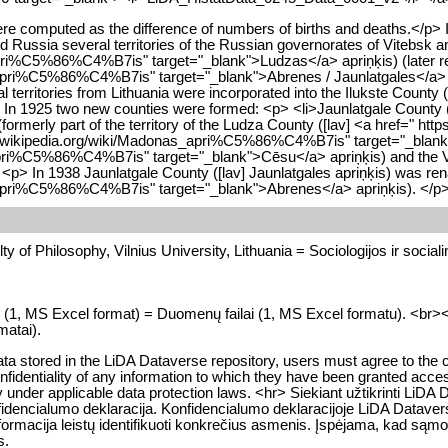
ere computed as the difference of numbers of births and deaths.</p> I
d Russia several territories of the Russian governorates of Vitebsk 
_apri%C5%86%C4%B7is" target="_blank">Ludzas</a> apriņķis) (later re
_apri%C5%86%C4%B7is" target="_blank">Abrenes / Jaunlatgales</a> apr
al territories from Lithuania were incorporated into the Ilukste Cou
p> In 1925 two new counties were formed: <p> <li>Jaunlatgale County
(formerly part of the territory of the Ludza County ([lav] <a href="
v.wikipedia.org/wiki/Madonas_apri%C5%86%C4%B7is" target="_blank">Ma
pri%C5%86%C4%B7is" target="_blank">Cēsu</a> apriņķis) and the Va
 <p> In 1938 Jaunlatgale County ([lav] Jaunlatgales apriņķis) was re
es_apri%C5%86%C4%B7is" target="_blank">Abrenes</a> apriņķis). </p
y of Philosophy, Vilnius University, Lithuania = Sociologijos ir socialini
es (1, MS Excel format) = Duomenų failai (1, MS Excel formatu). <br><br>
matai).
data stored in the LiDA Dataverse repository, users must agree to the c
identiality of any information to which they have been granted access, if
ility under applicable data protection laws. <hr> Siekiant užtikrinti
nfidencialumo deklaracija. Konfidencialumo deklaracijoje LiDA Datavers
 informacija leistų identifikuoti konkrečius asmenis. Įspėjama, kad
s.