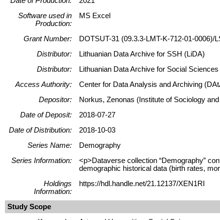
Date of Production:
2021
Software used in
MS Excel
Production:
Grant Number:
DOTSUT-31 (09.3.3-LMT-K-712-01-0006)/L
Distributor:
Lithuanian Data Archive for SSH (LiDA)
Distributor:
Lithuanian Data Archive for Social Science
Access Authority:
Center for Data Analysis and Archiving (DAt
Depositor:
Norkus, Zenonas (Institute of Sociology and
Date of Deposit:
2018-07-27
Date of Distribution:
2018-10-03
Series Name:
Demography
Series Information:
<p>Dataverse collection “Demography” contains
demographic historical data (birth rates, mor
Holdings
https://hdl.handle.net/21.12137/XEN1RI
Information:
Study Scope