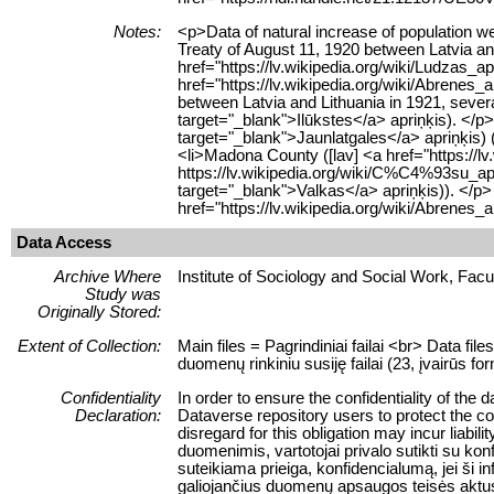
Notes:
<p>Data of natural increase of population w
Treaty of August 11, 1920 between Latvia an
href="https://lv.wikipedia.org/wiki/Ludzas
href="https://lv.wikipedia.org/wiki/Abrenes
between Latvia and Lithuania in 1921, sever
target="_blank">Ilūkstes</a> apriņķis). </
target="_blank">Jaunlatgales</a> apriņķis) 
<li>Madona County ([lav] <a href="https://l
https://lv.wikipedia.org/wiki/C%C4%93su_a
target="_blank">Valkas</a> apriņķis)). </p>
href="https://lv.wikipedia.org/wiki/Abren
Data Access
Archive Where
Institute of Sociology and Social Work, Facult
Study was
Originally Stored:
Extent of Collection:
Main files = Pagrindiniai failai <br> Data fil
duomenų rinkiniu susiję failai (23, įvairūs for
Confidentiality
In order to ensure the confidentiality of the 
Declaration:
Dataverse repository users to protect the conf
disregard for this obligation may incur liab
duomenimis, vartotojai privalo sutikti su ko
suteikiama prieiga, konfidencialumą, jei ši
galiojančius duomenų apsaugos teisės aktu