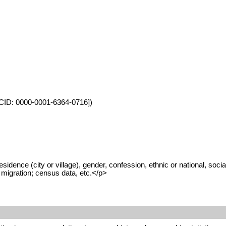
ORCID: 0000-0001-6364-0716])
dence (city or village), gender, confession, ethnic or national, social
n migration; census data, etc.</p>