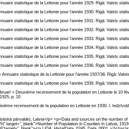
uaire statistique de la Lettonie pour l'année 1929. Rigā: Valsts statis
uaire statistique de la Lettonie pour l'année 1930. Rigā: Valsts statis
uaire statistique de la Lettonie pour l'année 1931. Rigā: Valsts statis
uaire statistique de la Lettonie pour l'année 1932. Rigā: Valsts statis
uaire statistique de la Lettonie pour l'année 1933. Rigā: Valsts statis
uaire statistique de la Lettonie pour l'année 1934. Rigā: Valsts statis
uaire statistique de la Lettonie pour l'année 1935. Rigā: Valsts statis
uaire statistique de la Lettonie pour l'année 1936. Rigā: Valsts statis
Annuaire statistique de la Lettonie pour l'année 1937/38. Rigā: Valsts 
uaire statistique de la Lettonie pour l'année 1939. Rigā: Valsts statis
ebruarī = Deuxième recensement de la population en Lettonie le 10 fé
 1925, p. 10
oisième recensement de la population en Lettonie en 1930. I. Iedzīvo
atistiskā pārvalde), Latvia</p> <p>Data and sources on the number of p
H" target="_blank">Number of Population in Counties in Latvia, 1919-
0V6"target="_blank"><i> LiDA_HistatData_0245_Data_0001_v2</i></a