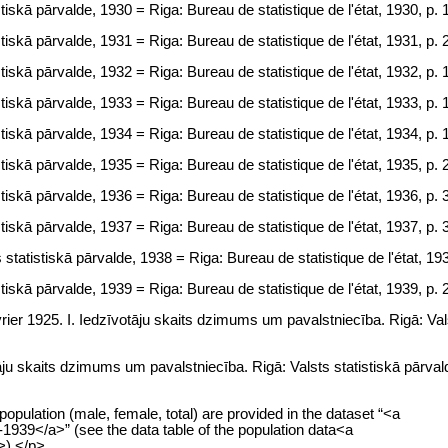
tiskā pārvalde, 1930 = Riga: Bureau de statistique de l'état, 1930, p. 
tiskā pārvalde, 1931 = Riga: Bureau de statistique de l'état, 1931, p. 
tiskā pārvalde, 1932 = Riga: Bureau de statistique de l'état, 1932, p. 
tiskā pārvalde, 1933 = Riga: Bureau de statistique de l'état, 1933, p. 
tiskā pārvalde, 1934 = Riga: Bureau de statistique de l'état, 1934, p. 
tiskā pārvalde, 1935 = Riga: Bureau de statistique de l'état, 1935, p. 
tiskā pārvalde, 1936 = Riga: Bureau de statistique de l'état, 1936, p. 
tiskā pārvalde, 1937 = Riga: Bureau de statistique de l'état, 1937, p. 
statistiskā pārvalde, 1938 = Riga: Bureau de statistique de l'état, 193
tiskā pārvalde, 1939 = Riga: Bureau de statistique de l'état, 1939, p. 
vrier 1925. I. Iedzīvotāju skaits dzimums um pavalstniecība. Rigā: Val
tāju skaits dzimums um pavalstniecība. Rigā: Valsts statistiskā pārva
opulation (male, female, total) are provided in the dataset “<a
1939</a>” (see the data table of the population data<a
>).</p>