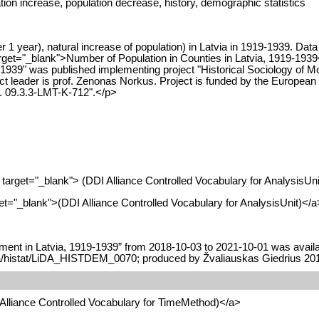
ation increase, population decrease, history, demographic statistics
 1 year), natural increase of population) in Latvia in 1919-1939. Dat
arget="_blank">Number of Population in Counties in Latvia, 1919-1939
939" was published implementing project "Historical Sociology of M
t leader is prof. Zenonas Norkus. Project is funded by the European
o. 09.3.3-LMT-K-712".</p>
" target="_blank"> (DDI Alliance Controlled Vocabulary for AnalysisUni
arget="_blank">(DDI Alliance Controlled Vocabulary for AnalysisUnit)</a
ent in Latvia, 1919-1939” from 2018-10-03 to 2021-10-01 was availab
data/histat/LiDA_HISTDEM_0070; produced by Žvaliauskas Giedrius 20
I Alliance Controlled Vocabulary for TimeMethod)</a>