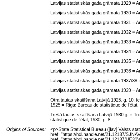
Latvijas statistiskās gada grāmata 1929 = Ann
Latvijas statistiskās gada grāmata 1930 = Ann
Latvijas statistiskās gada grāmata 1931 = Ann
Latvijas statistiskās gada grāmata 1932 = Ann
Latvijas statistiskās gada grāmata 1933 = Ann
Latvijas statistiskās gada grāmata 1934 = Ann
Latvijas statistiskās gada grāmata 1935 = Ann
Latvijas statistiskās gada grāmata 1936 = Ann
Latvijas statistiskās gada grāmata 1937/38 = 
Latvijas statistiskās gada grāmata 1939 = Ann
Otra tautas skaitīšana Latvijā 1925. g. 10. f
1925 = Riga: Bureau de statistique de l'état,
Trešā tautas skaitīšana Latvijā 1930 g. = Tr
statistique de l'état, 1930, p. 8
Origins of Sources:
<p>State Statistical Bureau ([lav] Valsts st
href="https://hdl.handle.net/21.12137/SJNAV
href="https://hdl.handle.net/21.12137/UE3