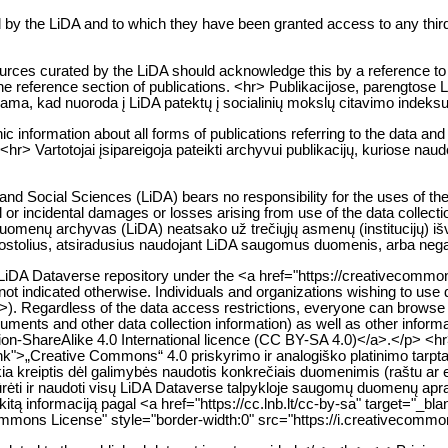
d by the LiDA and to which they have been granted access to any third
urces curated by the LiDA should acknowledge this by a reference to Li
 the reference section of publications. <hr> Publikacijose, parengtose
iama, kad nuoroda į LiDA patektų į socialinių mokslų citavimo indeksu
ic information about all forms of publications referring to the data an
hr> Vartotojai įsipareigoja pateikti archyvui publikacijų, kuriose nau
nd Social Sciences (LiDA) bears no responsibility for the uses of the
al or incidental damages or losses arising from use of the data collect
 duomenų archyvas (LiDA) neatsako už trečiųjų asmenų (institucijų) 
r nuostolius, atsiradusius naudojant LiDA saugomus duomenis, arba nega
e LiDA Dataverse repository under the <a href="https://creativecomm
not indicated otherwise. Individuals and organizations wishing to use d
>). Regardless of the data access restrictions, everyone can browse a
ruments and other data collection information) as well as other infor
on-ShareAlike 4.0 International licence (CC BY-SA 4.0)</a>.</p> <
lank">„Creative Commons“ 4.0 priskyrimo ir analogiško platinimo tarpt
kia kreiptis dėl galimybės naudotis konkrečiais duomenimis (raštu ar 
ržiūrėti ir naudoti visų LiDA Dataverse talpykloje saugomų duomenų 
kitą informaciją pagal <a href="https://cc.lnb.lt/cc-by-sa" target="_b
mons License" style="border-width:0" src="https://i.creativecommon