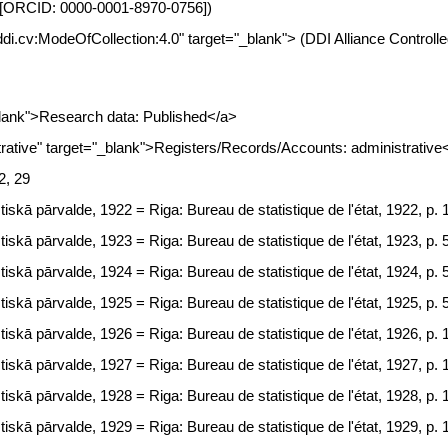
nia [ORCID: 0000-0001-8970-0756])
.ddi.cv:ModeOfCollection:4.0" target="_blank"> (DDI Alliance Controll
lank">Research data: Published</a>
tive" target="_blank">Registers/Records/Accounts: administrative
2, 29
tiskā pārvalde, 1922 = Riga: Bureau de statistique de l'état, 1922, p. 
tiskā pārvalde, 1923 = Riga: Bureau de statistique de l'état, 1923, p. 
tiskā pārvalde, 1924 = Riga: Bureau de statistique de l'état, 1924, p. 
tiskā pārvalde, 1925 = Riga: Bureau de statistique de l'état, 1925, p. 
tiskā pārvalde, 1926 = Riga: Bureau de statistique de l'état, 1926, p. 
tiskā pārvalde, 1927 = Riga: Bureau de statistique de l'état, 1927, p. 
tiskā pārvalde, 1928 = Riga: Bureau de statistique de l'état, 1928, p. 
tiskā pārvalde, 1929 = Riga: Bureau de statistique de l'état, 1929, p. 