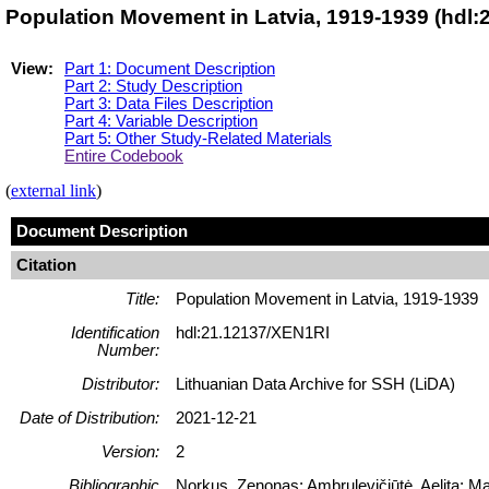
Population Movement in Latvia, 1919-1939 (hdl:
View:
Part 1: Document Description
Part 2: Study Description
Part 3: Data Files Description
Part 4: Variable Description
Part 5: Other Study-Related Materials
Entire Codebook
(
external link
)
Document Description
Citation
Title:
Population Movement in Latvia, 1919-1939
Identification
hdl:21.12137/XEN1RI
Number:
Distributor:
Lithuanian Data Archive for SSH (LiDA)
Date of Distribution:
2021-12-21
Version:
2
Bibliographic
Norkus, Zenonas; Ambrulevičiūtė, Aelita; Ma