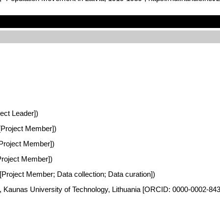
ject Leader])
a [Project Member])
 [Project Member])
[Project Member])
 [Project Member; Data collection; Data curation])
es, Kaunas University of Technology, Lithuania [ORCID: 0000-0002-84