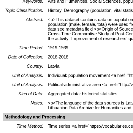
Keywords:
Arts and Humanities, Social Sciences, populat
Topic Classification:
History, Demography (population, vital stati
Abstract:
<p>This dataset contains data on population 
population (male, female, total) were used 
data see metadata field <b>Origin of Sourc
Cross-Time Comparative Study of Post-Commu
the activity "Improvement of researchers' q
Time Period:
1919-1939
Date of Collection:
2018-2018
Country:
Latvia
Unit of Analysis:
Individual: population movement <a href="htt
Unit of Analysis:
Political-administrative area <a href="http:
Kind of Data:
Aggregated data: historical statistics
Notes:
<p>The language of the data sources is Latv
Lithuanian Data Archive for Humanities and
Methodology and Processing
Time Method:
Time series <a href="https://vocabularies.c