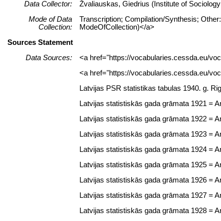
Data Collector:
Žvaliauskas, Giedrius (Institute of Sociolo
Mode of Data
Transcription; Compilation/Synthesis; Other:
Collection:
ModeOfCollection)</a>
Sources Statement
Data Sources:
<a href="https://vocabularies.cessda.eu/
<a href="https://vocabularies.cessda.eu/v
Latvijas PSR statistikas tabulas 1940. g. Ri
Latvijas statistiskās gada grāmata 1921 = Ann
Latvijas statistiskās gada grāmata 1922 = Ann
Latvijas statistiskās gada grāmata 1923 = Ann
Latvijas statistiskās gada grāmata 1924 = Ann
Latvijas statistiskās gada grāmata 1925 = Ann
Latvijas statistiskās gada grāmata 1926 = Ann
Latvijas statistiskās gada grāmata 1927 = Ann
Latvijas statistiskās gada grāmata 1928 = Ann