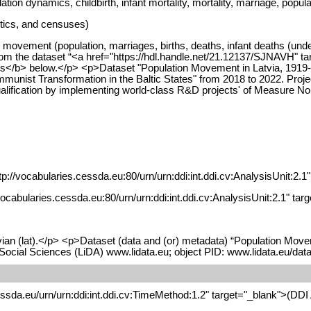
ion dynamics, childbirth, infant mortality, mortality, marriage, popul
stics, and censuses)
movement (population, marriages, births, deaths, infant deaths (under
from the dataset “<a href="https://hdl.handle.net/21.12137/SJNAVH" t
es</b> below.</p> <p>Dataset "Population Movement in Latvia, 1919-1
nist Transformation in the Baltic States" from 2018 to 2022. Projec
ualification by implementing world-class R&D projects' of Measure N
p://vocabularies.cessda.eu:80/urn/urn:ddi:int.ddi.cv:AnalysisUnit:2.1
//vocabularies.cessda.eu:80/urn/urn:ddi:int.ddi.cv:AnalysisUnit:2.1" t
ian (lat).</p> <p>Dataset (data and (or) metadata) “Population Movem
 Social Sciences (LiDA) www.lidata.eu; object PID: www.lidata.eu/
essda.eu/urn/urn:ddi:int.ddi.cv:TimeMethod:1.2" target="_blank">(DD