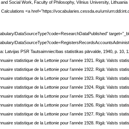
gy and Social Work, Faculty of Philosophy, Vilnius University, Lithua
 Calculations <a href="https://vocabularies.cessda.eu/urn/urn:ddi:int
vocabulary/DataSourceType?code=ResearchDataPublished" target="_b
ocabulary/DataSourceType?code=RegistersRecordsAccountsAdministra
ga: Latvijas PSR Tautsaimniecības statistikas pārvalde, 1940, p. 10, 1
uaire statistique de la Lettonie pour l'année 1921. Rigā: Valsts statis
uaire statistique de la Lettonie pour l'année 1922. Rigā: Valsts statis
uaire statistique de la Lettonie pour l'année 1923. Rigā: Valsts statis
uaire statistique de la Lettonie pour l'année 1924. Rigā: Valsts statis
uaire statistique de la Lettonie pour l'année 1925. Rigā: Valsts statis
uaire statistique de la Lettonie pour l'année 1926. Rigā: Valsts statis
uaire statistique de la Lettonie pour l'année 1927. Rigā: Valsts statis
uaire statistique de la Lettonie pour l'année 1928. Rigā: Valsts statis