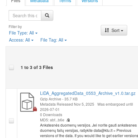
Files
Metadata
Terms
Versions
Search
Filter by
Sort
File Type:
All
Access:
All
File Tag:
All
1 to 3 of 3 Files
LiDA_AggregatedData_0553_Archive_v1.0.tar.gz
Gzip Archive
- 35.7 KB
Metadata Released Nov 5, 2025
Was embargoed until
2026-07-01
0 Downloads
MD5: abf...b6e
Ankstesnės duomenų versijos. Jei norite gauti ankstesnes
duomenų failų versijas, rašykite data@ktu.lt = Previous
versions of the data. If you would like to get earlier version