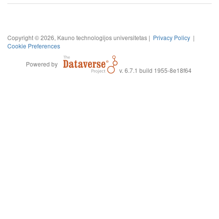
Copyright © 2026, Kauno technologijos universitetas |
Privacy Policy
|
Cookie Preferences
Powered by
v. 6.7.1 build 1955-8e18f64