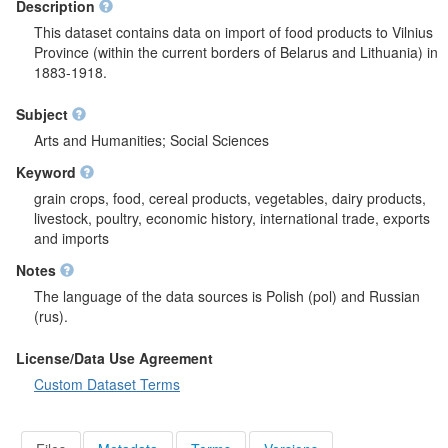
Description
This dataset contains data on import of food products to Vilnius
Province (within the current borders of Belarus and Lithuania) in
1883-1918.
Subject
Arts and Humanities; Social Sciences
Keyword
grain crops, food, cereal products, vegetables, dairy products,
livestock, poultry, economic history, international trade, exports
and imports
Notes
The language of the data sources is Polish (pol) and Russian
(rus).
License/Data Use Agreement
Custom Dataset Terms