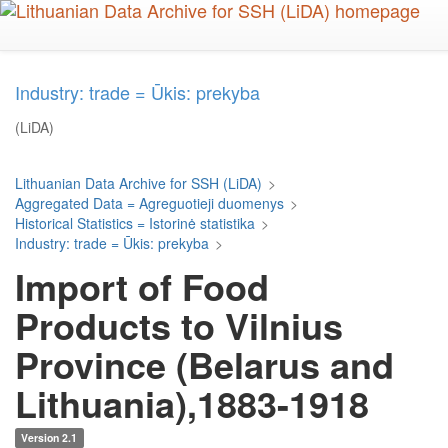
Skip
to
main
content
Industry: trade = Ūkis: prekyba
(LiDA)
Lithuanian Data Archive for SSH (LiDA)
>
Aggregated Data = Agreguotieji duomenys
>
Historical Statistics = Istorinė statistika
>
Industry: trade = Ūkis: prekyba
>
Import of Food
Products to Vilnius
Province (Belarus and
Lithuania),1883-1918
Version 2.1