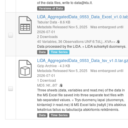
of the data files, write to data@ktu.lt.
Versions of Data
LiDA_AggregatedData_0553_Data_Excel_v1.0.ta
Tabular Data
- 8.6 KB
Metadata Released Nov 5, 2025
Was embargoed until
2026-07-01
2 Downloads
40 Variables,
36 Observations
UNF:6:TdLj...KVA==
Data processed by the LiDA. = LiDA sutvarkyti duomenys.
Data
Time Series
LiDA_AggregatedData_0553_Data_tsv_v1.0.tar.g
Gzip Archive
- 4.3 KB
Metadata Released Nov 5, 2025
Was embargoed until
2026-07-01
1 Download
MD5: f4f...6f7
Three sheets (data, variables and read.me) of the data in
the MS Excel file saved into three separate text files with
tab-separated values. = Trys duomenų lapai (duomenys,
kintamieji ir read.me) iš MS Excel failo įrašyti į tris atskirus
tekstinius failus su tabuliacija atskirtomis reikšmėmis.
Data
Time Series