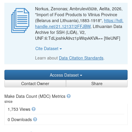
Norkus, Zenonas; Ambrulevičiūtė, Aelita, 2026,
"Import of Food Products to Vilnius Province
(Belarus and Lithuania),1883-1918",
https://hdl.
handle.net/21.12137/2FFJBW
, Lithuanian Data
Archive for SSH (LiDA), V2,
UNF:6:TdLjoshkA9vz1pWiqvkKVA== [fileUNF]
Cite Dataset
Learn about
Data Citation Standards
.
Access Dataset
Contact Owner
Share
Make Data Count (MDC) Metrics
since
1,753 Views
0 Downloads