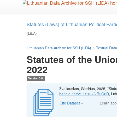
Skip
to
main
content
Statutes (Laws) of Lithuanian Political Parties
(LiDA)
Lithuanian Data Archive for SSH (LiDA)
>
Textual Data
Statutes of the Unio
2022
Version 3.0
Žvaliauskas, Giedrius, 2025, "Stat
handle.net/21.12137/2R2Q0D
, Li
Cite Dataset
Learn ab