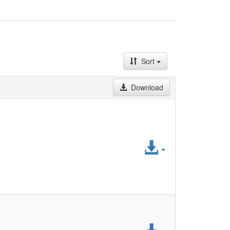
Sort
Download
Access
File
Access