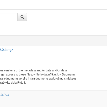
0.tar.gz
ous versions of the metadata and/or data and/or data
to get access to these files, write to data@ktu.lt. = Duomenų
r (ar) duomenų versijų ir (ar) duomenų apdorojimo sintaksės
, rašykite data@ktu.lt.
tar.gz