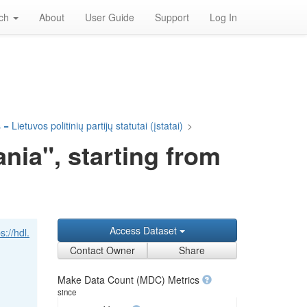
rch
About
User Guide
Support
Log In
= Lietuvos politinių partijų statutai (įstatai)
>
nia", starting from
Access Dataset
s://hdl.
Contact Owner
Share
Make Data Count (MDC) Metrics
since