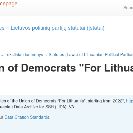
Sea
 = Lietuvos politinių partijų statutai (įstatai)
 = Tekstiniai duomenys
>
Statutes (Laws) of Lithuanian Political Parties 
n of Democrats "For Lithua
utes of the Union of Democrats "For Lithuania", starting from 2022",
http
thuanian Data Archive for SSH (LiDA), V3
out
Data Citation Standards
.