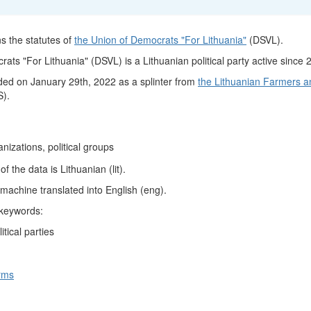
s the statutes of
the Union of Democrats "For Lithuania"
(DSVL).
ts "For Lithuania" (DSVL) is a Lithuanian political party active since 
ed on January 29th, 2022 as a splinter from
the Lithuanian Farmers a
).
ganizations, political groups
 the data is Lithuanian (lit).
machine translated into English (eng).
 keywords:
itical parties
rms