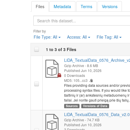
Files
Metadata
Terms
Versions
Search
Filter by
File Type:
All
Access:
All
File Tag:
All
1 to 3 of 3 Files
LiDA_TextualData_0576_Archive_v2.
Gzip Archive
- 8.6 MB
Published Jun 10, 2026
0 Downloads
MD5: 105...cc3
Files providing data sources and/or previ
processing syntax files. If you would like 
šaltinių ir (ar) ankstesnių metaduomenų i
failai. Jei norite gauti prieigą prie šių failų
Sources
Versions of Data
LiDA_TextualData_0576_Data_v2.0.
Gzip Archive
- 74.7 KB
Published Jun 10, 2026
2 Downloads