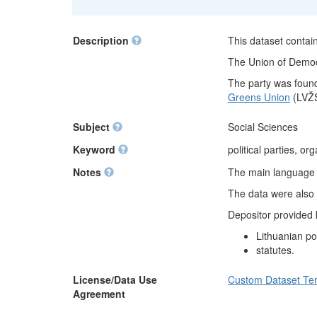
Description
This dataset contain
The Union of Democra
The party was found
Greens Union
(LVŽS
Subject
Social Sciences
Keyword
political parties, or
Notes
The main language of
The data were also 
Depositor provided
Lithuanian pol
statutes.
License/Data Use
Custom Dataset Te
Agreement