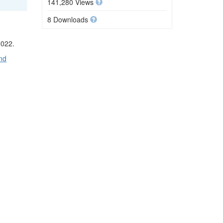
141,280 Views
8 Downloads
2022.
nd