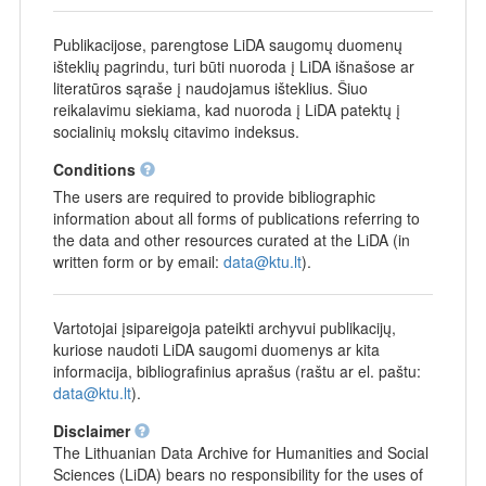
Publikacijose, parengtose LiDA saugomų duomenų
išteklių pagrindu, turi būti nuoroda į LiDA išnašose ar
literatūros sąraše į naudojamus išteklius. Šiuo
reikalavimu siekiama, kad nuoroda į LiDA patektų į
socialinių mokslų citavimo indeksus.
Conditions
The users are required to provide bibliographic
information about all forms of publications referring to
the data and other resources curated at the LiDA (in
written form or by email:
data@ktu.lt
).
Vartotojai įsipareigoja pateikti archyvui publikacijų,
kuriose naudoti LiDA saugomi duomenys ar kita
informacija, bibliografinius aprašus (raštu ar el. paštu:
data@ktu.lt
).
Disclaimer
The Lithuanian Data Archive for Humanities and Social
Sciences (LiDA) bears no responsibility for the uses of