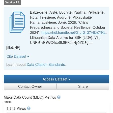
Version 1.2
Balžekienė, Aistė; Budrytė, Paulina; Pelikšienė,
Rūta; Telešienė, Audronė; Vitkauskaitė-
Ramanauskienė, Jonė, 2026, "Crisis
Preparedness and Societal Resilience, October
2024",
https://hdl.handle.net/21.12137/4DZYRL
,
Lithuanian Data Archive for SSH (LiDA), V1,
UNF:6:vFxWC4spSkSKKqsNy2ZC3g==
[fileUNF]
Cite Dataset
Learn about
Data Citation Standards
.
Access Dataset
Contact Owner
Share
Make Data Count (MDC) Metrics
since
1,848 Views