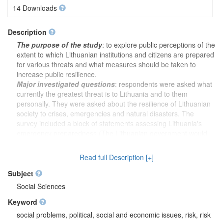
14 Downloads
Description
The purpose of the study
: to explore public perceptions of the
extent to which Lithuanian institutions and citizens are prepared
for various threats and what measures should be taken to
increase public resilience.
Major investigated questions
: respondents were asked what
currently the greatest threat is to Lithuania and to them
personally. They were asked about the resilience of Lithuanian
society to crises, emergencies and natural disasters. The
survey included a block of statements assessing Lithuania's
emergency preparedness (The Lithuanian government would
make the right decisions in a crisis; I have full confidence in the
ability of Lithuanian emergency services to protect the
Read full Description [+]
population; 8 in total). The next block of questions dealt with the
readiness of Lithuania and the community in which the
Subject
respondents live to cope with threats and the readiness of the
Social Sciences
respondents themselves and their families to cope with the
Keyword
same threats (Environmental threats; Social threats; 5 in total).
A list of various government institutions, international and
social problems, political, social and economic issues, risk, risk