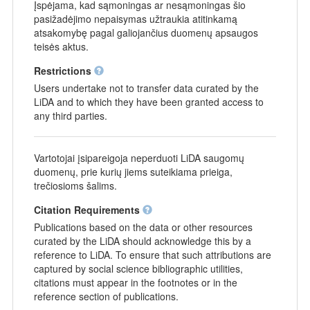
Įspėjama, kad sąmoningas ar nesąmoningas šio
pasižadėjimo nepaisymas užtraukia atitinkamą
atsakomybę pagal galiojančius duomenų apsaugos
teisės aktus.
Restrictions
Users undertake not to transfer data curated by the
LiDA and to which they have been granted access to
any third parties.
Vartotojai įsipareigoja neperduoti LiDA saugomų
duomenų, prie kurių jiems suteikiama prieiga,
trečiosioms šalims.
Citation Requirements
Publications based on the data or other resources
curated by the LiDA should acknowledge this by a
reference to LiDA. To ensure that such attributions are
captured by social science bibliographic utilities,
citations must appear in the footnotes or in the
reference section of publications.