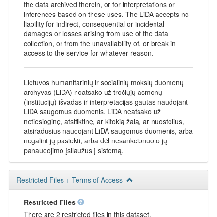
the data archived therein, or for interpretations or
inferences based on these uses. The LiDA accepts no
liability for indirect, consequential or incidental
damages or losses arising from use of the data
collection, or from the unavailability of, or break in
access to the service for whatever reason.
Lietuvos humanitarinių ir socialinių mokslų duomenų
archyvas (LiDA) neatsako už trečiųjų asmenų
(institucijų) išvadas ir interpretacijas gautas naudojant
LiDA saugomus duomenis. LiDA neatsako už
netiesioginę, atsitiktinę, ar kitokią žalą, ar nuostolius,
atsiradusius naudojant LiDA saugomus duomenis, arba
negalint jų pasiekti, arba dėl nesankcionuoto jų
panaudojimo įsilaužus į sistemą.
Restricted Files + Terms of Access
Restricted Files
There are 2 restricted files in this dataset.