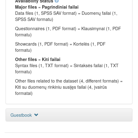
Availability Status
Major files
=
Pagrindiniai failai
Data files (1, SPSS SAV format) = Duomenų failai (1,
SPSS SAV formatu)
Questionnaires (1, PDF format) = Klausimynai (1, PDF
formatu)
Showcards (1, PDF format) = Kortelės (1, PDF
formatu)
Other files
=
Kiti failai
Syntax files (1, TXT format) = Sintaksės failai (1, TXT
formatu)
Other files related to the dataset (4, different formats) =
Kiti su duomenų rinkiniu susijęs failai (4, įvairūs
formatai)
Guestbook