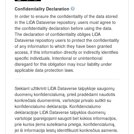
Confidentiality Declaration
In order to ensure the confidentiality of the data stored
in the LiDA Dataverse repository, users must agree to
the confidentiality declaration before using the data.
The declaration of confidentiality obliges LiDA
Dataverse repository users to protect the confidentiality
of any information to which they have been granted
access, if this information directly or indirectly identifies
specific individuals. Intentional or unintentional
disregard for this obligation may incur liability under
applicable data protection laws.
Siekiant užtikrinti LiDA Dataverse talpykloje saugomų
duomenų konfidencialumą, prieš pradėdami naudotis
konkrečiais duomenimis, vartotojai privalo sutikti su
konfidencialumo deklaracija. Konfidencialumo
deklaracijoje LiDA Dataverse talpyklos duomenų
vartotojai įpareigojami saugoti bet kokios informacijos,
prie kurios jiems suteikiama prieiga, konfidencialumą,
jei ši informacija leistų identifikuoti konkrečius asmenis.