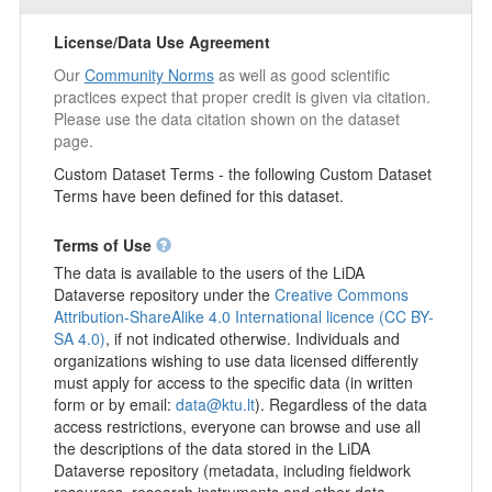
acquaintances who could help them (Practical help; Help with
finances and/or contacts with authorities; 4 in total).
License/Data Use Agreement
Respondents were also asked if there were people they could
Our
Community Norms
as well as good scientific
stay with if they were suddenly forced to leave their home for at
practices expect that proper credit is given via citation.
least a month (In the immediate neighbourhood; In the village,
Please use the data citation shown on the dataset
town or city where you live; 3 in total). Another block of
page.
statements was used to explore respondents' social and
emotional attachment to their place of residence and to
Custom Dataset Terms - the following Custom Dataset
Lithuania in general (I feel close to the place where I live; I feel
Terms have been defined for this dataset.
a sense of belonging to my community; 4 in total). In the block
at the end of the survey, respondents had the opportunity to
Terms of Use
rate the extent of various threats to Lithuanian society
The data is available to the users of the LiDA
(Terrorism; Environmental degradation; 21 in total).
Dataverse repository under the
Creative Commons
Socio-demographic characteristics
: gender, age, nationality,
Attribution-ShareAlike 4.0 International licence (CC BY-
education, marital status, household size, number of children,
SA 4.0)
, if not indicated otherwise. Individuals and
whether there are people in the household who are unable to
organizations wishing to use data licensed differently
look after themselves, income per family member per month,
must apply for access to the specific data (in written
place of residence, respondents' state of health, respondents'
form or by email:
data@ktu.lt
). Regardless of the data
position in society, political party for which the respondent will
access restrictions, everyone can browse and use all
vote or has voted in the 2024 parliamentary elections.
the descriptions of the data stored in the LiDA
Dataverse repository (metadata, including fieldwork
Temporary accessibility restrictions apply for this dataset.
resources, research instruments and other data