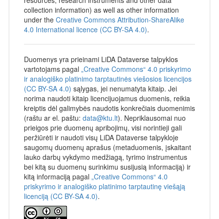
Data will be made available without restrictions from 2026-
collection information) as well as other information
07-01.
under the
Creative Commons Attribution-ShareAlike
4.0 International licence (CC BY-SA 4.0)
.
Duomenys yra prieinami LiDA Dataverse talpyklos
vartotojams pagal
„Creative Commons“ 4.0 priskyrimo
ir analogiško platinimo tarptautinės viešosios licencijos
(CC BY-SA 4.0)
sąlygas, jei nenumatyta kitaip. Jei
norima naudoti kitaip licencijuojamus duomenis, reikia
kreiptis dėl galimybės naudotis konkrečiais duomenimis
(raštu ar el. paštu:
data@ktu.lt
). Nepriklausomai nuo
prieigos prie duomenų apribojimų, visi norintieji gali
peržiūrėti ir naudoti visų LiDA Dataverse talpykloje
saugomų duomenų aprašus (metaduomenis, įskaitant
lauko darbų vykdymo medžiagą, tyrimo instrumentus
bei kitą su duomenų surinkimu susijusią informaciją) ir
kitą informaciją pagal
„Creative Commons“ 4.0
priskyrimo ir analogiško platinimo tarptautinę viešąją
licenciją (CC BY-SA 4.0)
.