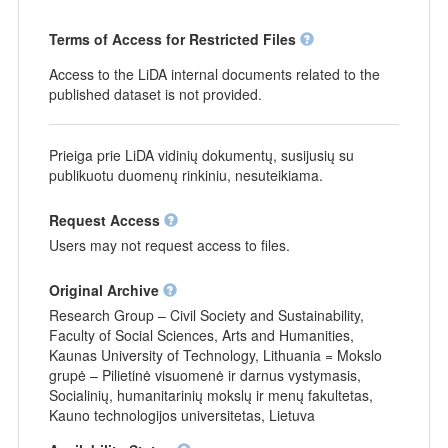
Terms of Access for Restricted Files
Access to the LiDA internal documents related to the
published dataset is not provided.
Prieiga prie LiDA vidinių dokumentų, susijusių su
publikuotu duomenų rinkiniu, nesuteikiama.
Request Access
Users may not request access to files.
Original Archive
Research Group – Civil Society and Sustainability,
Faculty of Social Sciences, Arts and Humanities,
Kaunas University of Technology, Lithuania = Mokslo
grupė – Pilietinė visuomenė ir darnus vystymasis,
Socialinių, humanitarinių mokslų ir menų fakultetas,
Kauno technologijos universitetas, Lietuva