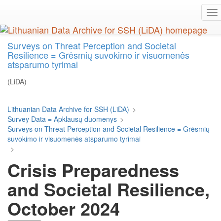
Skip
To
to
na
main
content
Surveys on Threat Perception and Societal
Resilience = Grėsmių suvokimo ir visuomenės
atsparumo tyrimai
(LiDA)
Lithuanian Data Archive for SSH (LiDA)
>
Survey Data = Apklausų duomenys
>
Surveys on Threat Perception and Societal Resilience = Grėsmių
suvokimo ir visuomenės atsparumo tyrimai
>
Crisis Preparedness
and Societal Resilience,
October 2024