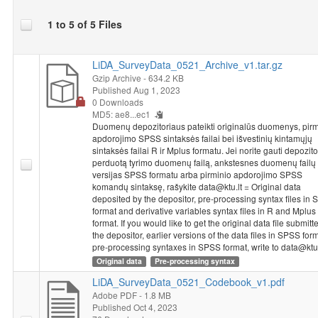
One line in SPSS Statistics from the 2014 National Survey of
1 to 5 of 5 Files
Student Achievement coincides with the achievements or
questionnaire answers of one particular student or a teacher.
The information provided in databases is impersonal - a student
LiDA_SurveyData_0521_Archive_v1.tar.gz
or a teacher is identified based on code, without providing the
Gzip Archive
- 634.2 KB
class or school’s name. Each school that has participated in the
Published Aug 1, 2023
0 Downloads
2014 National Survey of Student Achievement received a
MD5: ae8...ec1
unique five-number school code. The code used for identifying
Duomenų depozitoriaus pateikti originalūs duomenys, pirm
the schools of both grade 4 and grade 8 students and teachers
apdorojimo SPSS sintaksės failai bei išvestinių kintamųjų
consists of a school code and the numbers identifying a class
sintaksės failai R ir Mplus formatu. Jei norite gauti depozit
and a student. The class code in the student’s database
perduotą tyrimo duomenų failą, ankstesnes duomenų failų
coincides with the code in the teacher’s database. To connect
versijas SPSS formatu arba pirminio apdorojimo SPSS
komandų sintaksę, rašykite data@ktu.lt = Original data
these databases, the variable named “ID_klase” would have to
deposited by the depositor, pre-processing syntax files in
be used as an identifier.
format and derivative variables syntax files in R and Mplus
format. If you would like to get the original data file submitt
Dataset "NSSA 2014: 8th Grade Students Study, 2014"
the depositor, earlier versions of the data files in SPSS for
metadata and data were prepared implementing project
pre-processing syntaxes in SPSS format, write to data@ktu.
"Disparities in School Achievement from a Person and Variable-
Original data
Pre-processing syntax
Oriented Perspective: A Prototype of a Learning Analytics Tool
LiDA_SurveyData_0521_Codebook_v1.pdf
NO-GAP"
from 2020 to 2023. Project leader is chief research
Adobe PDF
- 1.8 MB
fellow Rasa Erentaitė. Project is funded by the European
Published Oct 4, 2023
Regional Development Fund according to the 2014–2020