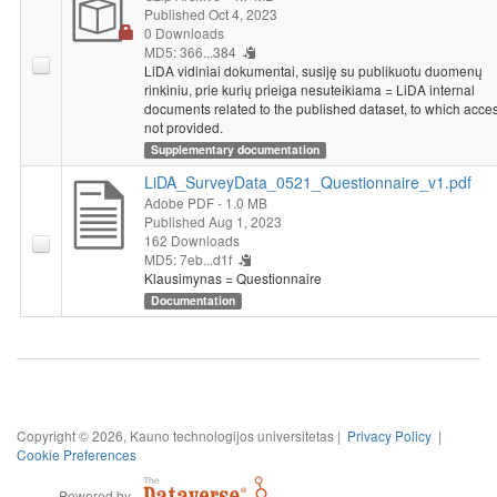
Published Oct 4, 2023
0 Downloads
MD5: 366...384
LiDA vidiniai dokumentai, susiję su publikuotu duomenų
rinkiniu, prie kurių prieiga nesuteikiama = LiDA internal
documents related to the published dataset, to which acces
not provided.
Supplementary documentation
LiDA_SurveyData_0521_Questionnaire_v1.pdf
Adobe PDF
- 1.0 MB
Published Aug 1, 2023
162 Downloads
MD5: 7eb...d1f
Klausimynas = Questionnaire
Documentation
Copyright © 2026, Kauno technologijos universitetas |
Privacy Policy
|
Cookie Preferences
Powered by