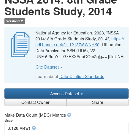
Students Study, 2014
Version 2.2
National Agency for Education, 2023, "NSSA
2014: 8th Grade Students Study, 2014",
https://
hdl.handle.net/21.12137/6WNHS0
, Lithuanian
Data Archive for SSH (LiDA), V2,
UNF:6:/IunYL1GkFXXSqbQOm2gjg== [fileUNF]
Cite Dataset
Learn about
Data Citation Standards
.
Access Dataset
Contact Owner
Share
Make Data Count (MDC) Metrics
since
3,128 Views