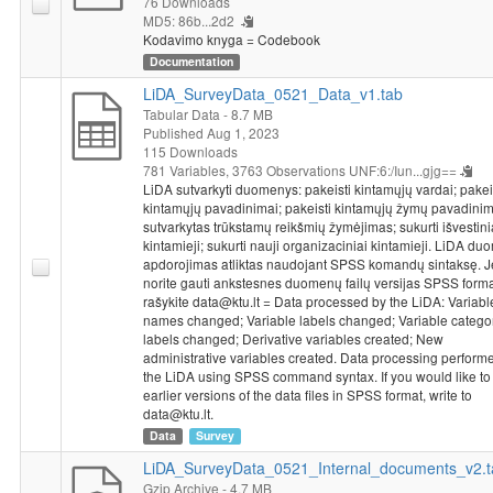
76 Downloads
Operational Programme for the European Union Funds’
MD5: 86b...2d2
Kodavimo knyga = Codebook
Investments, under measure’s No. 01.2.2-LMT-K-718 activity
Documentation
“Research Projects Implemented by World-class Researcher
Groups to develop R&D activities relevant to economic sectors,
LiDA_SurveyData_0521_Data_v1.tab
which could later be commercialized” under a grant agreement
Tabular Data
- 8.7 MB
with the Lithuanian Research Council (LMTLT).
Published Aug 1, 2023
115 Downloads
781 Variables,
3763 Observations
UNF:6:/Iun...gjg==
LiDA sutvarkyti duomenys: pakeisti kintamųjų vardai; pakei
kintamųjų pavadinimai; pakeisti kintamųjų žymų pavadinim
sutvarkytas trūkstamų reikšmių žymėjimas; sukurti išvestini
kintamieji; sukurti nauji organizaciniai kintamieji. LiDA d
apdorojimas atliktas naudojant SPSS komandų sintaksę. J
norite gauti ankstesnes duomenų failų versijas SPSS forma
rašykite data@ktu.lt = Data processed by the LiDA: Variabl
names changed; Variable labels changed; Variable catego
labels changed; Derivative variables created; New
administrative variables created. Data processing perform
the LiDA using SPSS command syntax. If you would like to
earlier versions of the data files in SPSS format, write to
data@ktu.lt.
Data
Survey
LiDA_SurveyData_0521_Internal_documents_v2.t
Gzip Archive
- 4.7 MB