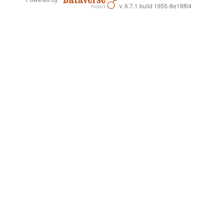
v. 6.7.1 build 1955-8e18f64