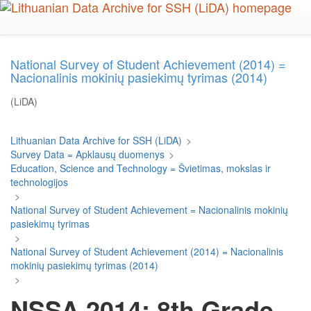
Skip
to
main
content
National Survey of Student Achievement (2014) =
Nacionalinis mokinių pasiekimų tyrimas (2014)
(LiDA)
Lithuanian Data Archive for SSH (LiDA)
>
Survey Data = Apklausų duomenys
>
Education, Science and Technology = Švietimas, mokslas ir
technologijos
>
National Survey of Student Achievement = Nacionalinis mokinių
pasiekimų tyrimas
>
National Survey of Student Achievement (2014) = Nacionalinis
mokinių pasiekimų tyrimas (2014)
>
NSSA 2014: 8th Grade