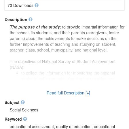
70 Downloads
Description
The purpose of the study
: to provide impartial information for
the school, its students, and their parents (caregivers, foster
parents) about the achievements to make decisions on the
further improvements of teaching and studying on student,
teacher, class, school, municipality, and national level.
The objectives of National Survey of Student Achievement
(NASA):
to collect the information for monitoring the national
students’ achievements, planning the novelties, and
implementing the novelties for monitoring the success;
to evaluate the educational content, and substantiating
Read full Description [+]
students’ achievement criteria based on collected data;
to prepare the necessary tools (i.e., standardized tests,
Subject
etc.) for students and teachers for the impartial evaluation
Social Sciences
of their work results;
Keyword
to prepare the necessary tools (i.e., standardized tests,
etc.) for the municipality’s education subdivisions and
educational assessment, quality of education, educational