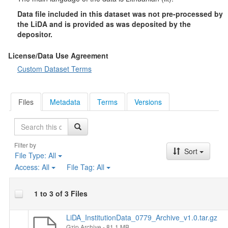
Data file included in this dataset was not pre-processed by
the LiDA and is provided as was deposited by the
depositor.
License/Data Use Agreement
Custom Dataset Terms
Files
Metadata
Terms
Versions
Search
Filter by
Sort
File Type:
All
Access:
All
File Tag:
All
1 to 3 of 3 Files
LiDA_InstitutionData_0779_Archive_v1.0.tar.gz
Gzip Archive
- 81.1 MB