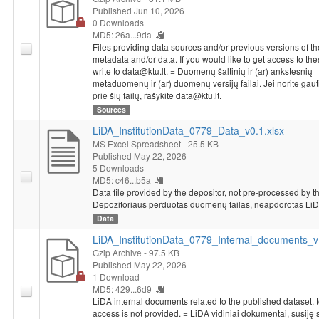
Published Jun 10, 2026
0 Downloads
MD5: 26a...9da
Files providing data sources and/or previous versions of th
metadata and/or data. If you would like to get access to thes
write to data@ktu.lt. = Duomenų šaltinių ir (ar) ankstesnių
metaduomenų ir (ar) duomenų versijų failai. Jei norite gaut
prie šių failų, rašykite data@ktu.lt.
Sources
LiDA_InstitutionData_0779_Data_v0.1.xlsx
MS Excel Spreadsheet
- 25.5 KB
Published May 22, 2026
5 Downloads
MD5: c46...b5a
Data file provided by the depositor, not pre-processed by t
Depozitoriaus perduotas duomenų failas, neapdorotas LiD
Data
LiDA_InstitutionData_0779_Internal_documents_v1
Gzip Archive
- 97.5 KB
Published May 22, 2026
1 Download
MD5: 429...6d9
LiDA internal documents related to the published dataset, 
access is not provided. = LiDA vidiniai dokumentai, susiję 