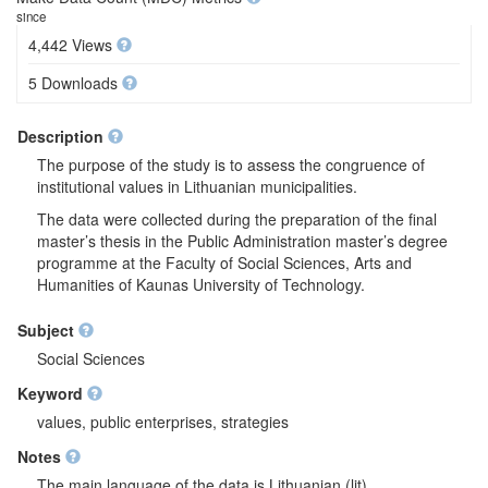
since
4,442 Views
5 Downloads
Description
The purpose of the study is to assess the congruence of
institutional values in Lithuanian municipalities.
The data were collected during the preparation of the final
master’s thesis in the Public Administration master’s degree
programme at the Faculty of Social Sciences, Arts and
Humanities of Kaunas University of Technology.
Subject
Social Sciences
Keyword
values, public enterprises, strategies
Notes
The main language of the data is Lithuanian (lit).