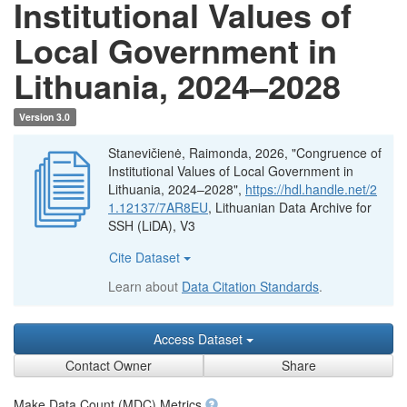
Institutional Values of
Local Government in
Lithuania, 2024–2028
Version 3.0
Stanevičienė, Raimonda, 2026, "Congruence of
Institutional Values of Local Government in
Lithuania, 2024–2028",
https://hdl.handle.net/2
1.12137/7AR8EU
, Lithuanian Data Archive for
SSH (LiDA), V3
Cite Dataset
Learn about
Data Citation Standards
.
Access Dataset
Contact Owner
Share
Make Data Count (MDC) Metrics