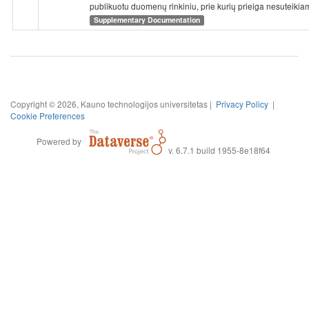
publikuotu duomenų rinkiniu, prie kurių prieiga nesuteikia
Supplementary Documentation
Copyright © 2026, Kauno technologijos universitetas |
Privacy Policy
|
Cookie Preferences
Powered by
v. 6.7.1 build 1955-8e18f64