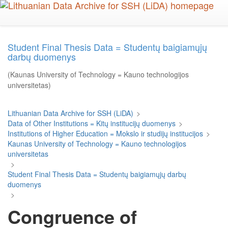
Skip
to
main
content
Student Final Thesis Data = Studentų baigiamųjų
darbų duomenys
(Kaunas University of Technology = Kauno technologijos
universitetas)
Lithuanian Data Archive for SSH (LiDA)
>
Data of Other Institutions = Kitų institucijų duomenys
>
Institutions of Higher Education = Mokslo ir studijų institucijos
>
Kaunas University of Technology = Kauno technologijos
universitetas
>
Student Final Thesis Data = Studentų baigiamųjų darbų
duomenys
>
Congruence of