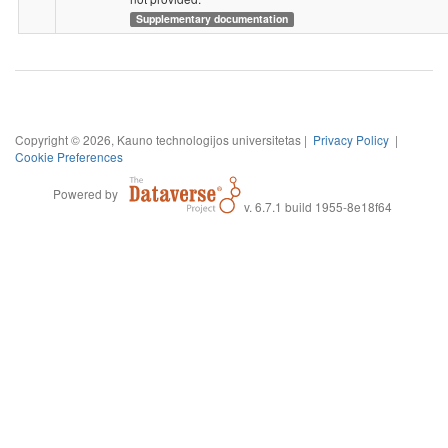
Supplementary documentation
Copyright © 2026, Kauno technologijos universitetas |
Privacy Policy
|
Cookie Preferences
Powered by
v. 6.7.1 build 1955-8e18f64