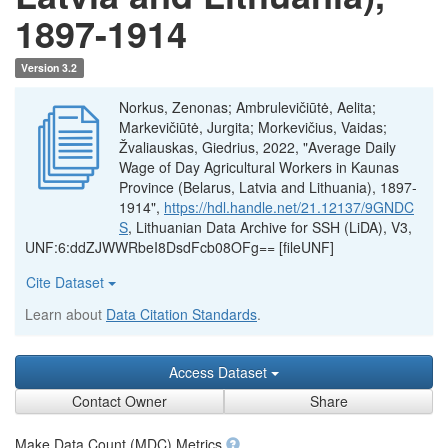
1897-1914
Version 3.2
Norkus, Zenonas; Ambrulevičiūtė, Aelita;
Markevičiūtė, Jurgita; Morkevičius, Vaidas;
Žvaliauskas, Giedrius, 2022, "Average Daily
Wage of Day Agricultural Workers in Kaunas
Province (Belarus, Latvia and Lithuania), 1897-
1914",
https://hdl.handle.net/21.12137/9GNDC
S
, Lithuanian Data Archive for SSH (LiDA), V3,
UNF:6:ddZJWWRbeI8DsdFcb08OFg== [fileUNF]
Cite Dataset
Learn about
Data Citation Standards
.
Access Dataset
Contact Owner
Share
Make Data Count (MDC) Metrics