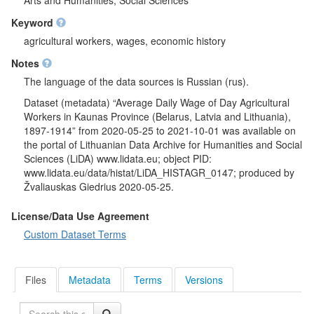
Arts and Humanities; Social Sciences
Keyword
agricultural workers, wages, economic history
Notes
The language of the data sources is Russian (rus).
Dataset (metadata) “Average Daily Wage of Day Agricultural
Workers in Kaunas Province (Belarus, Latvia and Lithuania),
1897-1914” from 2020-05-25 to 2021-10-01 was available on
the portal of Lithuanian Data Archive for Humanities and Social
Sciences (LiDA) www.lidata.eu; object PID:
www.lidata.eu/data/histat/LiDA_HISTAGR_0147; produced by
Žvaliauskas Giedrius 2020-05-25.
License/Data Use Agreement
Custom Dataset Terms
Files
Metadata
Terms
Versions
Search