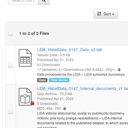
Sort
1 to 2 of 2 Files
LiDA_HistatData_0147_Data_v2.tab
Tabular Data
- 5.9 KB
Published Apr 21, 2022
61 Downloads
17 Variables,
41 Observations
UNF:6:ddZJ...OFg==
Data processed by the LiDA = LiDA sutvarkyti duomenys.
Data
Time Series
LiDA_HistatData_0147_Internal_documents_v1.ta
Gzip Archive
- 75.3 KB
Published Apr 21, 2022
0 Downloads
MD5: 49a...743
LiDA vidiniai dokumentai, susiję su publikuotu duomenų
rinkiniu, prie kurių prieiga nesuteikiama = LiDA internal
documents related to the published dataset, to which acces
not provided.