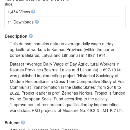
since
1,454 Views
11 Downloads
Description
This dataset contains data on average daily wage of day
agricultural workers in Kaunas Province (within the current
borders Belarus, Latvia and Lithuania) in 1897-1914.
Dataset "Average Daily Wage of Day Agricultural Workers in
Kaunas Province (Belarus, Latvia and Lithuania), 1897-1914"
was published implementing project "Historical Sociology of
Modern Restorations: a Cross-Time Comparative Study of Post-
Communist Transformation in the Baltic States" from 2018 to
2022. Project leader is prof. Zenonas Norkus. Project is funded
by the European Social Fund according to the activity
"Improvement of researchers' qualification by implementing
world-class R&D projects' of Measure No. 09.3.3-LMT-K-712".
Subject