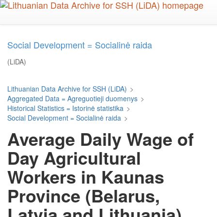
Skip
to
main
content
Social Development = Socialinė raida
(LiDA)
Lithuanian Data Archive for SSH (LiDA)
>
Aggregated Data = Agreguotieji duomenys
>
Historical Statistics = Istorinė statistika
>
Social Development = Socialinė raida
>
Average Daily Wage of
Day Agricultural
Workers in Kaunas
Province (Belarus,
Latvia and Lithuania),