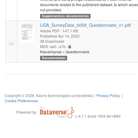
documents related to the published dataset, to which acces
not provided.
Supplementary documentation
LiDA_SurveyData_0058_Questionnaire_v1.pdf
Adobe PDF
- 147.1 KB
Published Apr 14, 2023
38 Downloads
MD5: aa0...a7b
Klausimynas = Questionnaire
Documentation
Copyright © 2026, Kauno technologijos universitetas |
Privacy Policy
|
Cookie Preferences
Powered by
v. 6.7.1 build 1955-8e18f64