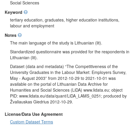
Respondents were asked in the number of employees with
Social Sciences
higher education diploma is adequate. It was questioned which
Keyword
qualification employees with higher education diploma are
missing or there are too much in a company. If there are too
tertiary education, graduates, higher education institutions,
much workers with higher education it was questioned what
labour and employment
actions there will be taken. It was questioned what personnel
Notes
problems are likely to exist in respondents company in the next
1-2 years. Respondents were asked to indicate in what ways
The main language of the study is Lithuanian (lit).
their companies usually fill in free work places of specialists with
Standardized questionnaire was provided for the respondents in
higher education. It was analysed if respondent's company
Lithuanian (lit).
accept students of higher education schools for internship and if
company led by respondent employed new workers in 1996-
Dataset (data and metadata) “The Competitiveness of the
2002. If so, respondents were asked how many new employees
University Graduates in the Labour Market: Employers Survey,
started working, in which higher education schools they got their
May - August 2003” from 2012-10-29 to 2021-10-01 was
degree and what position they have in the company. It was
available on the portal of Lithuanian Data Archive for
asked to which income group in respondent's company
Humanities and Social Sciences (LiDA) www.lidata.eu; object
employed graduates of higher education of the class of 2000-
PID: www.lidata.eu/data/quant/LiDA_LAMS_0251; produced by
2002 belong. It was analysed which professional qualification
Žvaliauskas Giedrius 2012-10-29.
workers with higher education were hard to find in 1999-2002.
Respondents were asked what graduates of higher education of
License/Data Use Agreement
the class of 1996-2002 who were employed in a company lacks
Custom Dataset Terms
the most based on professional training. It was questioned what
knowledge, abilities and personal qualities are the most missing