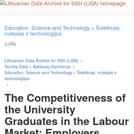
Skip
to
main
content
Education, Science and Technology = Švietimas,
mokslas ir technologijos
(LiDA)
Lithuanian Data Archive for SSH (LiDA)
>
Survey Data = Apklausų duomenys
>
Education, Science and Technology = Švietimas, mokslas ir
technologijos
>
The Competitiveness of
the University
Graduates in the Labour
Market: Employers