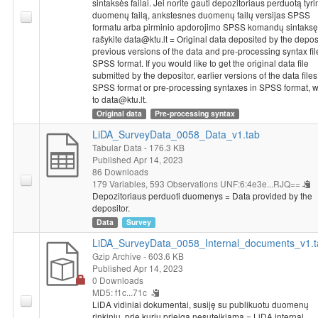
could contribute to improvement of specialists training in higher
sintaksės failai. Jei norite gauti depozitoriaus perduotą tyr
duomenų failą, ankstesnes duomenų failų versijas SPSS
education schools. It was questioned which measures (financial,
formatu arba pirminio apdorojimo SPSS komandų sintaksę
organizational, administrative) would encourage to participate in
rašykite data@ktu.lt = Original data deposited by the deposi
the process of specialists training in higher education schools
previous versions of the data and pre-processing syntax fil
the most and what would respondents suggest to leaders of
SPSS format. If you would like to get the original data file
Ministry of Education and Science, higher education schools
submitted by the depositor, earlier versions of the data files
SPSS format or pre-processing syntaxes in SPSS format, w
about improvement of specialists training in higher education
to data@ktu.lt.
schools.
Original data
Pre-processing syntax
LiDA_SurveyData_0058_Data_v1.tab
Tabular Data
- 176.3 KB
Published Apr 14, 2023
86 Downloads
179 Variables,
593 Observations
UNF:6:4e3e...RJQ==
Depozitoriaus perduoti duomenys = Data provided by the
depositor.
Data
Survey
LiDA_SurveyData_0058_Internal_documents_v1.t
Gzip Archive
- 603.6 KB
Published Apr 14, 2023
0 Downloads
MD5: f1c...71c
LiDA vidiniai dokumentai, susiję su publikuotu duomenų
rinkiniu, prie kurių prieiga nesuteikiama = LiDA internal