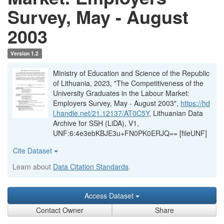
Survey, May - August
2003
Version 1.2
Ministry of Education and Science of the Republic
of Lithuania, 2023, "The Competitiveness of the
University Graduates in the Labour Market:
Employers Survey, May - August 2003",
https://hd
l.handle.net/21.12137/AT0C5Y
, Lithuanian Data
Archive for SSH (LiDA), V1,
UNF:6:4e3ebKBJE3u+FN0PK0ERJQ== [fileUNF]
Cite Dataset
Learn about
Data Citation Standards
.
Access Dataset
Contact Owner
Share