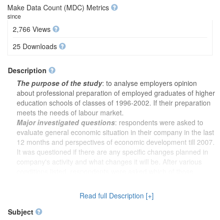
Make Data Count (MDC) Metrics
since
2,766 Views
25 Downloads
Description
The purpose of the study
: to analyse employers opinion
about professional preparation of employed graduates of higher
education schools of classes of 1996-2002. If their preparation
meets the needs of labour market.
Major investigated questions
: respondents were asked to
evaluate general economic situation in their company in the last
12 months and perspectives of economic development till 2007.
It was questioned if there are any specific changes planned in
company's activity and what changes it will be. After various
conditions listed, respondents were asked which of those
conditions may be the most important in implementing planned
changes in company's activity. It was analysed how many
Read full Description [+]
employees are currently working in respondent's company and
how many of them have higher education diploma.
Subject