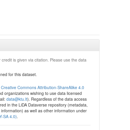
took over
.
ed
ss, and
context.
bjects and
sted of
s with
 credit is given via citation. Please use the data
ormation
ithout
ed for this dataset.
al Survey
ntifying
and the
e
Creative Commons Attribution-ShareAlike 4.0
des with
 and organizations wishing to use data licensed
lase”
ail:
data@ktu.lt
). Regardless of the data access
tored in the LiDA Dataverse repository (metadata,
 information) as well as other information under
BY-SA 4.0)
.
ted
leader is