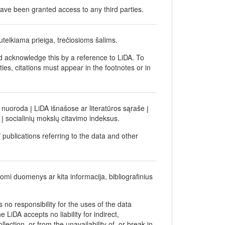
ave been granted access to any third parties.
teikiama prieiga, trečiosioms šalims.
d acknowledge this by a reference to LiDA. To
ties, citations must appear in the footnotes or in
nuoroda į LiDA išnašose ar literatūros sąraše į
į socialinių mokslų citavimo indeksus.
 publications referring to the data and other
gomi duomenys ar kita informacija, bibliografinius
no responsibility for the uses of the data
 LiDA accepts no liability for indirect,
ection, or from the unavailability of, or break in