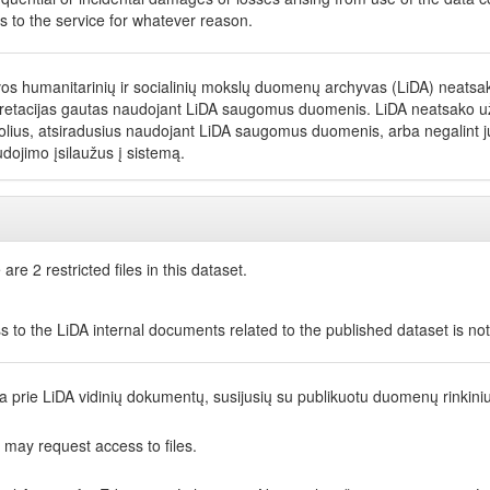
s to the service for whatever reason.
vos humanitarinių ir socialinių mokslų duomenų archyvas (LiDA) neatsako
pretacijas gautas naudojant LiDA saugomus duomenis. LiDA neatsako už net
olius, atsiradusius naudojant LiDA saugomus duomenis, arba negalint jų
dojimo įsilaužus į sistemą.
are 2 restricted files in this dataset.
s to the LiDA internal documents related to the published dataset is no
ga prie LiDA vidinių dokumentų, susijusių su publikuotu duomenų rinkini
 may request access to files.