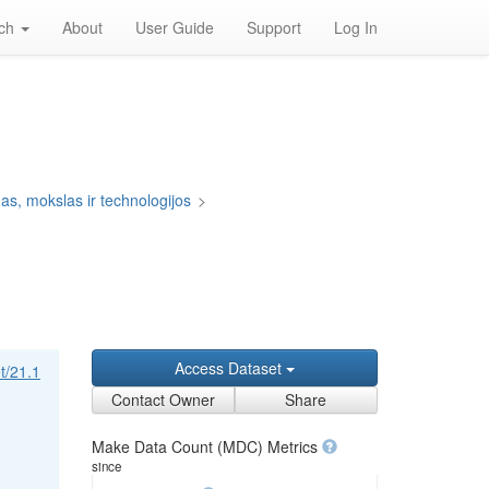
rch
About
User Guide
Support
Log In
s, mokslas ir technologijos
>
Access Dataset
et/21.1
Contact Owner
Share
Make Data Count (MDC) Metrics
since