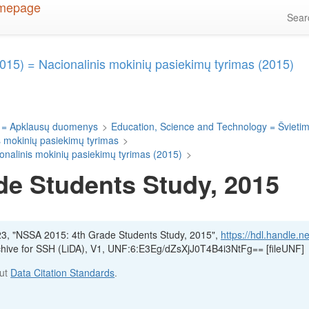
Sea
015) = Nacionalinis mokinių pasiekimų tyrimas (2015)
 = Apklausų duomenys
>
Education, Science and Technology = Švietima
s mokinių pasiekimų tyrimas
>
onalinis mokinių pasiekimų tyrimas (2015)
>
de Students Study, 2015
23, "NSSA 2015: 4th Grade Students Study, 2015",
https://hdl.handle.n
rchive for SSH (LiDA), V1, UNF:6:E3Eg/dZsXjJ0T4B4i3NtFg== [fileUNF]
out
Data Citation Standards
.