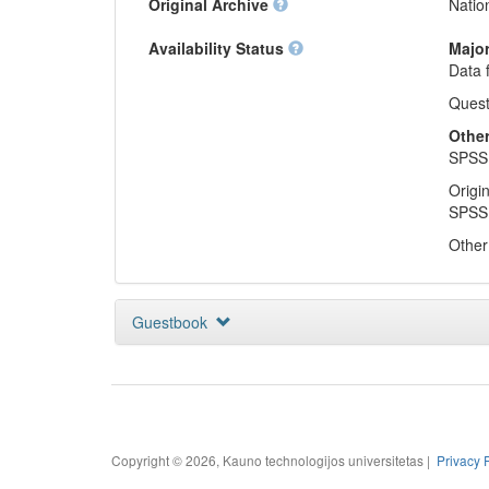
Original Archive
Natio
Availability Status
Major
Data 
Quest
Other 
SPSS 
Origi
SPSS 
Other 
Guestbook
Copyright © 2026, Kauno technologijos universitetas |
Privacy 