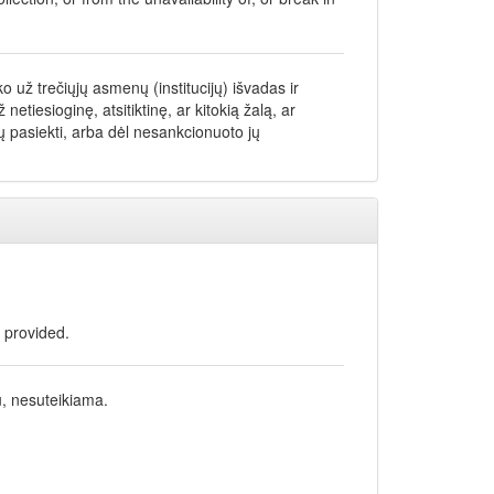
 už trečiųjų asmenų (institucijų) išvadas ir
iesioginę, atsitiktinę, ar kitokią žalą, ar
 pasiekti, arba dėl nesankcionuoto jų
t provided.
u, nesuteikiama.