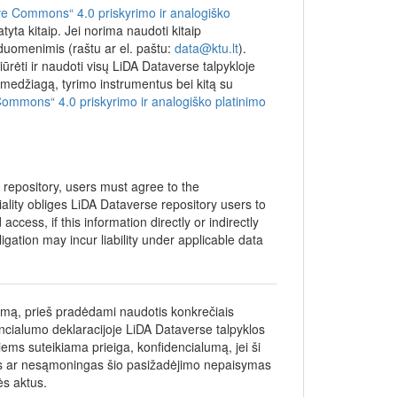
ment
ve Commons“ 4.0 priskyrimo ir analogiško
yta kitaip. Jei norima naudoti kitaip
nted by
 duomenimis (raštu ar el. paštu:
data@ktu.lt
).
ich could
iūrėti ir naudoti visų LiDA Dataverse talpykloje
(LMTLT).
džiagą, tyrimo instrumentus bei kitą su
Commons“ 4.0 priskyrimo ir analogiško platinimo
e repository, users must agree to the
iality obliges LiDA Dataverse repository users to
ccess, if this information directly or indirectly
bligation may incur liability under applicable data
umą, prieš pradėdami naudotis konkrečiais
encialumo deklaracijoje LiDA Dataverse talpyklos
iems suteikiama prieiga, konfidencialumą, jei ši
gas ar nesąmoningas šio pasižadėjimo nepaisymas
ės aktus.