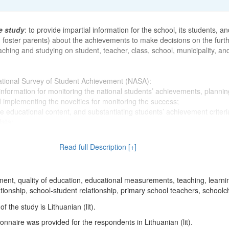
e study
: to provide impartial information for the school, its students, an
, foster parents) about the achievements to make decisions on the furt
ching and studying on student, teacher, class, school, municipality, an
ational Survey of Student Achievement (NASA):
e information for monitoring the national students’ achievements, plannin
d implementing the novelties for monitoring the success;
he educational content, and substantiating students’ achievement criter
data;
 necessary tools (i.e., standardized tests, etc.) for students and teache
uation of their work results;
Read full Description [+]
 necessary tools (i.e., standardized tests, etc.) for the municipality’s e
and school principals for collecting the required data of work result as
f activities.
ent, quality of education, educational measurements, teaching, learni
tionship, school-student relationship, primary school teachers, schoolc
Student Achievement, first implemented in 2002, became the responsibil
 the study is Lithuanian (lit).
entre. Due to economic reasons, the assessments were not provided 
the renewed assessment implementation was consigned to the National
nnaire was provided for the respondents in Lithuanian (lit).