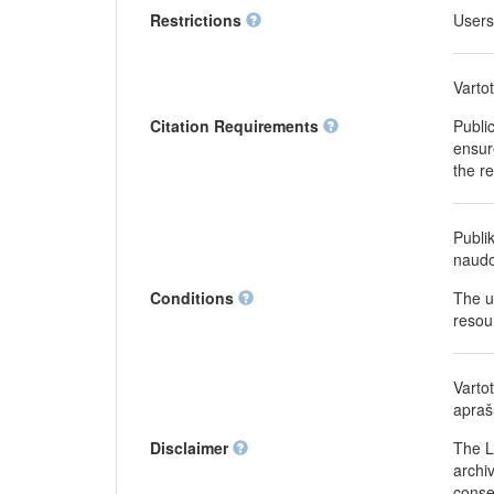
Restrictions
Users
Varto
Citation Requirements
Publi
ensure
the r
Publi
naudo
Conditions
The u
resou
Varto
apraš
Disclaimer
The L
archiv
conse