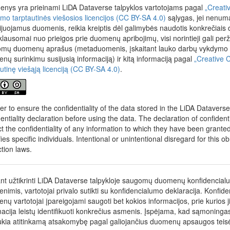
ow Rasa Erentaitė. Project is funded by the European Regional Develop
nys yra prieinami LiDA Dataverse talpyklos vartotojams pagal
„Creati
the 2014–2020 Operational Programme for the European Union Funds’
nimo tarptautinės viešosios licencijos (CC BY-SA 4.0)
sąlygas, jei nenumat
 measure’s No. 01.2.2-LMT-K-718 activity “Research Projects Impleme
cijuojamus duomenis, reikia kreiptis dėl galimybės naudotis konkrečiais
her Groups to develop R&D activities relevant to economic sectors, wh
klausomai nuo prieigos prie duomenų apribojimų, visi norintieji gali perž
ized” under a grant agreement with the Lithuanian Research Council 
mų duomenų aprašus (metaduomenis, įskaitant lauko darbų vykdymo me
nų surinkimu susijusią informaciją) ir kitą informaciją pagal
„Creative 
autinę viešąją licenciją (CC BY-SA 4.0)
.
der to ensure the confidentiality of the data stored in the LiDA Datavers
dentiality declaration before using the data. The declaration of confident
t the confidentiality of any information to which they have been granted a
fies specific individuals. Intentional or unintentional disregard for this o
ction laws.
ant užtikrinti LiDA Dataverse talpykloje saugomų duomenų konfidencial
nimis, vartotojai privalo sutikti su konfidencialumo deklaracija. Konfid
nų vartotojai įpareigojami saugoti bet kokios informacijos, prie kurios j
macija leistų identifikuoti konkrečius asmenis. Įspėjama, kad sąmonin
ukia atitinkamą atsakomybę pagal galiojančius duomenų apsaugos teis