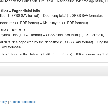
nal Agency for Education, Lithuania = Nacionalinė švietimo agentūra, L
 files = Pagrindiniai failai
files (1, SPSS SAV format) = Duomenų failai (1, SPSS SAV formatu).
ionnaires (1, PDF format) = Klausimynai (1, PDF formatu).
files = Kiti failai
syntax files (1, TXT format) = SPSS sintaksės failai (1, TXT formatu).
nal data files deposited by the depositor (1, SPSS SAV format) = Origina
SAV formatu).
files related to the dataset (2, different formats) = Kiti su duomenų rinkin
Policy
|
Cookie Preferences