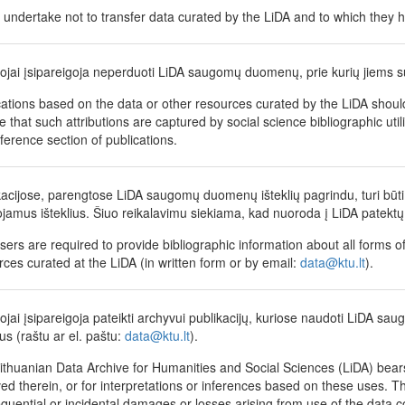
 undertake not to transfer data curated by the LiDA and to which they h
tojai įsipareigoja neperduoti LiDA saugomų duomenų, prie kurių jiems su
cations based on the data or other resources curated by the LiDA shoul
 that such attributions are captured by social science bibliographic utili
eference section of publications.
kacijose, parengtose LiDA saugomų duomenų išteklių pagrindu, turi būti 
jamus išteklius. Šiuo reikalavimu siekiama, kad nuoroda į LiDA patektų 
sers are required to provide bibliographic information about all forms of
rces curated at the LiDA (in written form or by email:
data@ktu.lt
).
tojai įsipareigoja pateikti archyvui publikacijų, kuriose naudoti LiDA sau
us (raštu ar el. paštu:
data@ktu.lt
).
ithuanian Data Archive for Humanities and Social Sciences (LiDA) bears 
ed therein, or for interpretations or inferences based on these uses. The
quential or incidental damages or losses arising from use of the data coll