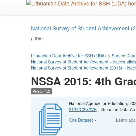
Skip
to
main
content
National Survey of Student Achievement (2
(LiDA)
Lithuanian Data Archive for SSH (LiDA)
>
Survey Data
National Survey of Student Achievement = Nacionalini
National Survey of Student Achievement (2015) = Naci
NSSA 2015: 4th Gra
Version 1.2
National Agency for Education, 20
2137/C2G2VF
, Lithuanian Data A
Cite Dataset
Learn ab