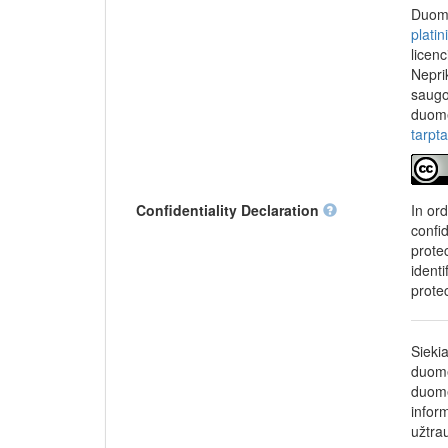
chief research fell
Duome
Fund according to 
plati
Investments, under
licen
World-class Researc
Nepri
later be commercial
saugo
duome
tarpt
Confidentiality Declaration
In or
confi
protec
identi
prote
Sieki
duome
duome
infor
užtra