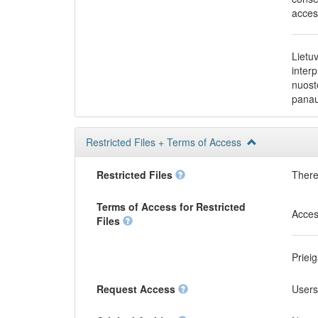
acces
Lietu
inter
nuost
panau
Restricted Files + Terms of Access
Restricted Files
There 
Terms of Access for Restricted
Acces
Files
Priei
Request Access
Users