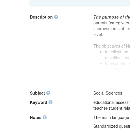
Description
The purpose of th
parents (caregivers
improvements of tea
level.
The objectives of N
to collect th
novelties, an
to evaluate t
on collected 
to prepare the
impartial eval
to prepare the
subdivisions 
Subject
Social Sciences
and planning o
Keyword
educational assessm
teacher-student rela
National Survey of 
Notes
The main language of
Education Supply C
to 2011. In 2012, 
Standardized questio