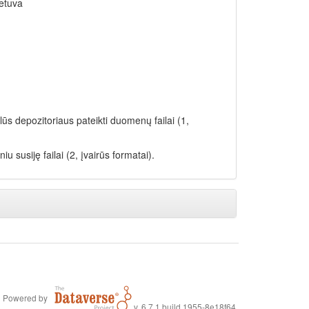
ietuva
lūs depozitoriaus pateikti duomenų failai (1,
iu susiję failai (2, įvairūs formatai).
Powered by
v. 6.7.1 build 1955-8e18f64