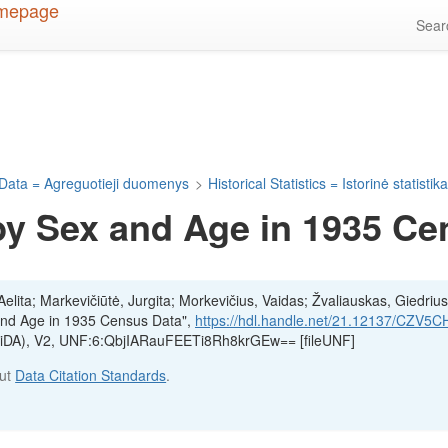
Sea
Data = Agreguotieji duomenys
>
Historical Statistics = Istorinė statistik
by Sex and Age in 1935 Ce
lita; Markevičiūtė, Jurgita; Morkevičius, Vaidas; Žvaliauskas, Giedrius
 and Age in 1935 Census Data",
https://hdl.handle.net/21.12137/CZV5C
(LiDA), V2, UNF:6:QbjIARauFEETi8Rh8krGEw== [fileUNF]
out
Data Citation Standards
.