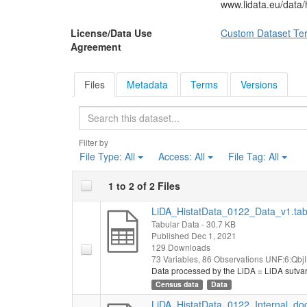
www.lidata.eu/data
License/Data Use
Custom Dataset Te
Agreement
Files
Metadata
Terms
Versions
Search
Filter by
File Type:
All
Access:
All
File Tag:
All
1 to 2 of 2 Files
LiDA_HistatData_0122_Data_v1.ta
Tabular Data
- 30.7 KB
Published Dec 1, 2021
129 Downloads
73 Variables,
86 Observations
UNF:6:QbjI
Data processed by the LiDA = LiDA sutva
Census data
Data
LiDA_HistatData_0122_Internal_do