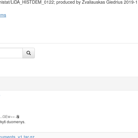
/histat/LiDA_HISTDEM_0122; produced by Žvaliauskas Giedrius 2019-1
rms
b
...GEw==
rkyti duomenys.
cuments_v1.tar.gz