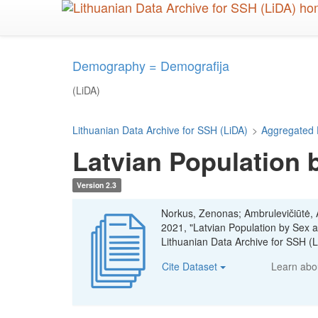
Skip
to
main
content
Demography = Demografija
(LiDA)
Lithuanian Data Archive for SSH (LiDA)
>
Aggregated 
Latvian Population 
Version 2.3
Norkus, Zenonas; Ambrulevičiūtė, Ae
2021, "Latvian Population by Sex
Lithuanian Data Archive for SSH 
Cite Dataset
Learn ab