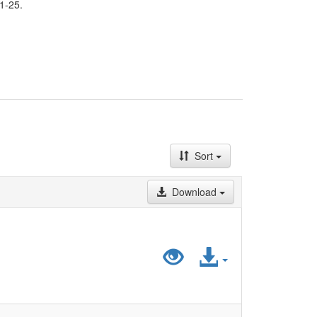
1-25.
Sort
Download
Preview
Access
"LiDA_HistatD
File