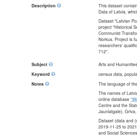
Description
This dataset contai
Data of Latvia, whi
Dataset "Latvian P
project "Historical
Communist Transform
Norkus. Project is 
researchers' qualif
712".
Subject
Arts and Humanities
Keyword
census data, populat
Notes
The language of the 
The names of Latvia
online database
”W
Centre and the Stat
Jaunlatgale), Griva
Dataset (data and (
2019-11-25 to 2021-
and Social Sciences