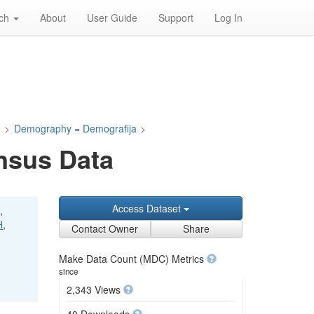
rch
About
User Guide
Support
Log In
a
>
Demography = Demografija
>
nsus Data
Access Dataset
,
H
,
Contact Owner
Share
Make Data Count (MDC) Metrics
since
2,343 Views