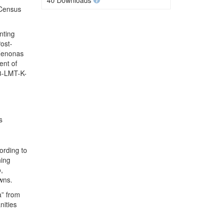
40 Downloads
 Census
nting
ost-
 Zenonas
ent of
.3-LMT-K-
s
ording to
hing
,
wns.
a” from
nities