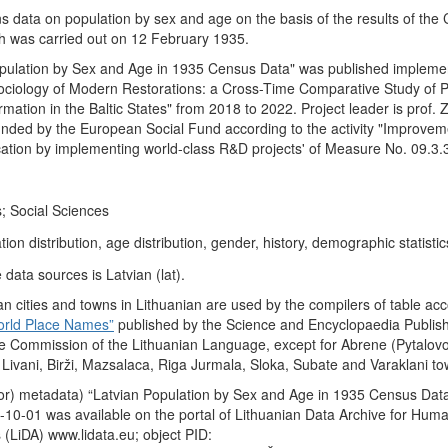
ns data on population by sex and age on the basis of the results of the
ch was carried out on 12 February 1935.
opulation by Sex and Age in 1935 Census Data" was published impleme
 Sociology of Modern Restorations: a Cross-Time Comparative Study of P
ation in the Baltic States" from 2018 to 2022. Project leader is prof.
funded by the European Social Fund according to the activity "Improvem
ication by implementing world-class R&D projects' of Measure No. 09.3
; Social Sciences
ion distribution, age distribution, gender, history, demographic statistic
data sources is Latvian (lat).
n cities and towns in Lithuanian are used by the compilers of table acc
orld Place Names”
published by the Science and Encyclopaedia Publis
e Commission of the Lithuanian Language, except for Abrene (Pytalovo
, Livani, Birži, Mazsalaca, Riga Jurmala, Sloka, Subate and Varaklani to
or) metadata) “Latvian Population by Sex and Age in 1935 Census Dat
10-01 was available on the portal of Lithuanian Data Archive for Huma
 (LiDA) www.lidata.eu; object PID: