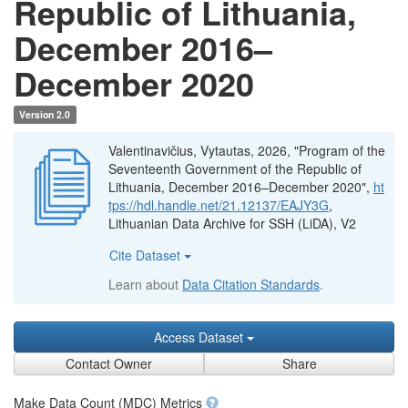
Republic of Lithuania,
December 2016–
December 2020
Version 2.0
Valentinavičius, Vytautas, 2026, "Program of the
Seventeenth Government of the Republic of
Lithuania, December 2016–December 2020",
ht
tps://hdl.handle.net/21.12137/EAJY3G
,
Lithuanian Data Archive for SSH (LiDA), V2
Cite Dataset
Learn about
Data Citation Standards
.
Access Dataset
Contact Owner
Share
Make Data Count (MDC) Metrics