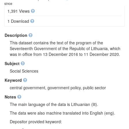
since
1,391 Views
1 Download
Description
This dataset contains the text of the program of the
Seventeenth Government of the Republic of Lithuania, which
was in office from 13 December 2016 to 11 December 2020.
Subject
Social Sciences
Keyword
central government, government policy, public sector
Notes
The main language of the data is Lithuanian (lit).
The data were also machine translated into English (eng).
Depositor provided keyword: