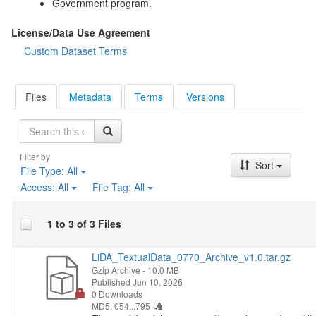
Government program.
License/Data Use Agreement
Custom Dataset Terms
Files
Metadata
Terms
Versions
Search
Filter by
Sort
File Type:
All
Access:
All
File Tag:
All
1 to 3 of 3 Files
LiDA_TextualData_0770_Archive_v1.0.tar.gz
Gzip Archive
- 10.0 MB
Published Jun 10, 2026
0 Downloads
MD5: 054...795