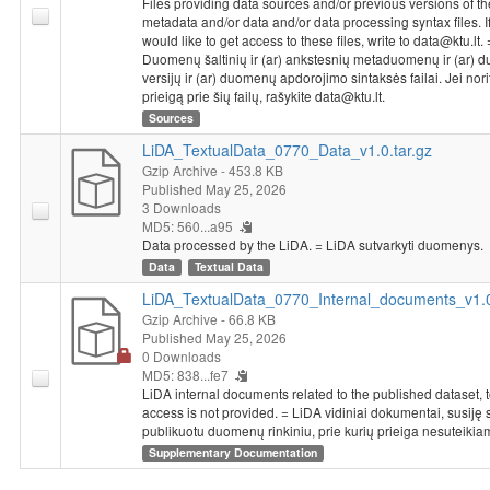
Files providing data sources and/or previous versions of th
metadata and/or data and/or data processing syntax files. I
would like to get access to these files, write to data@ktu.lt. 
Duomenų šaltinių ir (ar) ankstesnių metaduomenų ir (ar)
versijų ir (ar) duomenų apdorojimo sintaksės failai. Jei nori
prieigą prie šių failų, rašykite data@ktu.lt.
Sources
LiDA_TextualData_0770_Data_v1.0.tar.gz
Gzip Archive
- 453.8 KB
Published May 25, 2026
3 Downloads
MD5: 560...a95
Data processed by the LiDA. = LiDA sutvarkyti duomenys.
Data
Textual Data
LiDA_TextualData_0770_Internal_documents_v1.0
Gzip Archive
- 66.8 KB
Published May 25, 2026
0 Downloads
MD5: 838...fe7
LiDA internal documents related to the published dataset, 
access is not provided. = LiDA vidiniai dokumentai, susiję 
publikuotu duomenų rinkiniu, prie kurių prieiga nesuteikia
Supplementary Documentation