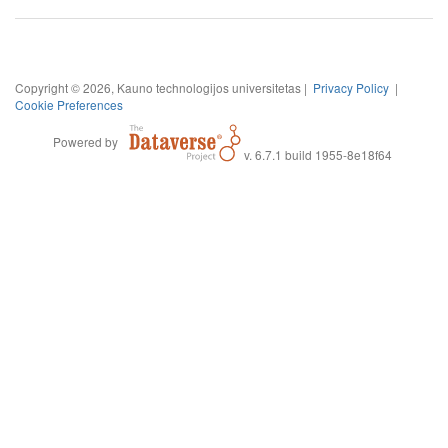
Copyright © 2026, Kauno technologijos universitetas |
Privacy Policy
|
Cookie Preferences
Powered by
v. 6.7.1 build 1955-8e18f64