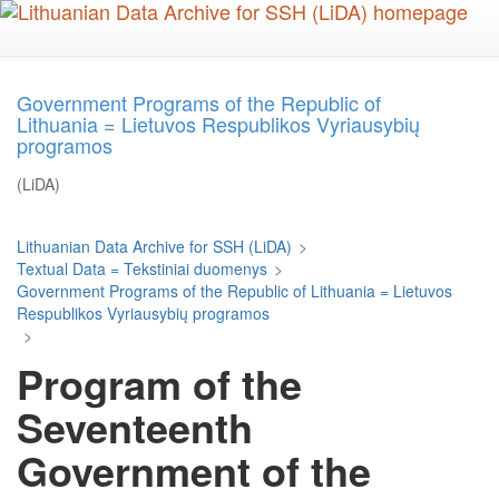
Skip
to
main
content
Government Programs of the Republic of
Lithuania = Lietuvos Respublikos Vyriausybių
programos
(LiDA)
Lithuanian Data Archive for SSH (LiDA)
>
Textual Data = Tekstiniai duomenys
>
Government Programs of the Republic of Lithuania = Lietuvos
Respublikos Vyriausybių programos
>
Program of the
Seventeenth
Government of the