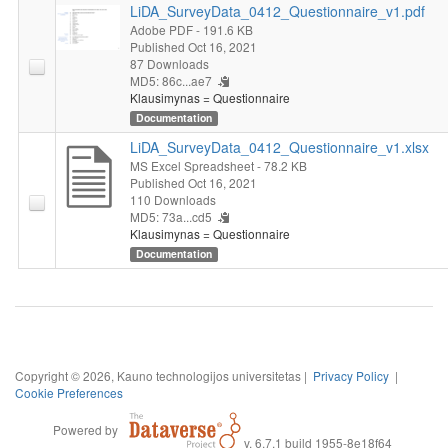
LiDA_SurveyData_0412_Questionnaire_v1.pdf
Adobe PDF
- 191.6 KB
Published Oct 16, 2021
87 Downloads
MD5: 86c...ae7
Klausimynas = Questionnaire
Documentation
LiDA_SurveyData_0412_Questionnaire_v1.xlsx
MS Excel Spreadsheet
- 78.2 KB
Published Oct 16, 2021
110 Downloads
MD5: 73a...cd5
Klausimynas = Questionnaire
Documentation
Copyright © 2026, Kauno technologijos universitetas |
Privacy Policy
|
Cookie Preferences
Powered by
v. 6.7.1 build 1955-8e18f64