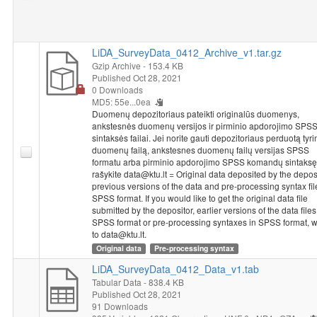
LiDA_SurveyData_0412_Archive_v1.tar.gz
Gzip Archive
- 153.4 KB
Published Oct 28, 2021
0 Downloads
MD5: 55e...0ea
Duomenų depozitoriaus pateikti originalūs duomenys,
ankstesnės duomenų versijos ir pirminio apdorojimo SPS
sintaksės failai. Jei norite gauti depozitoriaus perduotą tyr
duomenų failą, ankstesnes duomenų failų versijas SPSS
formatu arba pirminio apdorojimo SPSS komandų sintaksę
rašykite data@ktu.lt = Original data deposited by the deposi
previous versions of the data and pre-processing syntax fil
SPSS format. If you would like to get the original data file
submitted by the depositor, earlier versions of the data files
SPSS format or pre-processing syntaxes in SPSS format, w
to data@ktu.lt.
Original data
Pre-processing syntax
LiDA_SurveyData_0412_Data_v1.tab
Tabular Data
- 838.4 KB
Published Oct 28, 2021
91 Downloads