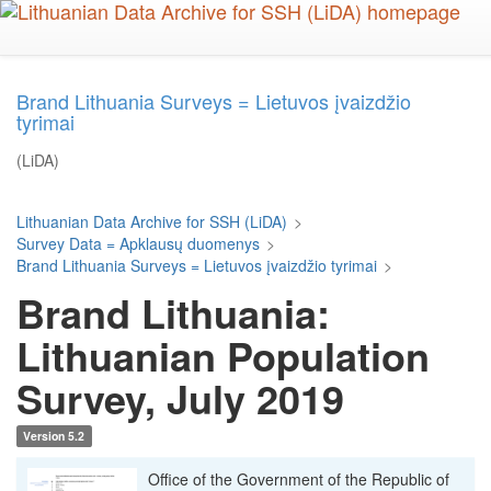
Skip
to
main
content
Brand Lithuania Surveys = Lietuvos įvaizdžio
tyrimai
(LiDA)
Lithuanian Data Archive for SSH (LiDA)
>
Survey Data = Apklausų duomenys
>
Brand Lithuania Surveys = Lietuvos įvaizdžio tyrimai
>
Brand Lithuania:
Lithuanian Population
Survey, July 2019
Version 5.2
Office of the Government of the Republic of