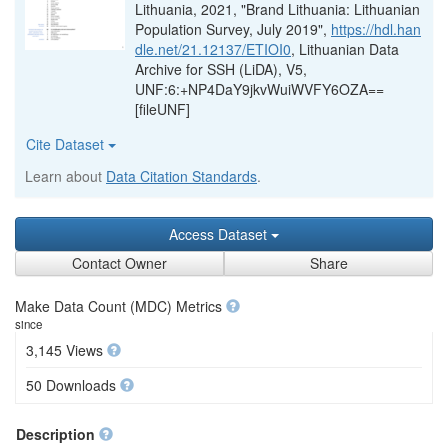
Lithuania, 2021, "Brand Lithuania: Lithuanian
Population Survey, July 2019",
https://hdl.han
dle.net/21.12137/ETIOI0
, Lithuanian Data
Archive for SSH (LiDA), V5,
UNF:6:+NP4DaY9jkvWuiWVFY6OZA==
[fileUNF]
Cite Dataset
Learn about
Data Citation Standards
.
Access Dataset
Contact Owner
Share
Make Data Count (MDC) Metrics
since
3,145 Views
50 Downloads
Description