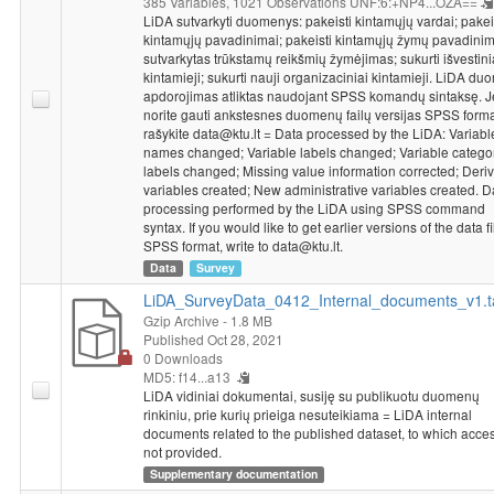
385 Variables,
1021 Observations
UNF:6:+NP4...OZA==
LiDA sutvarkyti duomenys: pakeisti kintamųjų vardai; pakei
kintamųjų pavadinimai; pakeisti kintamųjų žymų pavadinim
sutvarkytas trūkstamų reikšmių žymėjimas; sukurti išvestini
kintamieji; sukurti nauji organizaciniai kintamieji. LiDA d
apdorojimas atliktas naudojant SPSS komandų sintaksę. J
norite gauti ankstesnes duomenų failų versijas SPSS forma
rašykite data@ktu.lt = Data processed by the LiDA: Variabl
names changed; Variable labels changed; Variable catego
labels changed; Missing value information corrected; Deriv
variables created; New administrative variables created. D
processing performed by the LiDA using SPSS command
syntax. If you would like to get earlier versions of the data fi
SPSS format, write to data@ktu.lt.
Data
Survey
LiDA_SurveyData_0412_Internal_documents_v1.t
Gzip Archive
- 1.8 MB
Published Oct 28, 2021
0 Downloads
MD5: f14...a13
LiDA vidiniai dokumentai, susiję su publikuotu duomenų
rinkiniu, prie kurių prieiga nesuteikiama = LiDA internal
documents related to the published dataset, to which acces
not provided.
Supplementary documentation