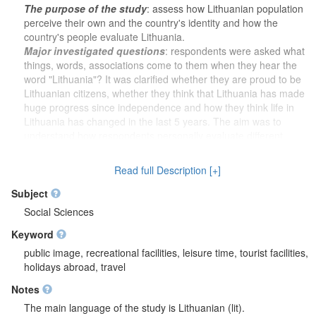
The purpose of the study
: assess how Lithuanian population
perceive their own and the country's identity and how the
country's people evaluate Lithuania.
Major investigated questions
: respondents were asked what
things, words, associations come to them when they hear the
word "Lithuania"? It was clarified whether they are proud to be
Lithuanian citizens, whether they think that Lithuania has made
huge progress since independence and how they think life in
Lithuania has changed in the last 5 years. The aim was to
understand how respondents personally evaluate different
areas of Lithuanian life, which achievements in this area they
value most, and which individuals can best represent Lithuania
Read full Description [+]
abroad. Respondents' pride in food quality, high technology, the
education system, scientific achievements, the economy and
Subject
business life, domestic and foreign policy, the country's
Social Sciences
infrastructure and healthcare were assessed. Asked whether it
Keyword
is better to present Lithuanian guests from abroad traditional
culture or through professional art, it was further asked what is
public image, recreational facilities, leisure time, tourist facilities,
recommended to foreigners coming to Lithuania for the first
holidays abroad, travel
time in the areas of culture and traditions, art and tourist areas
Notes
and objects. It was clarified whether Lithuania is a green and
ecological country in the opinion of the respondents, and it was
The main language of the study is Lithuanian (lit).