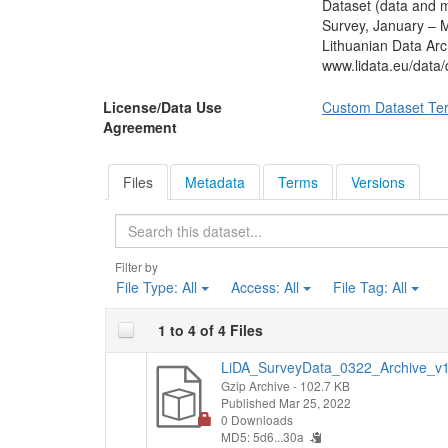
Dataset (data and m
preparing for the m
Survey, January – M
needed to do differ
Lithuanian Data Arc
had heard about the 
www.lidata.eu/data
compensation, etc.)
Those who knew abou
License/Data Use
Custom Dataset Te
VNF places can apply
Agreement
respondent took up 
to study. Those who
plan to do so. Looki
Files
Metadata
Terms
Versions
studies after gradua
college education. 
Search
reasons for this dec
Respondents were ask
Filter by
they acquired secon
File Type:
All
Access:
All
File Tag:
All
least one Olympiad 
and how many subject
1 to 4 of 4 Files
how much time the
respondents' family
LiDA_SurveyData_0322_Archive_v1.
at the time of enro
Gzip Archive
- 102.7 KB
services, and whethe
Published Mar 25, 2022
last school year. Af
0 Downloads
MD5: 5d6...30a
environment in the 