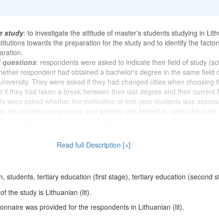
e study
: to investigate the attitude of master's students studying in Lit
titutions towards the preparation for the study and to identify the factor
aration.
d questions
: respondents were asked to indicate their field of study (sc
whether respondent had obtained a bachelor's degree in the same field 
niversity. They were asked if they had changed cities when choosing t
 if they had taken a break between their last degree and their current 
s were asked whether the motivation of first-year students was asses
to the master's programme and whether this helped to select the most
. Respondents were asked to indicate which programme they were stud
t was easy to decide to study and when they decided to study for a Mast
 form of study respondent was studying and why respondent chose that
Read full Description [+]
whether respondent had to work on scientific projects, read reports at sc
 co-author articles, books, book chapters and monographs during the 
owing, the participants were asked to indicate the most important compo
 students, tertiary education (first stage), tertiary education (second 
raduate study and to assess their own and other postgraduate students
tudy accordingly. They were asked how prepared they felt for their stud
 the study is Lithuanian (lit).
members. Respondents were asked whether it was important for them 
nnaire was provided for the respondents in Lithuanian (lit).
s and whether they felt that they were "in their own sled" during their 
ck of questions, the aim was to find out how much effort the respondents