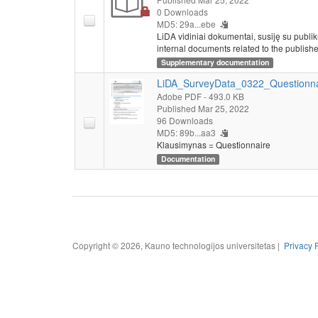
0 Downloads
MD5: 29a...ebe
LiDA vidiniai dokumentai, susiję su publi
internal documents related to the publishe
Supplementary documentation
LiDA_SurveyData_0322_Questionna
Adobe PDF
- 493.0 KB
Published Mar 25, 2022
96 Downloads
MD5: 89b...aa3
Klausimynas = Questionnaire
Documentation
Copyright © 2026, Kauno technologijos universitetas |
Privacy 