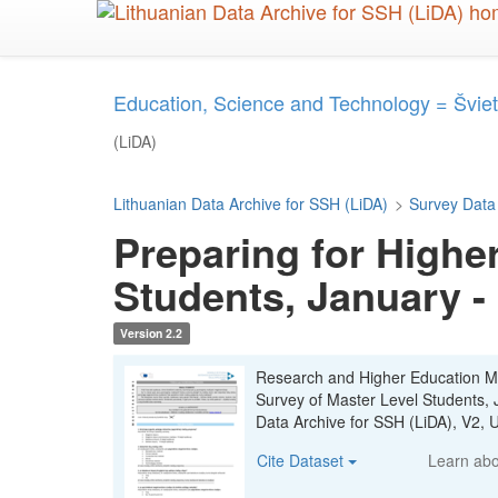
Skip
to
main
content
Education, Science and Technology = Šviet
(LiDA)
Lithuanian Data Archive for SSH (LiDA)
>
Survey Data
Preparing for Highe
Students, January -
Version 2.2
Research and Higher Education Mon
Survey of Master Level Students,
Data Archive for SSH (LiDA), V2
Cite Dataset
Learn ab