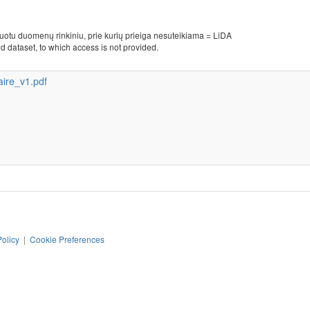
kuotu duomenų rinkiniu, prie kurių prieiga nesuteikiama = LiDA
d dataset, to which access is not provided.
ire_v1.pdf
Policy
|
Cookie Preferences