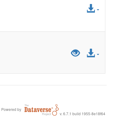
Access
File
Preview
Access
"LiDA_SurveyD
File
Powered by
v. 6.7.1 build 1955-8e18f64