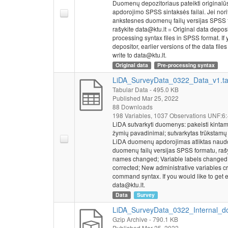
Duomenų depozitoriaus pateikti originalū
school in the last 
apdorojimo SPSS sintaksės failai. Jei nor
education and highe
ankstesnes duomenų failų versijas SPSS 
higher education. I
rašykite data@ktu.lt = Original data depos
when entering highe
processing syntax files in SPSS format. If y
admission to humani
depositor, earlier versions of the data fi
write to data@ktu.lt.
examination should b
Original data
Pre-processing syntax
who should receive p
Socio-demographic
LiDA_SurveyData_0322_Data_v1.t
of grades in last se
Tabular Data
- 495.0 KB
program or motivati
Published Mar 25, 2022
88 Downloads
program, work statu
198 Variables,
1037 Observations
UNF:6:
studies, intention o
LiDA sutvarkyti duomenys: pakeisti kintam
(guardians), or pare
žymių pavadinimai; sutvarkytas trūkstamų r
parents (guardians) 
LiDA duomenų apdorojimas atliktas naudo
duomenų failų versijas SPSS formatu, rašy
This survey was con
names changed; Variable labels changed; 
corrected; New administrative variables 
Analysis Centre (M
command syntax. If you would like to get ea
Strategic Analysis 
data@ktu.lt.
Data
Survey
LiDA_SurveyData_0322_Internal_do
Gzip Archive
- 790.1 KB
Published Mar 25, 2022