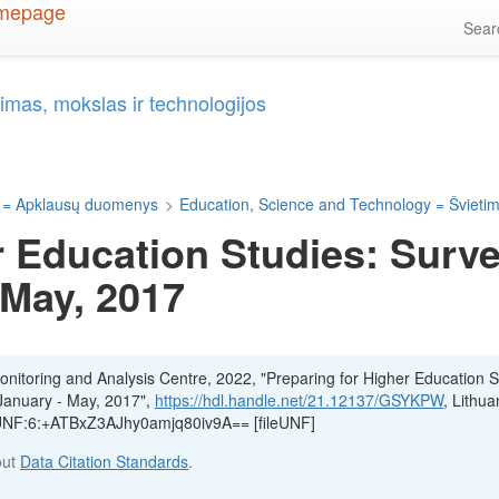
Sea
imas, mokslas ir technologijos
 = Apklausų duomenys
>
Education, Science and Technology = Švietima
r Education Studies: Surve
 May, 2017
itoring and Analysis Centre, 2022, "Preparing for Higher Education S
 January - May, 2017",
https://hdl.handle.net/21.12137/GSYKPW
, Lithua
, UNF:6:+ATBxZ3AJhy0amjq80iv9A== [fileUNF]
out
Data Citation Standards
.