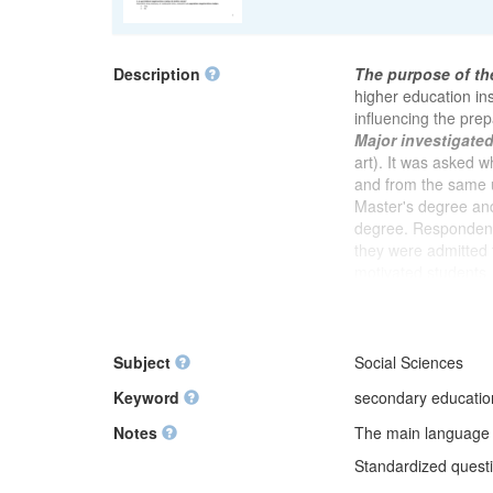
Description
The purpose of th
higher education ins
influencing the prep
Major investigate
art). It was asked 
and from the same u
Master's degree and
degree. Respondent
they were admitted 
motivated students
to assess whether i
was explained what
study. It was asked 
meetings, author or
Subject
Social Sciences
degree. In the foll
Keyword
secondary education,
preparing for postg
readiness for this s
Notes
The main language of
compared to group 
Standardized questio
with very good grade
studies. After a blo