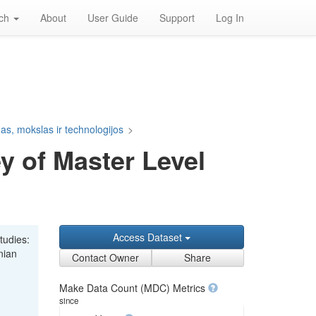
rch
About
User Guide
Support
Log In
s, mokslas ir technologijos
>
y of Master Level
Access Dataset
tudies:
nian
Contact Owner
Share
Make Data Count (MDC) Metrics
since