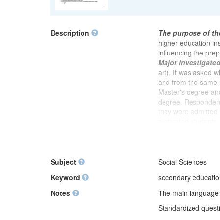
Description
The purpose of th
higher education ins
influencing the prep
Major investigate
art). It was asked 
and from the same u
Master's degree and
degree. Respondent
they were admitted 
motivated students
to assess whether i
was explained what
study. It was asked 
meetings, author or
Subject
Social Sciences
degree. In the foll
Keyword
secondary education,
preparing for postg
readiness for this s
Notes
The main language of
compared to group 
Standardized questio
with very good grade
studies. After a blo