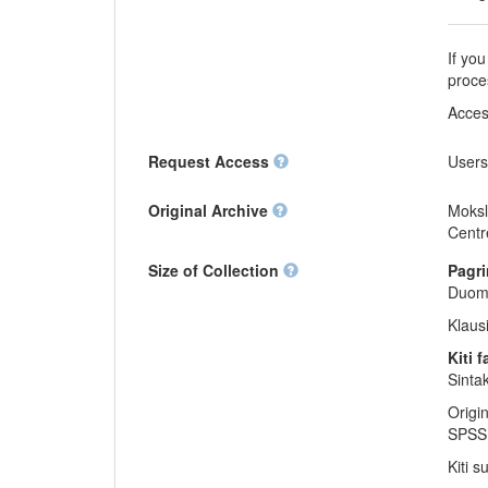
If you
proce
Acces
Request Access
Users
Original Archive
Moksl
Centr
Size of Collection
Pagri
Duome
Klaus
Kiti f
Sinta
Origi
SPSS 
Kiti s