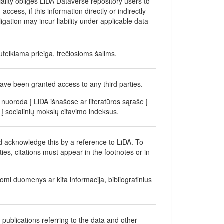
iality obliges LiDA Dataverse repository users to
ccess, if this information directly or indirectly
bligation may incur liability under applicable data
teikiama prieiga, trečiosioms šalims.
ave been granted access to any third parties.
nuoroda į LiDA išnašose ar literatūros sąraše į
į socialinių mokslų citavimo indeksus.
d acknowledge this by a reference to LiDA. To
ties, citations must appear in the footnotes or in
gomi duomenys ar kita informacija, bibliografinius
 publications referring to the data and other