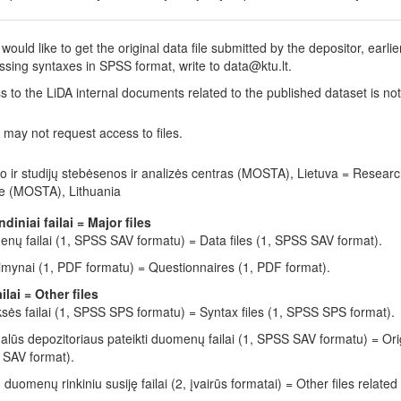
 would like to get the original data file submitted by the depositor, earli
ssing syntaxes in SPSS format, write to data@ktu.lt.
s to the LiDA internal documents related to the published dataset is no
 may not request access to files.
o ir studijų stebėsenos ir analizės centras (MOSTA), Lietuva = Resear
e (MOSTA), Lithuania
ndiniai failai = Major files
nų failai (1, SPSS SAV formatu) = Data files (1, SPSS SAV format).
imynai (1, PDF formatu) = Questionnaires (1, PDF format).
ailai = Other files
ksės failai (1, SPSS SPS formatu) = Syntax files (1, SPSS SPS format).
nalūs depozitoriaus pateikti duomenų failai (1, SPSS SAV formatu) = Orig
SAV format).
u duomenų rinkiniu susiję failai (2, įvairūs formatai) = Other files related