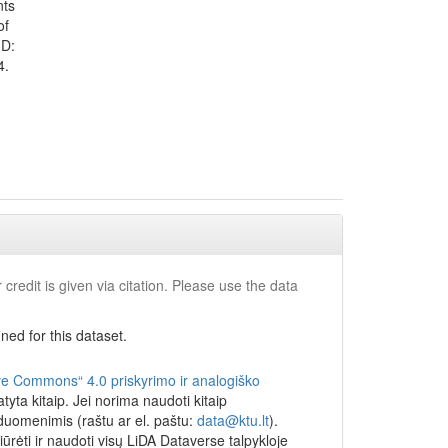
nts
they
of
if they
ID:
4.
EIs.
udying in
nt loan
did not
 their
 and
 the
ettlement
 in at
 credit is given via citation. Please use the data
IV grades
 find out
ed for this dataset.
books the
 siblings
ocial
ve Commons“ 4.0 priskyrimo ir analogiško
ams in the
yta kitaip. Jei norima naudoti kitaip
 duomenimis (raštu ar el. paštu:
data@ktu.lt
).
in the
iūrėti ir naudoti visų LiDA Dataverse talpykloje