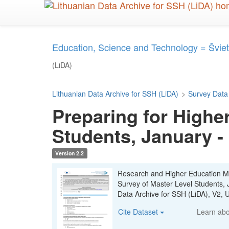
Skip
to
main
content
Education, Science and Technology = Šviet
(LiDA)
Lithuanian Data Archive for SSH (LiDA)
>
Survey Data
Preparing for Highe
Students, January -
Version 2.2
Research and Higher Education Mon
Survey of Master Level Students,
Data Archive for SSH (LiDA), V2
Cite Dataset
Learn ab