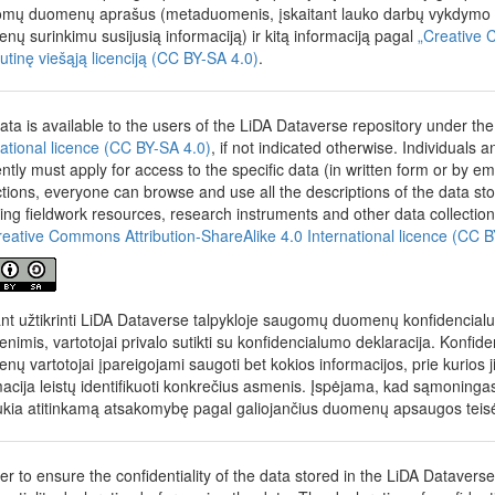
year was explained. Respondents also assessed the current situation in 
mų duomenų aprašus (metaduomenis, įskaitant lauko darbų vykdymo me
r education and expressed their views on current and planned change
nų surinkimu susijusią informaciją) ir kitą informaciją pagal
„Creative 
t was asked whether the motivation of first-year students should be ass
autinę viešąją licenciją (CC BY-SA 4.0)
.
r education and how it should be assessed. Furthermore, it was expla
ties courses should be and what the minimum score for a state matricu
e in order for graduates to attend a college or university. Finally, it w
ata is available to the users of the LiDA Dataverse repository under th
ublic funding for studies.
national licence (CC BY-SA 4.0)
, if not indicated otherwise. Individuals
 characteristics
: age, gender, education, whether living in dormitory
ently must apply for access to the specific data (in written form or by em
ssion in master's program, previous field of study, enrolment in underg
ictions, everyone can browse and use all the descriptions of the data s
on, thesis or final exams in previous program, overall average of bache
ding fieldwork resources, research instruments and other data collection
s, number of hours worked per week, reasons for work, connection of 
reative Commons Attribution-ShareAlike 4.0 International licence (CC 
f graduates to work in an institution of science and studies, education o
nts (guardians) held senior positions in the school year, financial situat
in the last school year, income.
ant užtikrinti LiDA Dataverse talpykloje saugomų duomenų konfidencial
nimis, vartotojai privalo sutikti su konfidencialumo deklaracija. Konfid
ducted at the initiative of the Research and Higher Education Monitori
nų vartotojai įpareigojami saugoti bet kokios informacijos, prie kurios j
OSTA). On January 1, 2019, MOSTA was reorganized into the Govern
macija leistų identifikuoti konkrečius asmenis. Įspėjama, kad sąmonin
Center (STRATA).
ukia atitinkamą atsakomybę pagal galiojančius duomenų apsaugos teis
der to ensure the confidentiality of the data stored in the LiDA Datavers