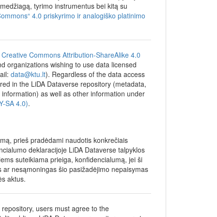
general
džiagą, tyrimo instrumentus bei kitą su
s in
Commons“ 4.0 priskyrimo ir analogiško platinimo
essed
ined how
lation
as asked
e
Creative Commons Attribution-ShareAlike 4.0
 and organizations wishing to use data licensed
, average
ail:
data@ktu.lt
). Regardless of the data access
raduate
tored in the LiDA Dataverse repository (metadata,
lor's
 information) as well as other information under
work with
BY-SA 4.0)
.
f parents
ion of
umą, prieš pradėdami naudotis konkrečiais
encialumo deklaracijoje LiDA Dataverse talpyklos
ng and
iems suteikiama prieiga, konfidencialumą, jei ši
ment
gas ar nesąmoningas šio pasižadėjimo nepaisymas
ės aktus.
e repository, users must agree to the