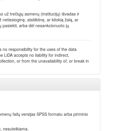
 už trečiųjų asmenų (institucijų) išvadas ir
iesioginę, atsitiktinę, ar kitokią žalą, ar
 pasiekti, arba dėl nesankcionuoto jų
no responsibility for the uses of the data
 LiDA accepts no liability for indirect,
ection, or from the unavailability of, or break in
omenų failų versijas SPSS formatu arba pirminio
u, nesuteikiama.