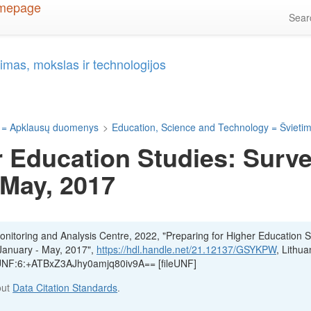
Sea
imas, mokslas ir technologijos
 = Apklausų duomenys
>
Education, Science and Technology = Švietima
r Education Studies: Surve
 May, 2017
itoring and Analysis Centre, 2022, "Preparing for Higher Education S
 January - May, 2017",
https://hdl.handle.net/21.12137/GSYKPW
, Lithua
, UNF:6:+ATBxZ3AJhy0amjq80iv9A== [fileUNF]
out
Data Citation Standards
.