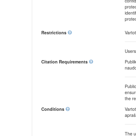
confi
protec
identi
prote
Restrictions
Varto
Users
Citation Requirements
Publi
naudo
Publi
ensure
the r
Conditions
Varto
apraš
The u