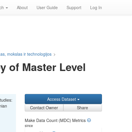
rch
About
User Guide
Support
Log In
s, mokslas ir technologijos
>
y of Master Level
Access Dataset
tudies:
nian
Contact Owner
Share
Make Data Count (MDC) Metrics
since