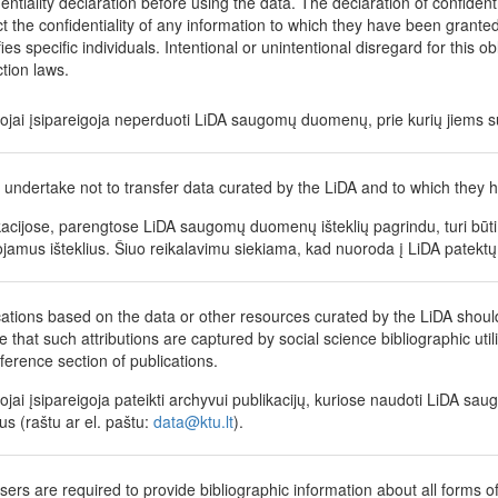
dentiality declaration before using the data. The declaration of confident
t the confidentiality of any information to which they have been granted a
fies specific individuals. Intentional or unintentional disregard for this o
ction laws.
tojai įsipareigoja neperduoti LiDA saugomų duomenų, prie kurių jiems su
 undertake not to transfer data curated by the LiDA and to which they h
kacijose, parengtose LiDA saugomų duomenų išteklių pagrindu, turi būti 
jamus išteklius. Šiuo reikalavimu siekiama, kad nuoroda į LiDA patektų 
cations based on the data or other resources curated by the LiDA shoul
 that such attributions are captured by social science bibliographic utili
eference section of publications.
tojai įsipareigoja pateikti archyvui publikacijų, kuriose naudoti LiDA sau
us (raštu ar el. paštu:
data@ktu.lt
).
sers are required to provide bibliographic information about all forms of