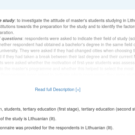
e study
: to investigate the attitude of master's students studying in Lit
titutions towards the preparation for the study and to identify the factor
aration.
d questions
: respondents were asked to indicate their field of study (sc
whether respondent had obtained a bachelor's degree in the same field 
niversity. They were asked if they had changed cities when choosing t
 if they had taken a break between their last degree and their current 
s were asked whether the motivation of first-year students was asses
to the master's programme and whether this helped to select the most
. Respondents were asked to indicate which programme they were stud
t was easy to decide to study and when they decided to study for a Mast
 form of study respondent was studying and why respondent chose that
Read full Description [+]
whether respondent had to work on scientific projects, read reports at sc
 co-author articles, books, book chapters and monographs during the 
owing, the participants were asked to indicate the most important compo
 students, tertiary education (first stage), tertiary education (second 
raduate study and to assess their own and other postgraduate students
tudy accordingly. They were asked how prepared they felt for their stud
 the study is Lithuanian (lit).
members. Respondents were asked whether it was important for them 
nnaire was provided for the respondents in Lithuanian (lit).
s and whether they felt that they were "in their own sled" during their 
ck of questions, the aim was to find out how much effort the respondents