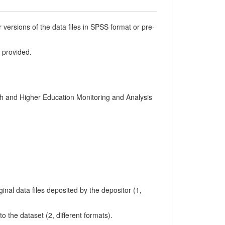
er versions of the data files in SPSS format or pre-
t provided.
ch and Higher Education Monitoring and Analysis
inal data files deposited by the depositor (1,
 to the dataset (2, different formats).