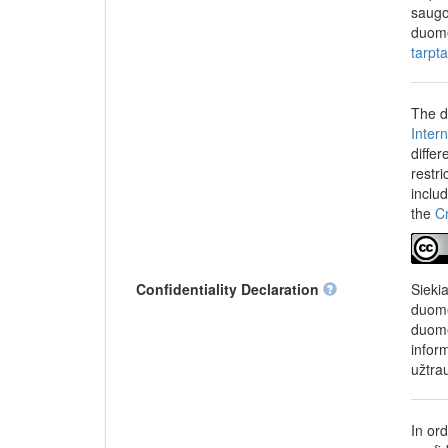
school in the last 
saugo
education and highe
duome
higher education. I
tarpt
when entering highe
admission to humani
examination should b
The d
who should receive p
Inter
Socio-demographic
differ
of grades in last se
restr
program or motivati
inclu
program, work statu
the
C
studies, intention o
(guardians), or pare
parents (guardians) 
Confidentiality Declaration
Sieki
duome
This survey was con
duome
Analysis Centre (M
infor
Strategic Analysis 
užtra
In or