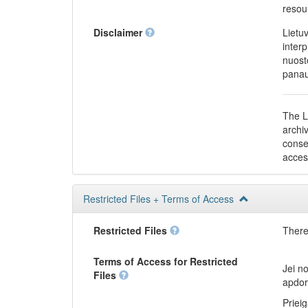
resou
Disclaimer
Lietu
inter
nuost
panau
The L
archiv
conse
acces
Restricted Files + Terms of Access
Restricted Files
There 
Terms of Access for Restricted
Jei n
Files
apdor
Priei