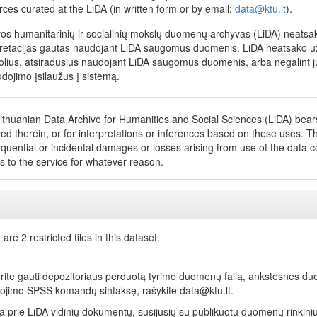
rces curated at the LiDA (in written form or by email:
data@ktu.lt
).
vos humanitarinių ir socialinių mokslų duomenų archyvas (LiDA) neatsako
pretacijas gautas naudojant LiDA saugomus duomenis. LiDA neatsako už net
olius, atsiradusius naudojant LiDA saugomus duomenis, arba negalint jų
dojimo įsilaužus į sistemą.
ithuanian Data Archive for Humanities and Social Sciences (LiDA) bears 
ed therein, or for interpretations or inferences based on these uses. The
quential or incidental damages or losses arising from use of the data coll
s to the service for whatever reason.
are 2 restricted files in this dataset.
orite gauti depozitoriaus perduotą tyrimo duomenų failą, ankstesnes du
ojimo SPSS komandų sintaksę, rašykite data@ktu.lt.
ga prie LiDA vidinių dokumentų, susijusių su publikuotu duomenų rinkini