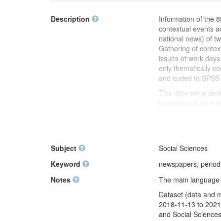
Description
Information of the 8
contextual events a
national news) of tw
Gathering of conte
issues of work days
only thematically c
and coded to SPSS f
This data set is ded
international level 
differences of "norm
specific country an
This dataset was c
the ESS Round 8 (Li
Subject
Social Sciences
Keyword
newspapers, period
Notes
The main language of
Dataset (data and 
2018-11-13 to 2021-
and Social Sciences