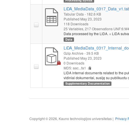
Processing Syntax
LiDA_MediaData_0317_Data_v1.ta
Tabular Data
- 182.6 KB
Published May 23, 2023
118 Downloads
25 Variables,
217 Observations
UNF:6:W4
Data processed by the LiDA. = LiDA sutva
Data
LiDA_MediaData_0317_Internal_do
Gzip Archive
- 39.5 KB
Published May 23, 2023
0 Downloads
MD5: aac...fa1
LiDA internal documents related to the pu
vidiniai dokumentai, susiję su publikuotu 
Supplementary Documentation
Copyright © 2026, Kauno technologijos universitetas |
Privacy 