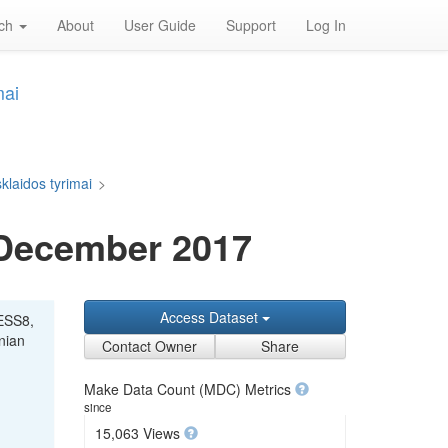
rch
About
User Guide
Support
Log In
mai
klaidos tyrimai
>
 December 2017
Access Dataset
"ESS8,
anian
Contact Owner
Share
Make Data Count (MDC) Metrics
since
15,063 Views