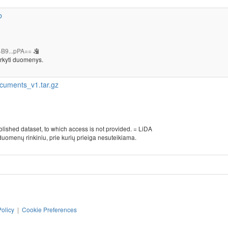
b
B9...pPA==
rkyti duomenys.
cuments_v1.tar.gz
blished dataset, to which access is not provided. = LiDA
duomenų rinkiniu, prie kurių prieiga nesuteikiama.
Policy
|
Cookie Preferences