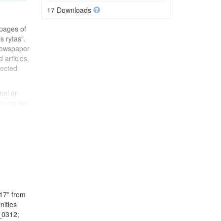
17 Downloads
 pages of
s rytas".
newspaper
 articles,
lected
nal or
to explain
in a
ting in
17” from
nities
_0312;