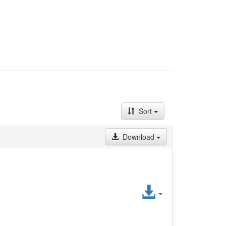
Sort
Download
Access
File