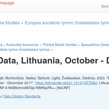
Sea
 Studies = Europos socialinio tyrimo žiniasklaidos tyri
a = Koduotieji duomenys
>
Printed Media Studies = Spausdintos žinias
nio tyrimo žiniasklaidos tyrimai
>
ata, Lithuania, October -
glė; Morkevičius, Vaidas; Šarkutė, Ligita; Žvaliauskas, Giedrius, 2023, 
ober - December 2017",
https://hdl.handle.net/21.12137/GTD9AJ
, Lithu
, UNF:6:W4B9ztmaW/Dijo7M9KkpPA== [fileUNF]
out
Data Citation Standards
.