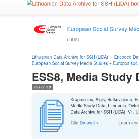
Skip
to
main
content
European Social Survey Media
(LiDA)
Lithuanian Data Archive for SSH (LiDA)
>
Encoded Dat
European Social Survey Media Studies = Europos sociali
ESS8, Media Study D
Version 1.3
Krupavičius, Algis; Butkevičienė, E
Media Study Data, Lithuania, Oct
Data Archive for SSH (LiDA), V1
Cite Dataset
Learn ab