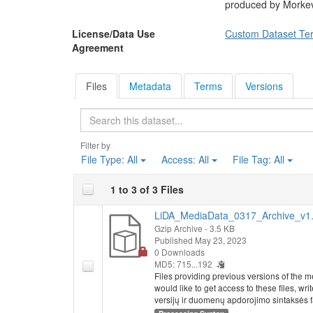
produced by Morkevi
License/Data Use
Custom Dataset Te
Agreement
Files
Metadata
Terms
Versions
Search
Filter by
File Type:
All
Access:
All
File Tag:
All
1 to 3 of 3 Files
LiDA_MediaData_0317_Archive_v1.
Gzip Archive
- 3.5 KB
Published May 23, 2023
0 Downloads
MD5: 715...192
Files providing previous versions of the m
would like to get access to these files, w
versijų ir duomenų apdorojimo sintaksės fail