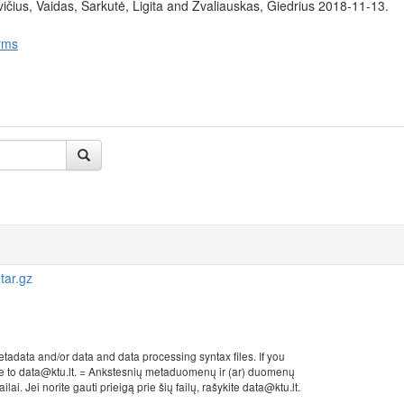
čius, Vaidas, Šarkutė, Ligita and Žvaliauskas, Giedrius 2018-11-13.
rms
tar.gz
etadata and/or data and data processing syntax files. If you
rite to data@ktu.lt. = Ankstesnių metaduomenų ir (ar) duomenų
ai. Jei norite gauti prieigą prie šių failų, rašykite data@ktu.lt.