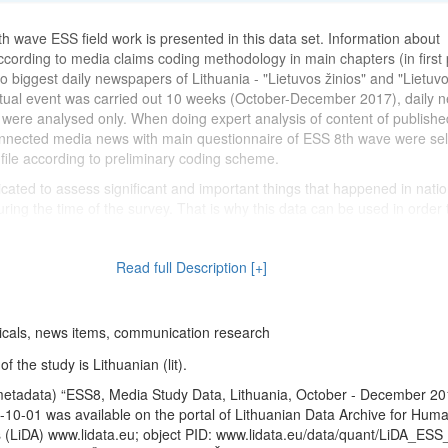
th wave ESS field work is presented in this data set. Information about
ccording to media claims coding methodology in main chapters (in first
o biggest daily newspapers of Lithuania - "Lietuvos žinios" and "Lietuvo
xtual event was carried out 10 weeks (October-December 2017), daily 
 were analysed only. When doing expert analysis of content of published
onnected media news with main questionnaire of ESS 8th wave were se
ile according to preliminary coding scheme.
icated to assess significant and important things that happened in natio
during the time of the survey. That is why this data can be used in order 
al" and "exclusive" attitudes of residents between different ESS waves 
d between countries.
Read full Description [+]
reated using
version 2.0
of the integrated data file of countries participa
thuanian data) published in the ESS Data Archive on 2018-05-30.
icals, news items, communication research
 the study is Lithuanian (lit).
metadata) “ESS8, Media Study Data, Lithuania, October - December 20
10-01 was available on the portal of Lithuanian Data Archive for Huma
 (LiDA) www.lidata.eu; object PID: www.lidata.eu/data/quant/LiDA_ESS