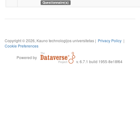
Questionnaire(s)
Copyright © 2026, Kauno technologijos universitetas |
Privacy Policy
|
Cookie Preferences
Powered by
v. 6.7.1 build 1955-8e18f64