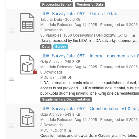
education, membership in organizations, religion, marital status,
Processing Syntax
Versions of Data
nationality, political views, political participation, size of
LiDA_SurveyData_0571_Data_v1.0.tab
household, respondent's average personal income, place of
Tabular Data
- 306.6 KB
residence, working situation of the respondent and of his/her
Metadata Released Aug 14, 2025
Embargoed until 2026
spouse or partner.
2 Downloads
88 Variables,
1050 Observations
UNF:6:xqWl...X4Q==
Temporary accessibility restrictions apply for this dataset.
Data processed by the LiDA. = LiDA sutvarkyti duomenys.
Data will be made available without restrictions from 2026-
Data
Survey
08-31.
LiDA_SurveyData_0571_Internal_documents_v1.0.
Gzip Archive
- 249.3 KB
Metadata Released Aug 14, 2025
Embargoed until 2026
0 Downloads
MD5: 534...766
LiDA internal documents related to the published dataset, 
access is not provided. = LiDA vidiniai dokumentai, susiję 
publikuotu duomenų rinkiniu, prie kurių prieiga nesuteikia
Supplementary Documentation
LiDA_SurveyData_0571_Questionnaires_v1.0.tar.
Gzip Archive
- 543.8 KB
Metadata Released Aug 14, 2025
Embargoed until 2026
3 Downloads
MD5: 75d...d1d
Questionnaires and showcards. = Klausimynai ir kortelės.