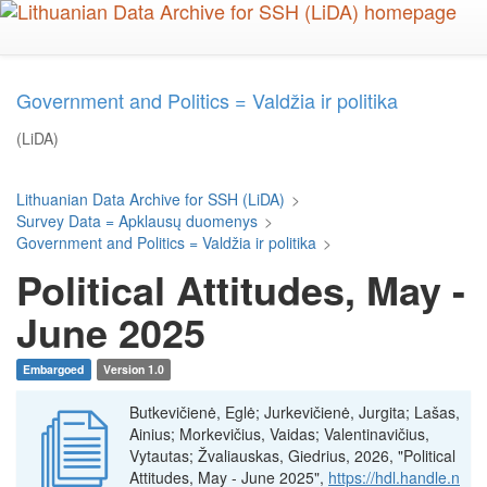
Skip
to
main
content
Government and Politics = Valdžia ir politika
(LiDA)
Lithuanian Data Archive for SSH (LiDA)
>
Survey Data = Apklausų duomenys
>
Government and Politics = Valdžia ir politika
>
Political Attitudes, May -
June 2025
Embargoed
Version 1.0
Butkevičienė, Eglė; Jurkevičienė, Jurgita; Lašas,
Ainius; Morkevičius, Vaidas; Valentinavičius,
Vytautas; Žvaliauskas, Giedrius, 2026, "Political
Attitudes, May - June 2025",
https://hdl.handle.n