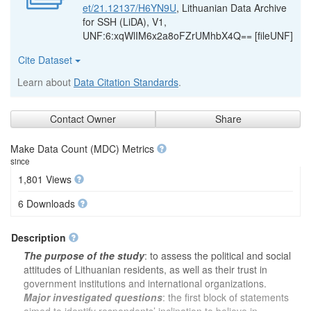
et/21.12137/H6YN9U
, Lithuanian Data Archive
for SSH (LiDA), V1,
UNF:6:xqWlIM6x2a8oFZrUMhbX4Q== [fileUNF]
Cite Dataset
Learn about
Data Citation Standards
.
Contact Owner
Share
Make Data Count (MDC) Metrics
since
1,801 Views
6 Downloads
Description
The purpose of the study
: to assess the political and social
attitudes of Lithuanian residents, as well as their trust in
government institutions and international organizations.
Major investigated questions
: the first block of statements