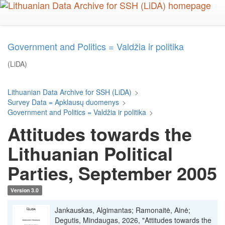
Skip
to
main
content
Government and Politics = Valdžia ir politika
(LiDA)
Lithuanian Data Archive for SSH (LiDA)
>
Survey Data = Apklausų duomenys
>
Government and Politics = Valdžia ir politika
>
Attitudes towards the
Lithuanian Political
Parties, September 2005
Version 3.0
Jankauskas, Algimantas; Ramonaitė, Ainė;
Degutis, Mindaugas, 2026, "Attitudes towards the