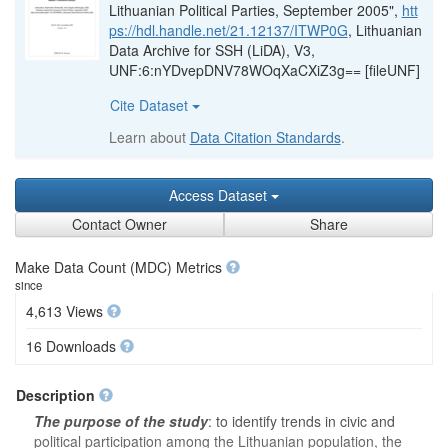
Lithuanian Political Parties, September 2005",
htt
ps://hdl.handle.net/21.12137/ITWP0G
, Lithuanian
Data Archive for SSH (LiDA), V3,
UNF:6:nYDvepDNV78WOqXaCXiZ3g== [fileUNF]
Cite Dataset
Learn about
Data Citation Standards
.
Access Dataset
Contact Owner
Share
Make Data Count (MDC) Metrics
since
4,613 Views
16 Downloads
Description
The purpose of the study
: to identify trends in civic and
political participation among the Lithuanian population, the