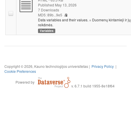
Published May 13, 2026
7 Downloads
MD5: 89b...9e5
Data variables and their values. = Duomenų kintamieji ir jų
reikšmės.
Variables
Copyright © 2026, Kauno technologijos universitetas |
Privacy Policy
|
Cookie Preferences
Powered by
v. 6.7.1 build 1955-8e18f64