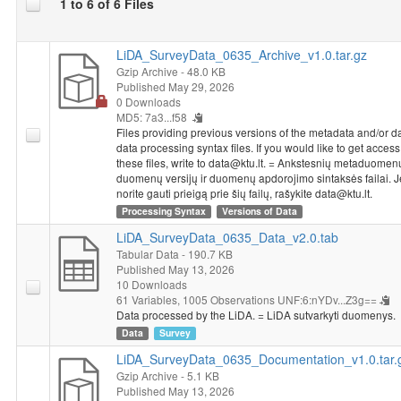
1 to 6 of 6 Files
LiDA_SurveyData_0635_Archive_v1.0.tar.gz
Gzip Archive
- 48.0 KB
Published May 29, 2026
0 Downloads
MD5: 7a3...f58
Files providing previous versions of the metadata and/or d
data processing syntax files. If you would like to get access
these files, write to data@ktu.lt. = Ankstesnių metaduomenų 
duomenų versijų ir duomenų apdorojimo sintaksės failai. J
norite gauti prieigą prie šių failų, rašykite data@ktu.lt.
Processing Syntax
Versions of Data
LiDA_SurveyData_0635_Data_v2.0.tab
Tabular Data
- 190.7 KB
Published May 13, 2026
10 Downloads
61 Variables,
1005 Observations
UNF:6:nYDv...Z3g==
Data processed by the LiDA. = LiDA sutvarkyti duomenys.
Data
Survey
LiDA_SurveyData_0635_Documentation_v1.0.tar.
Gzip Archive
- 5.1 KB
Published May 13, 2026