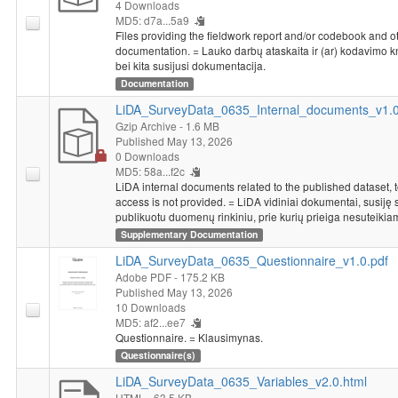
4 Downloads
MD5: d7a...5a9
Files providing the fieldwork report and/or codebook and o
documentation. = Lauko darbų ataskaita ir (ar) kodavimo 
bei kita susijusi dokumentacija.
Documentation
LiDA_SurveyData_0635_Internal_documents_v1.0.
Gzip Archive
- 1.6 MB
Published May 13, 2026
0 Downloads
MD5: 58a...f2c
LiDA internal documents related to the published dataset, 
access is not provided. = LiDA vidiniai dokumentai, susiję 
publikuotu duomenų rinkiniu, prie kurių prieiga nesuteikia
Supplementary Documentation
LiDA_SurveyData_0635_Questionnaire_v1.0.pdf
Adobe PDF
- 175.2 KB
Published May 13, 2026
10 Downloads
MD5: af2...ee7
Questionnaire. = Klausimynas.
Questionnaire(s)
LiDA_SurveyData_0635_Variables_v2.0.html
HTML
- 63.5 KB