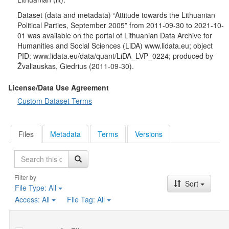
programs, who makes the most important decisions within the
party, who plays the most important role in compiling candidate
Dataset (data and metadata) “Attitude towards the Lithuanian
lists for the Seimas and municipal councils, and what primarily
Political Parties, September 2005” from 2011-09-30 to 2021-10-
determines the success of a political career within a party.
01 was available on the portal of Lithuanian Data Archive for
Respondents were asked to evaluate their own views on the
Humanities and Social Sciences (LiDA) www.lidata.eu; object
“left–right” scale and, using the same scale, to assess the major
PID: www.lidata.eu/data/quant/LiDA_LVP_0224; produced by
Lithuanian political parties.
Žvaliauskas, Giedrius (2011-09-30).
Socio-demographic characteristics
: gender, age, education,
occupation, nationality, monthly income per one family member,
License/Data Use Agreement
place of residence.
Custom Dataset Terms
Files
Metadata
Terms
Versions
Search
Filter by
Sort
File Type:
All
Access:
All
File Tag:
All