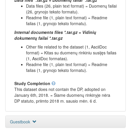
Data files (26, plain text format) = Duomenų failai
(26, grynojo teksto formatu).
Readme file (1, plain text format) = Readme
failas (1, grynojo teksto formatu).
Internal documents files *.tar.gz = Vidinių
dokumentų failai *.tar.gz
Other file related to the dataset (1, AsciiDoc
format) = Kitas su duomenų rinkiniu susijęs failas
(1, AsciiDoc formatas).
Readme file (1, plain text format) = Readme
failas (1, grynojo teksto formatu).
Study Completion
This dataset does not contain the DP, adopted on
January 6th, 2018. = Šiame duomenų rinkinyje nėra
DP statuto, priimto 2018 m. sausio mėn. 6 d.
Guestbook