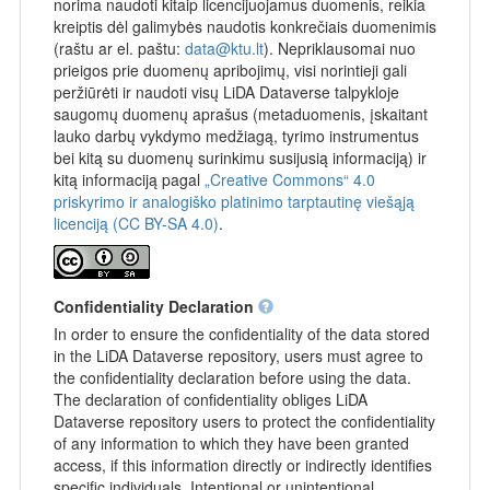
norima naudoti kitaip licencijuojamus duomenis, reikia
kreiptis dėl galimybės naudotis konkrečiais duomenimis
(raštu ar el. paštu:
data@ktu.lt
). Nepriklausomai nuo
prieigos prie duomenų apribojimų, visi norintieji gali
peržiūrėti ir naudoti visų LiDA Dataverse talpykloje
saugomų duomenų aprašus (metaduomenis, įskaitant
lauko darbų vykdymo medžiagą, tyrimo instrumentus
bei kitą su duomenų surinkimu susijusią informaciją) ir
kitą informaciją pagal
„Creative Commons“ 4.0
priskyrimo ir analogiško platinimo tarptautinę viešąją
licenciją (CC BY-SA 4.0)
.
Confidentiality Declaration
In order to ensure the confidentiality of the data stored
in the LiDA Dataverse repository, users must agree to
the confidentiality declaration before using the data.
The declaration of confidentiality obliges LiDA
Dataverse repository users to protect the confidentiality
of any information to which they have been granted
access, if this information directly or indirectly identifies
specific individuals. Intentional or unintentional