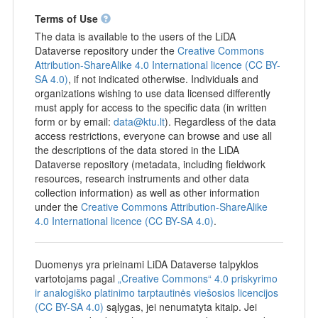
Terms of Use
The data is available to the users of the LiDA
Dataverse repository under the
Creative Commons
Attribution-ShareAlike 4.0 International licence (CC BY-
SA 4.0)
, if not indicated otherwise. Individuals and
organizations wishing to use data licensed differently
must apply for access to the specific data (in written
form or by email:
data@ktu.lt
). Regardless of the data
access restrictions, everyone can browse and use all
the descriptions of the data stored in the LiDA
Dataverse repository (metadata, including fieldwork
resources, research instruments and other data
collection information) as well as other information
under the
Creative Commons Attribution-ShareAlike
4.0 International licence (CC BY-SA 4.0)
.
Duomenys yra prieinami LiDA Dataverse talpyklos
vartotojams pagal
„Creative Commons“ 4.0 priskyrimo
ir analogiško platinimo tarptautinės viešosios licencijos
(CC BY-SA 4.0)
sąlygas, jei nenumatyta kitaip. Jei