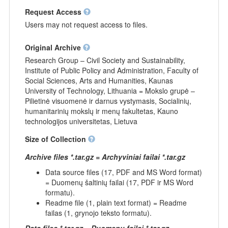
Request Access
Users may not request access to files.
Original Archive
Research Group – Civil Society and Sustainability,
Institute of Public Policy and Administration, Faculty of
Social Sciences, Arts and Humanities, Kaunas
University of Technology, Lithuania = Mokslo grupė –
Pilietinė visuomenė ir darnus vystymasis, Socialinių,
humanitarinių mokslų ir menų fakultetas, Kauno
technologijos universitetas, Lietuva
Size of Collection
Archive files *.tar.gz = Archyviniai failai *.tar.gz
Data source files (17, PDF and MS Word format)
= Duomenų šaltinių failai (17, PDF ir MS Word
formatu).
Readme file (1, plain text format) = Readme
failas (1, grynojo teksto formatu).
Data files *.tar.gz = Duomenų failai *.tar.gz