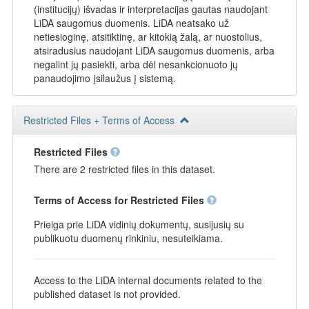
(institucijų) išvadas ir interpretacijas gautas naudojant
LiDA saugomus duomenis. LiDA neatsako už
netiesioginę, atsitiktinę, ar kitokią žalą, ar nuostolius,
atsiradusius naudojant LiDA saugomus duomenis, arba
negalint jų pasiekti, arba dėl nesankcionuoto jų
panaudojimo įsilaužus į sistemą.
Restricted Files + Terms of Access
Restricted Files
There are 2 restricted files in this dataset.
Terms of Access for Restricted Files
Prieiga prie LiDA vidinių dokumentų, susijusių su
publikuotu duomenų rinkiniu, nesuteikiama.
Access to the LiDA internal documents related to the
published dataset is not provided.