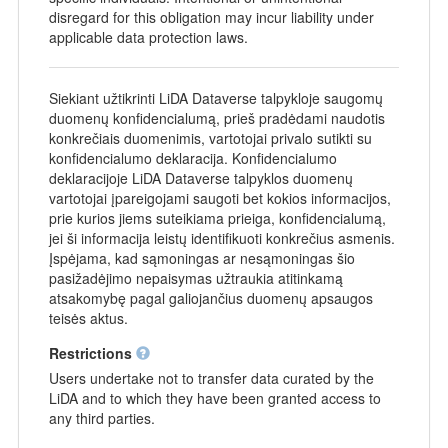
disregard for this obligation may incur liability under
applicable data protection laws.
Siekiant užtikrinti LiDA Dataverse talpykloje saugomų
duomenų konfidencialumą, prieš pradėdami naudotis
konkrečiais duomenimis, vartotojai privalo sutikti su
konfidencialumo deklaracija. Konfidencialumo
deklaracijoje LiDA Dataverse talpyklos duomenų
vartotojai įpareigojami saugoti bet kokios informacijos,
prie kurios jiems suteikiama prieiga, konfidencialumą,
jei ši informacija leistų identifikuoti konkrečius asmenis.
Įspėjama, kad sąmoningas ar nesąmoningas šio
pasižadėjimo nepaisymas užtraukia atitinkamą
atsakomybę pagal galiojančius duomenų apsaugos
teisės aktus.
Restrictions
Users undertake not to transfer data curated by the
LiDA and to which they have been granted access to
any third parties.