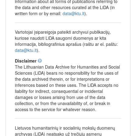
information about all forms of publications referring to
the data and other resources curated at the LiDA (in
written form or by email:
data@ktu.lt
).
Vartotojai įsipareigoja pateikti archyvui publikacijų,
kuriose naudoti LiDA saugomi duomenys ar kita
informacija, bibliografinius aprašus (raštu ar el. paštu:
data@ktu.lt
).
Disclaimer
The Lithuanian Data Archive for Humanities and Social
Sciences (LiDA) bears no responsibility for the uses of
the data archived therein, or for interpretations or
inferences based on these uses. The LiDA accepts no
liability for indirect, consequential or incidental
damages or losses arising from use of the data
collection, or from the unavailability of, or break in
access to the service for whatever reason.
Lietuvos humanitarinių ir socialinių mokslų duomenų
archyvas (LiDA) neatsako už trečiųjų asmenų