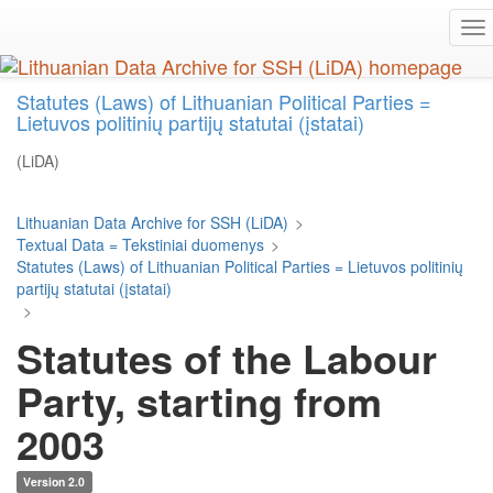
Skip
To
to
na
main
content
Statutes (Laws) of Lithuanian Political Parties =
Lietuvos politinių partijų statutai (įstatai)
(LiDA)
Lithuanian Data Archive for SSH (LiDA)
>
Textual Data = Tekstiniai duomenys
>
Statutes (Laws) of Lithuanian Political Parties = Lietuvos politinių
partijų statutai (įstatai)
>
Statutes of the Labour
Party, starting from
2003
Version 2.0