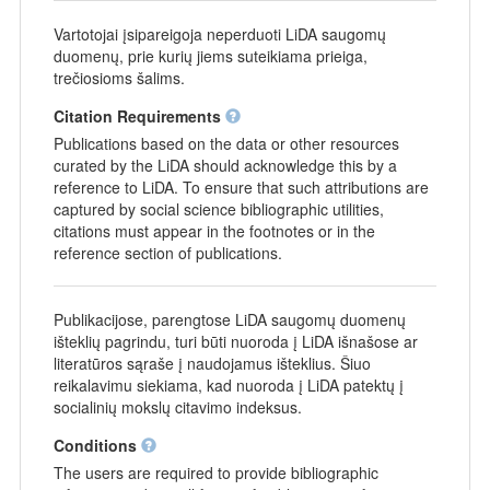
Vartotojai įsipareigoja neperduoti LiDA saugomų
duomenų, prie kurių jiems suteikiama prieiga,
trečiosioms šalims.
Citation Requirements
Publications based on the data or other resources
curated by the LiDA should acknowledge this by a
reference to LiDA. To ensure that such attributions are
captured by social science bibliographic utilities,
citations must appear in the footnotes or in the
reference section of publications.
Publikacijose, parengtose LiDA saugomų duomenų
išteklių pagrindu, turi būti nuoroda į LiDA išnašose ar
literatūros sąraše į naudojamus išteklius. Šiuo
reikalavimu siekiama, kad nuoroda į LiDA patektų į
socialinių mokslų citavimo indeksus.
Conditions
The users are required to provide bibliographic