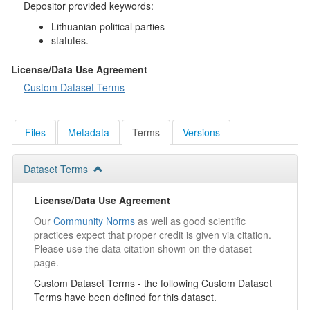
Depositor provided keywords:
Lithuanian political parties
statutes.
License/Data Use Agreement
Custom Dataset Terms
Files
Metadata
Terms
Versions
Dataset Terms
License/Data Use Agreement
Our
Community Norms
as well as good scientific
practices expect that proper credit is given via citation.
Please use the data citation shown on the dataset
page.
Custom Dataset Terms - the following Custom Dataset
Terms have been defined for this dataset.