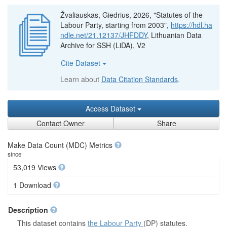
Žvaliauskas, Giedrius, 2026, "Statutes of the
Labour Party, starting from 2003",
https://hdl.ha
ndle.net/21.12137/JHFDDY
, Lithuanian Data
Archive for SSH (LiDA), V2
Cite Dataset
Learn about
Data Citation Standards
.
Access Dataset
Contact Owner
Share
Make Data Count (MDC) Metrics
since
53,019 Views
1 Download
Description
This dataset contains
the Labour Party
(DP) statutes.