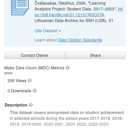
Žvaliauskas, Giedrius, 2026, "Learning
Analytics Project: Student Data, 2017–2023",
htt
ps://hdl.handle.net/21.12137/KGC6TA
,
Lithuanian Data Archive for SSH (LiDA), V1
Cite Dataset
Learn about
Data Citation Standards
.
Contact Owner
Share
Make Data Count (MDC) Metrics
since
208 Views
0 Downloads
Description
This dataset covers anonymised data on student achievement
in selected schools during the school years 2017-2018, 2018-
2019, 2019-2020, 2020-2021, 2021-2022, 2022-2023.