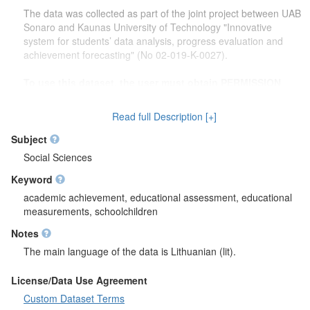
The data was collected as part of the joint project between UAB
Sonaro and Kaunas University of Technology "Innovative
system for students’ data analysis, progress evaluation and
achievement forecasting" (No 02-019-K-0027).
To use this dataset, the user must obtain PERMISSION
from the principal investigator of the project "Innovative
system for students’ data analysis, progress evaluation
Read full Description [+]
and achievement forecasting" dr. Rasa Erentaitė
rasa.erentaite@ktu.lt
.
Subject
Social Sciences
Keyword
academic achievement, educational assessment, educational
measurements, schoolchildren
Notes
The main language of the data is Lithuanian (lit).
License/Data Use Agreement
Custom Dataset Terms