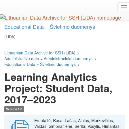
Skip
To
to
na
main
content
Educational Data = Švietimo duomenys
(LiDA)
Lithuanian Data Archive for SSH (LiDA)
>
Administrative data = Administraciniai duomenys
>
Educational Data = Švietimo duomenys
>
Learning Analytics
Project: Student Data,
2017–2023
Version 1.0
Erentaitė, Rasa; Lašas, Ainius; Morkevičius,
Vaidas; Simonaitienė, Berita; Vosylis, Rimantas;