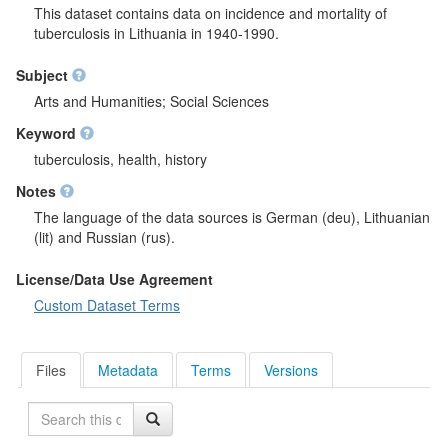
This dataset contains data on incidence and mortality of
tuberculosis in Lithuania in 1940-1990.
Subject
Arts and Humanities; Social Sciences
Keyword
tuberculosis, health, history
Notes
The language of the data sources is German (deu), Lithuanian
(lit) and Russian (rus).
License/Data Use Agreement
Custom Dataset Terms
Files
Metadata
Terms
Versions
Search