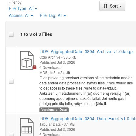
Filter by
Sort
File Type:
All
Access:
All
File Tag:
All
1 to 3 of 3 Files
LiDA_AggregatedData_0804_Archive_v1.0.tar.gz
Gzip Archive
- 38.5 KB
Published Jul 3, 2026
0 Downloads
MD5: 1e5...d84
Files providing previous versions of the metadata and/or
data and/or data processing syntax files. If you would like
to get access to these files, write to data@ktu.lt. =
Ankstesnių metaduomenų ir (ar) duomenų versijų ir (ar)
duomenų apdorojimo sintaksės failai. Jei norite gauti
prieigą prie šių failų, rašykite data@ktu.lt.
Versions of Data
LiDA_AggregatedData_0804_Data_Excel_v1.0.ta
Tabular Data
- 3.1 KB
Published Jul 3, 2026
6 Downloads