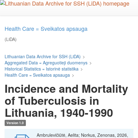
Skip
to
main
content
Health Care = Sveikatos apsauga
(LiDA)
Lithuanian Data Archive for SSH (LiDA)
>
Aggregated Data = Agreguotieji duomenys
>
Historical Statistics = Istorinė statistika
>
Health Care = Sveikatos apsauga
>
Incidence and Mortality
of Tuberculosis in
Lithuania, 1940-1990
Version 1.0
Ambrulevičiūtė, Aelita; Norkus, Zenonas, 2026,