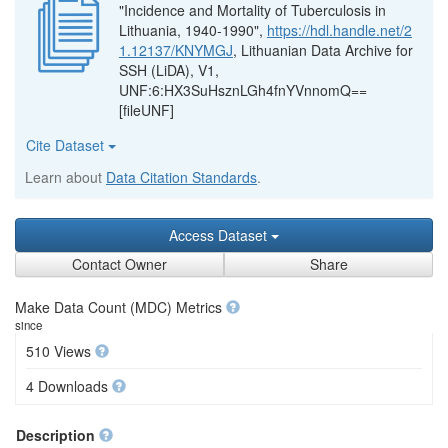
"Incidence and Mortality of Tuberculosis in
Lithuania, 1940-1990",
https://hdl.handle.net/2
1.12137/KNYMGJ
, Lithuanian Data Archive for
SSH (LiDA), V1,
UNF:6:HX3SuHsznLGh4fnYVnnomQ==
[fileUNF]
Cite Dataset
Learn about
Data Citation Standards
.
Access Dataset
Contact Owner
Share
Make Data Count (MDC) Metrics
since
510 Views
4 Downloads
Description