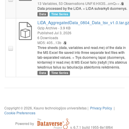
13 Variables,
53 Observations
UNF:6:HX3S...omQ==
Data processed by the LiDA. = LiDA sutvarkyti duomenys.
Data
Time Series
LiDA_AggregatedData_0804_Data_tsv_v1.0.tar.g
Gzip Archive
- 3.9 KB
Published Jul 3, 2026
6 Downloads
MD5: 405...13b
Three sheets (data, variables and read.me) of the data in
the MS Excel file saved into three separate text files with
tab-separated values. = Trys duomenų lapai (duomenys,
kintamieji ir read.me) iš MS Excel failo įrašyti į tris atskirus
tekstinius failus su tabuliacija atskirtomis reikšmėmis.
Data
Time Series
Copyright © 2026, Kauno technologijos universitetas |
Privacy Policy
|
Cookie Preferences
Powered by
v. 6.7.1 build 1955-8e18f64