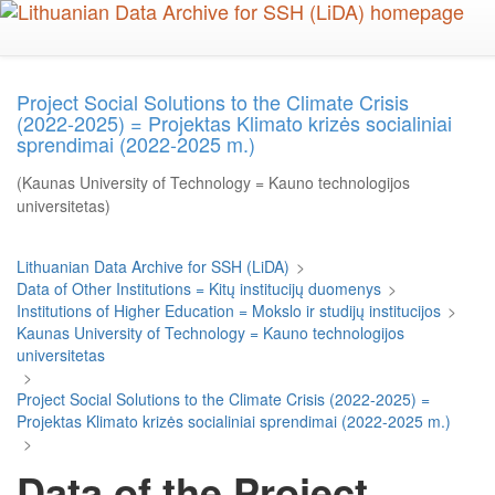
Skip
to
main
content
Project Social Solutions to the Climate Crisis
(2022-2025) = Projektas Klimato krizės socialiniai
sprendimai (2022-2025 m.)
(Kaunas University of Technology = Kauno technologijos
universitetas)
Lithuanian Data Archive for SSH (LiDA)
>
Data of Other Institutions = Kitų institucijų duomenys
>
Institutions of Higher Education = Mokslo ir studijų institucijos
>
Kaunas University of Technology = Kauno technologijos
universitetas
>
Project Social Solutions to the Climate Crisis (2022-2025) =
Projektas Klimato krizės socialiniai sprendimai (2022-2025 m.)
>
Data of the Project