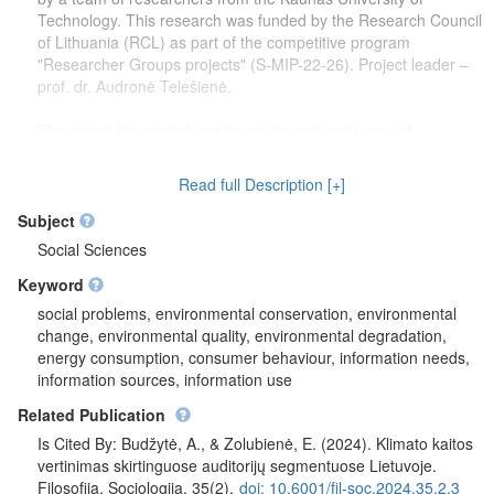
Technology. This research was funded by the Research Council
of Lithuania (RCL) as part of the competitive program
"Researcher Groups projects" (S-MIP-22-26). Project leader –
prof. dr. Audronė Telešienė.
The aim of the project was to create and test targeted
communication tools that can effectively change the climate
change attitudes and behavior of the Lithuanian population on
Read full Description [+]
the basis of environmental behavior profiling and audience
segmentation.
Subject
Social Sciences
Keyword
social problems, environmental conservation, environmental
change, environmental quality, environmental degradation,
energy consumption, consumer behaviour, information needs,
information sources, information use
Related Publication
Is Cited By: Budžytė, A., & Zolubienė, E. (2024). Klimato kaitos
vertinimas skirtinguose auditorijų segmentuose Lietuvoje.
Filosofija. Sociologija, 35(2).
doi: 10.6001/fil-soc.2024.35.2.3