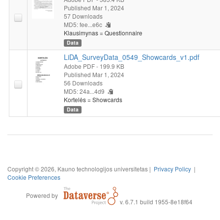
Published Mar 1, 2024
57 Downloads
MD5: fee...e6c
Klausimynas = Questionnaire
Data
LiDA_SurveyData_0549_Showcards_v1.pdf
Adobe PDF
- 199.9 KB
Published Mar 1, 2024
56 Downloads
MD5: 24a...4d9
Kortelės = Showcards
Data
Copyright © 2026, Kauno technologijos universitetas |
Privacy Policy
|
Cookie Preferences
Powered by
v. 6.7.1 build 1955-8e18f64