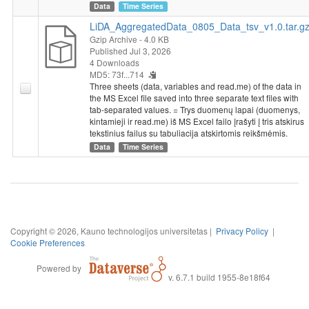
Data
Time Series
LiDA_AggregatedData_0805_Data_tsv_v1.0.tar.g
Gzip Archive
- 4.0 KB
Published Jul 3, 2026
4 Downloads
MD5: 73f...714
Three sheets (data, variables and read.me) of the data in
the MS Excel file saved into three separate text files with
tab-separated values. = Trys duomenų lapai (duomenys,
kintamieji ir read.me) iš MS Excel failo įrašyti į tris atskirus
tekstinius failus su tabuliacija atskirtomis reikšmėmis.
Data
Time Series
Copyright © 2026, Kauno technologijos universitetas |
Privacy Policy
|
Cookie Preferences
Powered by
v. 6.7.1 build 1955-8e18f64