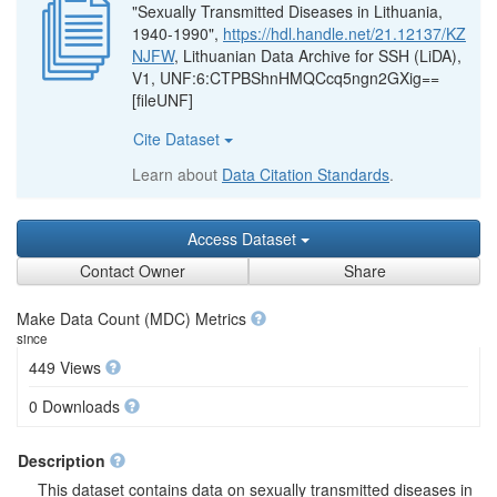
"Sexually Transmitted Diseases in Lithuania,
1940-1990",
https://hdl.handle.net/21.12137/KZ
NJFW
, Lithuanian Data Archive for SSH (LiDA),
V1, UNF:6:CTPBShnHMQCcq5ngn2GXig==
[fileUNF]
Cite Dataset
Learn about
Data Citation Standards
.
Access Dataset
Contact Owner
Share
Make Data Count (MDC) Metrics
since
449 Views
0 Downloads
Description
This dataset contains data on sexually transmitted diseases in