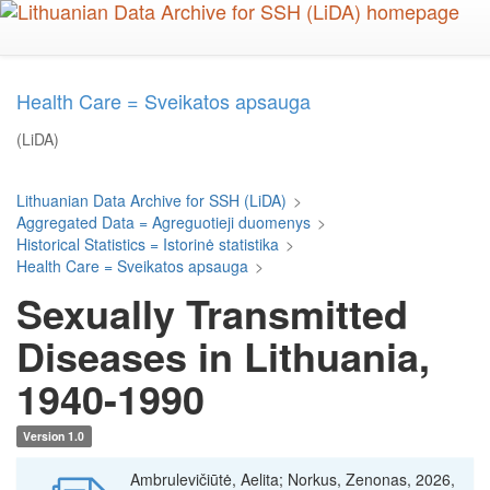
Skip
to
main
content
Health Care = Sveikatos apsauga
(LiDA)
Lithuanian Data Archive for SSH (LiDA)
>
Aggregated Data = Agreguotieji duomenys
>
Historical Statistics = Istorinė statistika
>
Health Care = Sveikatos apsauga
>
Sexually Transmitted
Diseases in Lithuania,
1940-1990
Version 1.0
Ambrulevičiūtė, Aelita; Norkus, Zenonas, 2026,