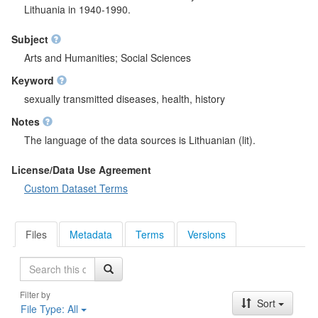
Lithuania in 1940-1990.
Subject
Arts and Humanities; Social Sciences
Keyword
sexually transmitted diseases, health, history
Notes
The language of the data sources is Lithuanian (lit).
License/Data Use Agreement
Custom Dataset Terms
Files
Metadata
Terms
Versions
Search
Filter by
Sort
File Type:
All