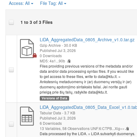
Access:
All
File Tag:
All
1 to 3 of 3 Files
LiDA_AggregatedData_0805_Archive_v1.0.tar.gz
Gzip Archive
- 30.0 KB
Published Jul 3, 2026
0 Downloads
MD5: 4a1...90b
Files providing previous versions of the metadata and/or
data and/or data processing syntax files. If you would like
to get access to these files, write to data@ktu.lt. =
Ankstesnių metaduomenų ir (ar) duomenų versijų ir (ar)
duomenų apdorojimo sintaksės failai. Jei norite gauti
prieigą prie šių failų, rašykite data@ktu.lt.
Versions of Data
LiDA_AggregatedData_0805_Data_Excel_v1.0.ta
Tabular Data
- 3.7 KB
Published Jul 3, 2026
6 Downloads
13 Variables,
58 Observations
UNF:6:CTPB...Xig==
Data processed by the LiDA. = LiDA sutvarkyti duomenys.