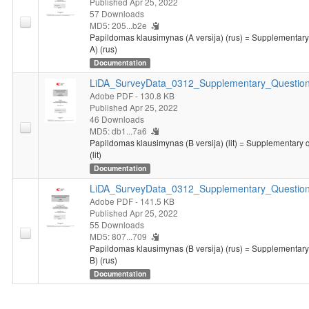
Published Apr 25, 2022
57 Downloads
MD5: 205...b2e
Papildomas klausimynas (A versija) (rus) = Supplementary
A) (rus)
Documentation
LiDA_SurveyData_0312_Supplementary_Questionn
Adobe PDF
- 130.8 KB
Published Apr 25, 2022
46 Downloads
MD5: db1...7a6
Papildomas klausimynas (B versija) (lit) = Supplementary 
(lit)
Documentation
LiDA_SurveyData_0312_Supplementary_Question
Adobe PDF
- 141.5 KB
Published Apr 25, 2022
55 Downloads
MD5: 807...709
Papildomas klausimynas (B versija) (rus) = Supplementary
B) (rus)
Documentation