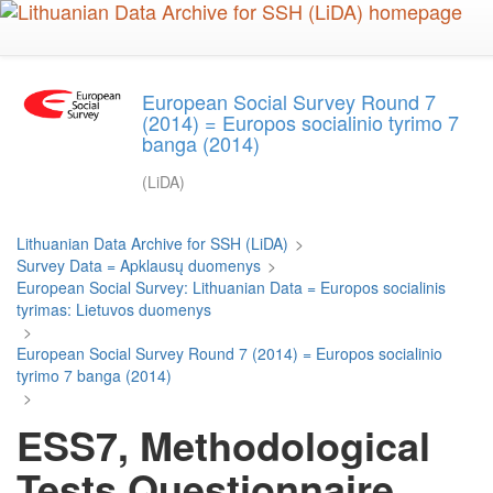
Skip
to
main
content
European Social Survey Round 7
(2014) = Europos socialinio tyrimo 7
banga (2014)
(LiDA)
Lithuanian Data Archive for SSH (LiDA)
>
Survey Data = Apklausų duomenys
>
European Social Survey: Lithuanian Data = Europos socialinis
tyrimas: Lietuvos duomenys
>
European Social Survey Round 7 (2014) = Europos socialinio
tyrimo 7 banga (2014)
>
ESS7, Methodological
Tests Questionnaire