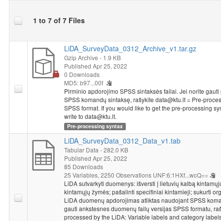
1 to 7 of 7 Files
LiDA_SurveyData_0312_Archive_v1.tar.gz
Gzip Archive
- 1.9 KB
Published Apr 25, 2022
0 Downloads
MD5: b97...00f
Pirminio apdorojimo SPSS sintaksės failai. Jei norite gauti
SPSS komandų sintaksę, rašykite data@ktu.lt = Pre-process
SPSS format. If you would like to get the pre-processing s
write to data@ktu.lt.
Pre-processing syntax
LiDA_SurveyData_0312_Data_v1.tab
Tabular Data
- 282.0 KB
Published Apr 25, 2022
85 Downloads
25 Variables,
2250 Observations
UNF:6:1HXf...wcQ==
LiDA sutvarkyti duomenys: išversti į lietuvių kalbą kintamųj
kintamųjų žymės; pašalinti specifiniai kintamieji; sukurti org
LiDA duomenų apdorojimas atliktas naudojant SPSS komand
gauti ankstesnes duomenų failų versijas SPSS formatu, raš
processed by the LiDA: Variable labels and category labels 