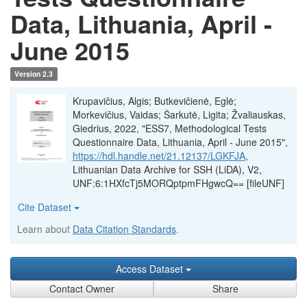
Data, Lithuania, April -
June 2015
Version 2.3
Krupavičius, Algis; Butkevičienė, Eglė;
Morkevičius, Vaidas; Šarkutė, Ligita; Žvaliauskas,
Giedrius, 2022, "ESS7, Methodological Tests
Questionnaire Data, Lithuania, April - June 2015",
https://hdl.handle.net/21.12137/LGKFJA
,
Lithuanian Data Archive for SSH (LiDA), V2,
UNF:6:1HXfcTj5MORQptpmFHgwcQ== [fileUNF]
Cite Dataset
Learn about
Data Citation Standards
.
Access Dataset
Contact Owner
Share