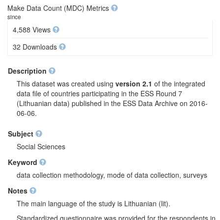
Make Data Count (MDC) Metrics
since
4,588 Views
32 Downloads
Description
This dataset was created using
version 2.1
of the integrated
data file of countries participating in the ESS Round 7
(Lithuanian data) published in the ESS Data Archive on 2016-
06-06.
Subject
Social Sciences
Keyword
data collection methodology, mode of data collection, surveys
Notes
The main language of the study is Lithuanian (lit).
Standardized questionnaire was provided for the respondents in