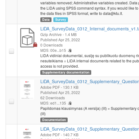
variables removed; Administrative variables created. Data
the LiDA using SPSS command syntax. If you would like to g
the data files in SPSS format, write to data@ktu.lt.
Data
Survey
LiDA_SurveyData_0312_Internal_documents_v1.t
Gzip Archive
- 1.4 MB
Published Apr 25, 2022
0 Downloads
MD5: 00e...b15
LiDA vidiniai dokumentai, susiję su publikuotu duomenų rink
nesuteikiama = LiDA internal documents related to the pub
access is not provided.
Supplementary documentation
LiDA_SurveyData_0312_Supplementary_Questionn
Adobe PDF
- 130.1 KB
Published Apr 25, 2022
62 Downloads
MD5: ed1...135
Papildomas klausimynas (A versija) (lit) = Supplementary 
(lit)
Documentation
LiDA_SurveyData_0312_Supplementary_Question
Adobe PDF
- 140.7 KB