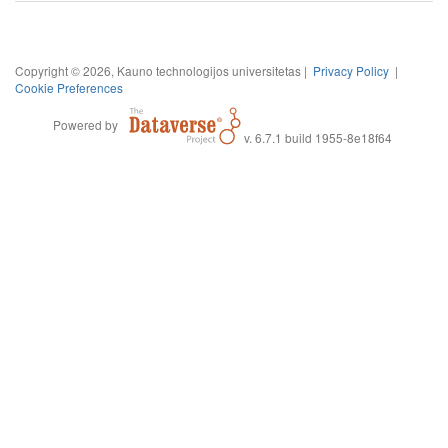
Copyright © 2026, Kauno technologijos universitetas |
Privacy Policy
|
Cookie Preferences
Powered by
v. 6.7.1 build 1955-8e18f64