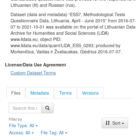
Lithuanian (lit) and Russian (rus).
Dataset (data and metadata) “ESS7, Methodological Tests
Questionnaire Data, Lithuania, April - June 2015” from 2016-07-
07 to 2021-10-01 was available on the portal of Lithuanian Data
Archive for Humanities and Social Sciences (LiDA)
www.lidata.eu; object PID:
www.lidata.eu/data/quant/LiDA_ESS_0293; produced by
Morkevičius, Vaidas ir Žvaliauskas, Giedrius 2016-07-07.
License/Data Use Agreement
Custom Dataset Terms
Files
Metadata
Terms
Versions
Search
Filter by
Sort
File Type:
All
Access:
All
File Tag:
All