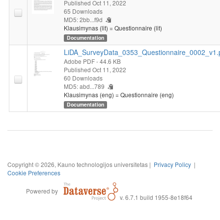
Published Oct 11, 2022
65 Downloads
MD5: 2bb...f9d
Klausimynas (lit) = Questionnaire (lit)
Documentation
LiDA_SurveyData_0353_Questionnaire_0002_v1.
Adobe PDF
- 44.6 KB
Published Oct 11, 2022
60 Downloads
MD5: abd...789
Klausimynas (eng) = Questionnaire (eng)
Documentation
Copyright © 2026, Kauno technologijos universitetas |
Privacy Policy
|
Cookie Preferences
Powered by
v. 6.7.1 build 1955-8e18f64