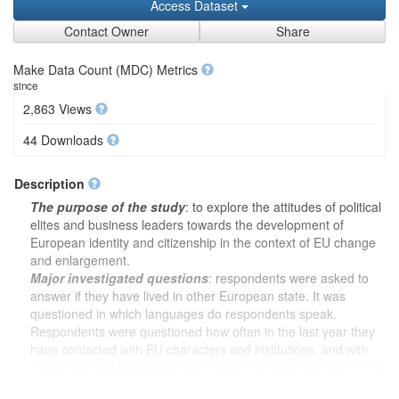
Access Dataset
Contact Owner
Share
Make Data Count (MDC) Metrics
since
2,863 Views
44 Downloads
Description
The purpose of the study
: to explore the attitudes of political
elites and business leaders towards the development of
European identity and citizenship in the context of EU change
and enlargement.
Major investigated questions
: respondents were asked to
answer if they have lived in other European state. It was
questioned in which languages do respondents speak.
Respondents were questioned how often in the last year they
have contacted with EU characters and institutions, and with
characters and institutions from other countries (not from EU or
international organizations) in their political activity (political