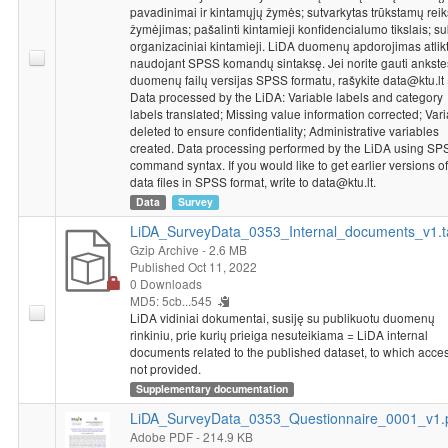
pavadinimai ir kintamųjų žymės; sutvarkytas trūkstamų rei
žymėjimas; pašalinti kintamieji konfidencialumo tikslais; su
organizaciniai kintamieji. LiDA duomenų apdorojimas atlik
naudojant SPSS komandų sintaksę. Jei norite gauti ankst
duomenų failų versijas SPSS formatu, rašykite data@ktu.lt
Data processed by the LiDA: Variable labels and category
labels translated; Missing value information corrected; Var
deleted to ensure confidentiality; Administrative variables
created. Data processing performed by the LiDA using SP
command syntax. If you would like to get earlier versions of
data files in SPSS format, write to data@ktu.lt.
Data
Survey
LiDA_SurveyData_0353_Internal_documents_v1.t
Gzip Archive
- 2.6 MB
Published Oct 11, 2022
0 Downloads
MD5: 5cb...545
LiDA vidiniai dokumentai, susiję su publikuotu duomenų
rinkiniu, prie kurių prieiga nesuteikiama = LiDA internal
documents related to the published dataset, to which acces
not provided.
Supplementary documentation
LiDA_SurveyData_0353_Questionnaire_0001_v1.
Adobe PDF
- 214.9 KB