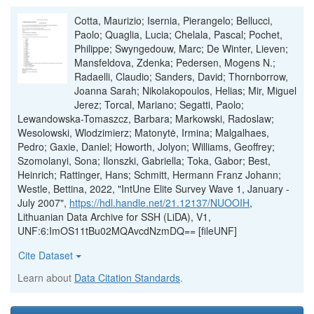
Cotta, Maurizio; Isernia, Pierangelo; Bellucci,
Paolo; Quaglia, Lucia; Chelala, Pascal; Pochet,
Philippe; Swyngedouw, Marc; De Winter, Lieven;
Mansfeldova, Zdenka; Pedersen, Mogens N.;
Radaelli, Claudio; Sanders, David; Thornborrow,
Joanna Sarah; Nikolakopoulos, Helias; Mir, Miguel
Jerez; Torcal, Mariano; Segatti, Paolo;
Lewandowska-Tomaszcz, Barbara; Markowski, Radoslaw;
Wesolowski, Wlodzimierz; Matonytė, Irmina; Malgalhaes,
Pedro; Gaxie, Daniel; Howorth, Jolyon; Williams, Geoffrey;
Szomolanyi, Sona; Ilonszki, Gabriella; Toka, Gabor; Best,
Heinrich; Rattinger, Hans; Schmitt, Hermann Franz Johann;
Westle, Bettina, 2022, "IntUne Elite Survey Wave 1, January -
July 2007",
https://hdl.handle.net/21.12137/NUOOIH
,
Lithuanian Data Archive for SSH (LiDA), V1,
UNF:6:ImOS11tBu02MQAvcdNzmDQ== [fileUNF]
Cite Dataset
Learn about
Data Citation Standards
.