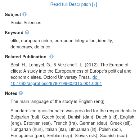
elite) and professional activity (economic elite). It was analysed
Read full Description [+]
how much respondents relate themselves with their city or
village, their region, their country or Europe. Respondents
Subject
evaluated importance of different things when being a
Social Sciences
countryman/countrywoman. It was questioned what threatens
Keyword
EU integrity. Respondents were asked if the purpose of EU
should be the increase of competitiveness of economic of
elite, european union, european integration, identity,
Europe in world market or assurance of better social security for
democracy, defence
all of EU citizens. A question was asked - in which scale left-
Related Publication
right respondents see themselves. Political elite was questioned
- what are their first thoughts about whom they represents.
Best, H., Lengyel, G., & Verzichelli, L. (2012). The Europe of
Further, all respondents were asked if unification of Europe
elites: A study into the Europeanness of Europe's political and
should be reinforced or it is already too much. After question
economic elites. Oxford University Press.
doi:
block was presented, respondents were asked if member states
10.1093/acprof:oso/9780199602315.001.0001
should remain the main EU characters or European
Notes
Commission should become authentic EU government and if
powers of European Parliament should be reinforced. It was
The main language of the study is English (eng).
analysed if there should be a joint European army or if every
Standardized questionnaire was provided for the respondents in
nation should have their own national army. Respondents
Bulgarian (bul), Czech (ces), Danish (dan), Dutch (nld), English
indicated how much they trust in European Parliament,
(eng), Estonian (est), French (fra), German (deu), Greek (ell),
European Commission and Council of Ministers of Europe's
Hungarian (hun), Italian (ita), Lithuanian (lit), Polish (pol),
ability to make right decisions. Economic elite was asked how
Portuguese (por), Serbian (srp), Slovak (slk), Spanish (spa).
much they trust in national parliament, state government and