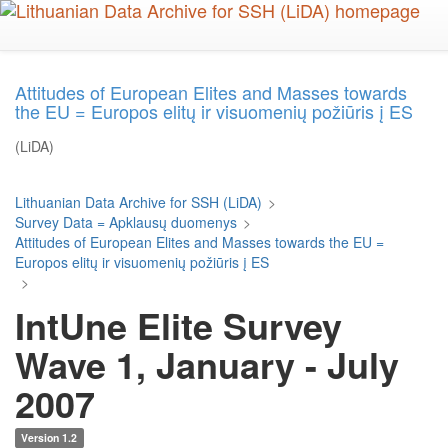
Skip
to
main
content
Attitudes of European Elites and Masses towards
the EU = Europos elitų ir visuomenių požiūris į ES
(LiDA)
Lithuanian Data Archive for SSH (LiDA)
>
Survey Data = Apklausų duomenys
>
Attitudes of European Elites and Masses towards the EU =
Europos elitų ir visuomenių požiūris į ES
>
IntUne Elite Survey
Wave 1, January - July
2007
Version 1.2