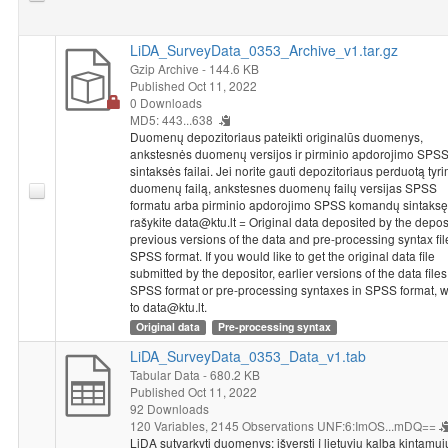
business organizations and person with similar position as
respondent. It was questioned if respondents are planning to
pursue political (political elite) or professional (economic elite)
LiDA_SurveyData_0353_Archive_v1.tar.gz
carrier in European level. Respondents were asked if they have
Gzip Archive
- 144.6 KB
Published Oct 11, 2022
close relatives or friends who are living in or are derived from
0 Downloads
other European country. It was questioned how often
MD5: 443...638
respondents use other than their own country's media sources
Duomenų depozitoriaus pateikti originalūs duomenys,
to get information. Respondents were asked if in the last year
ankstesnės duomenų versijos ir pirminio apdorojimo SPS
they contacted with interest groups of Europe; social
sintaksės failai. Jei norite gauti depozitoriaus perduotą tyr
movements of Europe (not from their own country) and non-
duomenų failą, ankstesnes duomenų failų versijas SPSS
formatu arba pirminio apdorojimo SPSS komandų sintaksę
governmental organizations and parties of other EU states. At
rašykite data@ktu.lt = Original data deposited by the deposi
the end, respondents were asked if their country had or had not
previous versions of the data and pre-processing syntax fil
benefited from being member of EU.
SPSS format. If you would like to get the original data file
Socio-demographic characteristics
: for confidentiality
submitted by the depositor, earlier versions of the data files
purposes information about respondents social and
SPSS format or pre-processing syntaxes in SPSS format, w
demographic characteristics is removed. List of removed
to data@ktu.lt.
variables can be reviewed in
"The Europe of Elites: A Study Into
Original data
Pre-processing syntax
the Europeanness of Europe`s Political and Economic Elites", p.
LiDA_SurveyData_0353_Data_v1.tab
265-268
. Also, in order to assure respondents confidentiality,
Tabular Data
- 680.2 KB
there is no data of Austria in general data file.
Published Oct 11, 2022
To access the list of variables of social and demographic
92 Downloads
120 Variables,
2145 Observations
UNF:6:ImOS...mDQ==
characteristics please contact data@ktu.lt
LiDA sutvarkyti duomenys: išversti į lietuvių kalbą kintamųj