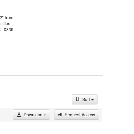
May on a
lected by
f the
2” from
here are
nities
ndents
TC_0339;
ce,
Sort
Download
Request Access