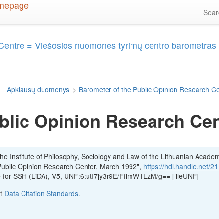
Sea
 Centre = Viešosios nuomonės tyrimų centro barometras
 = Apklausų duomenys
>
Barometer of the Public Opinion Research C
blic Opinion Research Cen
he Institute of Philosophy, Sociology and Law of the Lithuanian Acade
Public Opinion Research Center, March 1992",
https://hdl.handle.net/2
ve for SSH (LiDA), V5, UNF:6:utI7jy3r9E/FflmW1LzM/g== [fileUNF]
ut
Data Citation Standards
.