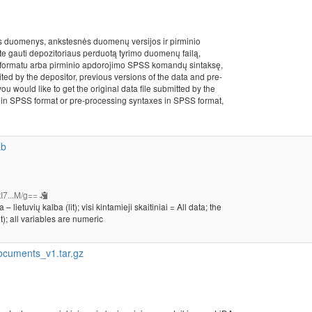
s duomenys, ankstesnės duomenų versijos ir pirminio
ite gauti depozitoriaus perduotą tyrimo duomenų failą,
formatu arba pirminio apdorojimo SPSS komandų sintaksę,
ited by the depositor, previous versions of the data and pre-
ou would like to get the original data file submitted by the
les in SPSS format or pre-processing syntaxes in SPSS format,
ab
I7...M/g==
etuvių kalba (lit); visi kintamieji skaitiniai = All data; the
t); all variables are numeric
cuments_v1.tar.gz