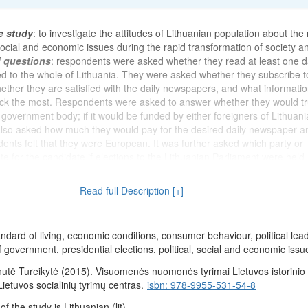
e study
: to investigate the attitudes of Lithuanian population about the
 social and economic issues during the rapid transformation of society an
d questions
: respondents were asked whether they read at least one d
 to the whole of Lithuania. They were asked whether they subscribe t
ether they are satisfied with the daily newspapers, and what informatio
ck the most. Respondents were asked to answer whether they would tr
 government body; if it would be funded by either foreigners of Lithuan
 also asked how much they would pay for the desired daily newspaper a
ents felt that they were European. It was further asked which party or
 for the candidate if elections to the Lithuanian Parliament were held.
the activities of the Supreme Council of Lithuania and the Governmen
nterests of the people. The opinion was also asked on how V. Landsber
Read full Description [+]
 of the Chairman of the Supreme Council, and G. Vagnorius - the duties
ithuania. They were asked questions to assess the current economic situ
espondents think will be the economic situation in Lithuania after 12 m
andard of living, economic conditions, consumer behaviour, political lea
s assessed their current economic situation (their family) and the mate
f government, presidential elections, political, social and economic issu
pondents (their family) after 12 months respectively. It was wanted to k
ondents stand on the 9-step stairs. Respondents were asked whether 
utė Tureikytė (2015). Visuomenės nuomonės tyrimai Lietuvos istorinio 
 received currency in the past six months. They were asked to assess
 Lietuvos socialinių tyrimų centras.
isbn: 978-9955-531-54-8
s in Lithuania and indicate whether there is a possibility that they may 
 the study is Lithuanian (lit).