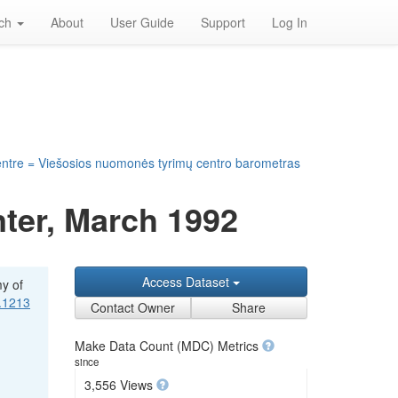
rch
About
User Guide
Support
Log In
entre = Viešosios nuomonės tyrimų centro barometras
ter, March 1992
Access Dataset
my of
1.1213
Contact Owner
Share
Make Data Count (MDC) Metrics
since
3,556 Views