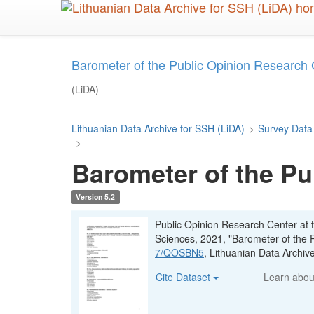
Skip
to
main
content
Barometer of the Public Opinion Research
(LiDA)
Lithuanian Data Archive for SSH (LiDA)
>
Survey Data
>
Barometer of the Pu
Version 5.2
Public Opinion Research Center at t
Sciences, 2021, "Barometer of the 
7/QOSBN5
, Lithuanian Data Archi
Cite Dataset
Learn abo