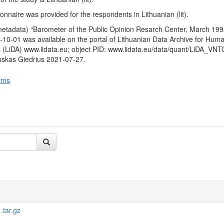
ext six months. It was further asked whether they would be a vote in 
by the Sajudis on the restoration of the institution of the President e
nnaire was provided for the respondents in Lithuanian (lit).
ns and whether they are for or against the restoration of the institution o
metadata) “Barometer of the Public Opinion Resarch Center, March 199
when asked to imagine that presidential elections are taking place and t
10-01 was available on the portal of Lithuanian Data Archive for Huma
 (V. Landsbergis and A. M. Brazauskas) for which candidate the respo
 (LiDA) www.lidata.eu; object PID: www.lidata.eu/data/quant/LiDA_VN
uskas Giedrius 2021-07-27.
 characteristics
: gender, age, education, nationality, place of residen
come of respondent.
rms
tar.gz