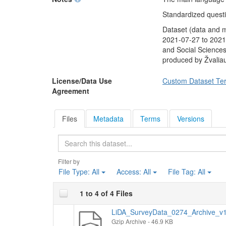
unemployed in the n
referendum proposed 
Standardized questio
all Lithuanian citize
Dataset (data and 
President. Finally, 
2021-07-27 to 2021-
only two candidates
and Social Sciences
would vote.
produced by Žvalia
Socio-demographic
average monthly in
License/Data Use
Custom Dataset Te
Agreement
Files
Metadata
Terms
Versions
Search
Filter by
File Type:
All
Access:
All
File Tag:
All
1 to 4 of 4 Files
LiDA_SurveyData_0274_Archive_v1.
Gzip Archive
- 46.9 KB