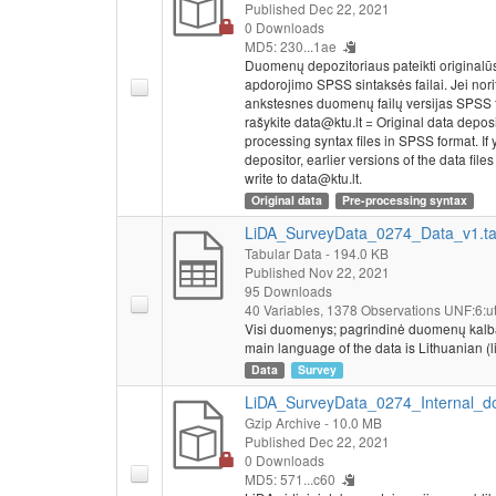
Published Dec 22, 2021
0 Downloads
MD5: 230...1ae
Duomenų depozitoriaus pateikti originalū
apdorojimo SPSS sintaksės failai. Jei nor
ankstesnes duomenų failų versijas SPSS 
rašykite data@ktu.lt = Original data depos
processing syntax files in SPSS format. If y
depositor, earlier versions of the data fi
write to data@ktu.lt.
Original data
Pre-processing syntax
LiDA_SurveyData_0274_Data_v1.t
Tabular Data
- 194.0 KB
Published Nov 22, 2021
95 Downloads
40 Variables,
1378 Observations
UNF:6:ut
Visi duomenys; pagrindinė duomenų kalba – li
main language of the data is Lithuanian (li
Data
Survey
LiDA_SurveyData_0274_Internal_do
Gzip Archive
- 10.0 MB
Published Dec 22, 2021
0 Downloads
MD5: 571...c60