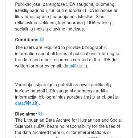
Publikacijose, parengtose LiDA saugomų duomenų
išteklių pagrindu, turi būti nuoroda į LiDA išnašose ar
literatūros sąraše į naudojamus išteklius. Šiuo
reikalavimu siekiama, kad nuoroda į LiDA patektų į
socialinių mokslų citavimo indeksus.
Conditions
The users are required to provide bibliographic
information about all forms of publications referring to
the data and other resources curated at the LiDA (in
written form or by email:
data@ktu.lt
).
Vartotojai įsipareigoja pateikti archyvui publikacijų,
kuriose naudoti LiDA saugomi duomenys ar kita
informacija, bibliografinius aprašus (raštu ar el. paštu:
data@ktu.lt
).
Disclaimer
The Lithuanian Data Archive for Humanities and Social
Sciences (LiDA) bears no responsibility for the uses of
the data archived therein, or for interpretations or