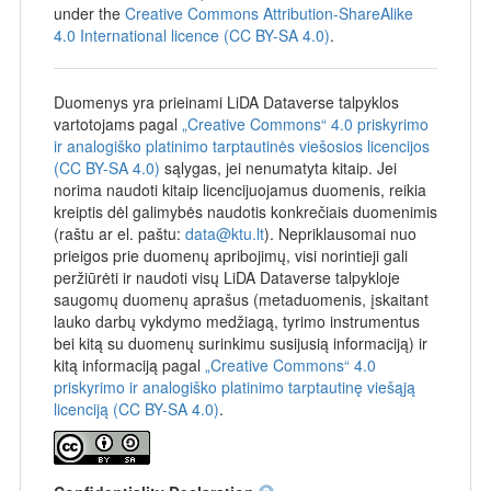
under the
Creative Commons Attribution-ShareAlike
4.0 International licence (CC BY-SA 4.0)
.
Duomenys yra prieinami LiDA Dataverse talpyklos
vartotojams pagal
„Creative Commons“ 4.0 priskyrimo
ir analogiško platinimo tarptautinės viešosios licencijos
(CC BY-SA 4.0)
sąlygas, jei nenumatyta kitaip. Jei
norima naudoti kitaip licencijuojamus duomenis, reikia
kreiptis dėl galimybės naudotis konkrečiais duomenimis
(raštu ar el. paštu:
data@ktu.lt
). Nepriklausomai nuo
prieigos prie duomenų apribojimų, visi norintieji gali
peržiūrėti ir naudoti visų LiDA Dataverse talpykloje
saugomų duomenų aprašus (metaduomenis, įskaitant
lauko darbų vykdymo medžiagą, tyrimo instrumentus
bei kitą su duomenų surinkimu susijusią informaciją) ir
kitą informaciją pagal
„Creative Commons“ 4.0
priskyrimo ir analogiško platinimo tarptautinę viešąją
licenciją (CC BY-SA 4.0)
.