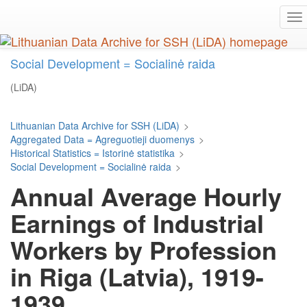
Skip
To
to
na
main
content
Social Development = Socialinė raida
(LiDA)
Lithuanian Data Archive for SSH (LiDA)
>
Aggregated Data = Agreguotieji duomenys
>
Historical Statistics = Istorinė statistika
>
Social Development = Socialinė raida
>
Annual Average Hourly
Earnings of Industrial
Workers by Profession
in Riga (Latvia), 1919-
1939