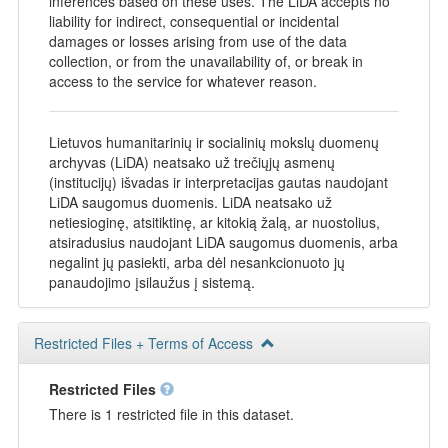
inferences based on these uses. The LiDA accepts no
liability for indirect, consequential or incidental
damages or losses arising from use of the data
collection, or from the unavailability of, or break in
access to the service for whatever reason.
Lietuvos humanitarinių ir socialinių mokslų duomenų
archyvas (LiDA) neatsako už trečiųjų asmenų
(institucijų) išvadas ir interpretacijas gautas naudojant
LiDA saugomus duomenis. LiDA neatsako už
netiesioginę, atsitiktinę, ar kitokią žalą, ar nuostolius,
atsiradusius naudojant LiDA saugomus duomenis, arba
negalint jų pasiekti, arba dėl nesankcionuoto jų
panaudojimo įsilaužus į sistemą.
Restricted Files + Terms of Access
Restricted Files
There is 1 restricted file in this dataset.