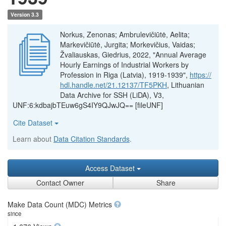
Version 3.3
Norkus, Zenonas; Ambrulevičiūtė, Aelita;
Markevičiūtė, Jurgita; Morkevičius, Vaidas;
Žvaliauskas, Giedrius, 2022, "Annual Average
Hourly Earnings of Industrial Workers by
Profession in Riga (Latvia), 1919-1939",
https://
hdl.handle.net/21.12137/TF5PKH
, Lithuanian
Data Archive for SSH (LiDA), V3,
UNF:6:kdbajbTEuw6gS4IY9QJwJQ== [fileUNF]
Cite Dataset
Learn about
Data Citation Standards
.
Access Dataset
Contact Owner
Share
Make Data Count (MDC) Metrics
since