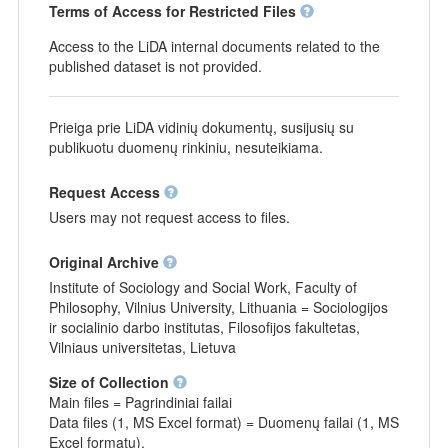
Terms of Access for Restricted Files
Access to the LiDA internal documents related to the
published dataset is not provided.
Prieiga prie LiDA vidinių dokumentų, susijusių su
publikuotu duomenų rinkiniu, nesuteikiama.
Request Access
Users may not request access to files.
Original Archive
Institute of Sociology and Social Work, Faculty of
Philosophy, Vilnius University, Lithuania = Sociologijos
ir socialinio darbo institutas, Filosofijos fakultetas,
Vilniaus universitetas, Lietuva
Size of Collection
Main files = Pagrindiniai failai
Data files (1, MS Excel format) = Duomenų failai (1, MS
Excel formatu).