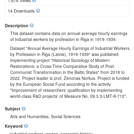
1,676 Views
14 Downloads
Description
This dataset contains data on annual average hourly earnings
of industrial workers by profession in Riga in 1919-1939.
Dataset "Annual Average Hourly Earnings of Industrial Workers
by Profession in Riga (Latvia), 1919-1939" was published
implementing project "Historical Sociology of Modern
Restorations: a Cross-Time Comparative Study of Post-
Communist Transformation in the Baltic States" from 2018 to
2022. Project leader is prof. Zenonas Norkus. Project is funded
by the European Social Fund according to the activity
"Improvement of researchers' qualification by implementing
world-class R&D projects' of Measure No. 09.3.3-LMT-K-712".
Subject
Arts and Humanities; Social Sciences
Keyword
industrial workers, wages, economic history