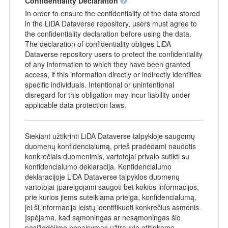
Confidentiality Declaration
In order to ensure the confidentiality of the data stored
in the LiDA Dataverse repository, users must agree to
the confidentiality declaration before using the data.
The declaration of confidentiality obliges LiDA
Dataverse repository users to protect the confidentiality
of any information to which they have been granted
access, if this information directly or indirectly identifies
specific individuals. Intentional or unintentional
disregard for this obligation may incur liability under
applicable data protection laws.
Siekiant užtikrinti LiDA Dataverse talpykloje saugomų
duomenų konfidencialumą, prieš pradėdami naudotis
konkrečiais duomenimis, vartotojai privalo sutikti su
konfidencialumo deklaracija. Konfidencialumo
deklaracijoje LiDA Dataverse talpyklos duomenų
vartotojai įpareigojami saugoti bet kokios informacijos,
prie kurios jiems suteikiama prieiga, konfidencialumą,
jei ši informacija leistų identifikuoti konkrečius asmenis.
Įspėjama, kad sąmoningas ar nesąmoningas šio
pasižadėjimo nepaisymas užtraukia atitinkamą