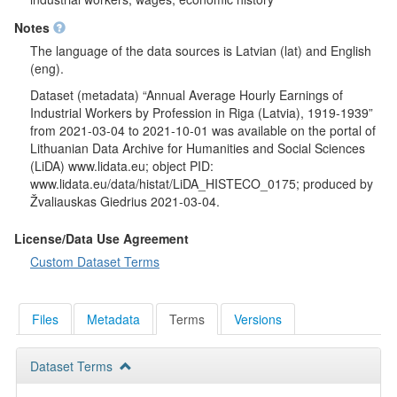
Notes
The language of the data sources is Latvian (lat) and English
(eng).
Dataset (metadata) “Annual Average Hourly Earnings of
Industrial Workers by Profession in Riga (Latvia), 1919-1939”
from 2021-03-04 to 2021-10-01 was available on the portal of
Lithuanian Data Archive for Humanities and Social Sciences
(LiDA) www.lidata.eu; object PID:
www.lidata.eu/data/histat/LiDA_HISTECO_0175; produced by
Žvaliauskas Giedrius 2021-03-04.
License/Data Use Agreement
Custom Dataset Terms
Files
Metadata
Terms
Versions
Dataset Terms