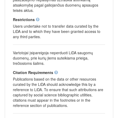
atsakomybę pagal galiojančius duomenų apsaugos
teisės aktus.
Restrictions
Users undertake not to transfer data curated by the
LiDA and to which they have been granted access to
any third parties.
Vartotojai įsipareigoja neperduoti LiDA saugomų
duomenų, prie kurių jiems suteikiama prieiga,
trečiosioms šalims.
Citation Requirements
Publications based on the data or other resources
curated by the LiDA should acknowledge this by a
reference to LiDA. To ensure that such attributions are
captured by social science bibliographic utilities,
citations must appear in the footnotes or in the
reference section of publications.