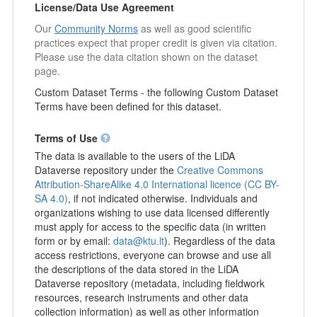
License/Data Use Agreement
Our
Community Norms
as well as good scientific
practices expect that proper credit is given via citation.
Please use the data citation shown on the dataset
page.
Custom Dataset Terms - the following Custom Dataset
Terms have been defined for this dataset.
Terms of Use
The data is available to the users of the LiDA
Dataverse repository under the
Creative Commons
Attribution-ShareAlike 4.0 International licence (CC BY-
SA 4.0)
, if not indicated otherwise. Individuals and
organizations wishing to use data licensed differently
must apply for access to the specific data (in written
form or by email:
data@ktu.lt
). Regardless of the data
access restrictions, everyone can browse and use all
the descriptions of the data stored in the LiDA
Dataverse repository (metadata, including fieldwork
resources, research instruments and other data
collection information) as well as other information