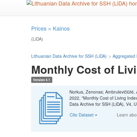
Skip
to
main
content
Prices = Kainos
(LiDA)
Lithuanian Data Archive for SSH (LiDA)
>
Aggregated 
Monthly Cost of Livi
Version 4.1
Norkus, Zenonas; Ambrulevičiūtė, Ae
2022, "Monthly Cost of Living Inde
Data Archive for SSH (LiDA), V4
Cite Dataset
Learn ab