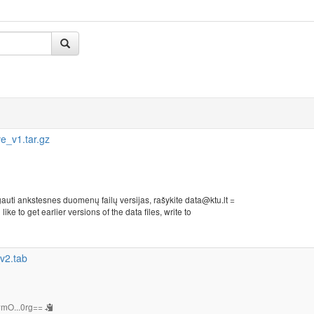
_v1.tar.gz
auti ankstesnes duomenų failų versijas, rašykite data@ktu.lt =
ike to get earlier versions of the data files, write to
v2.tab
mO...0rg==