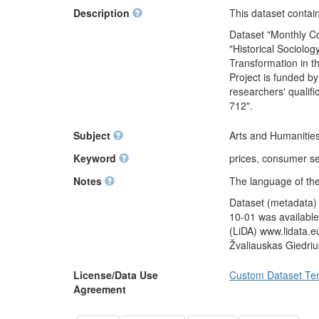
Description
This dataset contain
Dataset "Monthly Co
"Historical Sociol
Transformation in t
Project is funded b
researchers' qualif
712".
Subject
Arts and Humanities
Keyword
prices, consumer se
Notes
The language of the
Dataset (metadata) 
10-01 was available
(LiDA) www.lidata.e
Žvaliauskas Giedri
License/Data Use
Custom Dataset Te
Agreement