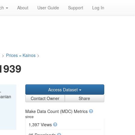
rch
About
User Guide
Support
Log In
a
>
Prices = Kainos
>
-1939
Access Dataset
,
uanian
Contact Owner
Share
Make Data Count (MDC) Metrics
since
1,397 Views