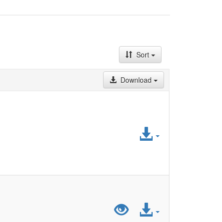
Sort
Download
Access
File
Preview
Access