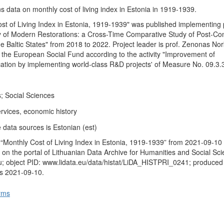
s data on monthly cost of living index in Estonia in 1919-1939.
st of Living Index in Estonia, 1919-1939" was published implementing 
ogy of Modern Restorations: a Cross-Time Comparative Study of Post-C
he Baltic States" from 2018 to 2022. Project leader is prof. Zenonas Nor
y the European Social Fund according to the activity "Improvement of
ication by implementing world-class R&D projects' of Measure No. 09.3
; Social Sciences
rvices, economic history
 data sources is Estonian (est)
“Monthly Cost of Living Index in Estonia, 1919-1939” from 2021-09-10
 on the portal of Lithuanian Data Archive for Humanities and Social Sc
u; object PID: www.lidata.eu/data/histat/LiDA_HISTPRI_0241; produced
us 2021-09-10.
rms