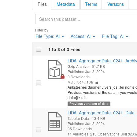
Files
Metadata
Terms
Versions
Search
Filter by
File Type:
All
Access:
All
File Tag:
All
1 to 3 of 3 Files
LiDA_AggregatedData_0241_Archive
Gzip Archive
- 61.7 KB
Published Jun 3, 2024
0 Downloads
MD5: 3d4...18a
Ankstesnės duomenų versijos. Jei norite g
Previous versions of the data. If you would l
data@ktu.lt.
Previous versions of data
LiDA_AggregatedData_0241_Data_
Tabular Data
- 13.4 KB
Published Jun 3, 2024
95 Downloads
11 Variables,
213 Observations
UNF:6:Xw