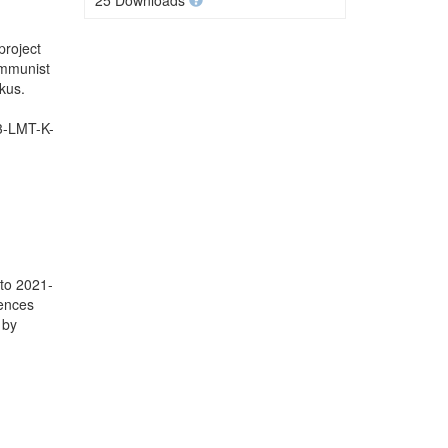
25 Downloads
project
ommunist
kus.
.3-LMT-K-
 to 2021-
iences
 by