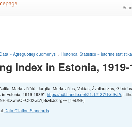
Sea
Data = Agreguotieji duomenys
>
Historical Statistics = Istorinė statistik
ng Index in Estonia, 1919
lita; Markevičiūtė, Jurgita; Morkevičius, Vaidas; Žvaliauskas, Giedrius
x in Estonia, 1919-1939",
https://hdl.handle.net/21.12137/TGJEJA
, Lith
, UNF:6:XwmOFOfdXGcYjBsvkJc0rg== [fileUNF]
out
Data Citation Standards
.