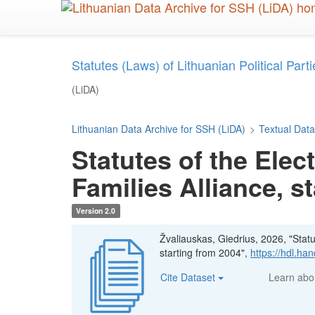
Skip
to
main
content
Statutes (Laws) of Lithuanian Political Parties
(LiDA)
Lithuanian Data Archive for SSH (LiDA)
>
Textual Data
Statutes of the Elec
Families Alliance, s
Version 2.0
Žvaliauskas, Giedrius, 2026, "Statut
starting from 2004",
https://hdl.h
Cite Dataset
Learn ab