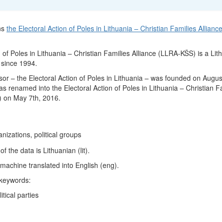
ns
the Electoral Action of Poles in Lithuania – Christian Families Allianc
 of Poles in Lithuania – Christian Families Alliance (LLRA-KŠS) is a Lit
e since 1994.
or – the Electoral Action of Poles in Lithuania – was founded on Augus
s renamed into the Electoral Action of Poles in Lithuania – Christian F
) on May 7th, 2016.
ganizations, political groups
 the data is Lithuanian (lit).
machine translated into English (eng).
 keywords:
itical parties