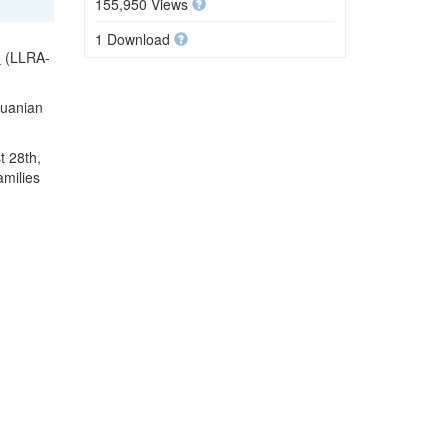
155,950 Views
1 Download
e
(LLRA-
huanian
t 28th,
amilies