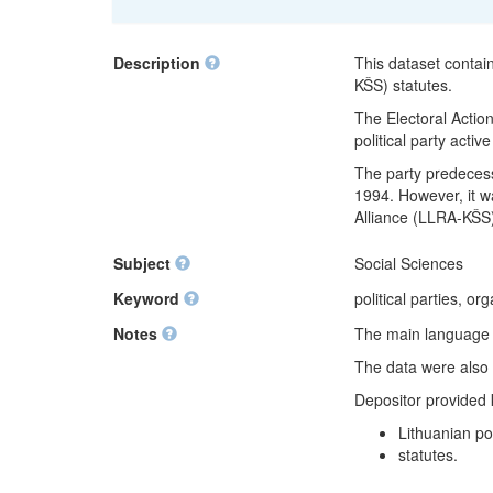
Description
This dataset contai
KŠS) statutes.
The Electoral Action
political party activ
The party predecess
1994. However, it wa
Alliance (LLRA-KŠS
Subject
Social Sciences
Keyword
political parties, or
Notes
The main language of
The data were also 
Depositor provided
Lithuanian pol
statutes.