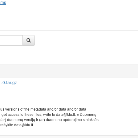
rms
0.tar.gz
ous versions of the metadata and/or data and/or data
to get access to these files, write to data@ktu.lt. = Duomenų
r (ar) duomenų versijų ir (ar) duomenų apdorojimo sintaksės
, rašykite data@ktu.lt.