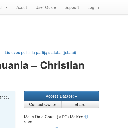
rch
About
User Guide
Support
Log In
= Lietuvos politinių partijų statutai (įstatai)
>
huania – Christian
Access Dataset
iance,
Contact Owner
Share
Make Data Count (MDC) Metrics
since