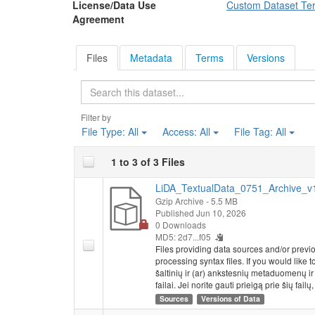
License/Data Use
Custom Dataset Te
Agreement
Files
Metadata
Terms
Versions
Search
Filter by
File Type:
All
Access:
All
File Tag:
All
1 to 3 of 3 Files
LiDA_TextualData_0751_Archive_v1.
Gzip Archive
- 5.5 MB
Published Jun 10, 2026
0 Downloads
MD5: 2d7...f05
Files providing data sources and/or previ
processing syntax files. If you would like 
šaltinių ir (ar) ankstesnių metaduomenų i
failai. Jei norite gauti prieigą prie šių failų
Sources
Versions of Data