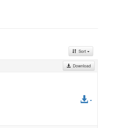
Sort
Download
Access
File