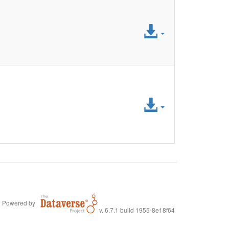
Access
File
Access
File
Powered by
v. 6.7.1 build 1955-8e18f64