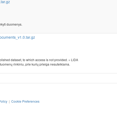
tar.gz
rkyti duomenys.
ocuments_v1.0.tar.gz
blished dataset, to which access is not provided. = LiDA
duomenų rinkiniu, prie kurių prieiga nesuteikiama.
Policy
|
Cookie Preferences