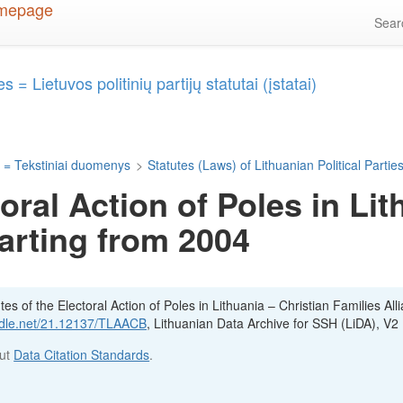
Sea
 = Lietuvos politinių partijų statutai (įstatai)
 = Tekstiniai duomenys
>
Statutes (Laws) of Lithuanian Political Parties 
toral Action of Poles in Lit
tarting from 2004
es of the Electoral Action of Poles in Lithuania – Christian Families All
andle.net/21.12137/TLAACB
, Lithuanian Data Archive for SSH (LiDA), V2
out
Data Citation Standards
.