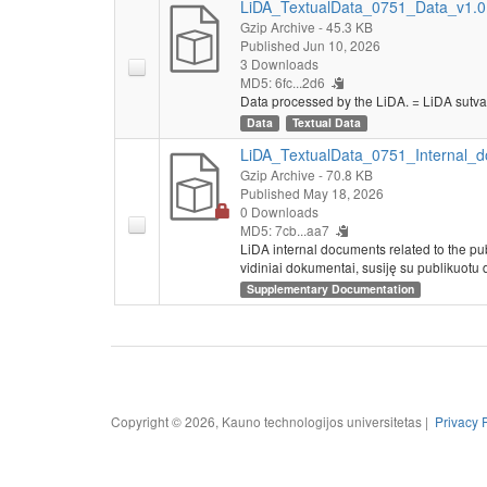
LiDA_TextualData_0751_Data_v1.0.
Gzip Archive
- 45.3 KB
Published Jun 10, 2026
3 Downloads
MD5: 6fc...2d6
Data processed by the LiDA. = LiDA sutva
Data
Textual Data
LiDA_TextualData_0751_Internal_d
Gzip Archive
- 70.8 KB
Published May 18, 2026
0 Downloads
MD5: 7cb...aa7
LiDA internal documents related to the pu
vidiniai dokumentai, susiję su publikuotu 
Supplementary Documentation
Copyright © 2026, Kauno technologijos universitetas |
Privacy 