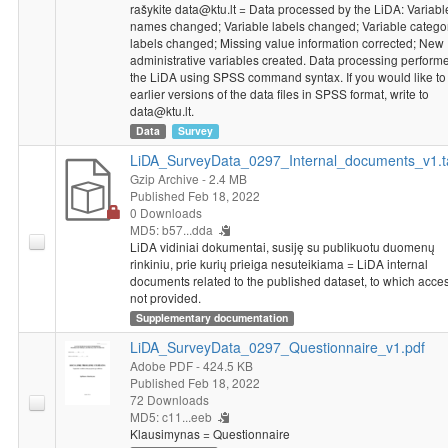
rašykite data@ktu.lt = Data processed by the LiDA: Variabl
names changed; Variable labels changed; Variable catego
labels changed; Missing value information corrected; New
administrative variables created. Data processing perform
the LiDA using SPSS command syntax. If you would like to
earlier versions of the data files in SPSS format, write to
data@ktu.lt.
Data
Survey
LiDA_SurveyData_0297_Internal_documents_v1.t
Gzip Archive
- 2.4 MB
Published Feb 18, 2022
0 Downloads
MD5: b57...dda
LiDA vidiniai dokumentai, susiję su publikuotu duomenų
rinkiniu, prie kurių prieiga nesuteikiama = LiDA internal
documents related to the published dataset, to which acces
not provided.
Supplementary documentation
LiDA_SurveyData_0297_Questionnaire_v1.pdf
Adobe PDF
- 424.5 KB
Published Feb 18, 2022
72 Downloads
MD5: c11...eeb
Klausimynas = Questionnaire