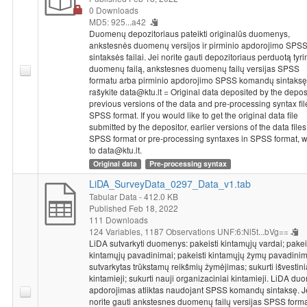
0 Downloads
MD5: 925...a42
Duomenų depozitoriaus pateikti originalūs duomenys,
ankstesnės duomenų versijos ir pirminio apdorojimo SPS
sintaksės failai. Jei norite gauti depozitoriaus perduotą tyr
duomenų failą, ankstesnes duomenų failų versijas SPSS
formatu arba pirminio apdorojimo SPSS komandų sintaksę
rašykite data@ktu.lt = Original data deposited by the deposi
previous versions of the data and pre-processing syntax fil
SPSS format. If you would like to get the original data file
submitted by the depositor, earlier versions of the data files
SPSS format or pre-processing syntaxes in SPSS format, w
to data@ktu.lt.
Original data
Pre-processing syntax
LiDA_SurveyData_0297_Data_v1.tab
Tabular Data
- 412.0 KB
Published Feb 18, 2022
111 Downloads
124 Variables,
1187 Observations
UNF:6:Nl5t...bVg==
LiDA sutvarkyti duomenys: pakeisti kintamųjų vardai; pakei
kintamųjų pavadinimai; pakeisti kintamųjų žymų pavadinim
sutvarkytas trūkstamų reikšmių žymėjimas; sukurti išvestini
kintamieji; sukurti nauji organizaciniai kintamieji. LiDA d
apdorojimas atliktas naudojant SPSS komandų sintaksę. J
norite gauti ankstesnes duomenų failų versijas SPSS forma