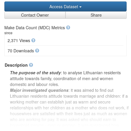
Access Dataset
Contact Owner
Share
Make Data Count (MDC) Metrics
since
2,371 Views
70 Downloads
Description
The purpose of the study
: to analyse Lithuanian residents
attitude towards family, coordination of men and women
domestic and labour roles.
Major investigated questions
: it was aimed to find out
Lithuanian residents attitude towards marriage and children: if a
working mother can establish just as warm and secure
relationships with her children as a mother who does not work, if
housewives are satisfied with their lives just as much as women
who are working for pay. It was asked who should earn to
household income - men or women. It was questioned how