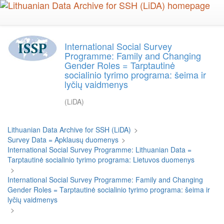
Skip
to
main
content
International Social Survey
Programme: Family and Changing
Gender Roles = Tarptautinė
socialinio tyrimo programa: šeima ir
lyčių vaidmenys
(LiDA)
Lithuanian Data Archive for SSH (LiDA)
>
Survey Data = Apklausų duomenys
>
International Social Survey Programme: Lithuanian Data =
Tarptautinė socialinio tyrimo programa: Lietuvos duomenys
>
International Social Survey Programme: Family and Changing
Gender Roles = Tarptautinė socialinio tyrimo programa: šeima ir
lyčių vaidmenys
>