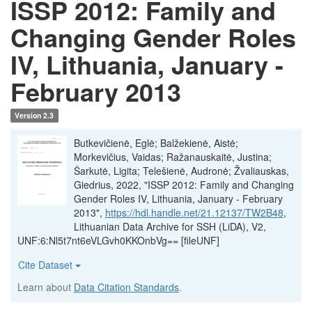
ISSP 2012: Family and
Changing Gender Roles
IV, Lithuania, January -
February 2013
Version 2.3
Butkevičienė, Eglė; Balžekienė, Aistė;
Morkevičius, Vaidas; Ražanauskaitė, Justina;
Šarkutė, Ligita; Telešienė, Audronė; Žvaliauskas,
Giedrius, 2022, "ISSP 2012: Family and Changing
Gender Roles IV, Lithuania, January - February
2013",
https://hdl.handle.net/21.12137/TW2B48
,
Lithuanian Data Archive for SSH (LiDA), V2,
UNF:6:Nl5t7nt6eVLGvh0KKOnbVg== [fileUNF]
Cite Dataset
Learn about
Data Citation Standards
.