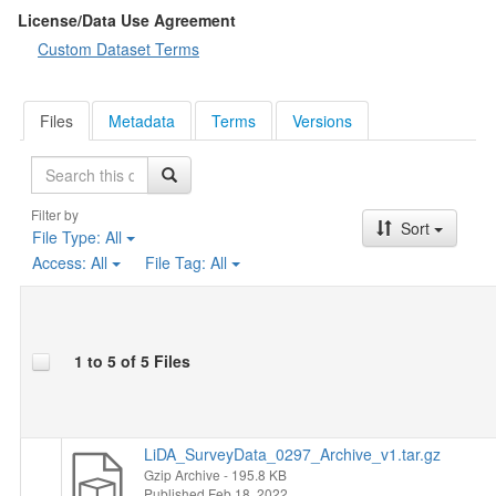
Socio-demographic characteristics
: gender, age, level of
License/Data Use Agreement
education, membership in organizations, religion, marital status,
Custom Dataset Terms
nationality, political views, political participation, size of
household, respondent's average personal income, place of
residence, working situation of the respondent and of his/her
Files
Metadata
Terms
Versions
spouse or partner.
Search
Filter by
Sort
File Type:
All
Access:
All
File Tag:
All
1 to 5 of 5 Files
LiDA_SurveyData_0297_Archive_v1.tar.gz
Gzip Archive
- 195.8 KB
Published Feb 18, 2022