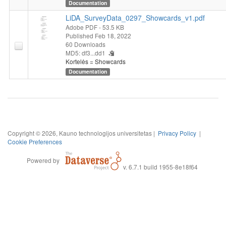
Documentation
LiDA_SurveyData_0297_Showcards_v1.pdf
Adobe PDF
- 53.5 KB
Published Feb 18, 2022
60 Downloads
MD5: df3...dd1
Kortelės = Showcards
Documentation
Copyright © 2026, Kauno technologijos universitetas |
Privacy Policy
|
Cookie Preferences
Powered by
v. 6.7.1 build 1955-8e18f64