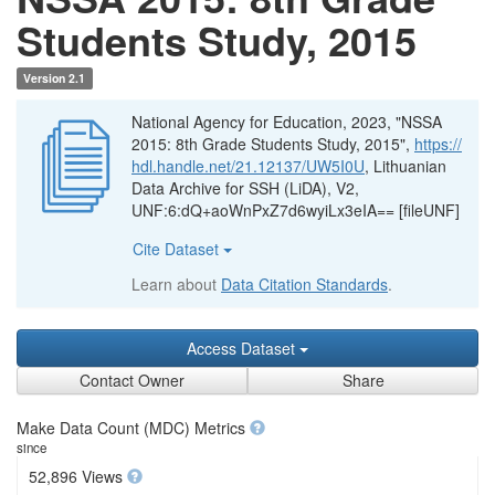
Students Study, 2015
Version 2.1
National Agency for Education, 2023, "NSSA
2015: 8th Grade Students Study, 2015",
https://
hdl.handle.net/21.12137/UW5I0U
, Lithuanian
Data Archive for SSH (LiDA), V2,
UNF:6:dQ+aoWnPxZ7d6wyiLx3eIA== [fileUNF]
Cite Dataset
Learn about
Data Citation Standards
.
Access Dataset
Contact Owner
Share
Make Data Count (MDC) Metrics
since
52,896 Views