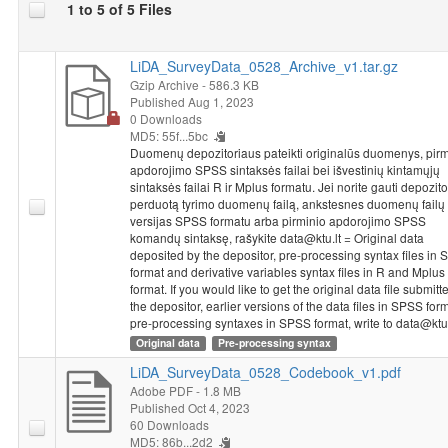
1 to 5 of 5 Files
One line in SPSS Statistics from the 2015 National Survey of
Student Achievement coincides with the achievements or
LiDA_SurveyData_0528_Archive_v1.tar.gz
questionnaire answers of one particular student or a teacher.
Gzip Archive
- 586.3 KB
The information provided in databases is impersonal - a student
Published Aug 1, 2023
or a teacher is identified based on code, without providing the
0 Downloads
class or school’s name. Each school that has participated in the
MD5: 55f...5bc
2015 National Survey of Student Achievement received a
Duomenų depozitoriaus pateikti originalūs duomenys, pirm
unique five-number school code. The code used for identifying
apdorojimo SPSS sintaksės failai bei išvestinių kintamųjų
the schools of both grade 4 and grade 8 students and teachers
sintaksės failai R ir Mplus formatu. Jei norite gauti depozit
perduotą tyrimo duomenų failą, ankstesnes duomenų failų
consists of a school code and the numbers identifying a class
versijas SPSS formatu arba pirminio apdorojimo SPSS
and a student. The class code in the student’s database
komandų sintaksę, rašykite data@ktu.lt = Original data
coincides with the code in the teacher’s database. To connect
deposited by the depositor, pre-processing syntax files in
these databases, the variable named “ID_klase” would have to
format and derivative variables syntax files in R and Mplus
be used as an identifier.
format. If you would like to get the original data file submitt
the depositor, earlier versions of the data files in SPSS for
pre-processing syntaxes in SPSS format, write to data@ktu.
Dataset "NSSA 2015: 8th Grade Students Study, 2015"
Original data
Pre-processing syntax
metadata and data were prepared implementing project
"Disparities in School Achievement from a Person and Variable-
LiDA_SurveyData_0528_Codebook_v1.pdf
Oriented Perspective: A Prototype of a Learning Analytics Tool
Adobe PDF
- 1.8 MB
NO-GAP"
from 2020 to 2023. Project leader is chief research
Published Oct 4, 2023
60 Downloads
fellow Rasa Erentaitė. Project is funded by the European
MD5: 86b...2d2
Regional Development Fund according to the 2014–2020