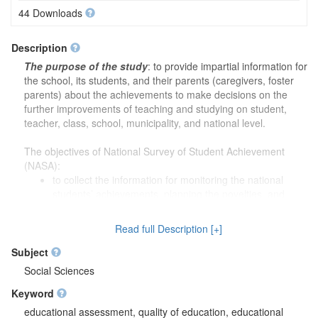
44 Downloads
Description
The purpose of the study
: to provide impartial information for
the school, its students, and their parents (caregivers, foster
parents) about the achievements to make decisions on the
further improvements of teaching and studying on student,
teacher, class, school, municipality, and national level.
The objectives of National Survey of Student Achievement
(NASA):
to collect the information for monitoring the national
students’ achievements, planning the novelties, and
implementing the novelties for monitoring the success;
to evaluate the educational content, and substantiating
Read full Description [+]
students’ achievement criteria based on collected data;
to prepare the necessary tools (i.e., standardized tests,
Subject
etc.) for students and teachers for the impartial evaluation
Social Sciences
of their work results;
Keyword
to prepare the necessary tools (i.e., standardized tests,
etc.) for the municipality’s education subdivisions and
educational assessment, quality of education, educational