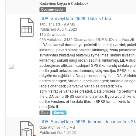
Kodavimo knyga = Codebook
Operational Programme for the European Union Funds’
Documentation
Investments, under measure’s No. 01.2.2-LMT-K-718 activity
“Research Projects Implemented by World-class Researcher
LiDA_SurveyData_0528_Data_v1.tab
Groups to develop R&D activities relevant to economic sectors,
Tabular Data
- 9.9 MB
Published Aug 1, 2023
which could later be commercialized” under a grant agreement
115 Downloads
with the Lithuanian Research Council (LMTLT).
956 Variables,
3482 Observations
UNF:6:dQ+a...eIA==
LiDA sutvarkyti duomenys: pakeisti kintamųjų vardai; pakei
kintamųjų pavadinimai; pakeisti kintamųjų žymų pavadinim
sutvarkytas trūkstamų reikšmių žymėjimas; sukurti išvestini
kintamieji; sukurti nauji organizaciniai kintamieji. LiDA d
apdorojimas atliktas naudojant SPSS komandų sintaksę. J
norite gauti ankstesnes duomenų failų versijas SPSS forma
rašykite data@ktu.lt = Data processed by the LiDA: Variabl
names changed; Variable labels changed; Variable catego
labels changed; Derivative variables created; New
administrative variables created. Data processing perform
the LiDA using SPSS command syntax. If you would like to
earlier versions of the data files in SPSS format, write to
data@ktu.lt.
Data
Survey
LiDA_SurveyData_0528_Internal_documents_v2.t
Gzip Archive
- 4.5 MB
Published Oct 4, 2023