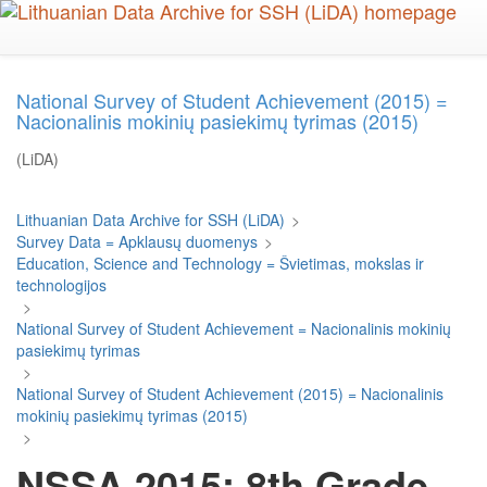
Skip
to
main
content
National Survey of Student Achievement (2015) =
Nacionalinis mokinių pasiekimų tyrimas (2015)
(LiDA)
Lithuanian Data Archive for SSH (LiDA)
>
Survey Data = Apklausų duomenys
>
Education, Science and Technology = Švietimas, mokslas ir
technologijos
>
National Survey of Student Achievement = Nacionalinis mokinių
pasiekimų tyrimas
>
National Survey of Student Achievement (2015) = Nacionalinis
mokinių pasiekimų tyrimas (2015)
>
NSSA 2015: 8th Grade