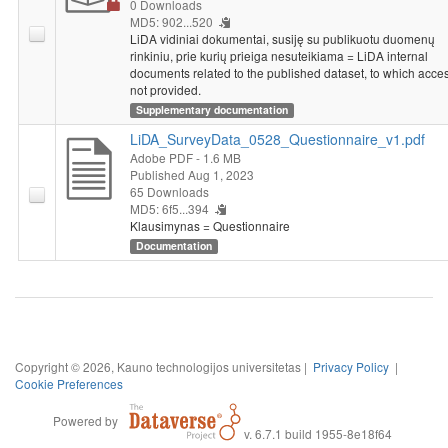
0 Downloads
MD5: 902...520
LiDA vidiniai dokumentai, susiję su publikuotu duomenų
rinkiniu, prie kurių prieiga nesuteikiama = LiDA internal
documents related to the published dataset, to which acces
not provided.
Supplementary documentation
LiDA_SurveyData_0528_Questionnaire_v1.pdf
Adobe PDF
- 1.6 MB
Published Aug 1, 2023
65 Downloads
MD5: 6f5...394
Klausimynas = Questionnaire
Documentation
Copyright © 2026, Kauno technologijos universitetas |
Privacy Policy
|
Cookie Preferences
Powered by
v. 6.7.1 build 1955-8e18f64