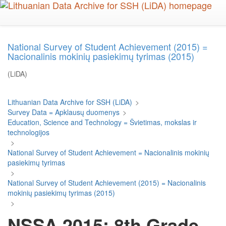
Skip
to
main
content
National Survey of Student Achievement (2015) =
Nacionalinis mokinių pasiekimų tyrimas (2015)
(LiDA)
Lithuanian Data Archive for SSH (LiDA)
>
Survey Data = Apklausų duomenys
>
Education, Science and Technology = Švietimas, mokslas ir
technologijos
>
National Survey of Student Achievement = Nacionalinis mokinių
pasiekimų tyrimas
>
National Survey of Student Achievement (2015) = Nacionalinis
mokinių pasiekimų tyrimas (2015)
>
NSSA 2015: 8th Grade