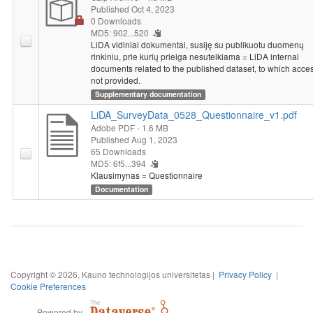
Published Oct 4, 2023
0 Downloads
MD5: 902...520
LiDA vidiniai dokumentai, susiję su publikuotu duomenų
rinkiniu, prie kurių prieiga nesuteikiama = LiDA internal
documents related to the published dataset, to which acces
not provided.
Supplementary documentation
LiDA_SurveyData_0528_Questionnaire_v1.pdf
Adobe PDF
- 1.6 MB
Published Aug 1, 2023
65 Downloads
MD5: 6f5...394
Klausimynas = Questionnaire
Documentation
Copyright © 2026, Kauno technologijos universitetas |
Privacy Policy
|
Cookie Preferences
Powered by