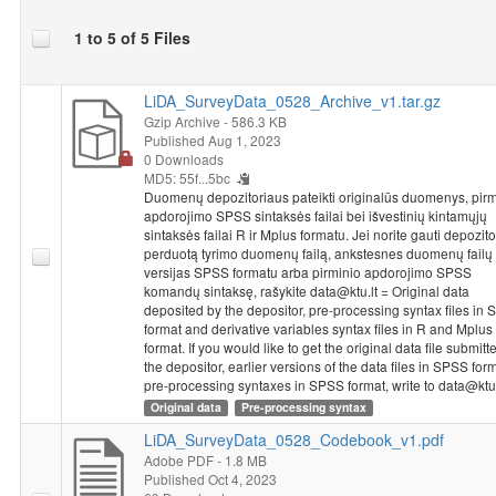
One line in SPSS Statistics from the 2015 National Survey of
1 to 5 of 5 Files
Student Achievement coincides with the achievements or
questionnaire answers of one particular student or a teacher.
The information provided in databases is impersonal - a student
LiDA_SurveyData_0528_Archive_v1.tar.gz
or a teacher is identified based on code, without providing the
Gzip Archive
- 586.3 KB
class or school’s name. Each school that has participated in the
Published Aug 1, 2023
0 Downloads
2015 National Survey of Student Achievement received a
MD5: 55f...5bc
unique five-number school code. The code used for identifying
Duomenų depozitoriaus pateikti originalūs duomenys, pirm
the schools of both grade 4 and grade 8 students and teachers
apdorojimo SPSS sintaksės failai bei išvestinių kintamųjų
consists of a school code and the numbers identifying a class
sintaksės failai R ir Mplus formatu. Jei norite gauti depozit
and a student. The class code in the student’s database
perduotą tyrimo duomenų failą, ankstesnes duomenų failų
coincides with the code in the teacher’s database. To connect
versijas SPSS formatu arba pirminio apdorojimo SPSS
komandų sintaksę, rašykite data@ktu.lt = Original data
these databases, the variable named “ID_klase” would have to
deposited by the depositor, pre-processing syntax files in
be used as an identifier.
format and derivative variables syntax files in R and Mplus
format. If you would like to get the original data file submitt
Dataset "NSSA 2015: 8th Grade Students Study, 2015"
the depositor, earlier versions of the data files in SPSS for
metadata and data were prepared implementing project
pre-processing syntaxes in SPSS format, write to data@ktu.
"Disparities in School Achievement from a Person and Variable-
Original data
Pre-processing syntax
Oriented Perspective: A Prototype of a Learning Analytics Tool
LiDA_SurveyData_0528_Codebook_v1.pdf
NO-GAP"
from 2020 to 2023. Project leader is chief research
Adobe PDF
- 1.8 MB
fellow Rasa Erentaitė. Project is funded by the European
Published Oct 4, 2023
Regional Development Fund according to the 2014–2020