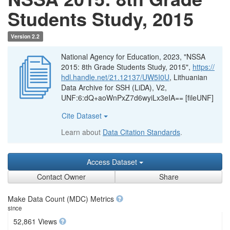
Students Study, 2015
Version 2.2
National Agency for Education, 2023, "NSSA
2015: 8th Grade Students Study, 2015",
https://
hdl.handle.net/21.12137/UW5I0U
, Lithuanian
Data Archive for SSH (LiDA), V2,
UNF:6:dQ+aoWnPxZ7d6wyiLx3eIA== [fileUNF]
Cite Dataset
Learn about
Data Citation Standards
.
Access Dataset
Contact Owner
Share
Make Data Count (MDC) Metrics
since
52,861 Views