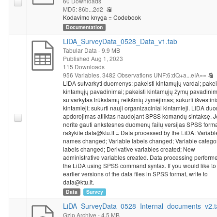
60 Downloads
Operational Programme for the European Union Funds’
MD5: 86b...2d2
Kodavimo knyga = Codebook
Investments, under measure’s No. 01.2.2-LMT-K-718 activity
Documentation
“Research Projects Implemented by World-class Researcher
Groups to develop R&D activities relevant to economic sectors,
LiDA_SurveyData_0528_Data_v1.tab
which could later be commercialized” under a grant agreement
Tabular Data
- 9.9 MB
with the Lithuanian Research Council (LMTLT).
Published Aug 1, 2023
115 Downloads
956 Variables,
3482 Observations
UNF:6:dQ+a...eIA==
LiDA sutvarkyti duomenys: pakeisti kintamųjų vardai; pakei
kintamųjų pavadinimai; pakeisti kintamųjų žymų pavadinim
sutvarkytas trūkstamų reikšmių žymėjimas; sukurti išvestini
kintamieji; sukurti nauji organizaciniai kintamieji. LiDA d
apdorojimas atliktas naudojant SPSS komandų sintaksę. J
norite gauti ankstesnes duomenų failų versijas SPSS forma
rašykite data@ktu.lt = Data processed by the LiDA: Variabl
names changed; Variable labels changed; Variable catego
labels changed; Derivative variables created; New
administrative variables created. Data processing perform
the LiDA using SPSS command syntax. If you would like to
earlier versions of the data files in SPSS format, write to
data@ktu.lt.
Data
Survey
LiDA_SurveyData_0528_Internal_documents_v2.t
Gzip Archive
- 4.5 MB