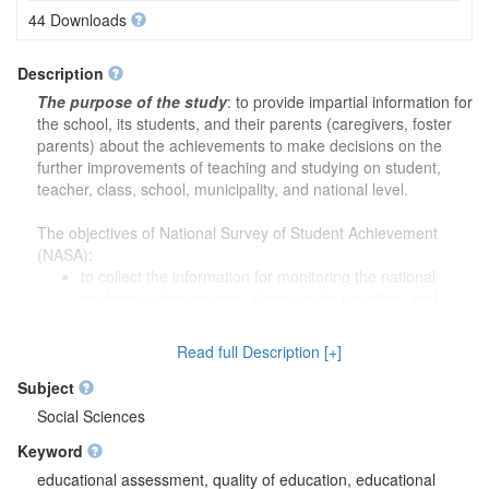
44 Downloads
Description
The purpose of the study
: to provide impartial information for
the school, its students, and their parents (caregivers, foster
parents) about the achievements to make decisions on the
further improvements of teaching and studying on student,
teacher, class, school, municipality, and national level.
The objectives of National Survey of Student Achievement
(NASA):
to collect the information for monitoring the national
students’ achievements, planning the novelties, and
implementing the novelties for monitoring the success;
to evaluate the educational content, and substantiating
Read full Description [+]
students’ achievement criteria based on collected data;
to prepare the necessary tools (i.e., standardized tests,
Subject
etc.) for students and teachers for the impartial evaluation
Social Sciences
of their work results;
Keyword
to prepare the necessary tools (i.e., standardized tests,
etc.) for the municipality’s education subdivisions and
educational assessment, quality of education, educational