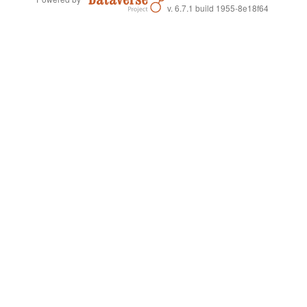
v. 6.7.1 build 1955-8e18f64