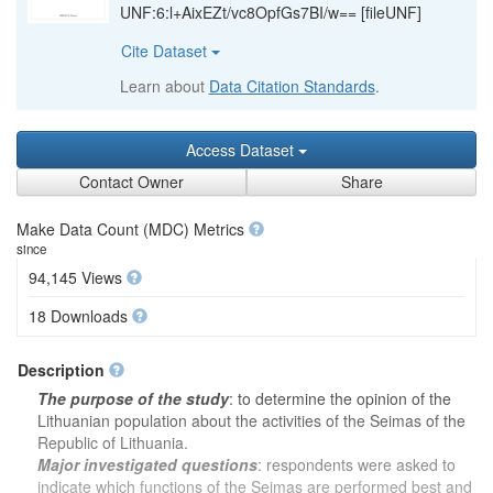
UNF:6:l+AixEZt/vc8OpfGs7BI/w== [fileUNF]
Cite Dataset
Learn about
Data Citation Standards
.
Access Dataset
Contact Owner
Share
Make Data Count (MDC) Metrics
since
94,145 Views
18 Downloads
Description
The purpose of the study
: to determine the opinion of the
Lithuanian population about the activities of the Seimas of the
Republic of Lithuania.
Major investigated questions
: respondents were asked to
indicate which functions of the Seimas are performed best and