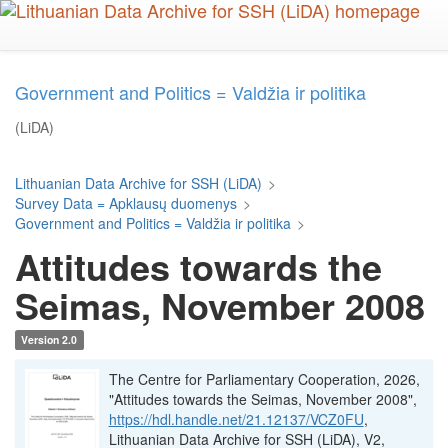
Skip
to
main
content
Government and Politics = Valdžia ir politika
(LiDA)
Lithuanian Data Archive for SSH (LiDA)
>
Survey Data = Apklausų duomenys
>
Government and Politics = Valdžia ir politika
>
Attitudes towards the
Seimas, November 2008
Version 2.0
The Centre for Parliamentary Cooperation, 2026,
"Attitudes towards the Seimas, November 2008",
https://hdl.handle.net/21.12137/VCZ0FU
,
Lithuanian Data Archive for SSH (LiDA), V2,