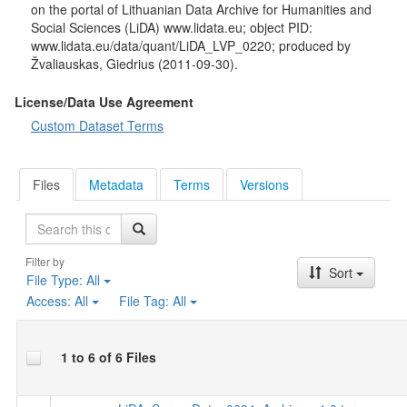
on the portal of Lithuanian Data Archive for Humanities and
Social Sciences (LiDA) www.lidata.eu; object PID:
www.lidata.eu/data/quant/LiDA_LVP_0220; produced by
Žvaliauskas, Giedrius (2011-09-30).
License/Data Use Agreement
Custom Dataset Terms
Files
Metadata
Terms
Versions
Search
Filter by
Sort
File Type:
All
Access:
All
File Tag:
All
1 to 6 of 6 Files