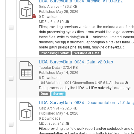
LiDA_SurveyData_0634_Archive_v1.0.tar.gz
Gzip Archive
- 436.3 KB
Published May 29, 2026
0 Downloads
MD5: a6e...519
Files providing previous versions of the metadata and/or d
data processing syntax files. If you would like to get access
these files, write to data@ktu.lt. = Ankstesnių metaduomenų 
duomenų versijų ir duomenų apdorojimo sintaksės failai. J
norite gauti prieigą prie šių failų, rašykite data@ktu.lt.
Processing Syntax
Versions of Data
LiDA_SurveyData_0634_Data_v2.0.tab
Tabular Data
- 273.4 KB
Published May 14, 2026
6 Downloads
104 Variables,
1001 Observations
UNF:6:l+Ai...I/w==
Data processed by the LiDA. = LiDA sutvarkyti duomenys.
Data
Survey
LiDA_SurveyData_0634_Documentation_v1.0.tar.
Gzip Archive
- 232.6 KB
Published May 14, 2026
6 Downloads
MD5: 85e...842
Files providing the fieldwork report and/or codebook and o
documentation. = Lauko darbų ataskaita ir (ar) kodavimo 