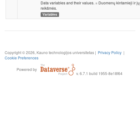
Data variables and their values. = Duomenų kintamieji ir jų
reikšmės.
Variables
Copyright © 2026, Kauno technologijos universitetas |
Privacy Policy
|
Cookie Preferences
Powered by
v. 6.7.1 build 1955-8e18f64