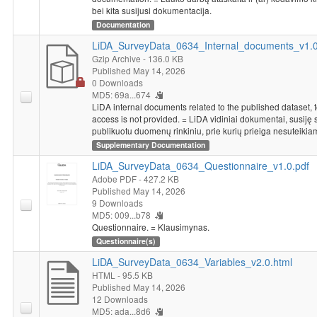
bei kita susijusi dokumentacija.
Documentation
LiDA_SurveyData_0634_Internal_documents_v1.0.
Gzip Archive
- 136.0 KB
Published May 14, 2026
0 Downloads
MD5: 69a...674
LiDA internal documents related to the published dataset, 
access is not provided. = LiDA vidiniai dokumentai, susiję 
publikuotu duomenų rinkiniu, prie kurių prieiga nesuteikia
Supplementary Documentation
LiDA_SurveyData_0634_Questionnaire_v1.0.pdf
Adobe PDF
- 427.2 KB
Published May 14, 2026
9 Downloads
MD5: 009...b78
Questionnaire. = Klausimynas.
Questionnaire(s)
LiDA_SurveyData_0634_Variables_v2.0.html
HTML
- 95.5 KB
Published May 14, 2026
12 Downloads
MD5: ada...8d6