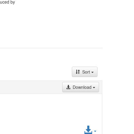
duced by
Sort
Download
Access