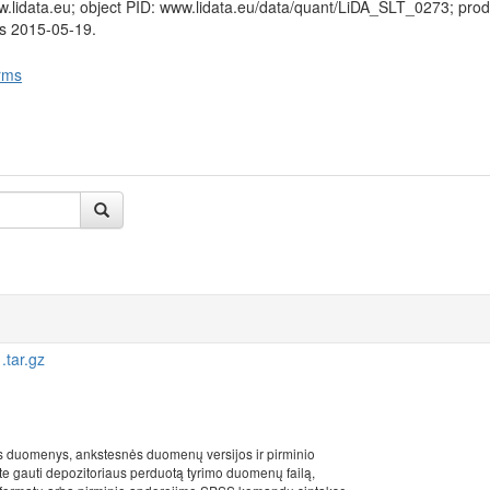
w.lidata.eu; object PID: www.lidata.eu/data/quant/LiDA_SLT_0273; pro
us 2015-05-19.
rms
tar.gz
s duomenys, ankstesnės duomenų versijos ir pirminio
ite gauti depozitoriaus perduotą tyrimo duomenų failą,