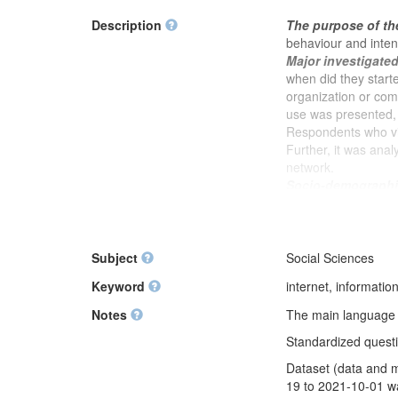
Description
The purpose of th
behaviour and inten
Major investigate
when did they start
organization or commu
use was presented, 
Respondents who vis
Further, it was anal
network.
Socio-demographic
status of the respo
respondent's trade un
and social activism,
average and total a
Subject
Social Sciences
satisfaction with qua
Keyword
internet, informati
support from abroad 
Notes
The main language of
Standardized questio
Dataset (data and m
19 to 2021-10-01 wa