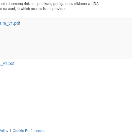
kuotu duomenų rinkiniu, prie kurių prieiga nesuteikiama = LiDA
d dataset, to which access is not provided.
ire_v1.pdf
_v1.pdf
Policy
|
Cookie Preferences