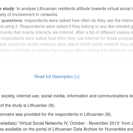
e study
: to analyse Lithuanian residents attitude towards virtual social
sity of involvement in networks.
d questions
: respondents were asked how often do they use the intern
ed using it. Respondents were asked if they belong to any like-minded 
nity that mainly interacts via internet. After a list of different means o
respondents were asked how often they use internet for those purpose
its electronic social networks were asked which social network they vis
ysed in what kink of activity they engage when visiting that electronic so
 characteristics
: gender, age, duration of education, education, em
ndent and his / her husband / wife / permanent partner, profession (occu
ion membership, religion, participation in religious rites, political views,
Read full Description [+]
 voting in the last Seimas elections, nationality, household size, respon
verage monthly household income, marital status, place of residence,
lity of life, change in living conditions, received social benefits, received
on society, internet use, social media, information and communications 
living relatives.
 the study is Lithuanian (lit).
nnaire was provided for the respondents in Lithuanian (lit).
etadata) “Virtual Social Networks IV, October - November 2013” from
s available on the portal of Lithuanian Data Archive for Humanities an