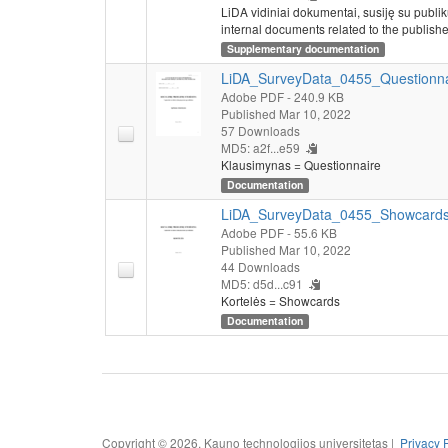
LiDA vidiniai dokumentai, susiję su publi
internal documents related to the publishe
Supplementary documentation
LiDA_SurveyData_0455_Questionna
Adobe PDF
- 240.9 KB
Published Mar 10, 2022
57 Downloads
MD5: a2f...e59
Klausimynas = Questionnaire
Documentation
LiDA_SurveyData_0455_Showcards
Adobe PDF
- 55.6 KB
Published Mar 10, 2022
44 Downloads
MD5: d5d...c91
Kortelės = Showcards
Documentation
Copyright © 2026, Kauno technologijos universitetas |
Privacy 