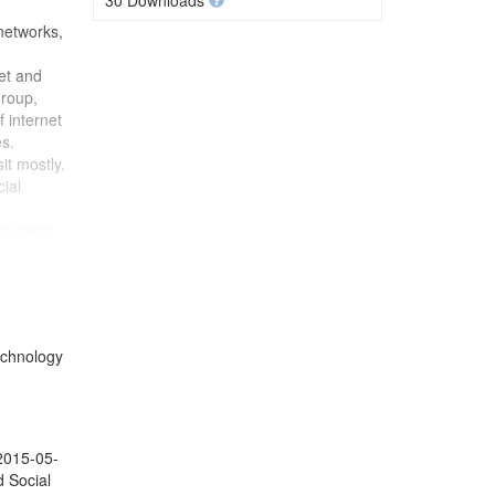
30 Downloads
 networks,
et and
group,
f internet
s.
it mostly.
cial
ployment
pation),
 political
dent's
 financial
technology
 2015-05-
d Social