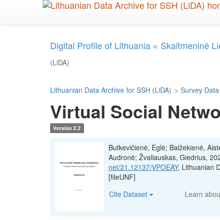
Skip
to
main
content
Digital Profile of Lithuania = Skaitmeninė L
(LiDA)
Lithuanian Data Archive for SSH (LiDA)
>
Survey Data
Virtual Social Netw
Version 2.2
Butkevičienė, Eglė; Balžekienė, Aist
Audronė; Žvaliauskas, Giedrius, 20
net/21.12137/VPOEAY
, Lithuanian
[fileUNF]
Cite Dataset
Learn abo