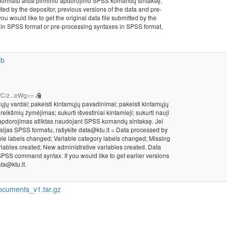
formatu arba pirminio apdorojimo SPSS komandų sintaksę,
ited by the depositor, previous versions of the data and pre-
ou would like to get the original data file submitted by the
les in SPSS format or pre-processing syntaxes in SPSS format,
ab
/C/z...eWg==
ųjų vardai; pakeisti kintamųjų pavadinimai; pakeisti kintamųjų
eikšmių žymėjimas; sukurti išvestiniai kintamieji; sukurti nauji
apdorojimas atliktas naudojant SPSS komandų sintaksę. Jei
sijas SPSS formatu, rašykite data@ktu.lt = Data processed by
le labels changed; Variable category labels changed; Missing
riables created; New administrative variables created. Data
PSS command syntax. If you would like to get earlier versions
ata@ktu.lt.
cuments_v1.tar.gz