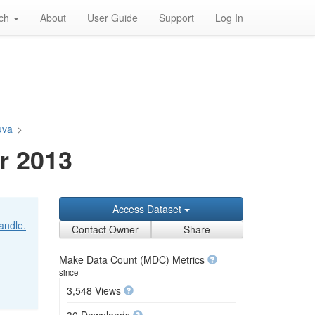
rch
About
User Guide
Support
Log In
tuva
>
r 2013
Access Dataset
handle.
Contact Owner
Share
Make Data Count (MDC) Metrics
since
3,548 Views