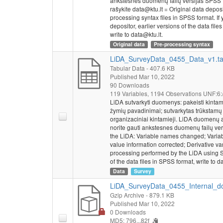
ankstesnes duomenų failų versijas SPSS 
rašykite data@ktu.lt = Original data depos
processing syntax files in SPSS format. If y
depositor, earlier versions of the data fi
write to data@ktu.lt.
Original data
Pre-processing syntax
LiDA_SurveyData_0455_Data_v1.t
Tabular Data
- 407.6 KB
Published Mar 10, 2022
90 Downloads
119 Variables,
1194 Observations
UNF:6:
LiDA sutvarkyti duomenys: pakeisti kintam
žymių pavadinimai; sutvarkytas trūkstamų r
organizaciniai kintamieji. LiDA duomenų 
norite gauti ankstesnes duomenų failų ver
the LiDA: Variable names changed; Variab
value information corrected; Derivative va
processing performed by the LiDA using S
of the data files in SPSS format, write to d
Data
Survey
LiDA_SurveyData_0455_Internal_do
Gzip Archive
- 879.1 KB
Published Mar 10, 2022
0 Downloads
MD5: 796...82f