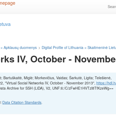
Sea
ietuva
 = Apklausų duomenys
>
Digital Profile of Lithuania = Skaitmeninė Lie
orks IV, October - Novembe
ė; Bartuškaitė, Miglė; Morkevičius, Vaidas; Šarkutė, Ligita; Telešienė,
22, "Virtual Social Networks IV, October - November 2013",
https://hdl.
 Data Archive for SSH (LiDA), V2, UNF:6:/C/zFwHE1HVTzl8TfKzeWg==
ut
Data Citation Standards
.