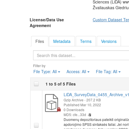
Sciences (LiDA) ww
Žvaliauskas Giedri
License/Data Use
Custom Dataset Te
Agreement
Files
Metadata
Terms
Versions
Search
Filter by
File Type:
All
Access:
All
File Tag:
All
1 to 5 of 5 Files
LiDA_SurveyData_0455_Archive_v1.
Gzip Archive
- 207.2 KB
Published Mar 10, 2022
0 Downloads
MD5: cfe...33d
Duomenų depozitoriaus pateikti originalū
apdorojimo SPSS sintaksės failai. Jei nor