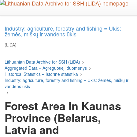
Skip
to
main
content
Industry: agriculture, forestry and fishing = Ūkis:
žemės, miškų ir vandens ūkis
(LiDA)
Lithuanian Data Archive for SSH (LiDA)
>
Aggregated Data = Agreguotieji duomenys
>
Historical Statistics = Istorinė statistika
>
Industry: agriculture, forestry and fishing = Ūkis: žemės, miškų ir
vandens ūkis
>
Forest Area in Kaunas
Province (Belarus,
Latvia and