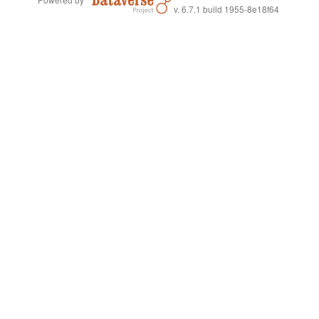
v. 6.7.1 build 1955-8e18f64