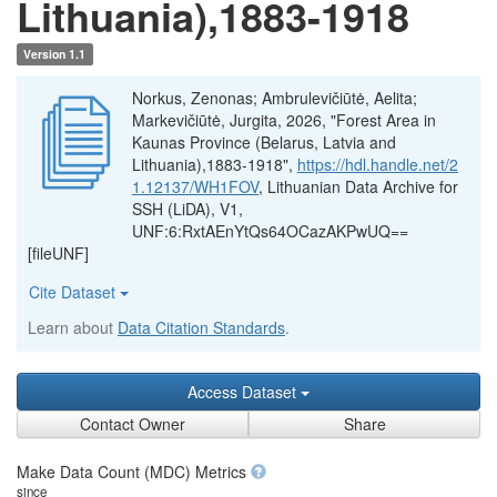
Lithuania),1883-1918
Version 1.1
Norkus, Zenonas; Ambrulevičiūtė, Aelita;
Markevičiūtė, Jurgita, 2026, "Forest Area in
Kaunas Province (Belarus, Latvia and
Lithuania),1883-1918",
https://hdl.handle.net/2
1.12137/WH1FOV
, Lithuanian Data Archive for
SSH (LiDA), V1,
UNF:6:RxtAEnYtQs64OCazAKPwUQ==
[fileUNF]
Cite Dataset
Learn about
Data Citation Standards
.
Access Dataset
Contact Owner
Share
Make Data Count (MDC) Metrics
since