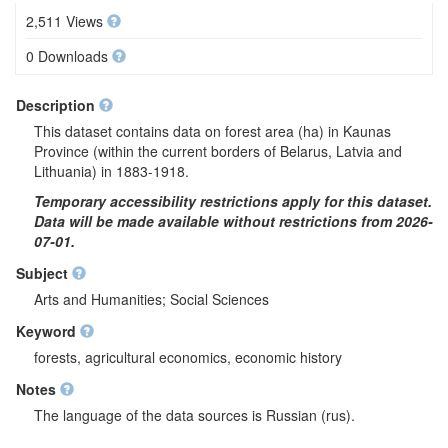
2,511 Views
0 Downloads
Description
This dataset contains data on forest area (ha) in Kaunas
Province (within the current borders of Belarus, Latvia and
Lithuania) in 1883-1918.
Temporary accessibility restrictions apply for this dataset.
Data will be made available without restrictions from 2026-
07-01.
Subject
Arts and Humanities; Social Sciences
Keyword
forests, agricultural economics, economic history
Notes
The language of the data sources is Russian (rus).